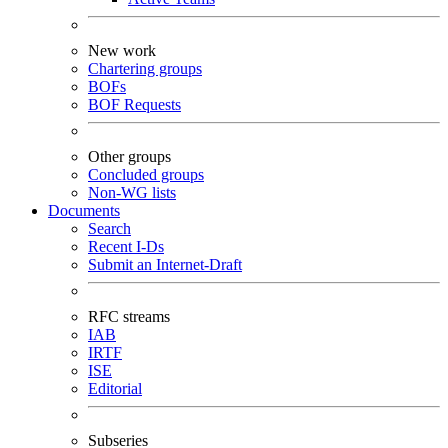
New work
Chartering groups
BOFs
BOF Requests
Other groups
Concluded groups
Non-WG lists
Documents
Search
Recent I-Ds
Submit an Internet-Draft
RFC streams
IAB
IRTF
ISE
Editorial
Subseries