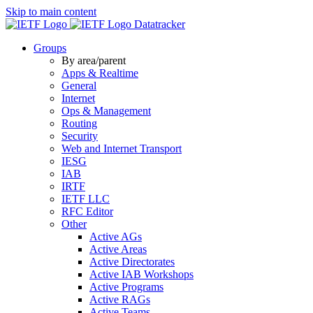
Skip to main content
Datatracker
Groups
By area/parent
Apps & Realtime
General
Internet
Ops & Management
Routing
Security
Web and Internet Transport
IESG
IAB
IRTF
IETF LLC
RFC Editor
Other
Active AGs
Active Areas
Active Directorates
Active IAB Workshops
Active Programs
Active RAGs
Active Teams