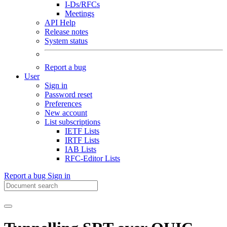
I-Ds/RFCs
Meetings
API Help
Release notes
System status
Report a bug
User
Sign in
Password reset
Preferences
New account
List subscriptions
IETF Lists
IRTF Lists
IAB Lists
RFC-Editor Lists
Report a bug
Sign in