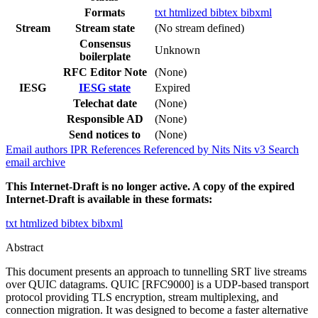
Formats
txt
htmlized
bibtex
bibxml
Stream
Stream state
(No stream defined)
Consensus
Unknown
boilerplate
RFC Editor Note
(None)
IESG
IESG state
Expired
Telechat date
(None)
Responsible AD
(None)
Send notices to
(None)
Email authors
IPR
References
Referenced by
Nits
Nits v3
Search
email archive
This Internet-Draft is no longer active. A copy of the expired
Internet-Draft is available in these formats:
txt
htmlized
bibtex
bibxml
Abstract
This document presents an approach to tunnelling SRT live streams
over QUIC datagrams. QUIC [RFC9000] is a UDP-based transport
protocol providing TLS encryption, stream multiplexing, and
connection migration. It was designed to become a faster alternative