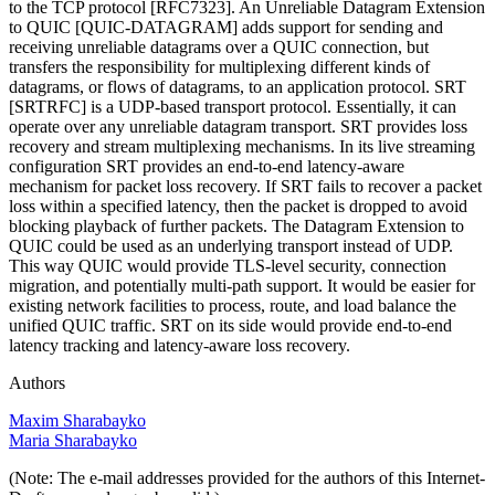
to the TCP protocol [RFC7323]. An Unreliable Datagram Extension
to QUIC [QUIC-DATAGRAM] adds support for sending and
receiving unreliable datagrams over a QUIC connection, but
transfers the responsibility for multiplexing different kinds of
datagrams, or flows of datagrams, to an application protocol. SRT
[SRTRFC] is a UDP-based transport protocol. Essentially, it can
operate over any unreliable datagram transport. SRT provides loss
recovery and stream multiplexing mechanisms. In its live streaming
configuration SRT provides an end-to-end latency-aware
mechanism for packet loss recovery. If SRT fails to recover a packet
loss within a specified latency, then the packet is dropped to avoid
blocking playback of further packets. The Datagram Extension to
QUIC could be used as an underlying transport instead of UDP.
This way QUIC would provide TLS-level security, connection
migration, and potentially multi-path support. It would be easier for
existing network facilities to process, route, and load balance the
unified QUIC traffic. SRT on its side would provide end-to-end
latency tracking and latency-aware loss recovery.
Authors
Maxim Sharabayko
Maria Sharabayko
(Note: The e-mail addresses provided for the authors of this Internet-