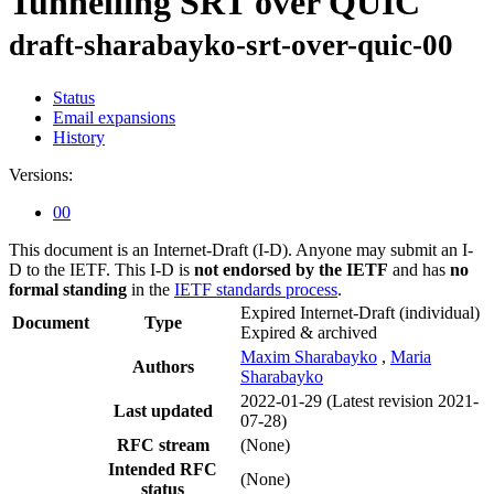
Tunnelling SRT over QUIC
draft-sharabayko-srt-over-quic-00
Status
Email expansions
History
Versions:
00
This document is an Internet-Draft (I-D). Anyone may submit an I-
D to the IETF. This I-D is
not endorsed by the IETF
and has
no
formal standing
in the
IETF standards process
.
Expired Internet-Draft
(individual)
Document
Type
Expired & archived
Maxim Sharabayko
,
Maria
Authors
Sharabayko
2022-01-29
(Latest revision 2021-
Last updated
07-28)
RFC stream
(None)
Intended RFC
(None)
status