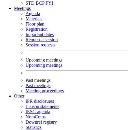
STD
BCP
FYI
Meetings
Agenda
Materials
Floor plan
Registration
Important dates
Request a session
Session requests
Upcoming meetings
Upcoming meetings
Past meetings
Past meetings
Meeting proceedings
Other
IPR disclosures
Liaison statements
IESG agenda
NomComs
Downref registry
Statistics