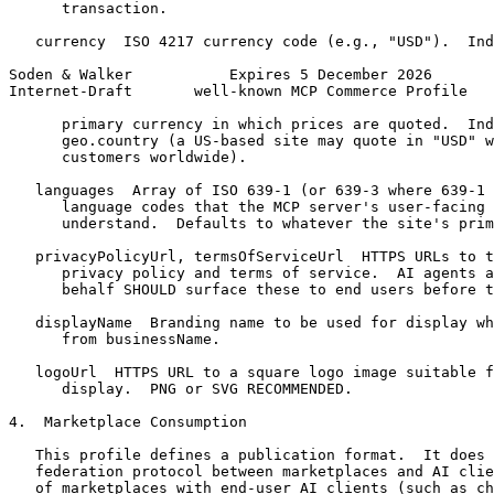
      transaction.

   currency  ISO 4217 currency code (e.g., "USD").  Ind
Soden & Walker           Expires 5 December 2026       
Internet-Draft       well-known MCP Commerce Profile   
      primary currency in which prices are quoted.  Ind
      geo.country (a US-based site may quote in "USD" w
      customers worldwide).

   languages  Array of ISO 639-1 (or 639-3 where 639-1 
      language codes that the MCP server's user-facing 
      understand.  Defaults to whatever the site's prim
   privacyPolicyUrl, termsOfServiceUrl  HTTPS URLs to t
      privacy policy and terms of service.  AI agents a
      behalf SHOULD surface these to end users before t
   displayName  Branding name to be used for display wh
      from businessName.

   logoUrl  HTTPS URL to a square logo image suitable f
      display.  PNG or SVG RECOMMENDED.

4.  Marketplace Consumption

   This profile defines a publication format.  It does 
   federation protocol between marketplaces and AI clie
   of marketplaces with end-user AI clients (such as ch