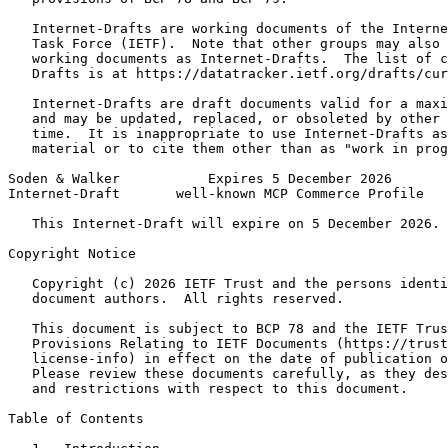
   Internet-Drafts are working documents of the Interne
   Task Force (IETF).  Note that other groups may also 
   working documents as Internet-Drafts.  The list of c
   Drafts is at https://datatracker.ietf.org/drafts/cur
   Internet-Drafts are draft documents valid for a maxi
   and may be updated, replaced, or obsoleted by other 
   time.  It is inappropriate to use Internet-Drafts as
   material or to cite them other than as "work in prog
Soden & Walker           Expires 5 December 2026       
Internet-Draft       well-known MCP Commerce Profile   
   This Internet-Draft will expire on 5 December 2026.

Copyright Notice
   Copyright (c) 2026 IETF Trust and the persons identi
   document authors.  All rights reserved.

   This document is subject to BCP 78 and the IETF Trus
   Provisions Relating to IETF Documents (https://trust
   license-info) in effect on the date of publication o
   Please review these documents carefully, as they des
   and restrictions with respect to this document.

Table of Contents