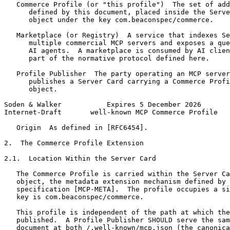
   Commerce Profile (or "this profile")  The set of add
      defined by this document, placed inside the Serve
      object under the key com.beaconspec/commerce.

   Marketplace (or Registry)  A service that indexes Se
      multiple commercial MCP servers and exposes a que
      AI agents.  A marketplace is consumed by AI clien
      part of the normative protocol defined here.

   Profile Publisher  The party operating an MCP server
      publishes a Server Card carrying a Commerce Profi
      object.

Soden & Walker           Expires 5 December 2026       
Internet-Draft       well-known MCP Commerce Profile   
   Origin  As defined in [RFC6454].

2.  The Commerce Profile Extension

2.1.  Location Within the Server Card

   The Commerce Profile is carried within the Server Ca
   object, the metadata extension mechanism defined by 
   specification [MCP-META].  The profile occupies a si
   key is com.beaconspec/commerce.

   This profile is independent of the path at which the
   published.  A Profile Publisher SHOULD serve the sam
   document at both /.well-known/mcp.json (the canonica