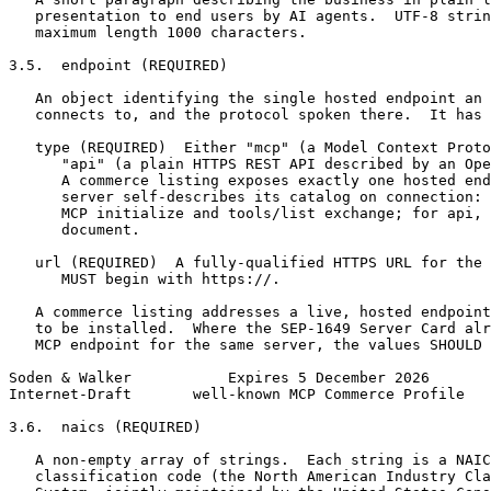
   presentation to end users by AI agents.  UTF-8 strin
   maximum length 1000 characters.

3.5.  endpoint (REQUIRED)

   An object identifying the single hosted endpoint an 
   connects to, and the protocol spoken there.  It has 
   type (REQUIRED)  Either "mcp" (a Model Context Proto
      "api" (a plain HTTPS REST API described by an Ope
      A commerce listing exposes exactly one hosted end
      server self-describes its catalog on connection: 
      MCP initialize and tools/list exchange; for api, 
      document.

   url (REQUIRED)  A fully-qualified HTTPS URL for the 
      MUST begin with https://.

   A commerce listing addresses a live, hosted endpoint
   to be installed.  Where the SEP-1649 Server Card alr
   MCP endpoint for the same server, the values SHOULD 
Soden & Walker           Expires 5 December 2026       
Internet-Draft       well-known MCP Commerce Profile   
3.6.  naics (REQUIRED)

   A non-empty array of strings.  Each string is a NAIC
   classification code (the North American Industry Cla