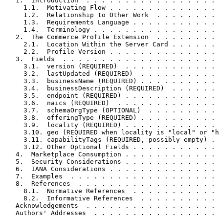
   1.  Introduction  . . . . . . . . . . . . . . . . . 
     1.1.  Motivating Flow . . . . . . . . . . . . . . 
     1.2.  Relationship to Other Work  . . . . . . . . 
     1.3.  Requirements Language . . . . . . . . . . . 
     1.4.  Terminology . . . . . . . . . . . . . . . . 
   2.  The Commerce Profile Extension  . . . . . . . . 
     2.1.  Location Within the Server Card . . . . . . 
     2.2.  Profile Version . . . . . . . . . . . . . . 
   3.  Fields  . . . . . . . . . . . . . . . . . . . . 
     3.1.  version (REQUIRED)  . . . . . . . . . . . . 
     3.2.  lastUpdated (REQUIRED)  . . . . . . . . . . 
     3.3.  businessName (REQUIRED) . . . . . . . . . . 
     3.4.  businessDescription (REQUIRED)  . . . . . . 
     3.5.  endpoint (REQUIRED) . . . . . . . . . . . . 
     3.6.  naics (REQUIRED)  . . . . . . . . . . . . . 
     3.7.  schemaOrgType (OPTIONAL)  . . . . . . . . . 
     3.8.  offeringType (REQUIRED) . . . . . . . . . . 
     3.9.  locality (REQUIRED) . . . . . . . . . . . . 
     3.10. geo (REQUIRED when locality is "local" or "h
     3.11. capabilityTags (REQUIRED, possibly empty) . 
     3.12. Other Optional Fields . . . . . . . . . . . 
   4.  Marketplace Consumption . . . . . . . . . . . . 
   5.  Security Considerations . . . . . . . . . . . . 
   6.  IANA Considerations . . . . . . . . . . . . . . 
   7.  Examples  . . . . . . . . . . . . . . . . . . . 
   8.  References  . . . . . . . . . . . . . . . . . . 
     8.1.  Normative References  . . . . . . . . . . . 
     8.2.  Informative References  . . . . . . . . . . 
   Acknowledgements  . . . . . . . . . . . . . . . . . 
   Authors' Addresses  . . . . . . . . . . . . . . . . 