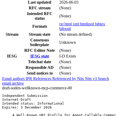
Last updated
2026-06-03
RFC stream
(None)
Intended RFC
(None)
status
txt
html
xml
htmlized
bibtex
Formats
bibxml
Stream
Stream state
(No stream defined)
Consensus
Unknown
boilerplate
RFC Editor Note
(None)
IESG
IESG state
I-D Exists
Telechat date
(None)
Responsible AD
(None)
Send notices to
(None)
Email authors
IPR
References
Referenced by
Nits
Nits v3
Search
email archive
draft-soden-wellknown-mcp-commerce-00
Independent Submission                                 
Internet-Draft                                         
Intended status: Informational                         
Expires: 5 December 2026                               
     A Well-Known URI Profile for Agent-Callable Commer