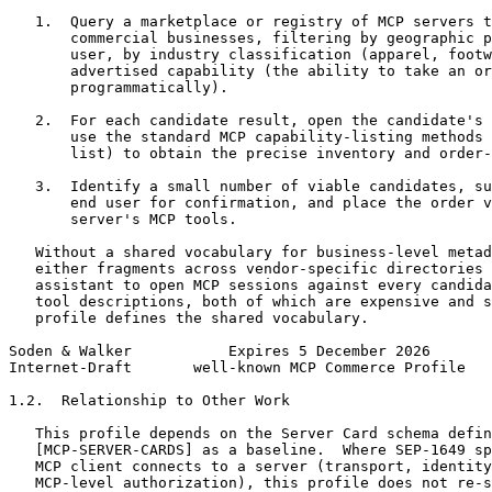
   1.  Query a marketplace or registry of MCP servers t
       commercial businesses, filtering by geographic p
       user, by industry classification (apparel, footw
       advertised capability (the ability to take an or
       programmatically).

   2.  For each candidate result, open the candidate's 
       use the standard MCP capability-listing methods 
       list) to obtain the precise inventory and order-
   3.  Identify a small number of viable candidates, su
       end user for confirmation, and place the order v
       server's MCP tools.

   Without a shared vocabulary for business-level metad
   either fragments across vendor-specific directories 
   assistant to open MCP sessions against every candida
   tool descriptions, both of which are expensive and s
   profile defines the shared vocabulary.

Soden & Walker           Expires 5 December 2026       
Internet-Draft       well-known MCP Commerce Profile   
1.2.  Relationship to Other Work

   This profile depends on the Server Card schema defin
   [MCP-SERVER-CARDS] as a baseline.  Where SEP-1649 sp
   MCP client connects to a server (transport, identity
   MCP-level authorization), this profile does not re-s