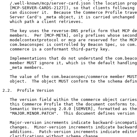
   /.well-known/mcp/server-card.json (the location prop
   [MCP-SERVER-CARDS-2127]), so that clients following 
   can discover it.  Because the Commerce Profile trave
   Server Card's _meta object, it is carried unchanged 
   which path a client retrieves.

   The key uses the reverse-DNS prefix form that MCP de
   members.  Per [MCP-META], only prefixes whose second
   modelcontextprotocol or mcp are reserved for the MCP
   com.beaconspec is controlled by Beacon Spec, so com.
   commerce is a conformant third-party key.

   Implementations that do not understand the com.beaco
   member MUST ignore it, which is the default handling
   _meta members.

   The value of the com.beaconspec/commerce member MUST
   object.  The object MUST conform to the schema defin
2.2.  Profile Version

   The version field within the commerce object carries
   this Commerce Profile that the document conforms to.
   Semantic Versioning 2.0.0 [SEMVER], formatted as the
   "MAJOR.MINOR.PATCH".  This document defines version 
   Major-version increments indicate backward-incompati
   changes.  Minor-version increments indicate backward
   additions.  Patch-version increments indicate editor
   clarifications without schema change.
