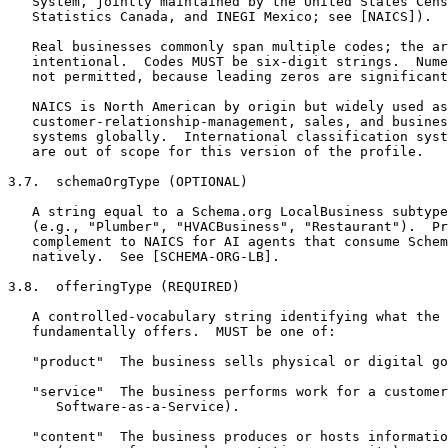
   System, jointly maintained by the United States Cens
   Statistics Canada, and INEGI Mexico; see [NAICS]).

   Real businesses commonly span multiple codes; the ar
   intentional.  Codes MUST be six-digit strings.  Nume
   not permitted, because leading zeros are significant
   NAICS is North American by origin but widely used as
   customer-relationship-management, sales, and busines
   systems globally.  International classification syst
   are out of scope for this version of the profile.

3.7.  schemaOrgType (OPTIONAL)

   A string equal to a Schema.org LocalBusiness subtype
   (e.g., "Plumber", "HVACBusiness", "Restaurant").  Pr
   complement to NAICS for AI agents that consume Schem
   natively.  See [SCHEMA-ORG-LB].

3.8.  offeringType (REQUIRED)

   A controlled-vocabulary string identifying what the 
   fundamentally offers.  MUST be one of:

   "product"  The business sells physical or digital go
   "service"  The business performs work for a customer
      Software-as-a-Service).

   "content"  The business produces or hosts informatio