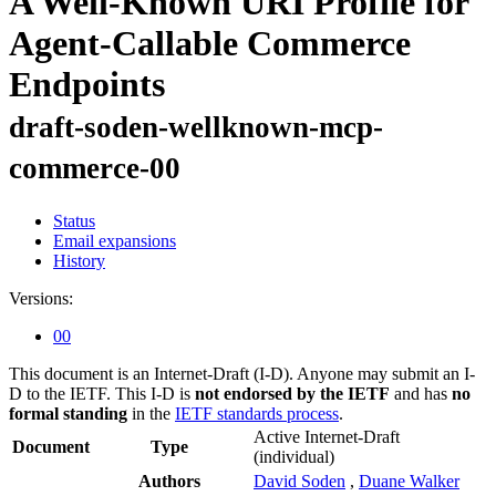
A Well-Known URI Profile for
Agent-Callable Commerce
Endpoints
draft-soden-wellknown-mcp-
commerce-00
Status
Email expansions
History
Versions:
00
This document is an Internet-Draft (I-D). Anyone may submit an I-
D to the IETF. This I-D is
not endorsed by the IETF
and has
no
formal standing
in the
IETF standards process
.
Active Internet-Draft
Document
Type
(individual)
Authors
David Soden
,
Duane Walker