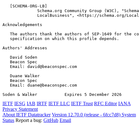
   [SCHEMA-ORG-LB]

              Schema.org Community Group (W3C), "Schema
              LocalBusiness", <https://schema.org/Local
Acknowledgements
   The authors thank the authors of SEP-1649 for the co
   specification on which this profile depends.

Authors' Addresses
   David Soden

   Beacon Spec

   Email: david@beaconspec.com

   Duane Walker

   Beacon Spec

   Email: duane@beaconspec.com

Soden & Walker           Expires 5 December 2026       
IETF
IESG
IAB
IRTF
IETF LLC
IETF Trust
RFC Editor
IANA
Privacy Statement
About IETF Datatracker
Version 12.70.0 (release - 6fcc7d8)
System
Status
Report a bug:
GitHub
Email