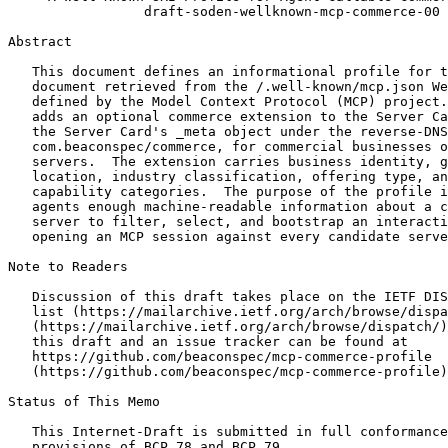
                 draft-soden-wellknown-mcp-commerce-00

Abstract
   This document defines an informational profile for t
   document retrieved from the /.well-known/mcp.json We
   defined by the Model Context Protocol (MCP) project.
   adds an optional commerce extension to the Server Ca
   the Server Card's _meta object under the reverse-DNS
   com.beaconspec/commerce, for commercial businesses o
   servers.  The extension carries business identity, g
   location, industry classification, offering type, an
   capability categories.  The purpose of the profile i
   agents enough machine-readable information about a c
   server to filter, select, and bootstrap an interacti
   opening an MCP session against every candidate serve
Note to Readers

   Discussion of this draft takes place on the IETF DIS
   list (https://mailarchive.ietf.org/arch/browse/dispa
   (https://mailarchive.ietf.org/arch/browse/dispatch/)
   this draft and an issue tracker can be found at

   https://github.com/beaconspec/mcp-commerce-profile

   (https://github.com/beaconspec/mcp-commerce-profile)
Status of This Memo
   This Internet-Draft is submitted in full conformance
   provisions of BCP 78 and BCP 79.
