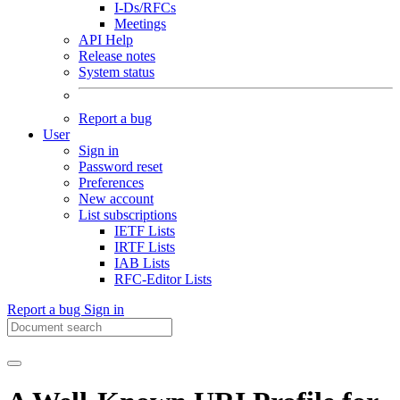
I-Ds/RFCs
Meetings
API Help
Release notes
System status
Report a bug
User
Sign in
Password reset
Preferences
New account
List subscriptions
IETF Lists
IRTF Lists
IAB Lists
RFC-Editor Lists
Report a bug
Sign in