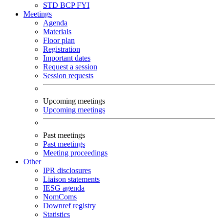
STD
BCP
FYI
Meetings
Agenda
Materials
Floor plan
Registration
Important dates
Request a session
Session requests
Upcoming meetings
Upcoming meetings
Past meetings
Past meetings
Meeting proceedings
Other
IPR disclosures
Liaison statements
IESG agenda
NomComs
Downref registry
Statistics