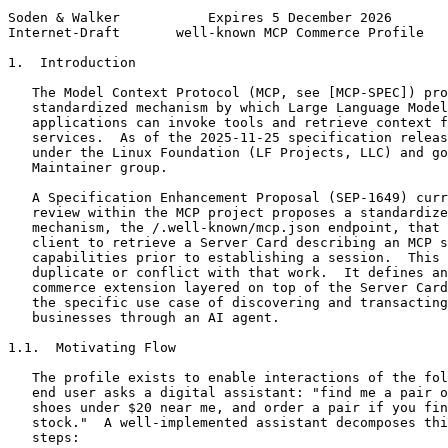
Soden & Walker           Expires 5 December 2026       
Internet-Draft       well-known MCP Commerce Profile   
1.  Introduction

   The Model Context Protocol (MCP, see [MCP-SPEC]) pro
   standardized mechanism by which Large Language Model
   applications can invoke tools and retrieve context f
   services.  As of the 2025-11-25 specification releas
   under the Linux Foundation (LF Projects, LLC) and go
   Maintainer group.

   A Specification Enhancement Proposal (SEP-1649) curr
   review within the MCP project proposes a standardize
   mechanism, the /.well-known/mcp.json endpoint, that 
   client to retrieve a Server Card describing an MCP s
   capabilities prior to establishing a session.  This 
   duplicate or conflict with that work.  It defines an
   commerce extension layered on top of the Server Card
   the specific use case of discovering and transacting
   businesses through an AI agent.

1.1.  Motivating Flow

   The profile exists to enable interactions of the fol
   end user asks a digital assistant: "find me a pair o
   shoes under $20 near me, and order a pair if you fin
   stock."  A well-implemented assistant decomposes thi
   steps:
