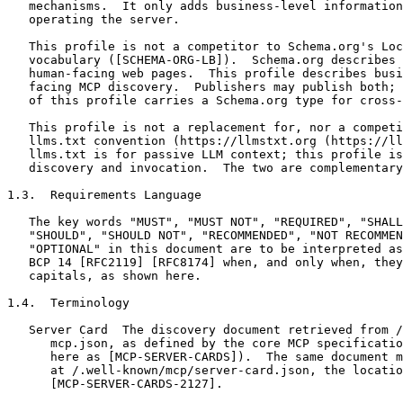
   mechanisms.  It only adds business-level information
   operating the server.

   This profile is not a competitor to Schema.org's Loc
   vocabulary ([SCHEMA-ORG-LB]).  Schema.org describes 
   human-facing web pages.  This profile describes busi
   facing MCP discovery.  Publishers may publish both; 
   of this profile carries a Schema.org type for cross-
   This profile is not a replacement for, nor a competi
   llms.txt convention (https://llmstxt.org (https://ll
   llms.txt is for passive LLM context; this profile is
   discovery and invocation.  The two are complementary
1.3.  Requirements Language

   The key words "MUST", "MUST NOT", "REQUIRED", "SHALL
   "SHOULD", "SHOULD NOT", "RECOMMENDED", "NOT RECOMMEN
   "OPTIONAL" in this document are to be interpreted as
   BCP 14 [RFC2119] [RFC8174] when, and only when, they
   capitals, as shown here.

1.4.  Terminology

   Server Card  The discovery document retrieved from /
      mcp.json, as defined by the core MCP specificatio
      here as [MCP-SERVER-CARDS]).  The same document m
      at /.well-known/mcp/server-card.json, the locatio
      [MCP-SERVER-CARDS-2127].
