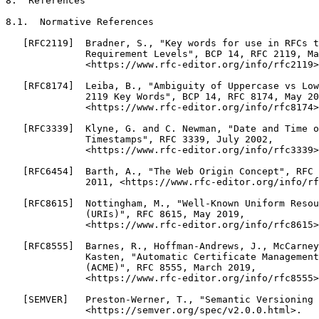
8.  References

8.1.  Normative References

   [RFC2119]  Bradner, S., "Key words for use in RFCs t
              Requirement Levels", BCP 14, RFC 2119, Ma
              <https://www.rfc-editor.org/info/rfc2119>
   [RFC8174]  Leiba, B., "Ambiguity of Uppercase vs Low
              2119 Key Words", BCP 14, RFC 8174, May 20
              <https://www.rfc-editor.org/info/rfc8174>
   [RFC3339]  Klyne, G. and C. Newman, "Date and Time o
              Timestamps", RFC 3339, July 2002,

              <https://www.rfc-editor.org/info/rfc3339>
   [RFC6454]  Barth, A., "The Web Origin Concept", RFC 
              2011, <https://www.rfc-editor.org/info/rf
   [RFC8615]  Nottingham, M., "Well-Known Uniform Resou
              (URIs)", RFC 8615, May 2019,

              <https://www.rfc-editor.org/info/rfc8615>
   [RFC8555]  Barnes, R., Hoffman-Andrews, J., McCarney
              Kasten, "Automatic Certificate Management
              (ACME)", RFC 8555, March 2019,

              <https://www.rfc-editor.org/info/rfc8555>
   [SEMVER]   Preston-Werner, T., "Semantic Versioning 
              <https://semver.org/spec/v2.0.0.html>.
