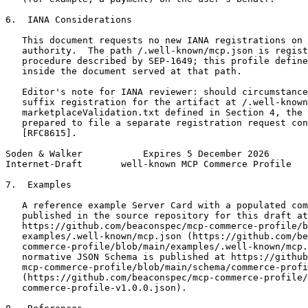
6.  IANA Considerations

   This document requests no new IANA registrations on 
   authority.  The path /.well-known/mcp.json is regist
   procedure described by SEP-1649; this profile define
   inside the document served at that path.

   Editor's note for IANA reviewer: should circumstance
   suffix registration for the artifact at /.well-known
   marketplaceValidation.txt defined in Section 4, the 
   prepared to file a separate registration request con
   [RFC8615].

Soden & Walker           Expires 5 December 2026       
Internet-Draft       well-known MCP Commerce Profile   
7.  Examples

   A reference example Server Card with a populated com
   published in the source repository for this draft at

   https://github.com/beaconspec/mcp-commerce-profile/b
   examples/.well-known/mcp.json (https://github.com/be
   commerce-profile/blob/main/examples/.well-known/mcp.
   normative JSON Schema is published at https://github
   mcp-commerce-profile/blob/main/schema/commerce-profi
   (https://github.com/beaconspec/mcp-commerce-profile/
   commerce-profile-v1.0.0.json).
