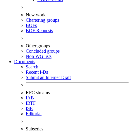
New work
Chartering groups
BOFs
BOF Requests
Other groups
Concluded groups
Non-WG lists
Documents
Search
Recent I-Ds
Submit an Internet-Draft
RFC streams
IAB
IRTF
ISE
Editorial
Subseries