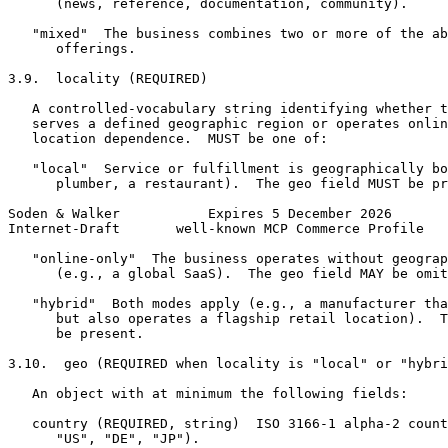
      (news, reference, documentation, community).

   "mixed"  The business combines two or more of the ab
      offerings.

3.9.  locality (REQUIRED)

   A controlled-vocabulary string identifying whether t
   serves a defined geographic region or operates onlin
   location dependence.  MUST be one of:

   "local"  Service or fulfillment is geographically bo
      plumber, a restaurant).  The geo field MUST be pr
Soden & Walker           Expires 5 December 2026       
Internet-Draft       well-known MCP Commerce Profile   
   "online-only"  The business operates without geograp
      (e.g., a global SaaS).  The geo field MAY be omit
   "hybrid"  Both modes apply (e.g., a manufacturer tha
      but also operates a flagship retail location).  T
      be present.

3.10.  geo (REQUIRED when locality is "local" or "hybri
   An object with at minimum the following fields:

   country (REQUIRED, string)  ISO 3166-1 alpha-2 count
      "US", "DE", "JP").
