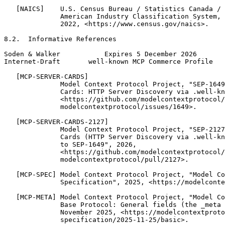
   [NAICS]    U.S. Census Bureau / Statistics Canada / 
              American Industry Classification System, 
              2022, <https://www.census.gov/naics>.

8.2.  Informative References

Soden & Walker           Expires 5 December 2026       
Internet-Draft       well-known MCP Commerce Profile   
   [MCP-SERVER-CARDS]

              Model Context Protocol Project, "SEP-1649
              Cards: HTTP Server Discovery via .well-kn
              <https://github.com/modelcontextprotocol/

              modelcontextprotocol/issues/1649>.

   [MCP-SERVER-CARDS-2127]

              Model Context Protocol Project, "SEP-2127
              Cards (HTTP Server Discovery via .well-kn
              to SEP-1649", 2026,

              <https://github.com/modelcontextprotocol/

              modelcontextprotocol/pull/2127>.

   [MCP-SPEC] Model Context Protocol Project, "Model Co
              Specification", 2025, <https://modelconte
   [MCP-META] Model Context Protocol Project, "Model Co
              Base Protocol: General fields (the _meta 
              November 2025, <https://modelcontextproto
              specification/2025-11-25/basic>.
