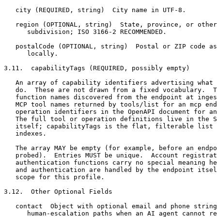
   city (REQUIRED, string)  City name in UTF-8.

   region (OPTIONAL, string)  State, province, or other
      subdivision; ISO 3166-2 RECOMMENDED.

   postalCode (OPTIONAL, string)  Postal or ZIP code as
      locally.

3.11.  capabilityTags (REQUIRED, possibly empty)

   An array of capability identifiers advertising what 
   do.  These are not drawn from a fixed vocabulary.  T
   function names discovered from the endpoint at inges
   MCP tool names returned by tools/list for an mcp end
   operation identifiers in the OpenAPI document for an
   The full tool or operation definitions live in the S
   itself; capabilityTags is the flat, filterable list 
   indexes.

   The array MAY be empty (for example, before an endpo
   probed).  Entries MUST be unique.  Account registrat
   authentication functions carry no special meaning he
   and authentication are handled by the endpoint itsel
   scope for this profile.

3.12.  Other Optional Fields

   contact  Object with optional email and phone string
      human-escalation paths when an AI agent cannot re