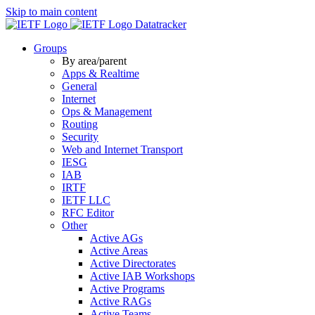
Skip to main content
Datatracker
Groups
By area/parent
Apps & Realtime
General
Internet
Ops & Management
Routing
Security
Web and Internet Transport
IESG
IAB
IRTF
IETF LLC
RFC Editor
Other
Active AGs
Active Areas
Active Directorates
Active IAB Workshops
Active Programs
Active RAGs
Active Teams