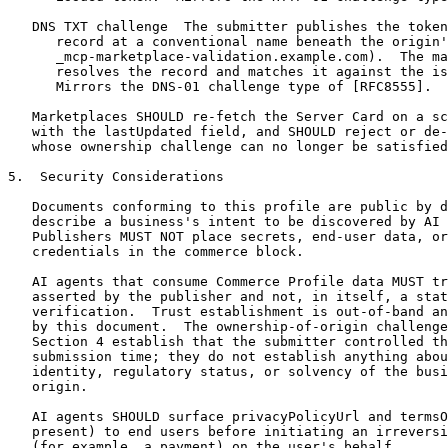
   DNS TXT challenge  The submitter publishes the token
      record at a conventional name beneath the origin'
      _mcp-marketplace-validation.example.com).  The ma
      resolves the record and matches it against the is
      Mirrors the DNS-01 challenge type of [RFC8555].

   Marketplaces SHOULD re-fetch the Server Card on a sc
   with the lastUpdated field, and SHOULD reject or de-
   whose ownership challenge can no longer be satisfied
5.  Security Considerations

   Documents conforming to this profile are public by d
   describe a business's intent to be discovered by AI 
   Publishers MUST NOT place secrets, end-user data, or
   credentials in the commerce block.

   AI agents that consume Commerce Profile data MUST tr
   asserted by the publisher and not, in itself, a stat
   verification.  Trust establishment is out-of-band an
   by this document.  The ownership-of-origin challenge
   Section 4 establish that the submitter controlled th
   submission time; they do not establish anything abou
   identity, regulatory status, or solvency of the busi
   origin.

   AI agents SHOULD surface privacyPolicyUrl and termsO
   present) to end users before initiating an irreversi
   (for example, a payment) on the user's behalf.
