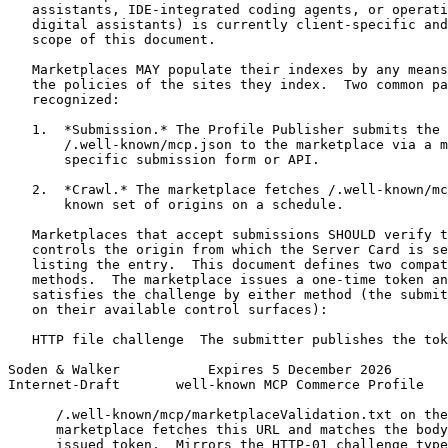
   assistants, IDE-integrated coding agents, or operati
   digital assistants) is currently client-specific and
   scope of this document.

   Marketplaces MAY populate their indexes by any means
   the policies of the sites they index.  Two common pa
   recognized:

   1.  *Submission.* The Profile Publisher submits the 
       /.well-known/mcp.json to the marketplace via a m
       specific submission form or API.

   2.  *Crawl.* The marketplace fetches /.well-known/mc
       known set of origins on a schedule.

   Marketplaces that accept submissions SHOULD verify t
   controls the origin from which the Server Card is se
   listing the entry.  This document defines two compat
   methods.  The marketplace issues a one-time token an
   satisfies the challenge by either method (the submit
   on their available control surfaces):

   HTTP file challenge  The submitter publishes the tok
Soden & Walker           Expires 5 December 2026       
Internet-Draft       well-known MCP Commerce Profile   
      /.well-known/mcp/marketplaceValidation.txt on the
      marketplace fetches this URL and matches the body
      issued token.  Mirrors the HTTP-01 challenge type