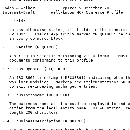
Soden & Walker           Expires 5 December 2026       
Internet-Draft       well-known MCP Commerce Profile   
3.  Fields

   Unless otherwise stated, all fields in the commerce 
   OPTIONAL.  Fields explicitly marked "REQUIRED" below
   in every commerce block.

3.1.  version (REQUIRED)

   A string in Semantic Versioning 2.0.0 format.  MUST 
   documents conforming to this profile.

3.2.  lastUpdated (REQUIRED)

   An ISO 8601 timestamp ([RFC3339]) indicating when th
   was last modified.  Marketplace implementations SHOU
   to skip re-indexing unchanged entries.

3.3.  businessName (REQUIRED)

   The business name as it should be displayed to end u
   differ from the legal entity name.  UTF-8 string, re
   length 200 characters.

3.4.  businessDescription (REQUIRED)

   A short paragraph describing the business in plain l