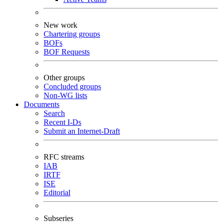
New work
Chartering groups
BOFs
BOF Requests
Other groups
Concluded groups
Non-WG lists
Documents
Search
Recent I-Ds
Submit an Internet-Draft
RFC streams
IAB
IRTF
ISE
Editorial
Subseries