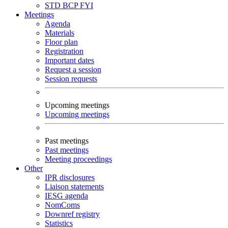
STD
BCP
FYI
Meetings
Agenda
Materials
Floor plan
Registration
Important dates
Request a session
Session requests
Upcoming meetings
Upcoming meetings
Past meetings
Past meetings
Meeting proceedings
Other
IPR disclosures
Liaison statements
IESG agenda
NomComs
Downref registry
Statistics