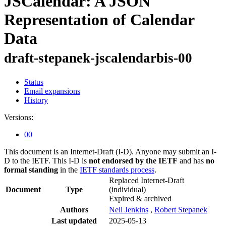
JSCalendar: A JSON
Representation of Calendar
Data
draft-stepanek-jscalendarbis-00
Status
Email expansions
History
Versions:
00
This document is an Internet-Draft (I-D). Anyone may submit an I-
D to the IETF. This I-D is
not endorsed by the IETF
and has
no
formal standing
in the
IETF standards process
.
Replaced Internet-Draft
Document
Type
(individual)
Expired & archived
Authors
Neil Jenkins
,
Robert Stepanek
Last updated
2025-05-13