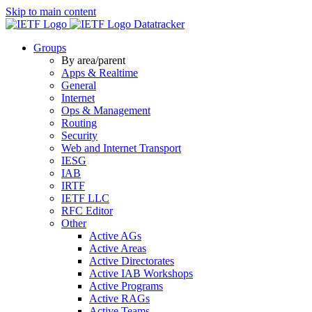
Skip to main content
Datatracker
Groups
By area/parent
Apps & Realtime
General
Internet
Ops & Management
Routing
Security
Web and Internet Transport
IESG
IAB
IRTF
IETF LLC
RFC Editor
Other
Active AGs
Active Areas
Active Directorates
Active IAB Workshops
Active Programs
Active RAGs
Active Teams