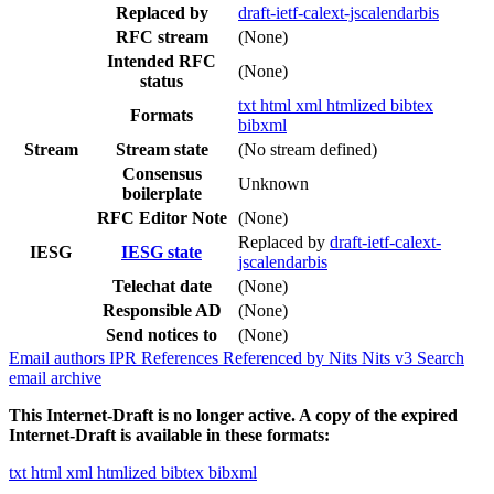
Replaced by
draft-ietf-calext-jscalendarbis
RFC stream
(None)
Intended RFC
(None)
status
txt
html
xml
htmlized
bibtex
Formats
bibxml
Stream
Stream state
(No stream defined)
Consensus
Unknown
boilerplate
RFC Editor Note
(None)
Replaced by
draft-ietf-calext-
IESG
IESG state
jscalendarbis
Telechat date
(None)
Responsible AD
(None)
Send notices to
(None)
Email authors
IPR
References
Referenced by
Nits
Nits v3
Search
email archive
This Internet-Draft is no longer active. A copy of the expired
Internet-Draft is available in these formats:
txt
html
xml
htmlized
bibtex
bibxml