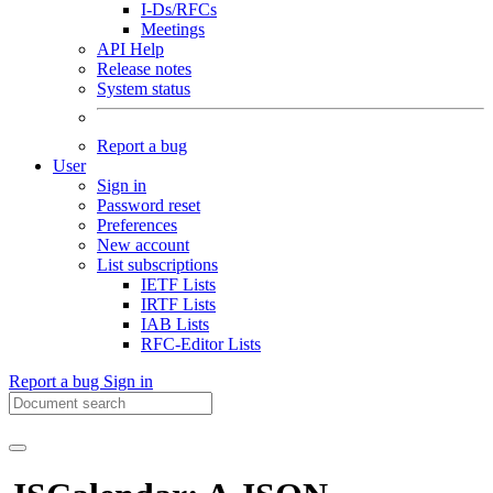
I-Ds/RFCs
Meetings
API Help
Release notes
System status
Report a bug
User
Sign in
Password reset
Preferences
New account
List subscriptions
IETF Lists
IRTF Lists
IAB Lists
RFC-Editor Lists
Report a bug
Sign in