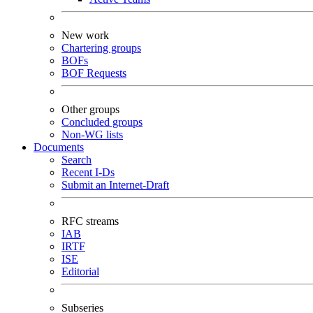
New work
Chartering groups
BOFs
BOF Requests
Other groups
Concluded groups
Non-WG lists
Documents
Search
Recent I-Ds
Submit an Internet-Draft
RFC streams
IAB
IRTF
ISE
Editorial
Subseries