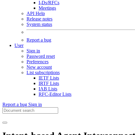
I-Ds/RFCs
Meetings
API Help
Release notes
System status
Report a bug
User
Sign in
Password reset
Preferences
New account
List subscriptions
IETF Lists
IRTF Lists
IAB Lists
RFC-Editor Lists
Report a bug
Sign in