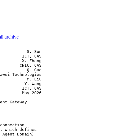
il archive
           S. Sun

         ICT, CAS

         X. Zhang

        CNIC, CAS

           Q. Gao

awei Technologies

           M. Liu

          Y. Wang

         ICT, CAS

         May 2026

ent Gateway

connection

, which defines

 Agent Domain)
