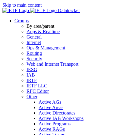
Skip to main content
Datatracker
Groups
By area/parent
Apps & Realtime
General
Internet
Ops & Management
Routing
Security
Web and Internet Transport
IESG
IAB
IRTF
IETF LLC
RFC Editor
Other
Active AGs
Active Areas
Active Directorates
Active IAB Workshops
Active Programs
Active RAGs
Active Teams