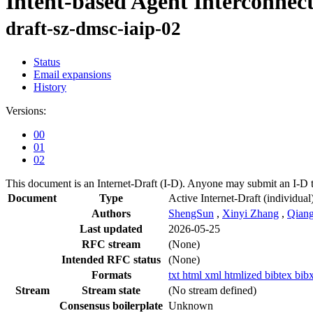
Intent-based Agent Interconnec
draft-sz-dmsc-iaip-02
Status
Email expansions
History
Versions:
00
01
02
This document is an Internet-Draft (I-D). Anyone may submit an I-D 
Document
Type
Active Internet-Draft
(individual
Authors
ShengSun
,
Xinyi Zhang
,
Qian
Last updated
2026-05-25
RFC stream
(None)
Intended RFC status
(None)
Formats
txt
html
xml
htmlized
bibtex
bib
Stream
Stream state
(No stream defined)
Consensus boilerplate
Unknown