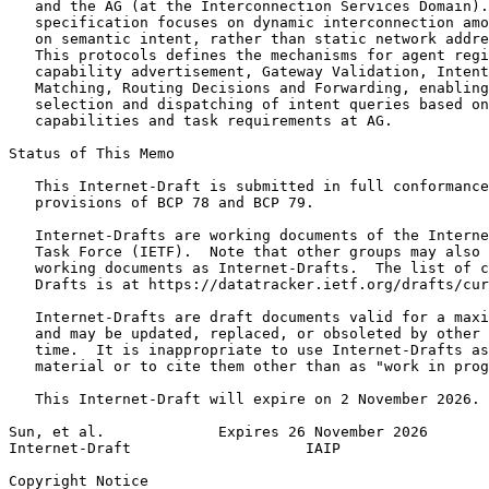
   and the AG (at the Interconnection Services Domain).
   specification focuses on dynamic interconnection amo
   on semantic intent, rather than static network addre
   This protocols defines the mechanisms for agent regi
   capability advertisement, Gateway Validation, Intent
   Matching, Routing Decisions and Forwarding, enabling
   selection and dispatching of intent queries based on
   capabilities and task requirements at AG.

Status of This Memo
   This Internet-Draft is submitted in full conformance
   provisions of BCP 78 and BCP 79.

   Internet-Drafts are working documents of the Interne
   Task Force (IETF).  Note that other groups may also 
   working documents as Internet-Drafts.  The list of c
   Drafts is at https://datatracker.ietf.org/drafts/cur
   Internet-Drafts are draft documents valid for a maxi
   and may be updated, replaced, or obsoleted by other 
   time.  It is inappropriate to use Internet-Drafts as
   material or to cite them other than as "work in prog
   This Internet-Draft will expire on 2 November 2026.

Sun, et al.             Expires 26 November 2026       
Internet-Draft                    IAIP                 
Copyright Notice