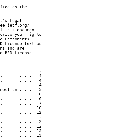
fied as the

t's Legal

ee.ietf.org/

f this document.

cribe your rights

e Components

D License text as

ns and are

d BSD License.

. . . . . . .   3

. . . . . . .   4

. . . . . . .   4

. . . . . . .   4

nection . . .   5

. . . . . . .   6

. . . . . . .   6

. . . . . . .   7

. . . . . . .  10

. . . . . . .  12

. . . . . . .  12

. . . . . . .  12

. . . . . . .  12

. . . . . . .  13

. . . . . . .  13
