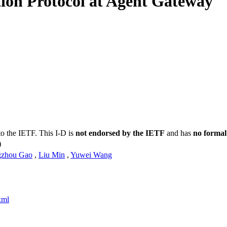
tion Protocol at Agent Gateway
to the IETF. This I-D is
not endorsed by the IETF
and has
no formal
)
gzhou Gao
,
Liu Min
,
Yuwei Wang
xml