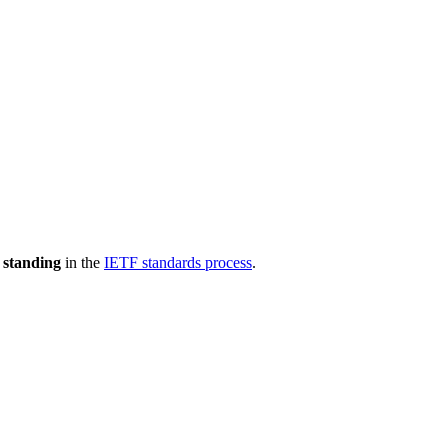
 standing
in the
IETF standards process
.