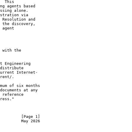
  This

ng agents based

ssing alone.

stration via

 Resolution and

 the discovery,

 agent

 with the

t Engineering

distribute

urrent Internet-

rent/.

mum of six months

documents at any

 reference

ress."

         [Page 1]
         May 2026