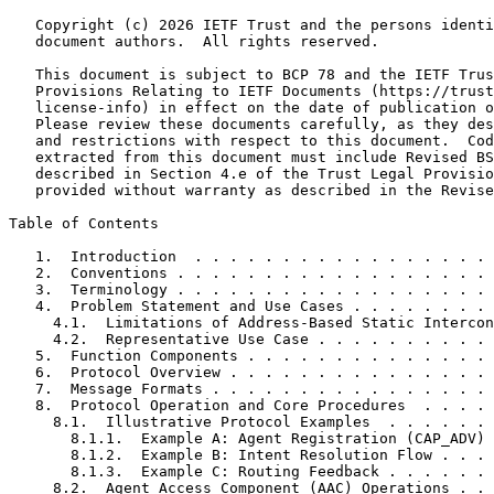
   Copyright (c) 2026 IETF Trust and the persons identi
   document authors.  All rights reserved.

   This document is subject to BCP 78 and the IETF Trus
   Provisions Relating to IETF Documents (https://trust
   license-info) in effect on the date of publication o
   Please review these documents carefully, as they des
   and restrictions with respect to this document.  Cod
   extracted from this document must include Revised BS
   described in Section 4.e of the Trust Legal Provisio
   provided without warranty as described in the Revise
Table of Contents
   1.  Introduction  . . . . . . . . . . . . . . . . . 
   2.  Conventions . . . . . . . . . . . . . . . . . . 
   3.  Terminology . . . . . . . . . . . . . . . . . . 
   4.  Problem Statement and Use Cases . . . . . . . . 
     4.1.  Limitations of Address-Based Static Intercon
     4.2.  Representative Use Case . . . . . . . . . . 
   5.  Function Components . . . . . . . . . . . . . . 
   6.  Protocol Overview . . . . . . . . . . . . . . . 
   7.  Message Formats . . . . . . . . . . . . . . . . 
   8.  Protocol Operation and Core Procedures  . . . . 
     8.1.  Illustrative Protocol Examples  . . . . . . 
       8.1.1.  Example A: Agent Registration (CAP_ADV) 
       8.1.2.  Example B: Intent Resolution Flow . . . 
       8.1.3.  Example C: Routing Feedback . . . . . . 
     8.2.  Agent Access Component (AAC) Operations . . 