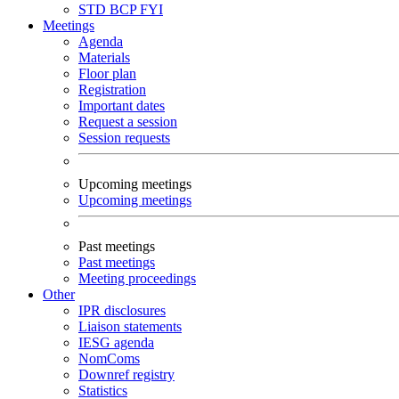
STD
BCP
FYI
Meetings
Agenda
Materials
Floor plan
Registration
Important dates
Request a session
Session requests
Upcoming meetings
Upcoming meetings
Past meetings
Past meetings
Meeting proceedings
Other
IPR disclosures
Liaison statements
IESG agenda
NomComs
Downref registry
Statistics