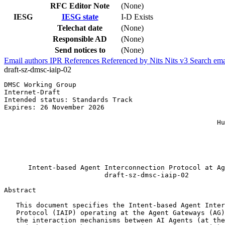
RFC Editor Note
(None)
IESG
IESG state
I-D Exists
Telechat date
(None)
Responsible AD
(None)
Send notices to
(None)
Email authors
IPR
References
Referenced by
Nits
Nits v3
Search ema
draft-sz-dmsc-iaip-02
DMSC Working Group                                     
Internet-Draft                                         
Intended status: Standards Track                       
Expires: 26 November 2026                              
                                                       
                                                     Hu
                                                       
                                                       
                                                       
                                                       
      Intent-based Agent Interconnection Protocol at Ag
                         draft-sz-dmsc-iaip-02

Abstract
   This document specifies the Intent-based Agent Inter
   Protocol (IAIP) operating at the Agent Gateways (AG)
   the interaction mechanisms between AI Agents (at the