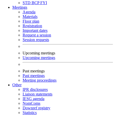
STD
BCP
FYI
Meetings
Agenda
Materials
Floor plan
Registration
Important dates
Request a session
Session requests
Upcoming meetings
Upcoming meetings
Past meetings
Past meetings
Meeting proceedings
Other
IPR disclosures
Liaison statements
IESG agenda
NomComs
Downref registry
Statistics