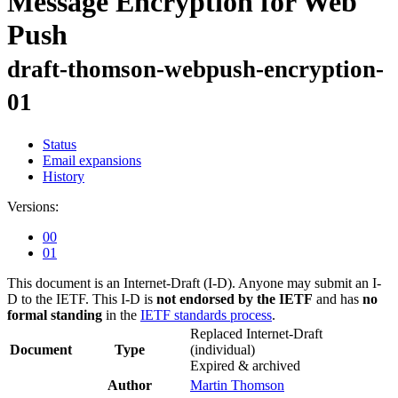
Message Encryption for Web
Push
draft-thomson-webpush-encryption-
01
Status
Email expansions
History
Versions:
00
01
This document is an Internet-Draft (I-D). Anyone may submit an I-
D to the IETF. This I-D is
not endorsed by the IETF
and has
no
formal standing
in the
IETF standards process
.
Replaced Internet-Draft
Document
Type
(individual)
Expired & archived
Author
Martin Thomson