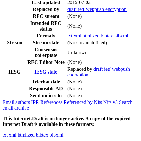
Last updated
2015-07-02
Replaced by
draft-ietf-webpush-encryption
RFC stream
(None)
Intended RFC
(None)
status
Formats
txt
xml
htmlized
bibtex
bibxml
Stream
Stream state
(No stream defined)
Consensus
Unknown
boilerplate
RFC Editor Note
(None)
Replaced by
draft-ietf-webpush-
IESG
IESG state
encryption
Telechat date
(None)
Responsible AD
(None)
Send notices to
(None)
Email authors
IPR
References
Referenced by
Nits
Nits v3
Search
email archive
This Internet-Draft is no longer active. A copy of the expired
Internet-Draft is available in these formats:
txt
xml
htmlized
bibtex
bibxml