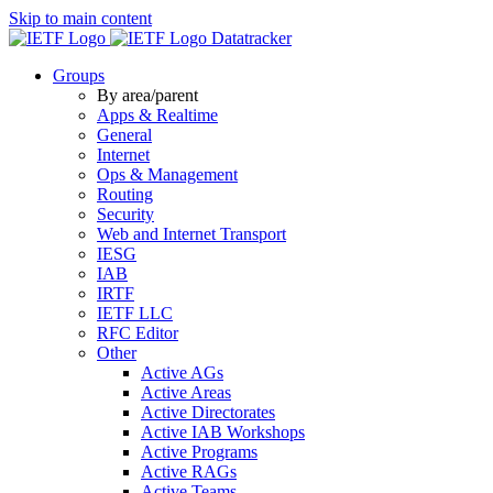
Skip to main content
Datatracker
Groups
By area/parent
Apps & Realtime
General
Internet
Ops & Management
Routing
Security
Web and Internet Transport
IESG
IAB
IRTF
IETF LLC
RFC Editor
Other
Active AGs
Active Areas
Active Directorates
Active IAB Workshops
Active Programs
Active RAGs
Active Teams