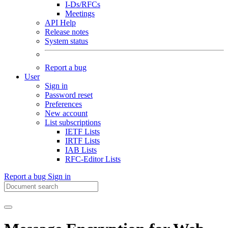
I-Ds/RFCs
Meetings
API Help
Release notes
System status
Report a bug
User
Sign in
Password reset
Preferences
New account
List subscriptions
IETF Lists
IRTF Lists
IAB Lists
RFC-Editor Lists
Report a bug
Sign in