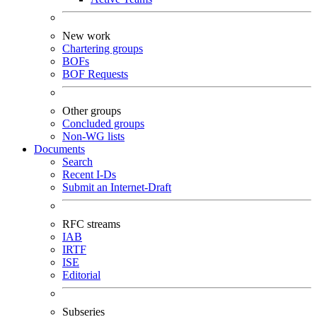
New work
Chartering groups
BOFs
BOF Requests
Other groups
Concluded groups
Non-WG lists
Documents
Search
Recent I-Ds
Submit an Internet-Draft
RFC streams
IAB
IRTF
ISE
Editorial
Subseries