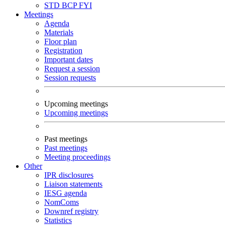
STD
BCP
FYI
Meetings
Agenda
Materials
Floor plan
Registration
Important dates
Request a session
Session requests
Upcoming meetings
Upcoming meetings
Past meetings
Past meetings
Meeting proceedings
Other
IPR disclosures
Liaison statements
IESG agenda
NomComs
Downref registry
Statistics