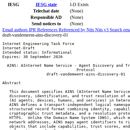
IESG
IESG state
I-D Exists
Telechat date
(None)
Responsible AD
(None)
Send notices to
(None)
Email authors
IPR
References
Referenced by
Nits
Nits v3
Search ema
draft-vandemeent-ains-discovery-01
Internet Engineering Task Force                        
Internet-Draft                                         
Intended status: Informational                         
Expires: 30 September 2026                             
  AINS: AInternet Name Service - Agent Discovery and Tr
                                Protocol

                   draft-vandemeent-ains-discovery-01

Abstract
   This document specifies AINS (AInternet Name Service
   discovery, identification, and trust resolution of a
   (AI agents, devices, humans, and services) in hetero
   AINS defines a transport-independent logical namespa
   structured record format combining identity, capabil
   cryptographic trust metadata, and a resolution proto
   HTTPS.  Unlike the Domain Name System (DNS), which m
   network addresses, AINS maps agent identifiers to ri
   objects that include capabilities, trust scores, end