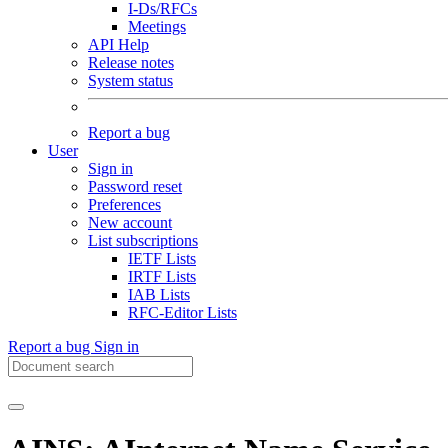
I-Ds/RFCs
Meetings
API Help
Release notes
System status
Report a bug
User
Sign in
Password reset
Preferences
New account
List subscriptions
IETF Lists
IRTF Lists
IAB Lists
RFC-Editor Lists
Report a bug
Sign in