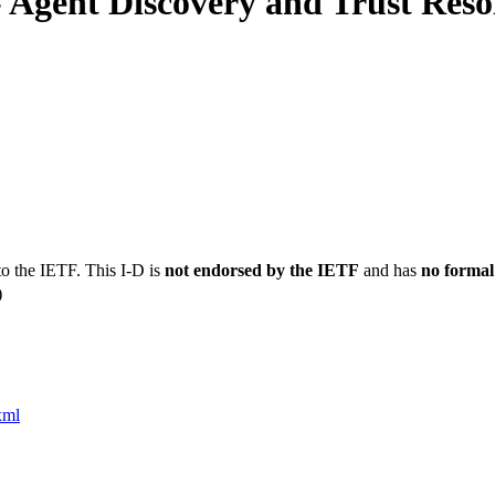
 Agent Discovery and Trust Reso
to the IETF. This I-D is
not endorsed by the IETF
and has
no formal
)
xml