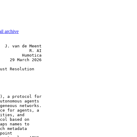
il archive
  J. van de Meent

            R. AI

         Humotica

    29 March 2026

ust Resolution

), a protocol for

utonomous agents

geneous networks.

ce for agents, a

ities, and

col based on

aps names to

ch metadata

point
