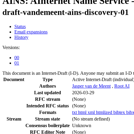
AINS: AInternet Name Service -
draft-vandemeent-ains-discovery-01
Status
Email expansions
History
Versions:
00
01
This document is an Internet-Draft (I-D). Anyone may submit an I-D 
Document
Type
Active Internet-Draft
(individual
Authors
Jasper van de Meent
,
Root AI
Last updated
2026-03-29
RFC stream
(None)
Intended RFC status
(None)
Formats
txt
html
xml
htmlized
bibtex
bib
Stream
Stream state
(No stream defined)
Consensus boilerplate
Unknown
RFC Editor Note
(None)