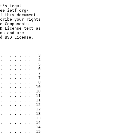
t's Legal

ee.ietf.org/

f this document.

cribe your rights

e Components

D License text as

ns and are

d BSD License.

. . . . . . .   3

. . . . . . .   4

. . . . . . .   5

. . . . . . .   6

. . . . . . .   7

. . . . . . .   7

. . . . . . .   8

. . . . . . .  10

. . . . . . .  10

. . . . . . .  11

. . . . . . .  11

. . . . . . .  12

. . . . . . .  12

. . . . . . .  13

. . . . . . .  13

. . . . . . .  14

. . . . . . .  14

. . . . . . .  15
