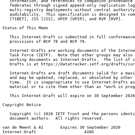
   information, and references to companion provenance 
   federates through signed append-only replication log
   multi-registry deployments without central authority
   auditability.  This specification is designed to com
   [TIBET], JIS [JIS], UPIP [UPIP], and RVP [RVP].

Status of This Memo
   This Internet-Draft is submitted in full conformance
   provisions of BCP 78 and BCP 79.

   Internet-Drafts are working documents of the Interne
   Task Force (IETF).  Note that other groups may also 
   working documents as Internet-Drafts.  The list of c
   Drafts is at https://datatracker.ietf.org/drafts/cur
   Internet-Drafts are draft documents valid for a maxi
   and may be updated, replaced, or obsoleted by other 
   time.  It is inappropriate to use Internet-Drafts as
   material or to cite them other than as "work in prog
   This Internet-Draft will expire on 30 September 2026
Copyright Notice
   Copyright (c) 2026 IETF Trust and the persons identi
   document authors.  All rights reserved.

van de Meent & AI       Expires 30 September 2026      
Internet-Draft                    AINS                 