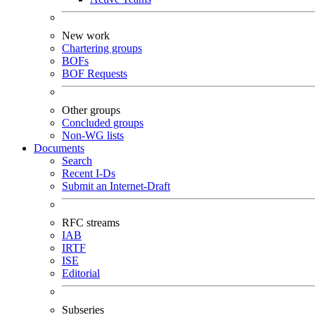
New work
Chartering groups
BOFs
BOF Requests
Other groups
Concluded groups
Non-WG lists
Documents
Search
Recent I-Ds
Submit an Internet-Draft
RFC streams
IAB
IRTF
ISE
Editorial
Subseries