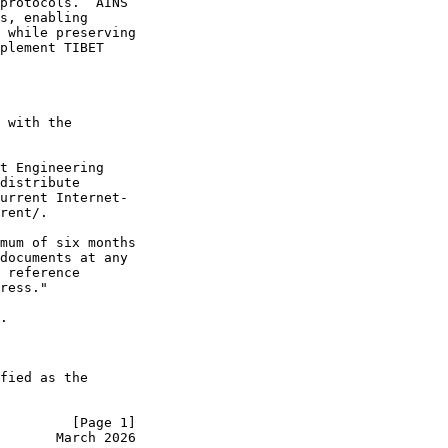
protocols.  AINS

s, enabling

 while preserving

plement TIBET

 with the

t Engineering

distribute

urrent Internet-

rent/.

mum of six months

documents at any

 reference

ress."

.

fied as the

         [Page 1]
       March 2026