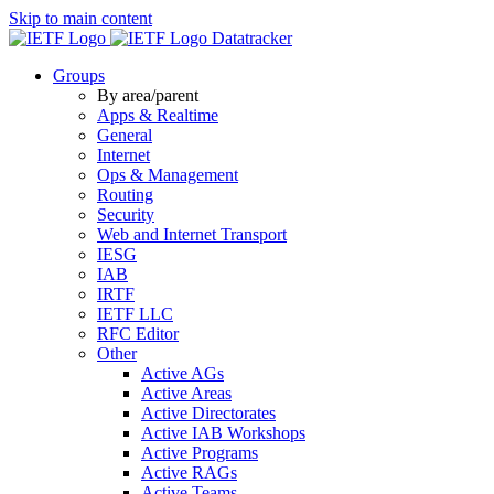
Skip to main content
Datatracker
Groups
By area/parent
Apps & Realtime
General
Internet
Ops & Management
Routing
Security
Web and Internet Transport
IESG
IAB
IRTF
IETF LLC
RFC Editor
Other
Active AGs
Active Areas
Active Directorates
Active IAB Workshops
Active Programs
Active RAGs
Active Teams