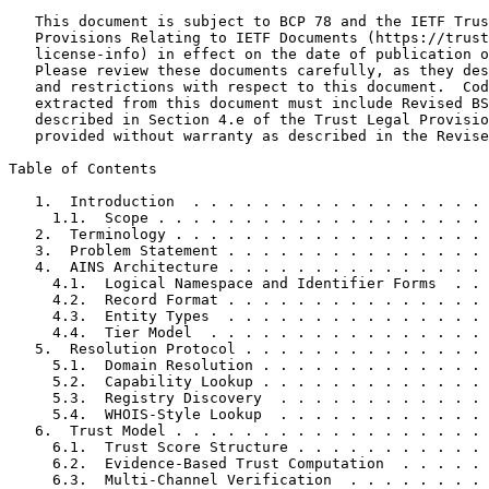
   This document is subject to BCP 78 and the IETF Trus
   Provisions Relating to IETF Documents (https://trust
   license-info) in effect on the date of publication o
   Please review these documents carefully, as they des
   and restrictions with respect to this document.  Cod
   extracted from this document must include Revised BS
   described in Section 4.e of the Trust Legal Provisio
   provided without warranty as described in the Revise
Table of Contents
   1.  Introduction  . . . . . . . . . . . . . . . . . 
     1.1.  Scope . . . . . . . . . . . . . . . . . . . 
   2.  Terminology . . . . . . . . . . . . . . . . . . 
   3.  Problem Statement . . . . . . . . . . . . . . . 
   4.  AINS Architecture . . . . . . . . . . . . . . . 
     4.1.  Logical Namespace and Identifier Forms  . . 
     4.2.  Record Format . . . . . . . . . . . . . . . 
     4.3.  Entity Types  . . . . . . . . . . . . . . . 
     4.4.  Tier Model  . . . . . . . . . . . . . . . . 
   5.  Resolution Protocol . . . . . . . . . . . . . . 
     5.1.  Domain Resolution . . . . . . . . . . . . . 
     5.2.  Capability Lookup . . . . . . . . . . . . . 
     5.3.  Registry Discovery  . . . . . . . . . . . . 
     5.4.  WHOIS-Style Lookup  . . . . . . . . . . . . 
   6.  Trust Model . . . . . . . . . . . . . . . . . . 
     6.1.  Trust Score Structure . . . . . . . . . . . 
     6.2.  Evidence-Based Trust Computation  . . . . . 
     6.3.  Multi-Channel Verification  . . . . . . . . 