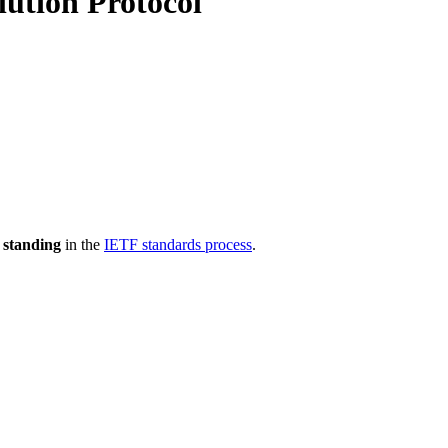
lution Protocol
 standing
in the
IETF standards process
.