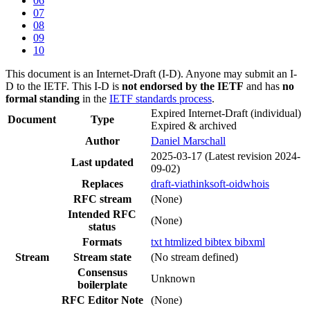
06
07
08
09
10
This document is an Internet-Draft (I-D). Anyone may submit an I-
D to the IETF. This I-D is
not endorsed by the IETF
and has
no
formal standing
in the
IETF standards process
.
Expired Internet-Draft
(individual)
Document
Type
Expired & archived
Author
Daniel Marschall
2025-03-17
(Latest revision 2024-
Last updated
09-02)
Replaces
draft-viathinksoft-oidwhois
RFC stream
(None)
Intended RFC
(None)
status
Formats
txt
htmlized
bibtex
bibxml
Stream
Stream state
(No stream defined)
Consensus
Unknown
boilerplate
RFC Editor Note
(None)