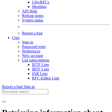
I-Ds/RFCs
Meetings
API Help
Release notes
System status
Report a bug
User
Sign in
Password reset
Preferences
New account
List subscriptions
IETF Lists
IRTF Lists
IAB Lists
RFC-Editor Lists
Report a bug
Sign in