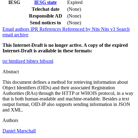
IESG
IESG state
Expired
Telechat date
(None)
Responsible AD
(None)
Send notices to
(None)
Email authors
IPR
References
Referenced by
Nits
Nits v3
Search
email archive
This Internet-Draft is no longer active. A copy of the expired
Internet-Draft is available in these formats:
txt
htmlized
bibtex
bibxml
Abstract
This document defines a method for retrieving information about
Object Identifiers (OIDs) and their associated Registration
Authorities (RAs) through the HTTP or WHOIS protocol, in a way
that is both human-readable and machine-readable. Besides a text
output format, OID-IP also supports sending information in JSON
and XML.
Authors
Daniel Marschall