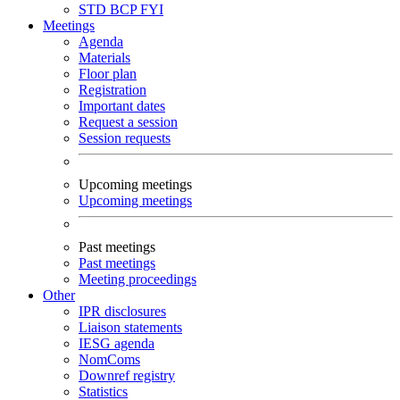
STD
BCP
FYI
Meetings
Agenda
Materials
Floor plan
Registration
Important dates
Request a session
Session requests
Upcoming meetings
Upcoming meetings
Past meetings
Past meetings
Meeting proceedings
Other
IPR disclosures
Liaison statements
IESG agenda
NomComs
Downref registry
Statistics