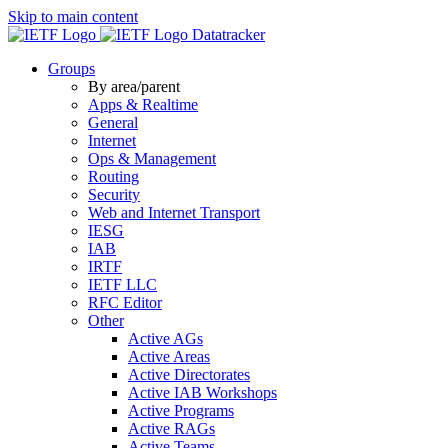
Skip to main content
Datatracker
Groups
By area/parent
Apps & Realtime
General
Internet
Ops & Management
Routing
Security
Web and Internet Transport
IESG
IAB
IRTF
IETF LLC
RFC Editor
Other
Active AGs
Active Areas
Active Directorates
Active IAB Workshops
Active Programs
Active RAGs
Active Teams