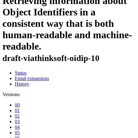
Retrieving information about
Object Identifiers in a
consistent way that is both
human-readable and machine-
readable.
draft-viathinksoft-oidip-10
Status
Email expansions
History
Versions:
00
01
02
03
04
05