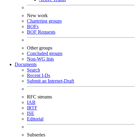
New work
Chartering groups
BOFs
BOF Requests
Other groups
Concluded groups
Non-WG lists
Documents
Search
Recent I-Ds
Submit an Internet-Draft
RFC streams
IAB
IRTF
ISE
Editorial
Subseries