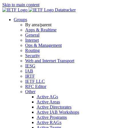
Skip to main content
Datatracker
Groups
By area/parent
Apps & Realtime
General
Internet
Ops & Management
Routing
Security
Web and Internet Transport
IESG
IAB
IRTF
IETF LLC
RFC Editor
Other
Active AGs
Active Areas
Active Directorates
Active IAB Workshops
Active Programs
Active RAGs
Active Teams