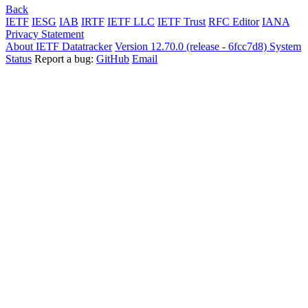
Back
IETF
IESG
IAB
IRTF
IETF LLC
IETF Trust
RFC Editor
IANA
Privacy Statement
About IETF Datatracker
Version 12.70.0 (release - 6fcc7d8)
System
Status
Report a bug:
GitHub
Email