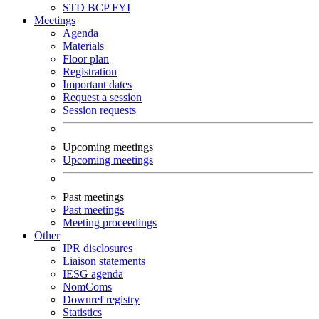
STD
BCP
FYI
Meetings
Agenda
Materials
Floor plan
Registration
Important dates
Request a session
Session requests
Upcoming meetings
Upcoming meetings
Past meetings
Past meetings
Meeting proceedings
Other
IPR disclosures
Liaison statements
IESG agenda
NomComs
Downref registry
Statistics