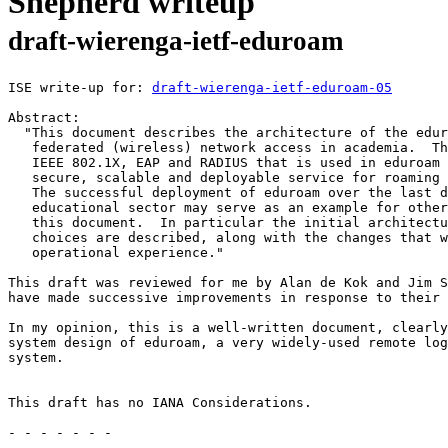
Shepherd writeup
draft-wierenga-ietf-eduroam
ISE write-up for: 
draft-wierenga-ietf-eduroam-05
Abstract:

  "This document describes the architecture of the edur
   federated (wireless) network access in academia.  Th
   IEEE 802.1X, EAP and RADIUS that is used in eduroam 
   secure, scalable and deployable service for roaming 
   The successful deployment of eduroam over the last d
   educational sector may serve as an example for other
   this document.  In particular the initial architectu
   choices are described, along with the changes that w
   operational experience."

This draft was reviewed for me by Alan de Kok and Jim S
have made successive improvements in response to their 
In my opinion, this is a well-written document, clearly
system design of eduroam, a very widely-used remote log
system.

This draft has no IANA Considerations.

- - - - - - -