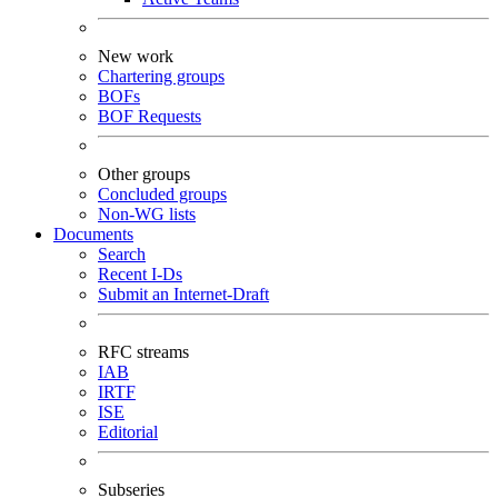
New work
Chartering groups
BOFs
BOF Requests
Other groups
Concluded groups
Non-WG lists
Documents
Search
Recent I-Ds
Submit an Internet-Draft
RFC streams
IAB
IRTF
ISE
Editorial
Subseries