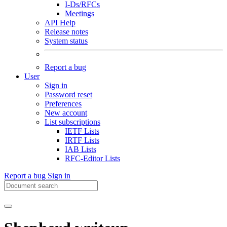
I-Ds/RFCs
Meetings
API Help
Release notes
System status
Report a bug
User
Sign in
Password reset
Preferences
New account
List subscriptions
IETF Lists
IRTF Lists
IAB Lists
RFC-Editor Lists
Report a bug
Sign in