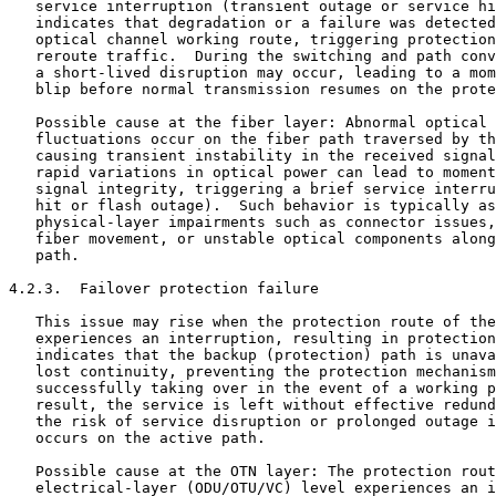
   service interruption (transient outage or service hi
   indicates that degradation or a failure was detected
   optical channel working route, triggering protection
   reroute traffic.  During the switching and path conv
   a short-lived disruption may occur, leading to a mom
   blip before normal transmission resumes on the prote
   Possible cause at the fiber layer: Abnormal optical 
   fluctuations occur on the fiber path traversed by th
   causing transient instability in the received signal
   rapid variations in optical power can lead to moment
   signal integrity, triggering a brief service interru
   hit or flash outage).  Such behavior is typically as
   physical-layer impairments such as connector issues,
   fiber movement, or unstable optical components along
   path.

4.2.3.  Failover protection failure

   This issue may rise when the protection route of the
   experiences an interruption, resulting in protection
   indicates that the backup (protection) path is unava
   lost continuity, preventing the protection mechanism
   successfully taking over in the event of a working p
   result, the service is left without effective redund
   the risk of service disruption or prolonged outage i
   occurs on the active path.

   Possible cause at the OTN layer: The protection rout
   electrical-layer (ODU/OTU/VC) level experiences an i