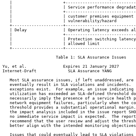
   |                     +-----------------------------
   |                     | Service performance degradat
   |                     +-----------------------------
   |                     | customer premises equipment 
   |                     | vulnerability/hazard        
   +---------------------+-----------------------------
   | Delay               | Operating latency exceeds al
   |                     +-----------------------------
   |                     | Protection switching latency
   |                     | allowed limit               
   +---------------------+-----------------------------
                      Table 1: SLA Assurance Issues

Yu, et al.               Expires 21 January 2027       
Internet-Draft             SLA Assurance YANG          
   Most SLA assurance issues, if left unaddressed, are 
   eventually result in SLA violations and incidents.  
   exceptions exist.  For example, an issue indicating 
   utilization has exceeded an SLA-defined threshold do
   necessarily imply the presence of a service health p
   network equipment failures, particularly when the co
   threshold provides a substantial operational margin.
   the impact analysis included in the issue report SHO
   no immediate service impact is expected.  The report
   recommend that the user review and adjust the thresh
   better align with the intended monitoring objectives
   Issues that could eventually lead to SLA violations 