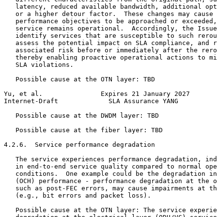
   latency, reduced available bandwidth, additional opt
   or a higher detour factor.  These changes may cause 
   performance objectives to be approached or exceeded,
   service remains operational.  Accordingly, the Issue
   identify services that are susceptible to such rerou
   assess the potential impact on SLA compliance, and r
   associated risk before or immediately after the rero
   thereby enabling proactive operational actions to mi
   SLA violations.

   Possible cause at the OTN layer: TBD

Yu, et al.               Expires 21 January 2027       
Internet-Draft             SLA Assurance YANG          
   Possible cause at the DWDM layer: TBD

   Possible cause at the fiber layer: TBD

4.2.6.  Service performance degradation

   The service experiences performance degradation, ind
   in end-to-end service quality compared to normal ope
   conditions.  One example could be the degradation in
   (OCH) performance - performance degradation at the o
   such as post-FEC errors, may cause impairments at th
   (e.g., bit errors and packet loss).

   Possible cause at the OTN layer: The service experie