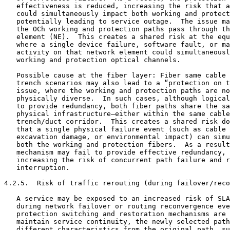
   effectiveness is reduced, increasing the risk that a
   could simultaneously impact both working and protect
   potentially leading to service outage.  The issue ma
   the OCh working and protection paths pass through th
   element (NE).  This creates a shared risk at the equ
   where a single device failure, software fault, or ma
   activity on that network element could simultaneousl
   working and protection optical channels.

   Possible cause at the fiber layer: Fiber same cable 
   trench scenarios may also lead to a “protection on t
   issue, where the working and protection paths are no
   physically diverse.  In such cases, although logical
   to provide redundancy, both fiber paths share the sa
   physical infrastructure—either within the same cable
   trench/duct corridor.  This creates a shared risk do
   that a single physical failure event (such as cable 
   excavation damage, or environmental impact) can simu
   both the working and protection fibers.  As a result
   mechanism may fail to provide effective redundancy, 
   increasing the risk of concurrent path failure and r
   interruption.

4.2.5.  Risk of traffic rerouting (during failover/reco
   A service may be exposed to an increased risk of SLA
   during network failover or routing reconvergence eve
   protection switching and restoration mechanisms are 
   maintain service continuity, the newly selected path
   different characteristics from the original path, su