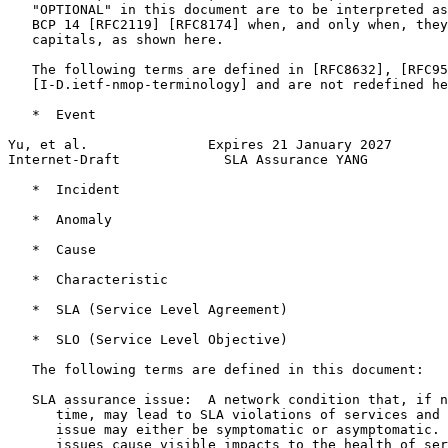
   "OPTIONAL" in this document are to be interpreted as
   BCP 14 [RFC2119] [RFC8174] when, and only when, they
   capitals, as shown here.

   The following terms are defined in [RFC8632], [RFC95
   [I-D.ietf-nmop-terminology] and are not redefined he
   *  Event

Yu, et al.               Expires 21 January 2027       
Internet-Draft             SLA Assurance YANG          
   *  Incident

   *  Anomaly

   *  Cause

   *  Characteristic

   *  SLA (Service Level Agreement)

   *  SLO (Service Level Objective)

   The following terms are defined in this document:

   SLA assurance issue:  A network condition that, if n
      time, may lead to SLA violations of services and 
      issue may either be symptomatic or asymptomatic. 
      issues cause visible impacts to the health of ser