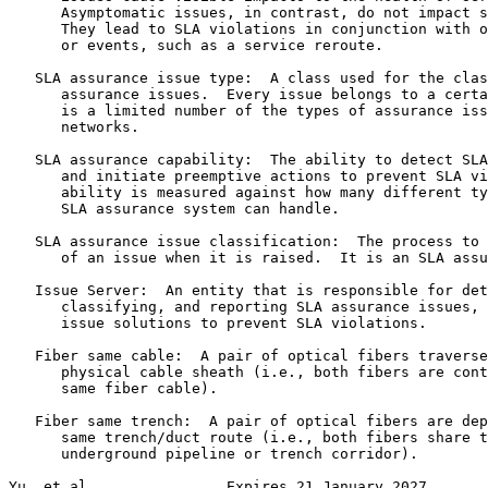
      Asymptomatic issues, in contrast, do not impact s
      They lead to SLA violations in conjunction with o
      or events, such as a service reroute.

   SLA assurance issue type:  A class used for the clas
      assurance issues.  Every issue belongs to a certa
      is a limited number of the types of assurance iss
      networks.

   SLA assurance capability:  The ability to detect SLA
      and initiate preemptive actions to prevent SLA vi
      ability is measured against how many different ty
      SLA assurance system can handle.

   SLA assurance issue classification:  The process to 
      of an issue when it is raised.  It is an SLA assu
   Issue Server:  An entity that is responsible for det
      classifying, and reporting SLA assurance issues, 
      issue solutions to prevent SLA violations.

   Fiber same cable:  A pair of optical fibers traverse
      physical cable sheath (i.e., both fibers are cont
      same fiber cable).

   Fiber same trench:  A pair of optical fibers are dep
      same trench/duct route (i.e., both fibers share t
      underground pipeline or trench corridor).

Yu, et al.               Expires 21 January 2027       