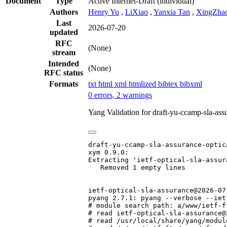
Document
Type
Active Internet-Draft
(individual)
Authors
Henry Yu
,
LiXiao
,
Yanxia Tan
,
XingZha
Last
2026-07-20
updated
RFC
(None)
stream
Intended
(None)
RFC status
Formats
txt
html
xml
htmlized
bibtex
bibxml
0 errors, 2 warnings
Yang Validation for draft-yu-ccamp-sla-as
draft-yu-ccamp-sla-assurance-optic
xym 0.9.0:

Extracting 'ietf-optical-sla-assura
   Removed 1 empty lines

ietf-optical-sla-assurance@2026-07-
pyang 2.7.1: pyang --verbose --iet
# module search path: a/www/ietf-f
# read ietf-optical-sla-assurance@
# read /usr/local/share/yang/modul