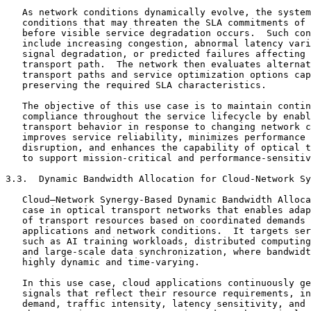
   As network conditions dynamically evolve, the system
   conditions that may threaten the SLA commitments of 
   before visible service degradation occurs.  Such con
   include increasing congestion, abnormal latency vari
   signal degradation, or predicted failures affecting 
   transport path.  The network then evaluates alternat
   transport paths and service optimization options cap
   preserving the required SLA characteristics.

   The objective of this use case is to maintain contin
   compliance throughout the service lifecycle by enabl
   transport behavior in response to changing network c
   improves service reliability, minimizes performance 
   disruption, and enhances the capability of optical t
   to support mission-critical and performance-sensitiv
3.3.  Dynamic Bandwidth Allocation for Cloud-Network Sy
   Cloud–Network Synergy-Based Dynamic Bandwidth Alloca
   case in optical transport networks that enables adap
   of transport resources based on coordinated demands 
   applications and network conditions.  It targets ser
   such as AI training workloads, distributed computing
   and large-scale data synchronization, where bandwidt
   highly dynamic and time-varying.

   In this use case, cloud applications continuously ge
   signals that reflect their resource requirements, in
   demand, traffic intensity, latency sensitivity, and 