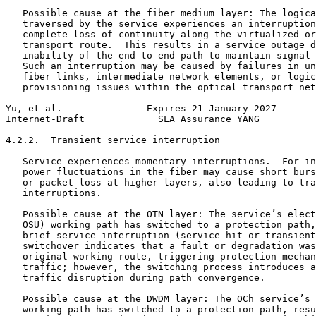
   Possible cause at the fiber medium layer: The logica
   traversed by the service experiences an interruption
   complete loss of continuity along the virtualized or
   transport route.  This results in a service outage d
   inability of the end-to-end path to maintain signal 
   Such an interruption may be caused by failures in un
   fiber links, intermediate network elements, or logic
   provisioning issues within the optical transport net
Yu, et al.               Expires 21 January 2027       
Internet-Draft             SLA Assurance YANG          
4.2.2.  Transient service interruption

   Service experiences momentary interruptions.  For in
   power fluctuations in the fiber may cause short burs
   or packet loss at higher layers, also leading to tra
   interruptions.

   Possible cause at the OTN layer: The service’s elect
   OSU) working path has switched to a protection path,
   brief service interruption (service hit or transient
   switchover indicates that a fault or degradation was
   original working route, triggering protection mechan
   traffic; however, the switching process introduces a
   traffic disruption during path convergence.

   Possible cause at the DWDM layer: The OCh service’s 
   working path has switched to a protection path, resu