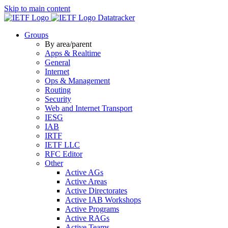
Skip to main content
Datatracker
Groups
By area/parent
Apps & Realtime
General
Internet
Ops & Management
Routing
Security
Web and Internet Transport
IESG
IAB
IRTF
IETF LLC
RFC Editor
Other
Active AGs
Active Areas
Active Directorates
Active IAB Workshops
Active Programs
Active RAGs
Active Teams