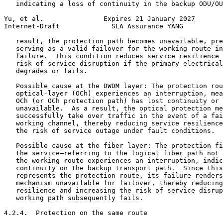
   indicating a loss of continuity in the backup ODU/OU
Yu, et al.               Expires 21 January 2027       
Internet-Draft             SLA Assurance YANG          
   result, the protection path becomes unavailable, pre
   serving as a valid failover for the working route in
   failure.  This condition reduces service resilience 
   risk of service disruption if the primary electrical
   degrades or fails.

   Possible cause at the DWDM layer: The protection rou
   optical-layer (OCh) experiences an interruption, mea
   OCh (or OCh protection path) has lost continuity or 
   unavailable.  As a result, the optical protection me
   successfully take over traffic in the event of a fai
   working channel, thereby reducing service resilience
   the risk of service outage under fault conditions.

   Possible cause at the fiber layer: The protection fi
   the service—referring to the logical fiber path not 
   the working route—experiences an interruption, indic
   continuity on the backup transport path.  Since this
   represents the protection route, its failure renders
   mechanism unavailable for failover, thereby reducing
   resilience and increasing the risk of service disrup
   working path subsequently fails.

4.2.4.  Protection on the same route
