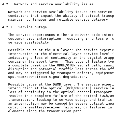
4.2.  Network and service availability issues

   Network and service availability issues are service 
   conditions that impact the ability of optical transp
   maintain continuous and reliable service delivery.

4.2.1.  Service outage

   The service experiences either a network-side interr
   customer-side interruption, resulting in a loss of c
   service availability.

   Possible cause at the OTN layer: The service experie
   interruption at the electrical-layer service level (
   indicating a loss of continuity in the digital wrapp
   container transport layer.  This type of failure typ
   a complete break in the ODUk/OTUk signal path, causi
   disruption and potential traffic loss across the aff
   and may be triggered by transport defects, equipment
   upstream/downstream signal degradation.

   Possible cause at the DWMD layer: The service experi
   interruption at the optical (OCh/OMS/OTS) service le
   loss of continuity in the optical channel transport 
   results in a complete failure of the optical (OCh/OM
   transmission, leading to service outage and traffic 
   an interruption may be caused by severe optical impa
   cuts, transmitter/receiver failures, or failures in 
   elements along the transmission path.
