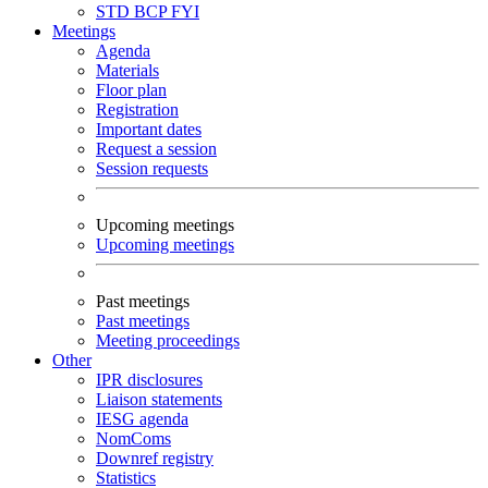
STD
BCP
FYI
Meetings
Agenda
Materials
Floor plan
Registration
Important dates
Request a session
Session requests
Upcoming meetings
Upcoming meetings
Past meetings
Past meetings
Meeting proceedings
Other
IPR disclosures
Liaison statements
IESG agenda
NomComs
Downref registry
Statistics