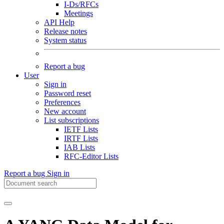
I-Ds/RFCs
Meetings
API Help
Release notes
System status
Report a bug
User
Sign in
Password reset
Preferences
New account
List subscriptions
IETF Lists
IRTF Lists
IAB Lists
RFC-Editor Lists
Report a bug
Sign in