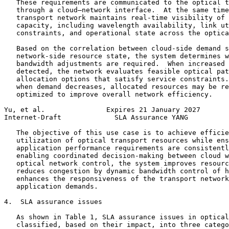
   These requirements are communicated to the optical t
   through a cloud–network interface.  At the same time
   transport network maintains real-time visibility of 
   capacity, including wavelength availability, link ut
   constraints, and operational state across the optica
   Based on the correlation between cloud-side demand s
   network-side resource state, the system determines w
   bandwidth adjustments are required.  When increased 
   detected, the network evaluates feasible optical pat
   allocation options that satisfy service constraints.
   when demand decreases, allocated resources may be re
   optimized to improve overall network efficiency.

Yu, et al.               Expires 21 January 2027       
Internet-Draft             SLA Assurance YANG          
   The objective of this use case is to achieve efficie
   utilization of optical transport resources while ens
   application performance requirements are consistentl
   enabling coordinated decision-making between cloud w
   optical network control, the system improves resourc
   reduces congestion by dynamic bandwidth control of h
   enhances the responsiveness of the transport network
   application demands.

4.  SLA assurance issues

   As shown in Table 1, SLA assurance issues in optical
   classified, based on their impact, into three catego