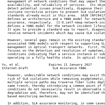
   management of network conditions that may impact the
   availability, and reliability of services.  Its obje
   detect potential issues proactively, diagnose their 
   initiate corrective actions to prevent SLA violation
   standards already exist in this area.  SAIN [RFC9417
   defines an architecture and a YANG model for network
   assurance, respectively.  [I-D.ietf-nmop-network-inc
   defines a YANG model for the network incident lifecy
   It aims to provide a standard way to report, diagnos
   resolve network incidents which may cause SLA violat
   However, several gaps remain in the existing standar
   associated YANG models with respect to supporting SL
   management in optical transport networks.  First, th
   focuses on the detection and resolution of symptoms,
   conditions indicating that a service instance or sub
   operating in a fully healthy state.  In optical tran
Yu, et al.               Expires 21 January 2027       
Internet-Draft             SLA Assurance YANG          
   however, undesirable network conditions may exist th
   risk of SLA violations while remaining asymptomatic.
   multiple service paths may traverse fiber links depl
   same trench, thereby introducing a common point of f
   conditions do not necessarily result in observable s
   degradation and, therefore, may not be identified th
   based monitoring mechanisms.

   In addition, SLA assurance monitoring, in some cases