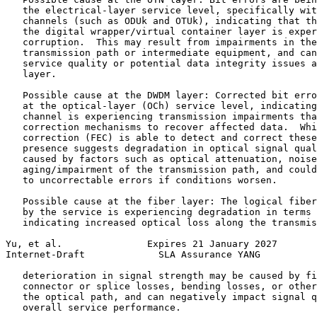
   the electrical-layer service level, specifically wit
   channels (such as ODUk and OTUk), indicating that th
   the digital wrapper/virtual container layer is exper
   corruption.  This may result from impairments in the
   transmission path or intermediate equipment, and can
   service quality or potential data integrity issues a
   layer.

   Possible cause at the DWDM layer: Corrected bit erro
   at the optical-layer (OCh) service level, indicating
   channel is experiencing transmission impairments tha
   correction mechanisms to recover affected data.  Whi
   correction (FEC) is able to detect and correct these
   presence suggests degradation in optical signal qual
   caused by factors such as optical attenuation, noise
   aging/impairment of the transmission path, and could
   to uncorrectable errors if conditions worsen.

   Possible cause at the fiber layer: The logical fiber
   by the service is experiencing degradation in terms 
   indicating increased optical loss along the transmis
Yu, et al.               Expires 21 January 2027       
Internet-Draft             SLA Assurance YANG          
   deterioration in signal strength may be caused by fi
   connector or splice losses, bending losses, or other
   the optical path, and can negatively impact signal q
   overall service performance.
