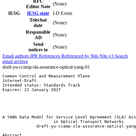
RFC
(None)
Editor Note
IESG
IESG state
I-D Exists
Telechat
(None)
date
Responsible
(None)
AD
Send
(None)
notices to
Email authors
IPR
References
Referenced by
Nits
Nits v3
Search
email archive
draft-yu-ccamp-sla-assurance-optical-yang-01
Common Control and Measurement Plane                   
Internet-Draft                                         
Intended status: Standards Track                       
Expires: 21 January 2027                               
                                                       
                                                       
                                                       
                                                       
A YANG Data Model for Service Level Agreement (SLA) Ass
                     in Optical Transport Networks

              draft-yu-ccamp-sla-assurance-optical-yang
Abstract