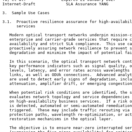
Internet-Draft             SLA Assurance YANG          
3.  Sample Use Cases

3.1.  Proactive resilience assurance for high-availabil
      services

   Modern optical transport networks underpin mission-c
   enterprise and carrier-grade services that require c
   availability and strict SLA compliance.  This use ca
   proactively assuring network resilience to prevent s
   degradation and minimize the impact of potential fai
   In this scenario, the optical transport network cont
   key performance indicators such as signal quality, o
   levels, latency, and error rates across wavelengths 
   links, as well as ODUk connections.  Advanced analyt
   are used to detect early signs of degradation, inclu
   attenuation, amplifier drift, or emerging congestion
   When potential risk conditions are identified, the s
   evaluates network topology and service dependencies 
   on high-availability business services.  If a risk o
   is detected, automated or semi-automated remediation
   triggered.  These may include traffic rerouting via 
   protection paths, wavelength re-optimization, or act
   restoration mechanisms in the optical layer.

   The objective is to ensure near-zero interrupted ser