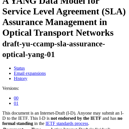
A YANG Data Model for
Service Level Agreement (SLA)
Assurance Management in
Optical Transport Networks
draft-yu-ccamp-sla-assurance-
optical-yang-01
Status
Email expansions
History
Versions:
00
01
This document is an Internet-Draft (I-D). Anyone may submit an I-
D to the IETF. This I-D is
not endorsed by the IETF
and has
no
formal standing
in the
IETF standards process
.