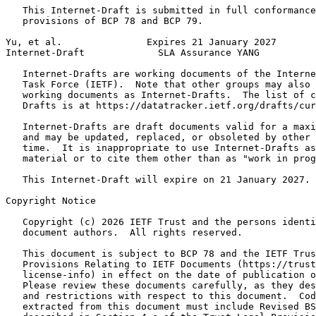
   This Internet-Draft is submitted in full conformance
   provisions of BCP 78 and BCP 79.

Yu, et al.               Expires 21 January 2027       
Internet-Draft             SLA Assurance YANG          
   Internet-Drafts are working documents of the Interne
   Task Force (IETF).  Note that other groups may also 
   working documents as Internet-Drafts.  The list of c
   Drafts is at https://datatracker.ietf.org/drafts/cur
   Internet-Drafts are draft documents valid for a maxi
   and may be updated, replaced, or obsoleted by other 
   time.  It is inappropriate to use Internet-Drafts as
   material or to cite them other than as "work in prog
   This Internet-Draft will expire on 21 January 2027.

Copyright Notice
   Copyright (c) 2026 IETF Trust and the persons identi
   document authors.  All rights reserved.

   This document is subject to BCP 78 and the IETF Trus
   Provisions Relating to IETF Documents (https://trust
   license-info) in effect on the date of publication o
   Please review these documents carefully, as they des
   and restrictions with respect to this document.  Cod
   extracted from this document must include Revised BS