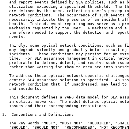
   and report events defined by SLA policies, such as b
   utilization exceeding a specified threshold.  The th
   are defined by the user, reflecting user’s perceptio
   network conditions.  The occurrence of such events d
   necessarily indicate the presence of an incident aff
   health.  Instead, event reporting may serve as a pre
   mechanism requested by the user.  A mechanism and a 
   therefore needed to support the detection and report
   events.

   Thirdly, some optical network conditions, such as fi
   may degrade silently and gradually before resulting 
   incidents.  These conditions may persist for an exte
   time.  For SLA assurance management in optical netwo
   preferable to define, detect, and resolve such issue
   rather than waiting for them to escalate into incide
   To address these optical network specific challenges
   centric SLA assurance solution is specified.  An iss
   network condition that, if unaddressed, may lead to 
   and incidents.

   This document defines a YANG data model for SLA assu
   in optical networks.  The model defines optical netw
   issues and their corresponding resolutions.

2.  Conventions and Definitions

   The key words "MUST", "MUST NOT", "REQUIRED", "SHALL
   "SHOULD", "SHOULD NOT", "RECOMMENDED", "NOT RECOMMEN