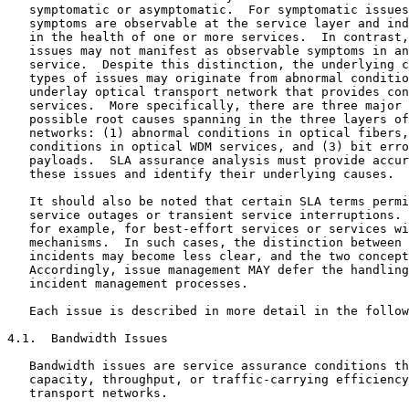
   symptomatic or asymptomatic.  For symptomatic issues
   symptoms are observable at the service layer and ind
   in the health of one or more services.  In contrast,
   issues may not manifest as observable symptoms in an
   service.  Despite this distinction, the underlying c
   types of issues may originate from abnormal conditio
   underlay optical transport network that provides con
   services.  More specifically, there are three major 
   possible root causes spanning in the three layers of
   networks: (1) abnormal conditions in optical fibers,
   conditions in optical WDM services, and (3) bit erro
   payloads.  SLA assurance analysis must provide accur
   these issues and identify their underlying causes.

   It should also be noted that certain SLA terms permi
   service outages or transient service interruptions. 
   for example, for best-effort services or services wi
   mechanisms.  In such cases, the distinction between 
   incidents may become less clear, and the two concept
   Accordingly, issue management MAY defer the handling
   incident management processes.

   Each issue is described in more detail in the follow
4.1.  Bandwidth Issues

   Bandwidth issues are service assurance conditions th
   capacity, throughput, or traffic-carrying efficiency
   transport networks.
