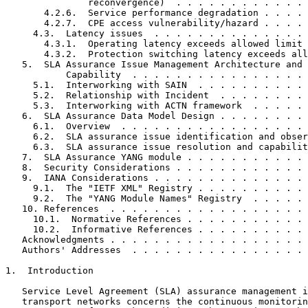
               reconvergence)  . . . . . . . . . . . . 
       4.2.6.  Service performance degradation . . . . 
       4.2.7.  CPE access vulnerability/hazard . . . . 
     4.3.  Latency issues  . . . . . . . . . . . . . . 
       4.3.1.  Operating latency exceeds allowed limit 
       4.3.2.  Protection switching latency exceeds all
   5.  SLA Assurance Issue Management Architecture and 
           Capability  . . . . . . . . . . . . . . . . 
     5.1.  Interworking with SAIN  . . . . . . . . . . 
     5.2.  Relationship with Incident  . . . . . . . . 
     5.3.  Interworking with ACTN framework  . . . . . 
   6.  SLA Assurance Data Model Design . . . . . . . . 
     6.1.  Overview  . . . . . . . . . . . . . . . . . 
     6.2.  SLA assurance issue identification and obser
     6.3.  SLA assurance issue resolution and capabilit
   7.  SLA Assurance YANG module . . . . . . . . . . . 
   8.  Security Considerations . . . . . . . . . . . . 
   9.  IANA Considerations . . . . . . . . . . . . . . 
     9.1.  The "IETF XML" Registry . . . . . . . . . . 
     9.2.  The "YANG Module Names" Registry  . . . . . 
   10. References  . . . . . . . . . . . . . . . . . . 
     10.1.  Normative References . . . . . . . . . . . 
     10.2.  Informative References . . . . . . . . . . 
   Acknowledgments . . . . . . . . . . . . . . . . . . 
   Authors' Addresses  . . . . . . . . . . . . . . . . 
1.  Introduction

   Service Level Agreement (SLA) assurance management i
   transport networks concerns the continuous monitorin