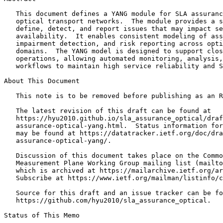
   This document defines a YANG module for SLA assuranc
   optical transport networks.  The module provides a s
   define, detect, and report issues that may impact se
   availability.  It enables consistent modeling of ass
   impairment detection, and risk reporting across opti
   domains.  The YANG model is designed to support clos
   operations, allowing automated monitoring, analysis,
   workflows to maintain high service reliability and S
About This Document

   This note is to be removed before publishing as an R
   The latest revision of this draft can be found at

   https://hyu2010.github.io/sla_assurance_optical/draf
   assurance-optical-yang.html.  Status information for
   may be found at https://datatracker.ietf.org/doc/dra
   assurance-optical-yang/.

   Discussion of this document takes place on the Commo
   Measurement Plane Working Group mailing list (mailto
   which is archived at https://mailarchive.ietf.org/ar
   Subscribe at https://www.ietf.org/mailman/listinfo/c
   Source for this draft and an issue tracker can be fo
   https://github.com/hyu2010/sla_assurance_optical.

Status of This Memo