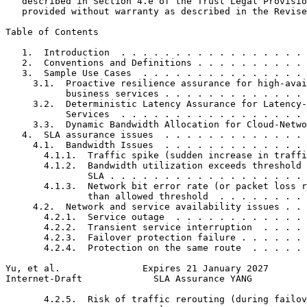
   described in Section 4.e of the Trust Legal Provisio
   provided without warranty as described in the Revise
Table of Contents
   1.  Introduction  . . . . . . . . . . . . . . . . . 
   2.  Conventions and Definitions . . . . . . . . . . 
   3.  Sample Use Cases  . . . . . . . . . . . . . . . 
     3.1.  Proactive resilience assurance for high-avai
           business services . . . . . . . . . . . . . 
     3.2.  Deterministic Latency Assurance for Latency-
           Services  . . . . . . . . . . . . . . . . . 
     3.3.  Dynamic Bandwidth Allocation for Cloud-Netwo
   4.  SLA assurance issues  . . . . . . . . . . . . . 
     4.1.  Bandwidth Issues  . . . . . . . . . . . . . 
       4.1.1.  Traffic spike (sudden increase in traffi
       4.1.2.  Bandwidth utilization exceeds threshold 
               SLA . . . . . . . . . . . . . . . . . . 
       4.1.3.  Network bit error rate (or packet loss r
               than allowed threshold  . . . . . . . . 
     4.2.  Network and service availability issues . . 
       4.2.1.  Service outage  . . . . . . . . . . . . 
       4.2.2.  Transient service interruption  . . . . 
       4.2.3.  Failover protection failure . . . . . . 
       4.2.4.  Protection on the same route  . . . . . 
Yu, et al.               Expires 21 January 2027       
Internet-Draft             SLA Assurance YANG          
       4.2.5.  Risk of traffic rerouting (during failov