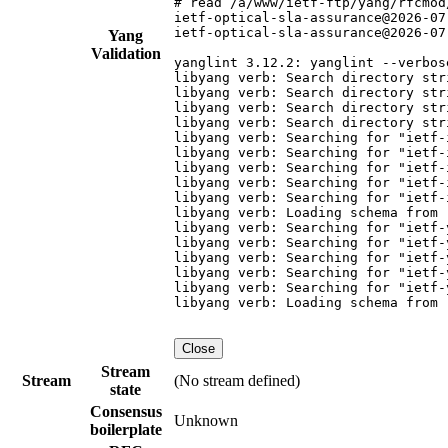
# read /a/www/ietf-ftp/yang/rfcmod
ietf-optical-sla-assurance@2026-07
ietf-optical-sla-assurance@2026-07
Yang
Validation
yanglint 3.12.2: yanglint --verbos
libyang verb: Search directory str
libyang verb: Search directory str
libyang verb: Search directory str
libyang verb: Search directory str
libyang verb: Searching for "ietf-
libyang verb: Searching for "ietf-
libyang verb: Searching for "ietf-
libyang verb: Searching for "ietf-
libyang verb: Searching for "ietf-
libyang verb: Loading schema from 
libyang verb: Searching for "ietf-
libyang verb: Searching for "ietf-
libyang verb: Searching for "ietf-
libyang verb: Searching for "ietf-
libyang verb: Searching for "ietf-
libyang verb: Loading schema from 
Close
Stream
Stream
(No stream defined)
state
Consensus
Unknown
boilerplate