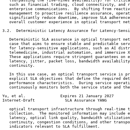
   (surpassing the five-nines availability) for critica
   such as financial trading, cloud connectivity, and r
   enterprise communications.  By shifting from reactiv
   management to proactive resilience assurance, operat
   significantly reduce downtime, improve SLA adherence
   overall customer experience in optical transport net
3.2.  Deterministic Latency Assurance for Latency-Sensi
   Deterministic SLA assurance in optical transport net
   case that aims to ensure stable and predictable serv
   for latency-sensitive applications, such as AI distr
   telemedicine, industrial automation, and immersive X
   These applications require stringent guarantees on e
   latency, jitter, packet loss, bandwidth availability
   continuity.

   In this use case, an optical transport service is pr
   explicit SLA objectives that define the required det
   performance characteristics.  During service operati
   continuously monitors both the service state and the
Yu, et al.               Expires 21 January 2027       
Internet-Draft             SLA Assurance YANG          
   optical transport infrastructure through real-time t
   collection.  The monitored information may include e
   latency, optical link quality, bandwidth utilization
   continuity, congestion conditions, and other transpo
   indicators relevant to SLA fulfillment.
