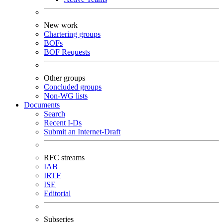
New work
Chartering groups
BOFs
BOF Requests
Other groups
Concluded groups
Non-WG lists
Documents
Search
Recent I-Ds
Submit an Internet-Draft
RFC streams
IAB
IRTF
ISE
Editorial
Subseries