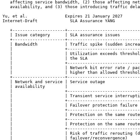
   affecting service bandwidth, (2) those affecting net
   availability, and (3) those introducing traffic dela
Yu, et al.               Expires 21 January 2027       
Internet-Draft             SLA Assurance YANG          
   +---------------------+-----------------------------
   | Issue category      | SLA assurance issues        
   +---------------------+-----------------------------
   | Bandwidth           | Traffic spike (sudden increa
   |                     +-----------------------------
   |                     | Utilization exceeds threshol
   |                     | the SLA                     
   |                     +-----------------------------
   |                     | Network bit error rate / pac
   |                     | higher than allowed threshol
   +---------------------+-----------------------------
   | Network and service | Service outage              
   | availability        |                             
   |                     +-----------------------------
   |                     | Transient service interrupti
   |                     +-----------------------------
   |                     | Failover protection failure 
   |                     +-----------------------------
   |                     | Protection on the same route
   |                     +-----------------------------
   |                     | Protection on the same route
   |                     +-----------------------------
   |                     | Risk of traffic rerouting (d
   |                     | failover/reconvergence)     