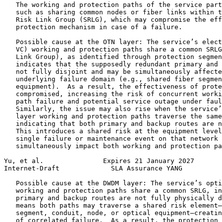
   The working and protection paths of the service part
   such as sharing common nodes or fiber links within t
   Risk Link Group (SRLG), which may compromise the eff
   protection mechanism in case of a failure.

   Possible cause at the OTN layer: The service’s elect
   VC) working and protection paths share a common SRLG
   Link Group), as identified through protection segmen
   indicates that the supposedly redundant primary and 
   not fully disjoint and may be simultaneously affecte
   underlying failure domain (e.g., shared fiber segmen
   equipment).  As a result, the effectiveness of prote
   compromised, increasing the risk of concurrent worki
   path failure and potential service outage under faul
   Similarly, the issue may also rise when the service’
   layer working and protection paths traverse the same
   indicating that both primary and backup routes are n
   This introduces a shared risk at the equipment level
   single failure or maintenance event on that network 
   simultaneously impact both working and protection pa
Yu, et al.               Expires 21 January 2027       
Internet-Draft             SLA Assurance YANG          
   Possible cause at the DWDM layer: The service’s opti
   working and protection paths share a common SRLG, in
   primary and backup routes are not fully physically d
   means both paths may traverse a shared risk element—
   segment, conduit, node, or optical equipment—creatin
   of correlated failure.  As a result, the protection 