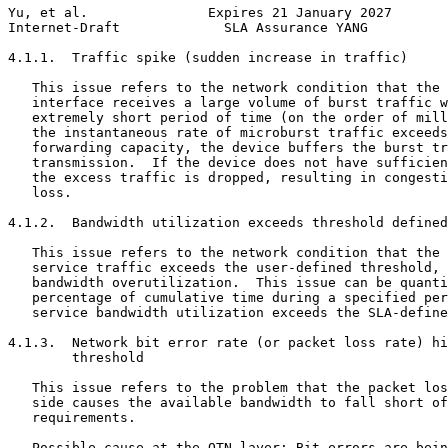
Yu, et al.               Expires 21 January 2027       
Internet-Draft             SLA Assurance YANG          
4.1.1.  Traffic spike (sudden increase in traffic)

   This issue refers to the network condition that the 
   interface receives a large volume of burst traffic w
   extremely short period of time (on the order of mill
   the instantaneous rate of microburst traffic exceeds
   forwarding capacity, the device buffers the burst tr
   transmission.  If the device does not have sufficien
   the excess traffic is dropped, resulting in congesti
   loss.

4.1.2.  Bandwidth utilization exceeds threshold defined
   This issue refers to the network condition that the 
   service traffic exceeds the user-defined threshold, 
   bandwidth overutilization.  This issue can be quanti
   percentage of cumulative time during a specified per
   service bandwidth utilization exceeds the SLA-define
4.1.3.  Network bit error rate (or packet loss rate) hi
        threshold

   This issue refers to the problem that the packet los
   side causes the available bandwidth to fall short of
   requirements.

   Possible cause at the OTN layer: Bit errors are bein