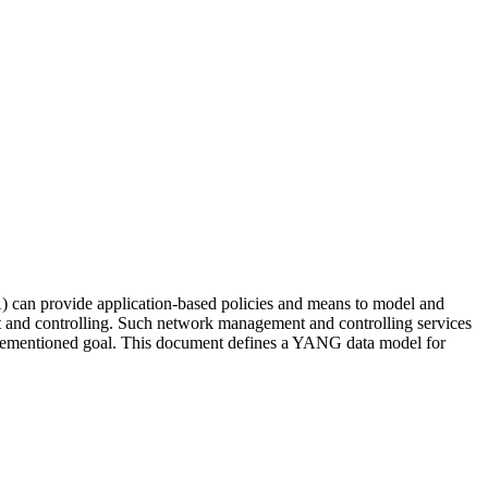
) can provide application-based policies and means to model and
t and controlling. Such network management and controlling services
forementioned goal. This document defines a YANG data model for