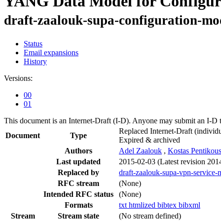
YANG Data Model for Configura
draft-zaalouk-supa-configuration-mo
Status
Email expansions
History
Versions:
00
01
This document is an Internet-Draft (I-D). Anyone may submit an I-D 
Replaced Internet-Draft
(individu
Document
Type
Expired & archived
Authors
Adel Zaalouk
,
Kostas Pentikous
Last updated
2015-02-03
(Latest revision 201
Replaced by
draft-zaalouk-supa-vpn-service
RFC stream
(None)
Intended RFC status
(None)
Formats
txt
htmlized
bibtex
bibxml
Stream
Stream state
(No stream defined)