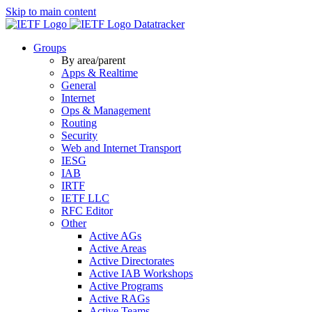
Skip to main content
Datatracker
Groups
By area/parent
Apps & Realtime
General
Internet
Ops & Management
Routing
Security
Web and Internet Transport
IESG
IAB
IRTF
IETF LLC
RFC Editor
Other
Active AGs
Active Areas
Active Directorates
Active IAB Workshops
Active Programs
Active RAGs
Active Teams