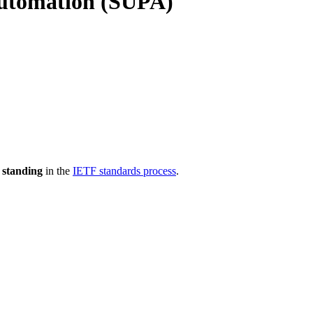
Automation (SUPA)
 standing
in the
IETF standards process
.