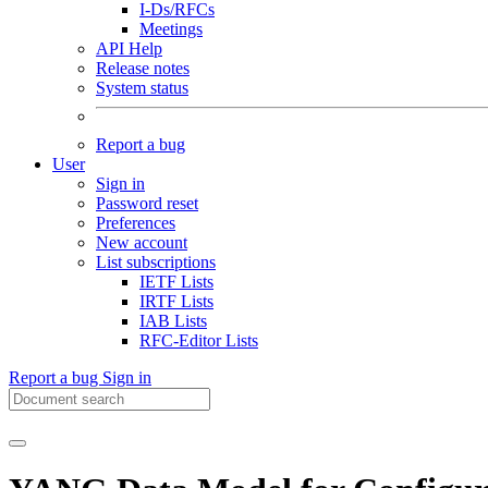
I-Ds/RFCs
Meetings
API Help
Release notes
System status
Report a bug
User
Sign in
Password reset
Preferences
New account
List subscriptions
IETF Lists
IRTF Lists
IAB Lists
RFC-Editor Lists
Report a bug
Sign in