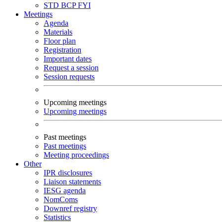
STD
BCP
FYI
Meetings
Agenda
Materials
Floor plan
Registration
Important dates
Request a session
Session requests
Upcoming meetings
Upcoming meetings
Past meetings
Past meetings
Meeting proceedings
Other
IPR disclosures
Liaison statements
IESG agenda
NomComs
Downref registry
Statistics