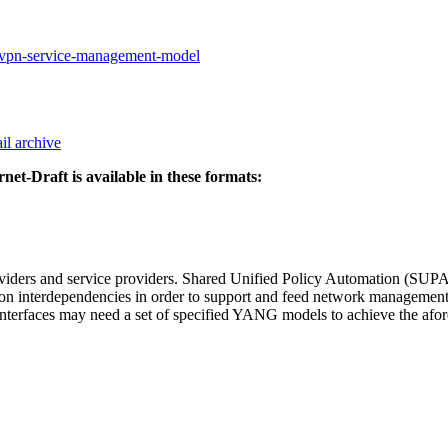
a-vpn-service-management-model
il archive
rnet-Draft is available in these formats:
oviders and service providers. Shared Unified Policy Automation (SUPA
ction interdependencies in order to support and feed network managemen
 interfaces may need a set of specified YANG models to achieve the a