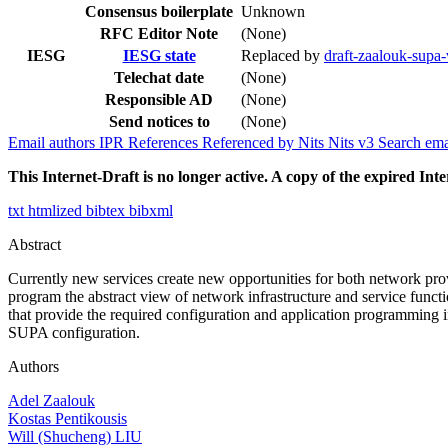
Consensus boilerplate
Unknown
RFC Editor Note
(None)
IESG
IESG state
Replaced by
draft-zaalouk-sup
Telechat date
(None)
Responsible AD
(None)
Send notices to
(None)
Email authors
IPR
References
Referenced by
Nits
Nits v3
Search ema
This Internet-Draft is no longer active. A copy of the expired Inte
txt
htmlized
bibtex
bibxml
Abstract
Currently new services create new opportunities for both network pr
program the abstract view of network infrastructure and service fun
that provide the required configuration and application programming
SUPA configuration.
Authors
Adel Zaalouk
Kostas Pentikousis
Will (Shucheng) LIU