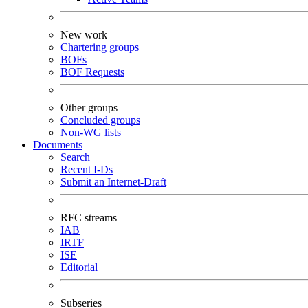
New work
Chartering groups
BOFs
BOF Requests
Other groups
Concluded groups
Non-WG lists
Documents
Search
Recent I-Ds
Submit an Internet-Draft
RFC streams
IAB
IRTF
ISE
Editorial
Subseries