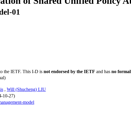
tion of Shared Unified Policy 
del-01
to the IETF. This I-D is
not endorsed by the IETF
and has
no formal
al)
is
,
Will (Shucheng) LIU
4-10-27)
-management-model