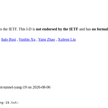
to the IETF. This I-D is
not endorsed by the IETF
and has
no formal
,
Italo Busi
,
Yunbin Xu
,
Yang Zhao
,
Xufeng Liu
ent-tunnel-yang-19 on 2026-08-06
g-19.txt:
