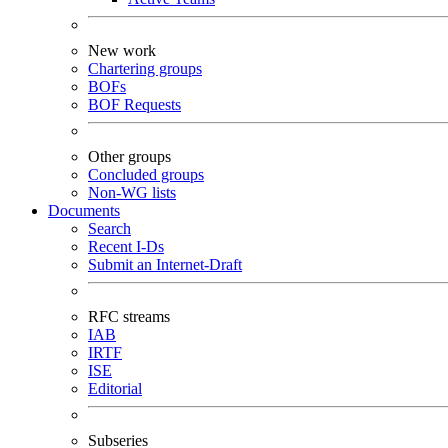
New work
Chartering groups
BOFs
BOF Requests
Other groups
Concluded groups
Non-WG lists
Documents
Search
Recent I-Ds
Submit an Internet-Draft
RFC streams
IAB
IRTF
ISE
Editorial
Subseries