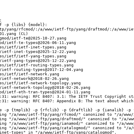


f -p {libs} {model}:

tp/yang/rfcmod/:/a/www/ietf-ftp/yang/draftmod/:/a/www/ie
01.yang (CL)

gmod/ietf-te@2025-10-27.yang

od/ietf-te-types@2026-06-11.yang

es/ietf/ietf-inet-types.yang

/ietf-inet-types@2025-12-22.yang

es/ietf/ietf-yang-types.yang

/ietf-yang-types@2025-12-22.yang

es/ietf/ietf-routing-types.yang

/ietf-routing-types@2017-12-04.yang

es/ietf/ietf-network.yang

/ietf-network@2018-02-26.yang

es/ietf/ietf-network-topology.yang

/ietf-network-topology@2018-02-26.yang

od/ietf-eth-tran-types@2024-01-11.yang

:31: warning: RFC 8407: 3.1: The IETF Trust Copyright st
:31: warning: RFC 8407: Appendix B: The text about which
e -p {tmplib} -p {rfclib} -p {draftlib} -p {ianalib} -p {
ing "/a/www/ietf-ftp/yang/rfcmod/" canonized to "/a/www/i
ing "/a/www/ietf-ftp/yang/draftmod/" canonized to "/a/www
ing "/a/www/ietf-ftp/yang/ianamod/" canonized to "/a/www/
ing "/a/www/ietf-ftp/yang/catalogmod/" canonized to "/a/w
inet-types" in "/a/www/ietf-ftp/yang/catalogmod".
