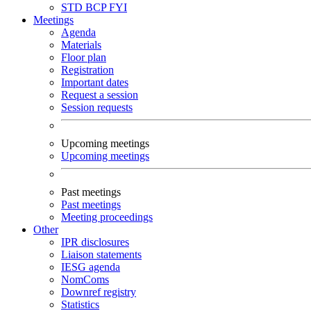
STD
BCP
FYI
Meetings
Agenda
Materials
Floor plan
Registration
Important dates
Request a session
Session requests
Upcoming meetings
Upcoming meetings
Past meetings
Past meetings
Meeting proceedings
Other
IPR disclosures
Liaison statements
IESG agenda
NomComs
Downref registry
Statistics