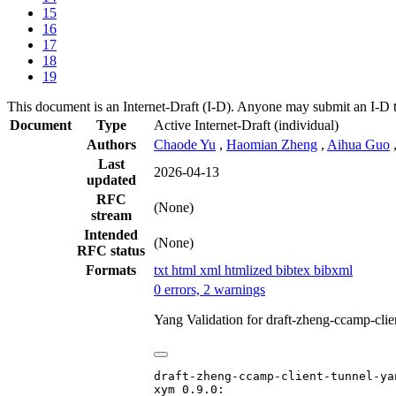
15
16
17
18
19
This document is an Internet-Draft (I-D). Anyone may submit an I-D 
Document
Type
Active Internet-Draft
(individual)
Authors
Chaode Yu
,
Haomian Zheng
,
Aihua Guo
Last
2026-04-13
updated
RFC
(None)
stream
Intended
(None)
RFC status
Formats
txt
html
xml
htmlized
bibtex
bibxml
0 errors, 2 warnings
Yang Validation for draft-zheng-ccamp-cli
draft-zheng-ccamp-client-tunnel-yan
xym 0.9.0:
