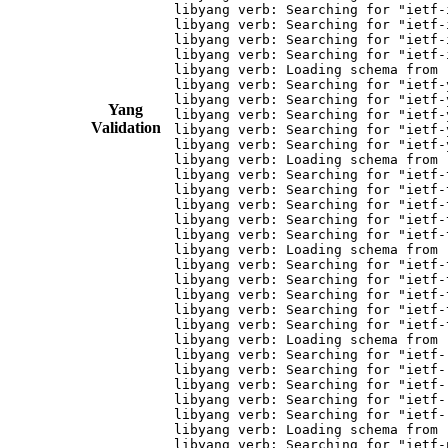
libyang verb: Searching for "ietf-
libyang verb: Searching for "ietf-
libyang verb: Searching for "ietf-
libyang verb: Searching for "ietf-
libyang verb: Loading schema from 
libyang verb: Searching for "ietf-
libyang verb: Searching for "ietf-
Yang
libyang verb: Searching for "ietf-
Validation
libyang verb: Searching for "ietf-
libyang verb: Searching for "ietf-
libyang verb: Loading schema from 
libyang verb: Searching for "ietf-
libyang verb: Searching for "ietf-
libyang verb: Searching for "ietf-
libyang verb: Searching for "ietf-
libyang verb: Searching for "ietf-
libyang verb: Loading schema from 
libyang verb: Searching for "ietf-
libyang verb: Searching for "ietf-
libyang verb: Searching for "ietf-
libyang verb: Searching for "ietf-
libyang verb: Searching for "ietf-
libyang verb: Loading schema from 
libyang verb: Searching for "ietf-
libyang verb: Searching for "ietf-
libyang verb: Searching for "ietf-
libyang verb: Searching for "ietf-
libyang verb: Searching for "ietf-
libyang verb: Loading schema from 
libyang verb: Searching for "ietf-