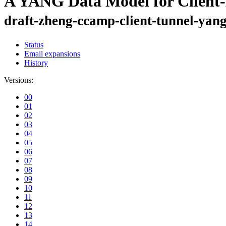
A YANG Data Model for Client-
draft-zheng-ccamp-client-tunnel-yan
Status
Email expansions
History
Versions:
00
01
02
03
04
05
06
07
08
09
10
11
12
13
14