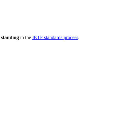
 standing
in the
IETF standards process
.