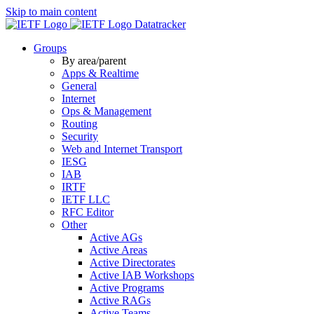
Skip to main content
Datatracker
Groups
By area/parent
Apps & Realtime
General
Internet
Ops & Management
Routing
Security
Web and Internet Transport
IESG
IAB
IRTF
IETF LLC
RFC Editor
Other
Active AGs
Active Areas
Active Directorates
Active IAB Workshops
Active Programs
Active RAGs
Active Teams