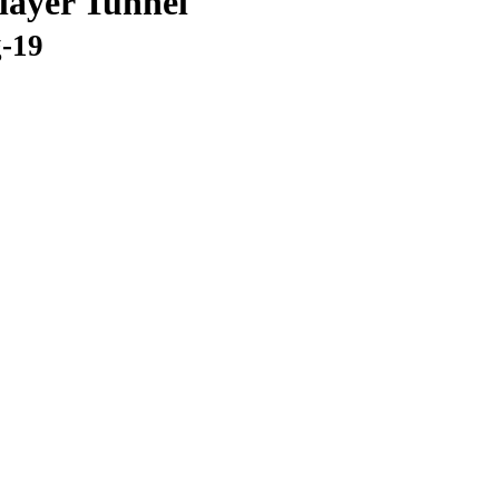
layer Tunnel
g-19