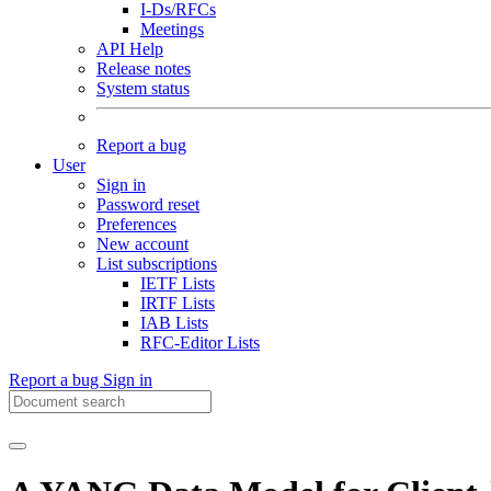
I-Ds/RFCs
Meetings
API Help
Release notes
System status
Report a bug
User
Sign in
Password reset
Preferences
New account
List subscriptions
IETF Lists
IRTF Lists
IAB Lists
RFC-Editor Lists
Report a bug
Sign in