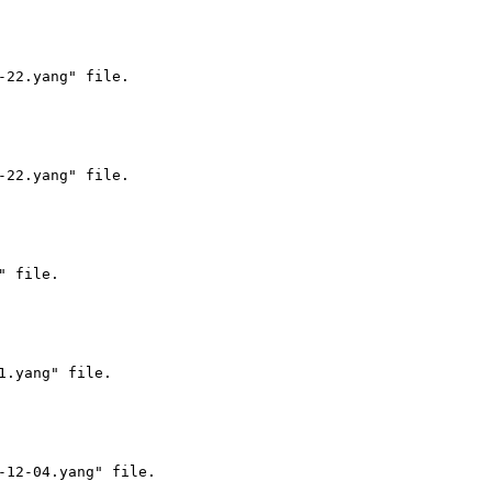
22.yang" file.

22.yang" file.

 file.

.yang" file.

12-04.yang" file.
