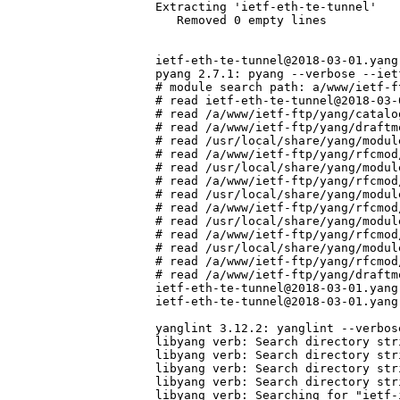
Extracting 'ietf-eth-te-tunnel'

   Removed 0 empty lines

ietf-eth-te-tunnel@2018-03-01.yang:
pyang 2.7.1: pyang --verbose --iet
# module search path: a/www/ietf-f
# read ietf-eth-te-tunnel@2018-03-
# read /a/www/ietf-ftp/yang/catalo
# read /a/www/ietf-ftp/yang/draftm
# read /usr/local/share/yang/modul
# read /a/www/ietf-ftp/yang/rfcmod
# read /usr/local/share/yang/modul
# read /a/www/ietf-ftp/yang/rfcmod
# read /usr/local/share/yang/modul
# read /a/www/ietf-ftp/yang/rfcmod
# read /usr/local/share/yang/modul
# read /a/www/ietf-ftp/yang/rfcmod
# read /usr/local/share/yang/modul
# read /a/www/ietf-ftp/yang/rfcmod
# read /a/www/ietf-ftp/yang/draftm
ietf-eth-te-tunnel@2018-03-01.yang
ietf-eth-te-tunnel@2018-03-01.yang
yanglint 3.12.2: yanglint --verbos
libyang verb: Search directory str
libyang verb: Search directory str
libyang verb: Search directory str
libyang verb: Search directory str
libyang verb: Searching for "ietf-