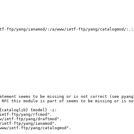
tf-ftp/yang/ianamod/:/a/www/ietf-ftp/yang/catalogmod/:.:/
atement seems to be missing or is not correct (see pyang 
 RFC this module is part of seems to be missing or is not
cataloglib} {model} -i:

etf-ftp/yang/rfcmod".

/ietf-ftp/yang/draftmod".

ietf-ftp/yang/ianamod".

ww/ietf-ftp/yang/catalogmod".
