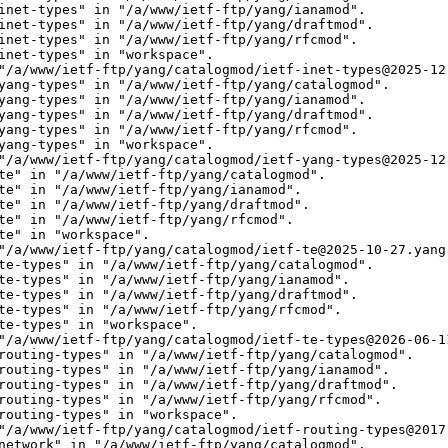
inet-types" in "/a/www/ietf-ftp/yang/ianamod".

inet-types" in "/a/www/ietf-ftp/yang/draftmod".

inet-types" in "/a/www/ietf-ftp/yang/rfcmod".

inet-types" in "workspace".

"/a/www/ietf-ftp/yang/catalogmod/ietf-inet-types@2025-12-
yang-types" in "/a/www/ietf-ftp/yang/catalogmod".

yang-types" in "/a/www/ietf-ftp/yang/ianamod".

yang-types" in "/a/www/ietf-ftp/yang/draftmod".

yang-types" in "/a/www/ietf-ftp/yang/rfcmod".

yang-types" in "workspace".

"/a/www/ietf-ftp/yang/catalogmod/ietf-yang-types@2025-12-
te" in "/a/www/ietf-ftp/yang/catalogmod".

te" in "/a/www/ietf-ftp/yang/ianamod".

te" in "/a/www/ietf-ftp/yang/draftmod".

te" in "/a/www/ietf-ftp/yang/rfcmod".

te" in "workspace".

"/a/www/ietf-ftp/yang/catalogmod/ietf-te@2025-10-27.yang"
te-types" in "/a/www/ietf-ftp/yang/catalogmod".

te-types" in "/a/www/ietf-ftp/yang/ianamod".

te-types" in "/a/www/ietf-ftp/yang/draftmod".

te-types" in "/a/www/ietf-ftp/yang/rfcmod".

te-types" in "workspace".

"/a/www/ietf-ftp/yang/catalogmod/ietf-te-types@2026-06-11
routing-types" in "/a/www/ietf-ftp/yang/catalogmod".

routing-types" in "/a/www/ietf-ftp/yang/ianamod".

routing-types" in "/a/www/ietf-ftp/yang/draftmod".

routing-types" in "/a/www/ietf-ftp/yang/rfcmod".

routing-types" in "workspace".

"/a/www/ietf-ftp/yang/catalogmod/ietf-routing-types@2017-
network" in "/a/www/ietf-ftp/yang/catalogmod".
