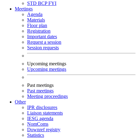
STD
BCP
FYI
Meetings
Agenda
Materials
Floor plan
Registration
Important dates
Request a session
Session requests
Upcoming meetings
Upcoming meetings
Past meetings
Past meetings
Meeting proceedings
Other
IPR disclosures
Liaison statements
IESG agenda
NomComs
Downref registry
Statistics