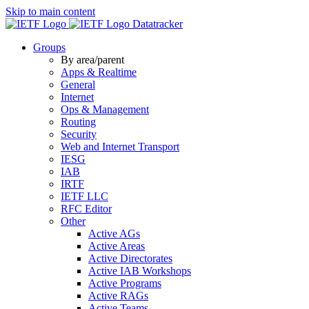
Skip to main content
Datatracker
Groups
By area/parent
Apps & Realtime
General
Internet
Ops & Management
Routing
Security
Web and Internet Transport
IESG
IAB
IRTF
IETF LLC
RFC Editor
Other
Active AGs
Active Areas
Active Directorates
Active IAB Workshops
Active Programs
Active RAGs
Active Teams