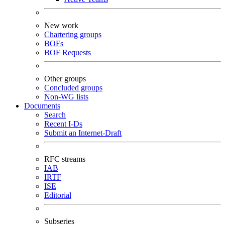
New work
Chartering groups
BOFs
BOF Requests
Other groups
Concluded groups
Non-WG lists
Documents
Search
Recent I-Ds
Submit an Internet-Draft
RFC streams
IAB
IRTF
ISE
Editorial
Subseries