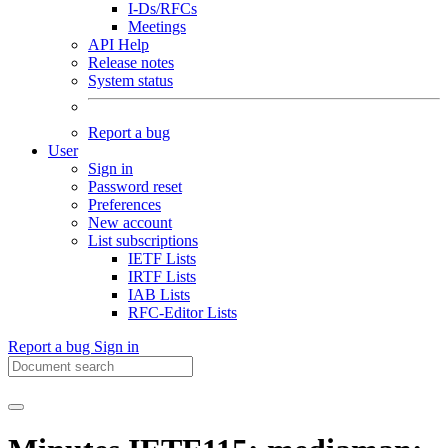
I-Ds/RFCs
Meetings
API Help
Release notes
System status
Report a bug
User
Sign in
Password reset
Preferences
New account
List subscriptions
IETF Lists
IRTF Lists
IAB Lists
RFC-Editor Lists
Report a bug
Sign in