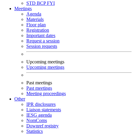
STD
BCP
FYI
Meetings
Agenda
Materials
Floor plan
Registration
Important dates
Request a session
Session requests
Upcoming meetings
Upcoming meetings
Past meetings
Past meetings
Meeting proceedings
Other
IPR disclosures
Liaison statements
IESG agenda
NomComs
Downref registry
Statistics