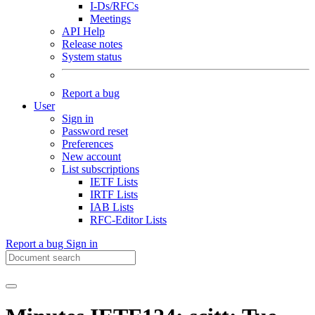
I-Ds/RFCs
Meetings
API Help
Release notes
System status
Report a bug
User
Sign in
Password reset
Preferences
New account
List subscriptions
IETF Lists
IRTF Lists
IAB Lists
RFC-Editor Lists
Report a bug
Sign in