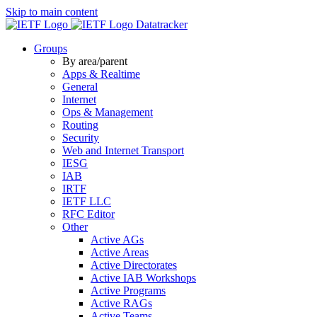
Skip to main content
Datatracker
Groups
By area/parent
Apps & Realtime
General
Internet
Ops & Management
Routing
Security
Web and Internet Transport
IESG
IAB
IRTF
IETF LLC
RFC Editor
Other
Active AGs
Active Areas
Active Directorates
Active IAB Workshops
Active Programs
Active RAGs
Active Teams