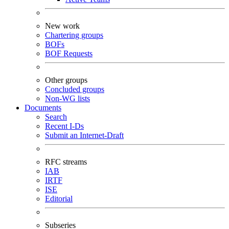
New work
Chartering groups
BOFs
BOF Requests
Other groups
Concluded groups
Non-WG lists
Documents
Search
Recent I-Ds
Submit an Internet-Draft
RFC streams
IAB
IRTF
ISE
Editorial
Subseries