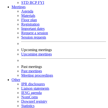
STD
BCP
FYI
Meetings
Agenda
Materials
Floor plan
Registration
Important dates
Request a session
Session requests
Upcoming meetings
Upcoming meetings
Past meetings
Past meetings
Meeting proceedings
Other
IPR disclosures
Liaison statements
IESG agenda
NomComs
Downref registry
Statistics