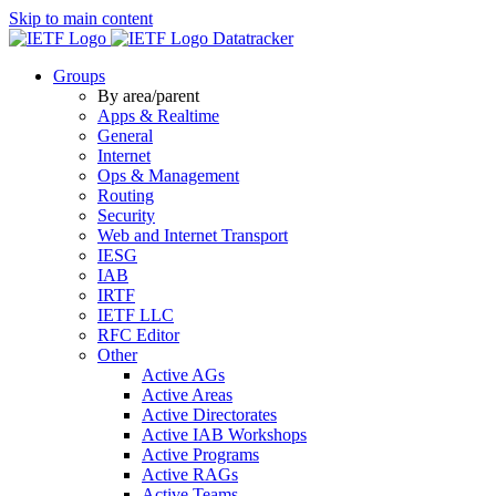
Skip to main content
Datatracker
Groups
By area/parent
Apps & Realtime
General
Internet
Ops & Management
Routing
Security
Web and Internet Transport
IESG
IAB
IRTF
IETF LLC
RFC Editor
Other
Active AGs
Active Areas
Active Directorates
Active IAB Workshops
Active Programs
Active RAGs
Active Teams