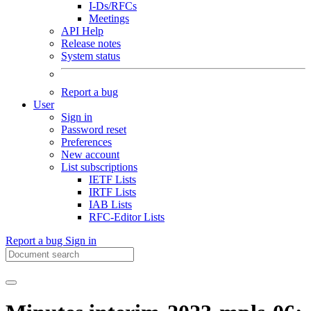
I-Ds/RFCs
Meetings
API Help
Release notes
System status
Report a bug
User
Sign in
Password reset
Preferences
New account
List subscriptions
IETF Lists
IRTF Lists
IAB Lists
RFC-Editor Lists
Report a bug
Sign in