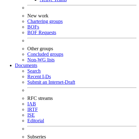
New work
Chartering groups
BOFs
BOF Requests
Other groups
Concluded groups
Non-WG lists
Documents
Search
Recent I-Ds
Submit an Internet-Draft
RFC streams
IAB
IRTF
ISE
Editorial
Subseries