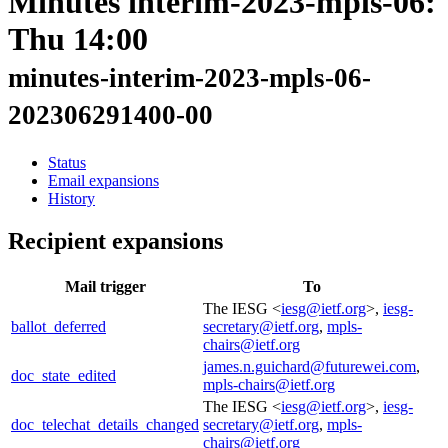
Minutes interim-2023-mpls-06:
Thu 14:00
minutes-interim-2023-mpls-06-
202306291400-00
Status
Email expansions
History
Recipient expansions
Mail trigger
To
The IESG <
iesg@ietf.org
>,
iesg-
ballot_deferred
secretary@ietf.org
,
mpls-
chairs@ietf.org
james.n.guichard@futurewei.com
,
doc_state_edited
mpls-chairs@ietf.org
The IESG <
iesg@ietf.org
>,
iesg-
doc_telechat_details_changed
secretary@ietf.org
,
mpls-
chairs@ietf.org