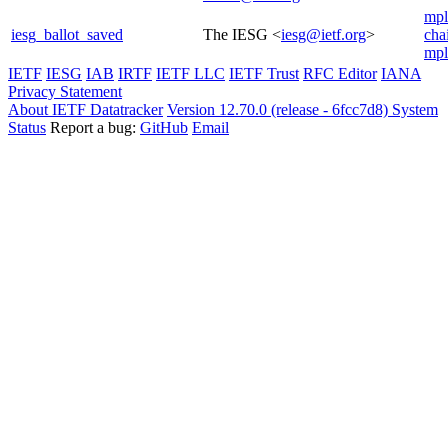
mpl
iesg_ballot_saved
The IESG <
iesg@ietf.org
>
cha
mpl
IETF
IESG
IAB
IRTF
IETF LLC
IETF Trust
RFC Editor
IANA
Privacy Statement
About IETF Datatracker
Version 12.70.0 (release - 6fcc7d8)
System
Status
Report a bug:
GitHub
Email