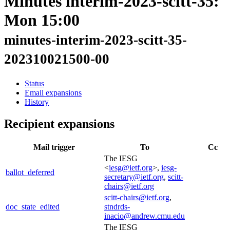
Minutes interim-2023-scitt-35:
Mon 15:00
minutes-interim-2023-scitt-35-
202310021500-00
Status
Email expansions
History
Recipient expansions
Mail trigger
To
Cc
The IESG
<
iesg@ietf.org
>,
iesg-
ballot_deferred
secretary@ietf.org
,
scitt-
chairs@ietf.org
scitt-chairs@ietf.org
,
doc_state_edited
stndrds-
inacio@andrew.cmu.edu
The IESG