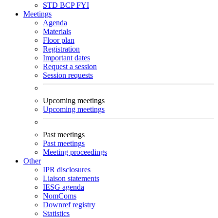
STD
BCP
FYI
Meetings
Agenda
Materials
Floor plan
Registration
Important dates
Request a session
Session requests
Upcoming meetings
Upcoming meetings
Past meetings
Past meetings
Meeting proceedings
Other
IPR disclosures
Liaison statements
IESG agenda
NomComs
Downref registry
Statistics