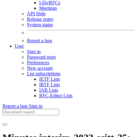
I-Ds/RFCs
Meetings
API Help
Release notes
System status
Report a bug
User
Sign in
Password reset
Preferences
New account
List subscriptions
IETF Lists
IRTF Lists
IAB Lists
RFC-Editor Lists
Report a bug
Sign in