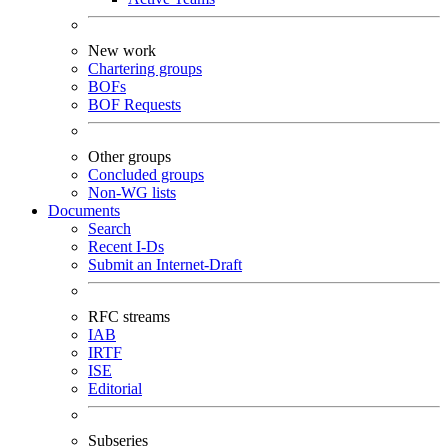
New work
Chartering groups
BOFs
BOF Requests
Other groups
Concluded groups
Non-WG lists
Documents
Search
Recent I-Ds
Submit an Internet-Draft
RFC streams
IAB
IRTF
ISE
Editorial
Subseries