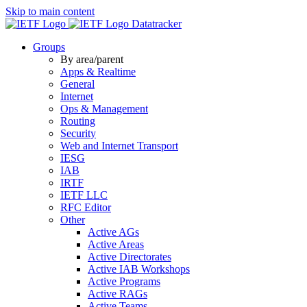
Skip to main content
Datatracker
Groups
By area/parent
Apps & Realtime
General
Internet
Ops & Management
Routing
Security
Web and Internet Transport
IESG
IAB
IRTF
IETF LLC
RFC Editor
Other
Active AGs
Active Areas
Active Directorates
Active IAB Workshops
Active Programs
Active RAGs
Active Teams