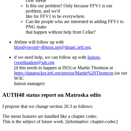
Orie Steele
Is this our problem? Only because FFV1 is our
problem, and we'd
like for FFV1 to be everywhere.
Can the people who are interested in adding FFV1 to
PNG make
that happen without help from Cellar?
Jérôme will follow up with
bloodysword=40gmx.net@dmarc.ietf.org
.
if we need help, we can follow up with
liaison-
coordination@iab.org
(if this needs to happen at ISO) or Martin Thomson at
https://datatracker.ietf.org/person/Martin%20Thomson
(as our
W3C
liaison manager)
AUTH48 status report on Matroska edits
I propose that we change section 20.3 as follows:
The menu features are handled like a chapter codec.
This is the subject of future work. [informative: chapter-codec]