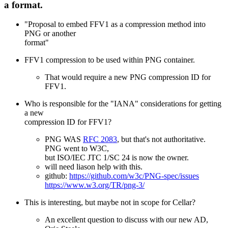
a format.
"Proposal to embed FFV1 as a compression method into
PNG or another
format"
FFV1 compression to be used within PNG container.
That would require a new PNG compression ID for
FFV1.
Who is responsible for the "IANA" considerations for getting
a new
compression ID for FFV1?
PNG WAS
RFC 2083
, but that's not authoritative.
PNG went to W3C,
but ISO/IEC JTC 1/SC 24 is now the owner.
will need liason help with this.
github:
https://github.com/w3c/PNG-spec/issues
https://www.w3.org/TR/png-3/
This is interesting, but maybe not in scope for Cellar?
An excellent question to discuss with our new AD,