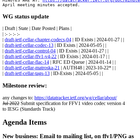
MINUTES ARE AT: 
https://datatracker.ietf.org/doc/minut
WG status update
| Draft | State | Date Posted | Plans |
| :- :- :- :-
|
draft-ietf-cellar-chapter-codecs-04
| ID Exists | 2024-01-27 | |
|
draft-ietf-cellar-codec-13
| ID Exists | 2024-05-05 | |
|
draft-ietf-cellar-control-04
| ID Exists | 2024-01-27 | |
|
draft-ietf-cellar-ffv1-v4-22
| ID Exists | 2024-01-17 | |
|
draft-ietf-cellar-flac-14
| RFC ED Queue | 2024-01-14 | |
|
draft-ietf-cellar-matroska-21
| AUTH48 | 2023-10-22* | |
|
draft-ietf-cellar-tags-13
| ID-Exists | 2024-05-05 | |
Milestone review:
any changes to:
https://datatracker.ietf.org/wg/cellar/about/
Jul 2022
Submit specification for FFV1 video codec version 4
to IESG (Standards Track)
Agenda Items
New business: Email to mailing list, on ffv1/PNG as