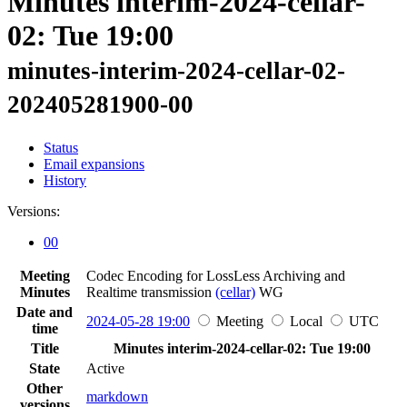
Minutes interim-2024-cellar-
02: Tue 19:00
minutes-interim-2024-cellar-02-
202405281900-00
Status
Email expansions
History
Versions:
00
Meeting
Codec Encoding for LossLess Archiving and
Minutes
Realtime transmission
(cellar)
WG
Date and
2024-05-28 19:00
Meeting
Local
UTC
time
Title
Minutes interim-2024-cellar-02: Tue 19:00
State
Active
Other
markdown
versions