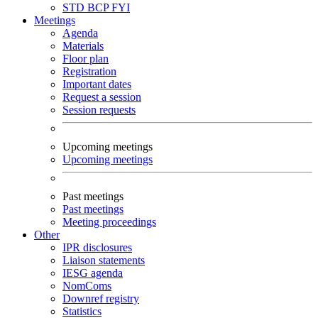
STD
BCP
FYI
Meetings
Agenda
Materials
Floor plan
Registration
Important dates
Request a session
Session requests
Upcoming meetings
Upcoming meetings
Past meetings
Past meetings
Meeting proceedings
Other
IPR disclosures
Liaison statements
IESG agenda
NomComs
Downref registry
Statistics