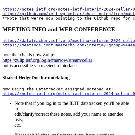
https://notes.ietf.org/notes-ietf-interim-2024-cellar-0
https://github.com/ietf-wg-cellar/chair-notes/tree/mast
MEETING INFO and WEB CONFERENCE:
https://datatracker.ietf.org/meeting/interim-2024-cella
https://meetings.conf.meetecho.com/interim/?group=944aa
note that chat is now Zulip:
https://zulip.ietf.org/login/#narrow/stream/cellar
but is accessible via meetecho interface.
Shared HedgeDoc for notetaking
https://notes.ietf.org/notes-ietf-interim-2024-cellar-0
Note that if you log in to the IETF datatracker, you'll be able
to
edit/clarify/correct these notes, add your name to attendee
lists,
etc.