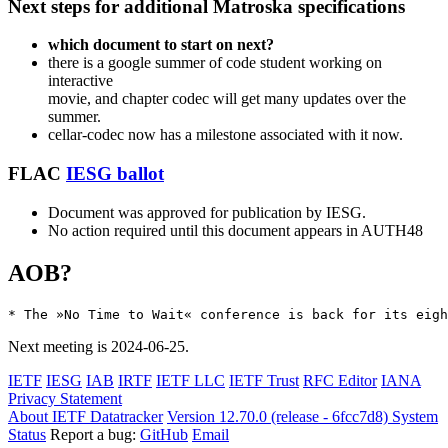
Next steps for additional Matroska specifications
which document to start on next?
there is a google summer of code student working on
interactive
movie, and chapter codec will get many updates over the
summer.
cellar-codec now has a milestone associated with it now.
FLAC
IESG ballot
Document was approved for publication by IESG.
No action required until this document appears in AUTH48
AOB?
Next meeting is 2024-06-25.
IETF
IESG
IAB
IRTF
IETF LLC
IETF Trust
RFC Editor
IANA
Privacy Statement
About IETF Datatracker
Version 12.70.0 (release - 6fcc7d8)
System
Status
Report a bug:
GitHub
Email