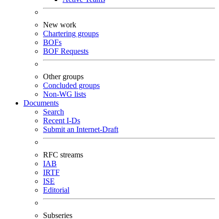
New work
Chartering groups
BOFs
BOF Requests
Other groups
Concluded groups
Non-WG lists
Documents
Search
Recent I-Ds
Submit an Internet-Draft
RFC streams
IAB
IRTF
ISE
Editorial
Subseries