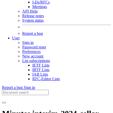
I-Ds/RFCs
Meetings
API Help
Release notes
System status
Report a bug
User
Sign in
Password reset
Preferences
New account
List subscriptions
IETF Lists
IRTF Lists
IAB Lists
RFC-Editor Lists
Report a bug
Sign in