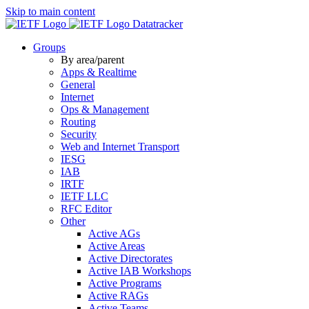
Skip to main content
Datatracker
Groups
By area/parent
Apps & Realtime
General
Internet
Ops & Management
Routing
Security
Web and Internet Transport
IESG
IAB
IRTF
IETF LLC
RFC Editor
Other
Active AGs
Active Areas
Active Directorates
Active IAB Workshops
Active Programs
Active RAGs
Active Teams