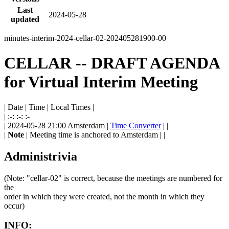
Last
2024-05-28
updated
minutes-interim-2024-cellar-02-202405281900-00
CELLAR -- DRAFT AGENDA
for Virtual Interim Meeting
| Date | Time | Local Times |
| :-: :-: :-
| 2024-05-28 21:00 Amsterdam |
Time Converter
| |
|
Note
| Meeting time is anchored to Amsterdam | |
Administrivia
(Note: "cellar-02" is correct, because the meetings are numbered for
the
order in which they were created, not the month in which they
occur)
INFO: