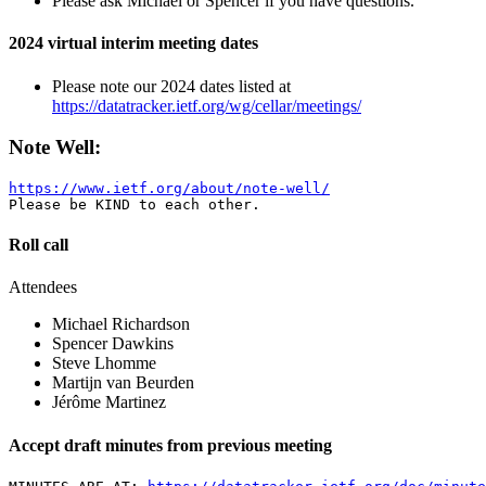
Please ask Michael or Spencer if you have questions.
2024 virtual interim meeting dates
Please note our 2024 dates listed at
https://datatracker.ietf.org/wg/cellar/meetings/
Note Well:
https://www.ietf.org/about/note-well/
Roll call
Attendees
Michael Richardson
Spencer Dawkins
Steve Lhomme
Martijn van Beurden
Jérôme Martinez
Accept draft minutes from previous meeting