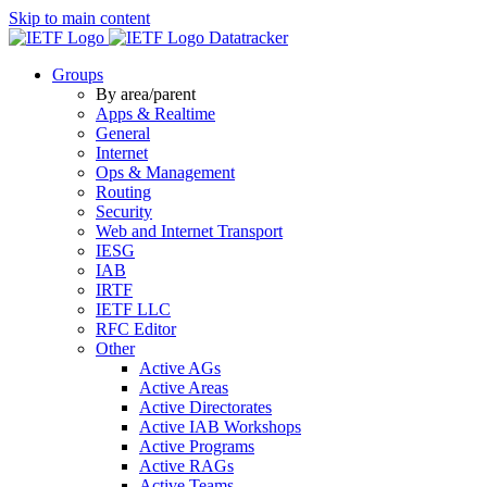
Skip to main content
Datatracker
Groups
By area/parent
Apps & Realtime
General
Internet
Ops & Management
Routing
Security
Web and Internet Transport
IESG
IAB
IRTF
IETF LLC
RFC Editor
Other
Active AGs
Active Areas
Active Directorates
Active IAB Workshops
Active Programs
Active RAGs
Active Teams