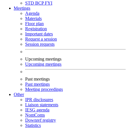
STD
BCP
FYI
Meetings
Agenda
Materials
Floor plan
Registration
Important dates
Request a session
Session requests
Upcoming meetings
Upcoming meetings
Past meetings
Past meetings
Meeting proceedings
Other
IPR disclosures
Liaison statements
IESG agenda
NomComs
Downref registry
Statistics