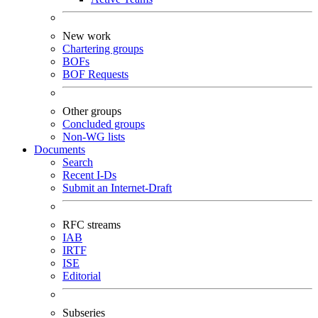
New work
Chartering groups
BOFs
BOF Requests
Other groups
Concluded groups
Non-WG lists
Documents
Search
Recent I-Ds
Submit an Internet-Draft
RFC streams
IAB
IRTF
ISE
Editorial
Subseries