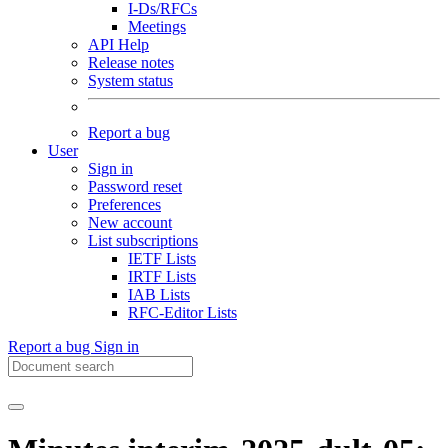
I-Ds/RFCs
Meetings
API Help
Release notes
System status
Report a bug
User
Sign in
Password reset
Preferences
New account
List subscriptions
IETF Lists
IRTF Lists
IAB Lists
RFC-Editor Lists
Report a bug
Sign in