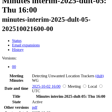
Minutes interim-2025-dult-05:
Thu 16:00
minutes-interim-2025-dult-05-
202510021600-00
Status
Email expansions
History
Versions:
00
Meeting
Detecting Unwanted Location Trackers
(dult)
Minutes
WG
2025-10-02 16:00
Meeting
Local
Date and time
UTC
Title
Minutes interim-2025-dult-05: Thu 16:00
State
Active
Other versions
pdf