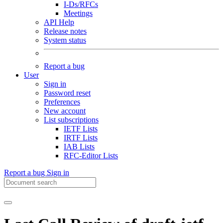
I-Ds/RFCs
Meetings
API Help
Release notes
System status
Report a bug
User
Sign in
Password reset
Preferences
New account
List subscriptions
IETF Lists
IRTF Lists
IAB Lists
RFC-Editor Lists
Report a bug
Sign in