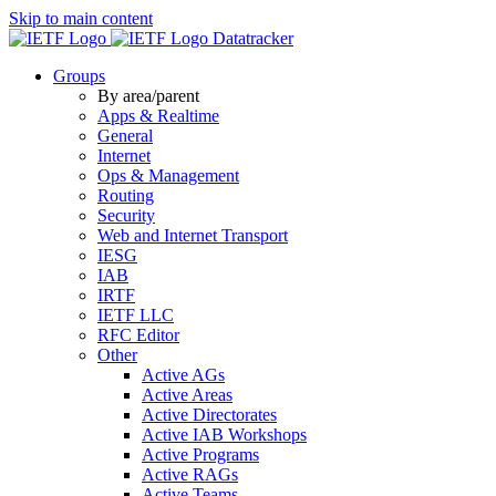
Skip to main content
Datatracker
Groups
By area/parent
Apps & Realtime
General
Internet
Ops & Management
Routing
Security
Web and Internet Transport
IESG
IAB
IRTF
IETF LLC
RFC Editor
Other
Active AGs
Active Areas
Active Directorates
Active IAB Workshops
Active Programs
Active RAGs
Active Teams