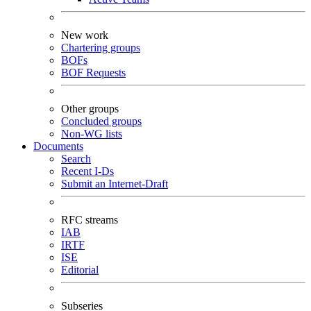
New work
Chartering groups
BOFs
BOF Requests
Other groups
Concluded groups
Non-WG lists
Documents
Search
Recent I-Ds
Submit an Internet-Draft
RFC streams
IAB
IRTF
ISE
Editorial
Subseries