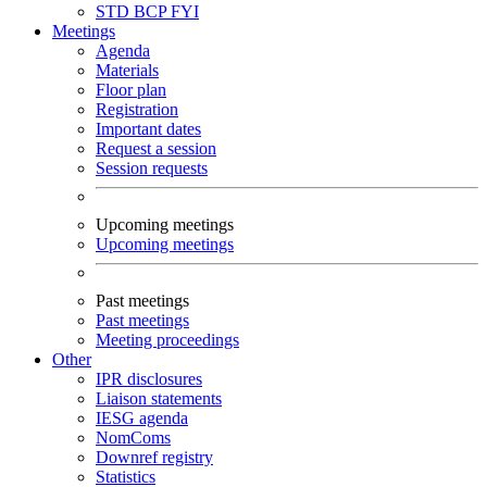
STD
BCP
FYI
Meetings
Agenda
Materials
Floor plan
Registration
Important dates
Request a session
Session requests
Upcoming meetings
Upcoming meetings
Past meetings
Past meetings
Meeting proceedings
Other
IPR disclosures
Liaison statements
IESG agenda
NomComs
Downref registry
Statistics