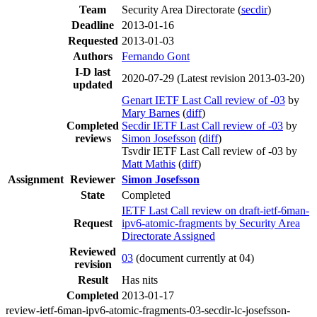
Team
Security Area Directorate (
secdir
)
Deadline
2013-01-16
Requested
2013-01-03
Authors
Fernando Gont
I-D last
2020-07-29
(Latest revision 2013-03-20)
updated
Genart IETF Last Call review of -03
by
Mary Barnes
(
diff
)
Completed
Secdir IETF Last Call review of -03
by
reviews
Simon Josefsson
(
diff
)
Tsvdir IETF Last Call review of -03 by
Matt Mathis
(
diff
)
Assignment
Reviewer
Simon Josefsson
State
Completed
IETF Last Call review on draft-ietf-6man-
Request
ipv6-atomic-fragments by Security Area
Directorate Assigned
Reviewed
03
(document currently at 04)
revision
Result
Has nits
Completed
2013-01-17
review-ietf-6man-ipv6-atomic-fragments-03-secdir-lc-josefsson-