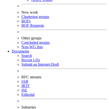
New work
Chartering groups
BOFs
BOF Requests
Other groups
Concluded groups
Non-WG lists
Documents
Search
Recent I-Ds
Submit an Internet-Draft
RFC streams
IAB
IRTF
ISE
Editorial
Subseries