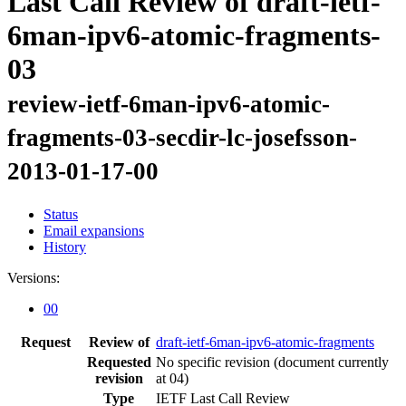
Last Call Review of draft-ietf-
6man-ipv6-atomic-fragments-
03
review-ietf-6man-ipv6-atomic-
fragments-03-secdir-lc-josefsson-
2013-01-17-00
Status
Email expansions
History
Versions:
00
Request
Review of
draft-ietf-6man-ipv6-atomic-fragments
Requested
No specific revision
(document currently
revision
at 04)
Type
IETF Last Call Review