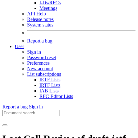
I-Ds/RFCs
Meetings
API Help
Release notes
System status
Report a bug
User
Sign in
Password reset
Preferences
New account
List subscriptions
IETF Lists
IRTF Lists
IAB Lists
RFC-Editor Lists
Report a bug
Sign in