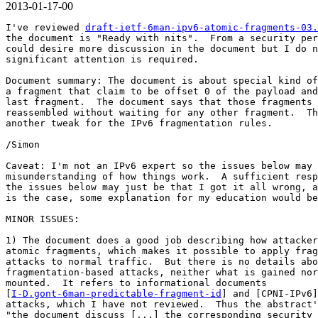
2013-01-17-00
I've reviewed 
draft-ietf-6man-ipv6-atomic-fragments-03.
the document is "Ready with nits".  From a security per
could desire more discussion in the document but I do n
significant attention is required.

Document summary: The document is about special kind of
a fragment that claim to be offset 0 of the payload and
last fragment.  The document says that those fragments 
reassembled without waiting for any other fragment.  Th
another tweak for the IPv6 fragmentation rules.

/Simon

Caveat: I'm not an IPv6 expert so the issues below may 
misunderstanding of how things work.  A sufficient resp
the issues below may just be that I got it all wrong, a
is the case, some explanation for my education would be
MINOR ISSUES:

1) The document does a good job describing how attacker
atomic fragments, which makes it possible to apply frag
attacks to normal traffic.  But there is no details abo
fragmentation-based attacks, neither what is gained nor
mounted.  It refers to informational documents

[
I-D.gont-6man-predictable-fragment-id
] and [CPNI-IPv6]
attacks, which I have not reviewed.  Thus the abstract'
"the document discuss [...] the corresponding security 