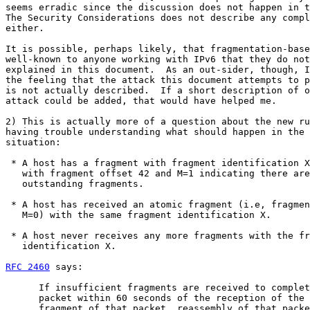
seems erradic since the discussion does not happen in t
The Security Considerations does not describe any compl
either.

It is possible, perhaps likely, that fragmentation-base
well-known to anyone working with IPv6 that they do not
explained in this document.  As an out-sider, though, I
the feeling that the attack this document attempts to p
is not actually described.  If a short description of o
attack could be added, that would have helped me.

2) This is actually more of a question about the new ru
having trouble understanding what should happen in the 
situation:

 * A host has a fragment with fragment identification X
   with fragment offset 42 and M=1 indicating there are
   outstanding fragments.

 * A host has received an atomic fragment (i.e, fragmen
   M=0) with the same fragment identification X.

 * A host never receives any more fragments with the fr
   identification X.

RFC 2460
 says:

      If insufficient fragments are received to complet
      packet within 60 seconds of the reception of the 
      fragment of that packet, reassembly of that packe