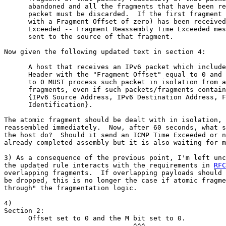
      abandoned and all the fragments that have been re
      packet must be discarded.  If the first fragment 
      with a Fragment Offset of zero) has been received
      Exceeded -- Fragment Reassembly Time Exceeded mes
      sent to the source of that fragment.

Now given the following updated text in section 4:

      A host that receives an IPv6 packet which include
      Header with the "Fragment Offset" equal to 0 and 
      to 0 MUST process such packet in isolation from a
      fragments, even if such packets/fragments contain
      {IPv6 Source Address, IPv6 Destination Address, F
      Identification}.

The atomic fragment should be dealt with in isolation, 
reassembled immediately.  Now, after 60 seconds, what s
the host do?  Should it send an ICMP Time Exceeded or n
already completed assembly but it is also waiting for m
3) As a consequence of the previous point, I'm left unc
the updated rule interacts with the requirements in 
RFC
overlapping fragments.  If overlapping payloads should 
be dropped, this is no longer the case if atomic fragme
through" the fragmentation logic.

4)

Section 2:

      Offset set to 0 and the M bit set to 0.
