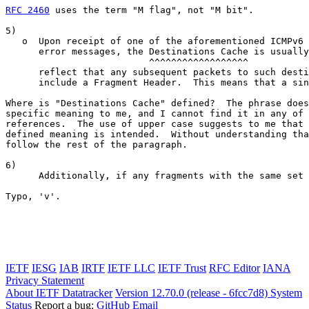
RFC 2460
 uses the term "M flag", not "M bit".

5)

   o  Upon receipt of one of the aforementioned ICMPv6 
      error messages, the Destinations Cache is usually
                          ^^^^^^^^^^^^^^^^^^

      reflect that any subsequent packets to such desti
      include a Fragment Header.  This means that a sin
Where is "Destinations Cache" defined?  The phrase does
specific meaning to me, and I cannot find it in any of 
references.  The use of upper case suggests to me that 
defined meaning is intended.  Without understanding tha
follow the rest of the paragraph.

6)

      Additionally, if any fragments with the same set 
                                                       
Typo, 'v'.

IETF
IESG
IAB
IRTF
IETF LLC
IETF Trust
RFC Editor
IANA
Privacy Statement
About IETF Datatracker
Version 12.70.0 (release - 6fcc7d8)
System
Status
Report a bug:
GitHub
Email