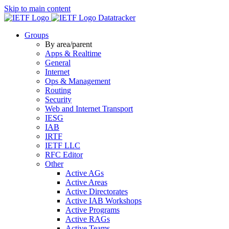
Skip to main content
Datatracker
Groups
By area/parent
Apps & Realtime
General
Internet
Ops & Management
Routing
Security
Web and Internet Transport
IESG
IAB
IRTF
IETF LLC
RFC Editor
Other
Active AGs
Active Areas
Active Directorates
Active IAB Workshops
Active Programs
Active RAGs
Active Teams