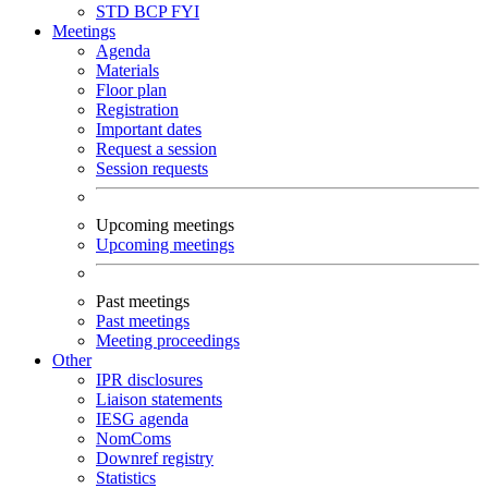
STD
BCP
FYI
Meetings
Agenda
Materials
Floor plan
Registration
Important dates
Request a session
Session requests
Upcoming meetings
Upcoming meetings
Past meetings
Past meetings
Meeting proceedings
Other
IPR disclosures
Liaison statements
IESG agenda
NomComs
Downref registry
Statistics