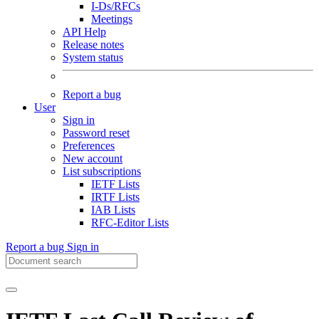
I-Ds/RFCs
Meetings
API Help
Release notes
System status
Report a bug
User
Sign in
Password reset
Preferences
New account
List subscriptions
IETF Lists
IRTF Lists
IAB Lists
RFC-Editor Lists
Report a bug
Sign in