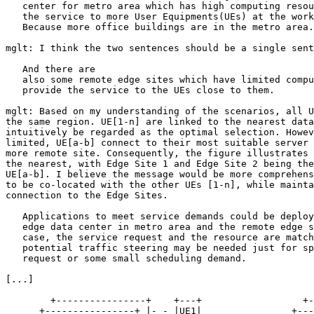
   center for metro area which has high computing resou
   the service to more User Equipments(UEs) at the work
   Because more office buildings are in the metro area.

mglt: I think the two sentences should be a single sent
   And there are

   also some remote edge sites which have limited compu
   provide the service to the UEs close to them.

mglt: Based on my understanding of the scenarios, all U
the same region. UE[1-n] are linked to the nearest data
intuitively be regarded as the optimal selection. Howev
limited, UE[a-b] connect to their most suitable server 
more remote site. Consequently, the figure illustrates 
the nearest, with Edge Site 1 and Edge Site 2 being the
UE[a-b]. I believe the message would be more comprehens
to be co-located with the other UEs [1-n], while mainta
connection to the Edge Sites.

   Applications to meet service demands could be deploy
   edge data center in metro area and the remote edge s
   case, the service request and the resource are match
   potential traffic steering may be needed just for sp
   request or some small scheduling demand.

[...]

        +----------------+    +---+                  +-
      +----------------+ |- - |UE1|                +---