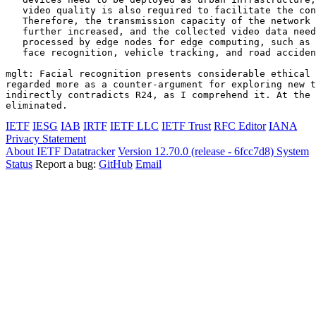
   video quality is also required to facilitate the con
   Therefore, the transmission capacity of the network 
   further increased, and the collected video data need
   processed by edge nodes for edge computing, such as 
   face recognition, vehicle tracking, and road acciden
mglt: Facial recognition presents considerable ethical 
regarded more as a counter-argument for exploring new t
indirectly contradicts R24, as I comprehend it. At the 
IETF
IESG
IAB
IRTF
IETF LLC
IETF Trust
RFC Editor
IANA
Privacy Statement
About IETF Datatracker
Version 12.70.0 (release - 6fcc7d8)
System
Status
Report a bug:
GitHub
Email