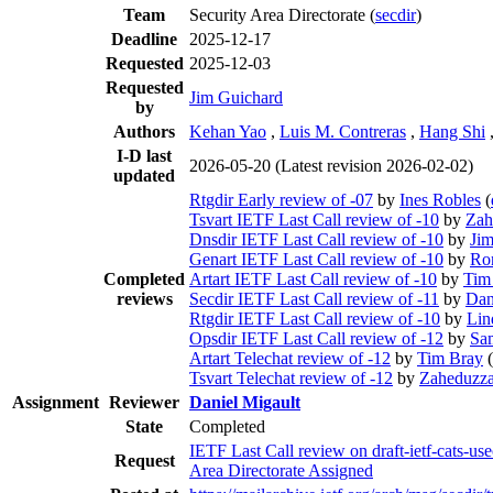
Team
Security Area Directorate (
secdir
)
Deadline
2025-12-17
Requested
2025-12-03
Requested
Jim Guichard
by
Authors
Kehan Yao
,
Luis M. Contreras
,
Hang Shi
I-D last
2026-05-20
(Latest revision 2026-02-02)
updated
Rtgdir Early review of -07
by
Ines Robles
(
Tsvart IETF Last Call review of -10
by
Zah
Dnsdir IETF Last Call review of -10
by
Jim
Genart IETF Last Call review of -10
by
Ro
Completed
Artart IETF Last Call review of -10
by
Tim
reviews
Secdir IETF Last Call review of -11
by
Dan
Rtgdir IETF Last Call review of -10
by
Lin
Opsdir IETF Last Call review of -12
by
Sam
Artart Telechat review of -12
by
Tim Bray
(
Tsvart Telechat review of -12
by
Zaheduzza
Assignment
Reviewer
Daniel Migault
State
Completed
IETF Last Call review on draft-ietf-cats-us
Request
Area Directorate Assigned