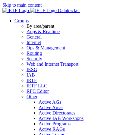
Skip to main content
Datatracker
Groups
By area/parent
Apps & Realtime
General
Internet
Ops & Management
Routing
Security
Web and Internet Transport
IESG
IAB
IRTF
IETF LLC
RFC Editor
Other
Active AGs
Active Areas
Active Directorates
Active IAB Workshops
Active Programs
Active RAGs
Active Teams