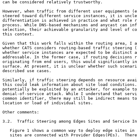
can be considered relatively trustworthy.

However, when traffic from different user equipments (e
steered toward different service instances, it is uncle
differentiation is achieved in practice and what role r
process. While DNS-based mechanisms and anycast can inf
selection, their achievable granularity and level of co
this context.

Given that this work falls within the routing area, I a
whether CATS considers routing-based traffic steering (
whether service instances are expected to be distinct a
addressable. In the former case, if routing decisions r
originating from end users, this would significantly in
surface. At present, it is unclear whether such scenari
described use cases.

Similarly, if traffic steering depends on resource avai
this could leak information about site load conditions.
potentially be exploited by an attacker, for example to
denial-of-service attack. While I understand that servi
common identifier, there may still be indirect means to
location or load of individual sites.

Other comments:

3.2.  Traffic Steering among Edges Sites and Service In
   Figure 1 shows a common way to deploy edge sites in 
   sites are connected with Provider Edges(PEs).  There