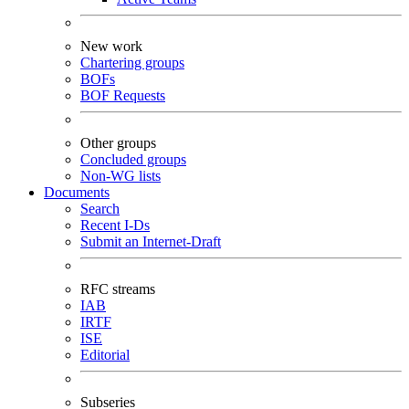
New work
Chartering groups
BOFs
BOF Requests
Other groups
Concluded groups
Non-WG lists
Documents
Search
Recent I-Ds
Submit an Internet-Draft
RFC streams
IAB
IRTF
ISE
Editorial
Subseries