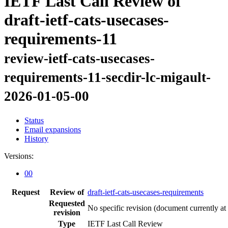
IETF Last Call Review of
draft-ietf-cats-usecases-
requirements-11
review-ietf-cats-usecases-
requirements-11-secdir-lc-migault-
2026-01-05-00
Status
Email expansions
History
Versions:
00
Request
Review of
draft-ietf-cats-usecases-requirements
Requested
No specific revision
(document currently at
revision
Type
IETF Last Call Review