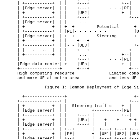
      | +-----------+  | |    +---+             +--|   
      | |Edge server|  | |    +---+       +- - -|PE|   
      | +-----------+  | |- - |UE2|       |     +--|   
      | +-----------+  | |    +---+                +---
      | |Edge server|  | |     ...        |            
      | +-----------+  | +--+         Potential      +-
      | +-----------+  | |PE|- - - - - - -+          |U
      | |Edge server|  | +--+         Steering       +-
      | +-----------+  | |    +---+       |            
      | +-----------+  | |- - |UE3|                  +-
      | |  ... ...  |  | |    +---+       |        +---
      | +-----------+  | |     ...              +--|   
      |                | |    +---+       +- - -|PE|   
      |Edge data center|-+- - |UEn|             +--|   
      +----------------+      +---+                +---
      High computing resource              Limited comp
      and more UE at metro area            and less UE 
                 Figure 1: Common Deployment of Edge Si
        +----------------+                           +-
      +----------------+ |                         +---
      | +-----------+  | |  Steering traffic    +--|   
      | |Edge server|  | |          +-----------|PE|   
      | +-----------+  | |    +---+ |           +--|   
      | +-----------+  | |- - |UEa| |    +----+----+-+-
      | |Edge server|  | |    +---+ |    |           | 
      | +-----------+  | +--+       |  +---+ +---+ +---
      | +-----------+  | |PE|-------+  |UE1| |UE2| |UE3
      | |Edge server|  | +--+       |  +---+ +---+ +---