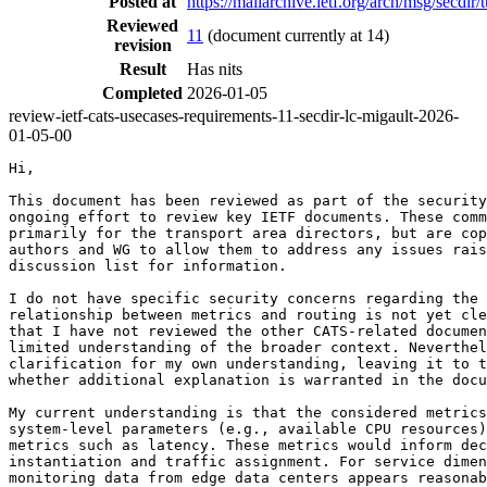
Posted at
https://mailarchive.ietf.org/arch/msg/s
Reviewed
11
(document currently at 14)
revision
Result
Has nits
Completed
2026-01-05
review-ietf-cats-usecases-requirements-11-secdir-lc-migault-2026-
01-05-00
Hi,

This document has been reviewed as part of the security
ongoing effort to review key IETF documents. These comm
primarily for the transport area directors, but are cop
authors and WG to allow them to address any issues rais
discussion list for information.

I do not have specific security concerns regarding the 
relationship between metrics and routing is not yet cle
that I have not reviewed the other CATS-related documen
limited understanding of the broader context. Neverthel
clarification for my own understanding, leaving it to t
whether additional explanation is warranted in the docu
My current understanding is that the considered metrics
system-level parameters (e.g., available CPU resources)
metrics such as latency. These metrics would inform dec
instantiation and traffic assignment. For service dimen
monitoring data from edge data centers appears reasonab