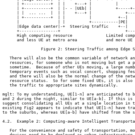
      | +-----------+  | |    +---+ |          |       
      | +-----------+  | |- - |UEb| |          +-----+-
      | |  ... ...  |  | |    +---+ |              +---
      | +-----------+  | |          |           +--|   
      |                | |          +-----------|PE|   
      |Edge data center|-+  Steering traffic    +--|   
      +----------------+                           +---
      High computing resource              Limited comp
      and less UE at metro area            and more UE 
                Figure 2: Steering Traffic among Edge S
   There will also be the common variable of network an
   resources, for someone who is not moving but get a p
   sometime.  Because of other UEs moving, a large numb
   temporary events such as vocal concert, shopping fes
   and there will also be the normal change of the netw
   resource status.  So for some fixed UEs, it is also 
   the traffic to appropriate sites dynamically.

mglt: To my understanding, UE[1-n] are anticipated to b
and 2 during the night, similar to UE[a-b]. If this is 
suggest consolidating all UEs at a single location in t
existing Fig2 appears to indicate that UE[1-n] have tra
to the suburbs, whereas UE[a-b] have shifted from the s
4.2.  Example 2: Computing-aware Intelligent Transporta
   For the convenience and safety of transportation, mo
   devices need to be deployed as urban infrastructure,