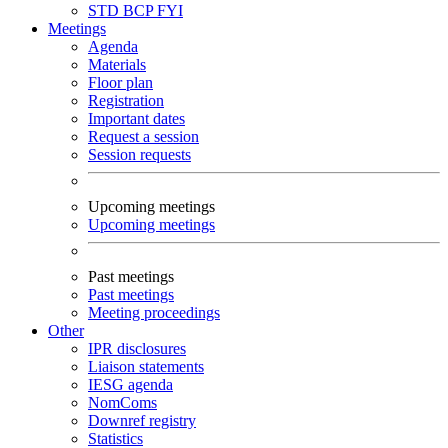
STD
BCP
FYI
Meetings
Agenda
Materials
Floor plan
Registration
Important dates
Request a session
Session requests
Upcoming meetings
Upcoming meetings
Past meetings
Past meetings
Meeting proceedings
Other
IPR disclosures
Liaison statements
IESG agenda
NomComs
Downref registry
Statistics