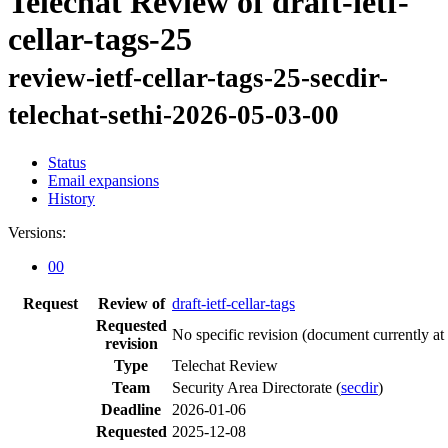
Telechat Review of draft-ietf-
cellar-tags-25
review-ietf-cellar-tags-25-secdir-
telechat-sethi-2026-05-03-00
Status
Email expansions
History
Versions:
00
Request
Review of
draft-ietf-cellar-tags
Requested
No specific revision
(document currently at
revision
Type
Telechat Review
Team
Security Area Directorate (
secdir
)
Deadline
2026-01-06
Requested
2025-12-08