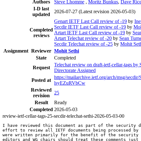
Authors
Steve Lhomme
,
Moritz Bunkus
,
Dave Ric
I-D last
2026-07-27
(Latest revision 2026-05-03)
updated
Genart IETF Last Call review of -19
by
Ine
Secdir IETF Last Call review of -19
by
Moh
Completed
Artart IETF Last Call review of -19
by
Sea
reviews
Artart Telechat review of -20
by
Sean Turn
Secdir Telechat review of -25
by
Mohit Set
Assignment
Reviewer
Mohit Sethi
State
Completed
Telechat review on draft-ietf-cellar-tags by
Request
Directorate Assigned
https://mailarchive.ietf.org/arch/msg/sec
Posted at
lsyEZuRVbCw
Reviewed
25
revision
Result
Ready
Completed
2026-05-03
review-ietf-cellar-tags-25-secdir-telechat-sethi-2026-05-03-00
I have reviewed this document as part of the security d
effort to review all IETF documents being processed by 
were written primarily for the benefit of the security 
editors and WG chairs should treat these comments just 