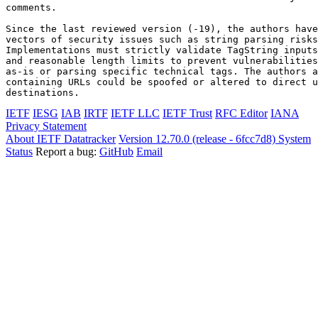
comments.

Since the last reviewed version (-19), the authors have
vectors of security issues such as string parsing risks
Implementations must strictly validate TagString inputs
and reasonable length limits to prevent vulnerabilities
as-is or parsing specific technical tags. The authors a
containing URLs could be spoofed or altered to direct u
destinations.
IETF
IESG
IAB
IRTF
IETF LLC
IETF Trust
RFC Editor
IANA
Privacy Statement
About IETF Datatracker
Version 12.70.0 (release - 6fcc7d8)
System
Status
Report a bug:
GitHub
Email