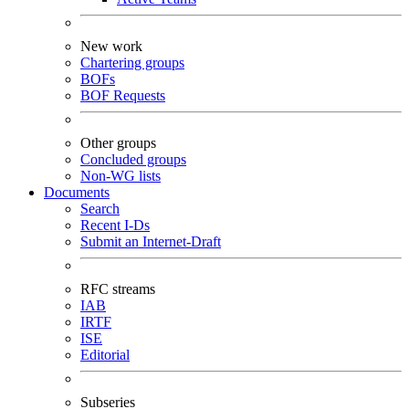
New work
Chartering groups
BOFs
BOF Requests
Other groups
Concluded groups
Non-WG lists
Documents
Search
Recent I-Ds
Submit an Internet-Draft
RFC streams
IAB
IRTF
ISE
Editorial
Subseries