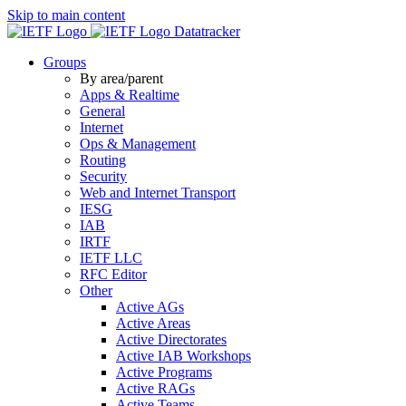
Skip to main content
Datatracker
Groups
By area/parent
Apps & Realtime
General
Internet
Ops & Management
Routing
Security
Web and Internet Transport
IESG
IAB
IRTF
IETF LLC
RFC Editor
Other
Active AGs
Active Areas
Active Directorates
Active IAB Workshops
Active Programs
Active RAGs
Active Teams