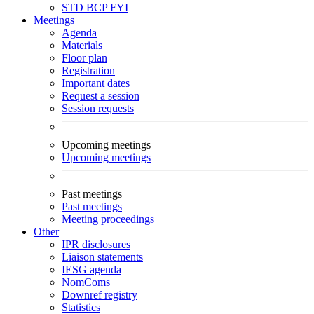
STD
BCP
FYI
Meetings
Agenda
Materials
Floor plan
Registration
Important dates
Request a session
Session requests
Upcoming meetings
Upcoming meetings
Past meetings
Past meetings
Meeting proceedings
Other
IPR disclosures
Liaison statements
IESG agenda
NomComs
Downref registry
Statistics