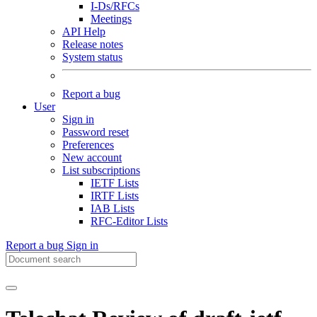
I-Ds/RFCs
Meetings
API Help
Release notes
System status
Report a bug
User
Sign in
Password reset
Preferences
New account
List subscriptions
IETF Lists
IRTF Lists
IAB Lists
RFC-Editor Lists
Report a bug
Sign in