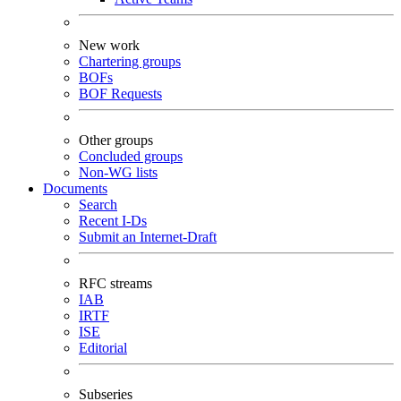
New work
Chartering groups
BOFs
BOF Requests
Other groups
Concluded groups
Non-WG lists
Documents
Search
Recent I-Ds
Submit an Internet-Draft
RFC streams
IAB
IRTF
ISE
Editorial
Subseries