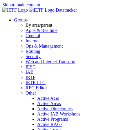
Skip to main content
Datatracker
Groups
By area/parent
Apps & Realtime
General
Internet
Ops & Management
Routing
Security
Web and Internet Transport
IESG
IAB
IRTF
IETF LLC
RFC Editor
Other
Active AGs
Active Areas
Active Directorates
Active IAB Workshops
Active Programs
Active RAGs
Active Teams