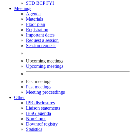
STD
BCP
FYI
Meetings
Agenda
Materials
Floor plan
Registration
Important dates
Request a session
Session requests
Upcoming meetings
Upcoming meetings
Past meetings
Past meetings
Meeting proceedings
Other
IPR disclosures
Liaison statements
IESG agenda
NomComs
Downref registry
Statistics