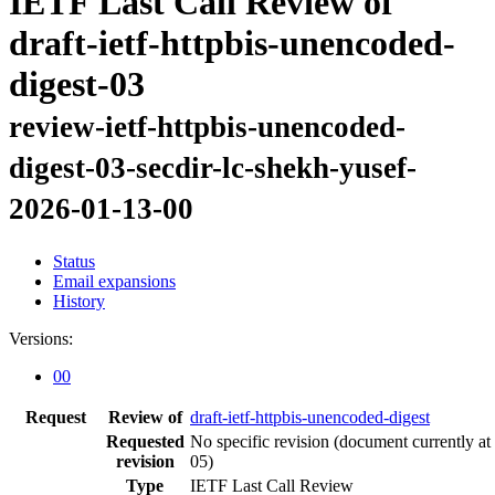
IETF Last Call Review of
draft-ietf-httpbis-unencoded-
digest-03
review-ietf-httpbis-unencoded-
digest-03-secdir-lc-shekh-yusef-
2026-01-13-00
Status
Email expansions
History
Versions:
00
Request
Review of
draft-ietf-httpbis-unencoded-digest
Requested
No specific revision
(document currently at
revision
05)
Type
IETF Last Call Review