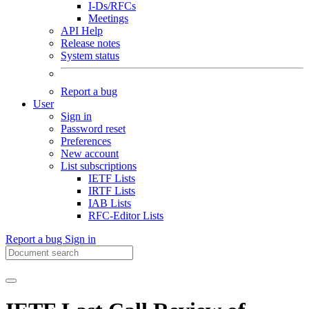
I-Ds/RFCs
Meetings
API Help
Release notes
System status
Report a bug
User
Sign in
Password reset
Preferences
New account
List subscriptions
IETF Lists
IRTF Lists
IAB Lists
RFC-Editor Lists
Report a bug
Sign in