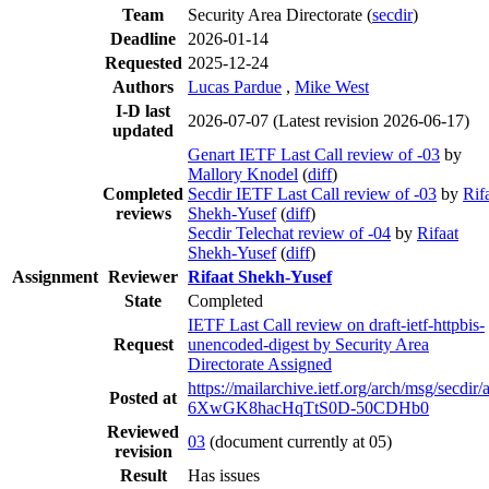
Team
Security Area Directorate (
secdir
)
Deadline
2026-01-14
Requested
2025-12-24
Authors
Lucas Pardue
,
Mike West
I-D last
2026-07-07
(Latest revision 2026-06-17)
updated
Genart IETF Last Call review of -03
by
Mallory Knodel
(
diff
)
Completed
Secdir IETF Last Call review of -03
by
Rif
reviews
Shekh-Yusef
(
diff
)
Secdir Telechat review of -04
by
Rifaat
Shekh-Yusef
(
diff
)
Assignment
Reviewer
Rifaat Shekh-Yusef
State
Completed
IETF Last Call review on draft-ietf-httpbis-
Request
unencoded-digest by Security Area
Directorate Assigned
https://mailarchive.ietf.org/arch/msg/secdir/
Posted at
6XwGK8hacHqTtS0D-50CDHb0
Reviewed
03
(document currently at 05)
revision
Result
Has issues