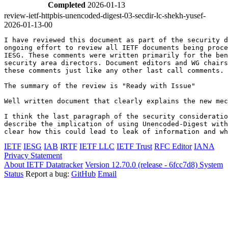
Completed
2026-01-13
review-ietf-httpbis-unencoded-digest-03-secdir-lc-shekh-yusef-
2026-01-13-00
I have reviewed this document as part of the security d
ongoing effort to review all IETF documents being proce
IESG. These comments were written primarily for the ben
security area directors. Document editors and WG chairs
these comments just like any other last call comments.

The summary of the review is "Ready with Issue"

Well written document that clearly explains the new mec
I think the last paragraph of the security consideratio
describe the implication of using Unencoded-Digest with
IETF
IESG
IAB
IRTF
IETF LLC
IETF Trust
RFC Editor
IANA
Privacy Statement
About IETF Datatracker
Version 12.70.0 (release - 6fcc7d8)
System
Status
Report a bug:
GitHub
Email