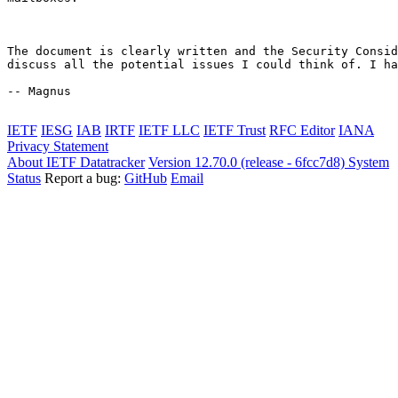
The document is clearly written and the Security Consid
discuss all the potential issues I could think of. I ha
-- Magnus

IETF
IESG
IAB
IRTF
IETF LLC
IETF Trust
RFC Editor
IANA
Privacy Statement
About IETF Datatracker
Version 12.70.0 (release - 6fcc7d8)
System
Status
Report a bug:
GitHub
Email