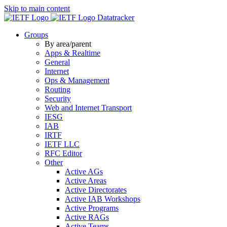
Skip to main content
Datatracker
Groups
By area/parent
Apps & Realtime
General
Internet
Ops & Management
Routing
Security
Web and Internet Transport
IESG
IAB
IRTF
IETF LLC
RFC Editor
Other
Active AGs
Active Areas
Active Directorates
Active IAB Workshops
Active Programs
Active RAGs
Active Teams