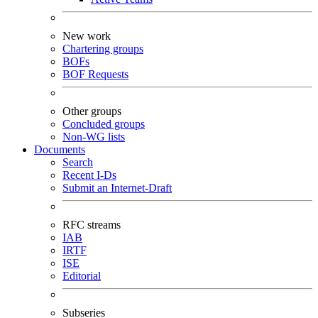
New work
Chartering groups
BOFs
BOF Requests
Other groups
Concluded groups
Non-WG lists
Documents
Search
Recent I-Ds
Submit an Internet-Draft
RFC streams
IAB
IRTF
ISE
Editorial
Subseries