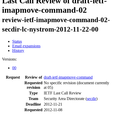
Last Call Review of draft-ietf-
imapmove-command-02
review-ietf-imapmove-command-02-
secdir-lc-nystrom-2012-11-22-00
Status
Email expansions
History
Versions:
00
Request
Review of
draft-ietf-imapmove-command
Requested
No specific revision
(document currently
revision
at 05)
Type
IETF Last Call Review
Team
Security Area Directorate (
secdir
)
Deadline
2012-11-21
Requested
2012-11-08