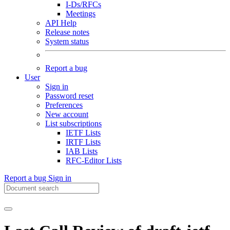
I-Ds/RFCs
Meetings
API Help
Release notes
System status
Report a bug
User
Sign in
Password reset
Preferences
New account
List subscriptions
IETF Lists
IRTF Lists
IAB Lists
RFC-Editor Lists
Report a bug
Sign in