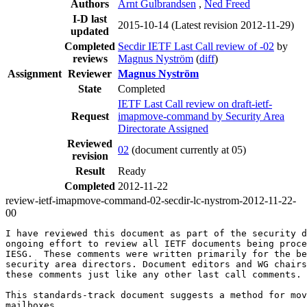
Authors
Arnt Gulbrandsen
,
Ned Freed
I-D last
2015-10-14
(Latest revision 2012-11-29)
updated
Completed
Secdir IETF Last Call review of -02
by
reviews
Magnus Nyström
(
diff
)
Assignment
Reviewer
Magnus Nyström
State
Completed
IETF Last Call review on draft-ietf-
Request
imapmove-command by Security Area
Directorate Assigned
Reviewed
02
(document currently at 05)
revision
Result
Ready
Completed
2012-11-22
review-ietf-imapmove-command-02-secdir-lc-nystrom-2012-11-22-
00
I have reviewed this document as part of the security d
ongoing effort to review all IETF documents being proce
IESG.  These comments were written primarily for the be
security area directors. Document editors and WG chairs
these comments just like any other last call comments.

This standards-track document suggests a method for mov
mailboxes.
