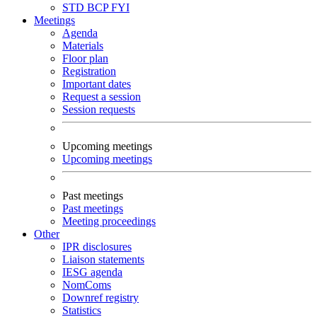
STD
BCP
FYI
Meetings
Agenda
Materials
Floor plan
Registration
Important dates
Request a session
Session requests
Upcoming meetings
Upcoming meetings
Past meetings
Past meetings
Meeting proceedings
Other
IPR disclosures
Liaison statements
IESG agenda
NomComs
Downref registry
Statistics