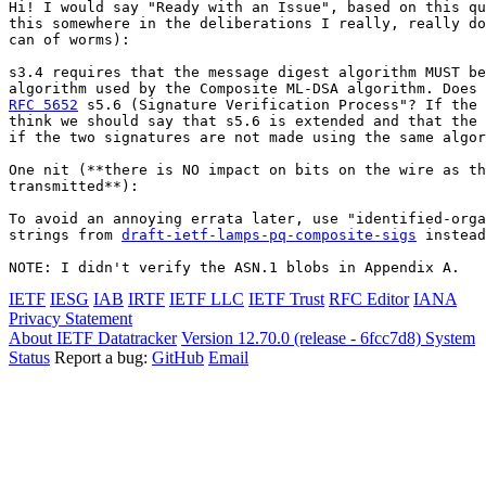
Hi! I would say "Ready with an Issue", based on this qu
this somewhere in the deliberations I really, really do
can of worms):

s3.4 requires that the message digest algorithm MUST be
RFC 5652
 s5.6 (Signature Verification Process"? If the 
think we should say that s5.6 is extended and that the 
if the two signatures are not made using the same algor
One nit (**there is NO impact on bits on the wire as th
transmitted**):

To avoid an annoying errata later, use "identified-orga
strings from 
draft-ietf-lamps-pq-composite-sigs
 instead
NOTE: I didn't verify the ASN.1 blobs in Appendix A.
IETF
IESG
IAB
IRTF
IETF LLC
IETF Trust
RFC Editor
IANA
Privacy Statement
About IETF Datatracker
Version 12.70.0 (release - 6fcc7d8)
System
Status
Report a bug:
GitHub
Email