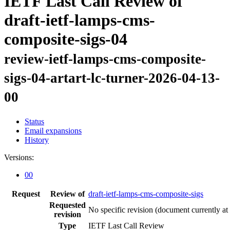
IETF Last Call Review of
draft-ietf-lamps-cms-
composite-sigs-04
review-ietf-lamps-cms-composite-
sigs-04-artart-lc-turner-2026-04-13-
00
Status
Email expansions
History
Versions:
00
Request
Review of
draft-ietf-lamps-cms-composite-sigs
Requested
No specific revision
(document currently at
revision
Type
IETF Last Call Review