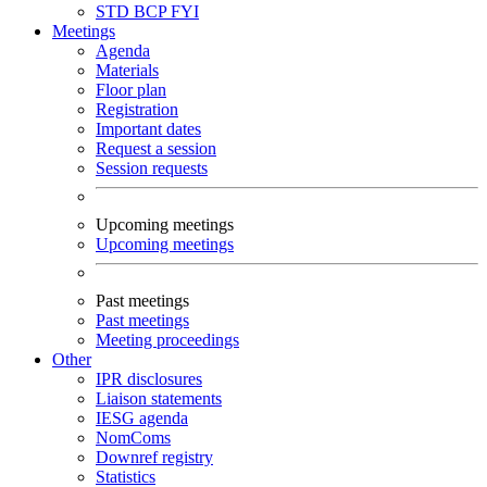
STD
BCP
FYI
Meetings
Agenda
Materials
Floor plan
Registration
Important dates
Request a session
Session requests
Upcoming meetings
Upcoming meetings
Past meetings
Past meetings
Meeting proceedings
Other
IPR disclosures
Liaison statements
IESG agenda
NomComs
Downref registry
Statistics