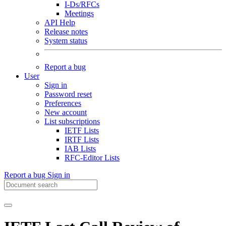
I-Ds/RFCs
Meetings
API Help
Release notes
System status
Report a bug
User
Sign in
Password reset
Preferences
New account
List subscriptions
IETF Lists
IRTF Lists
IAB Lists
RFC-Editor Lists
Report a bug
Sign in