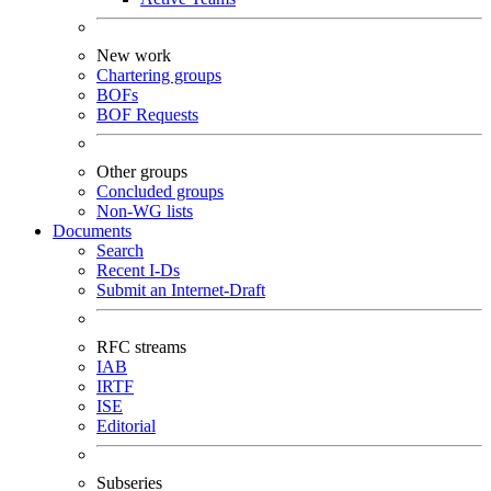
New work
Chartering groups
BOFs
BOF Requests
Other groups
Concluded groups
Non-WG lists
Documents
Search
Recent I-Ds
Submit an Internet-Draft
RFC streams
IAB
IRTF
ISE
Editorial
Subseries