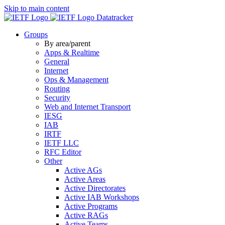
Skip to main content
Datatracker
Groups
By area/parent
Apps & Realtime
General
Internet
Ops & Management
Routing
Security
Web and Internet Transport
IESG
IAB
IRTF
IETF LLC
RFC Editor
Other
Active AGs
Active Areas
Active Directorates
Active IAB Workshops
Active Programs
Active RAGs
Active Teams