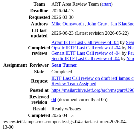
Team
ART Area Review Team (
artart
)
Deadline
2026-04-13
Requested
2026-03-30
Authors
Mike Ounsworth
,
John Gray
,
Jan Klaußne
I-D last
2026-06-23
(Latest revision 2026-05-22)
updated
Artart IETF Last Call review of -04
by
Sea
Completed
Opsdir IETF Last Call review of -04
by
Nic
reviews
Genart IETF Last Call review of -04
by
Pau
Secdir IETF Last Call review of -04
by
Yar
Assignment
Reviewer
Sean Turner
State
Completed
IETF Last Call review on draft-ietf-lamps
Request
Review Team Assigned
Posted at
https://mailarchive.ietf.org/arch/ms
Reviewed
04
(document currently at 05)
revision
Result
Ready w/issues
Completed
2026-04-13
review-ietf-lamps-cms-composite-sigs-04-artart-lc-turner-2026-04-
13-00