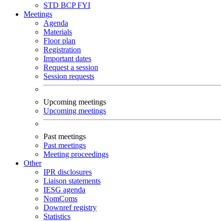
STD
BCP
FYI
Meetings
Agenda
Materials
Floor plan
Registration
Important dates
Request a session
Session requests
Upcoming meetings
Upcoming meetings
Past meetings
Past meetings
Meeting proceedings
Other
IPR disclosures
Liaison statements
IESG agenda
NomComs
Downref registry
Statistics