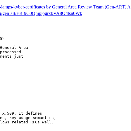
tf-lamps-kyber-certificates by General Area Review Team (Gen-ART) A
h/msg/gen-art/EB-9C0QhipjogrxbVA8O4tsn0Wk
00
General Area

processed

ments just

 X.509. It defines

es, key-usage semantics,

lows related RFCs well.
