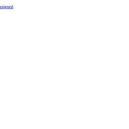
ssigned