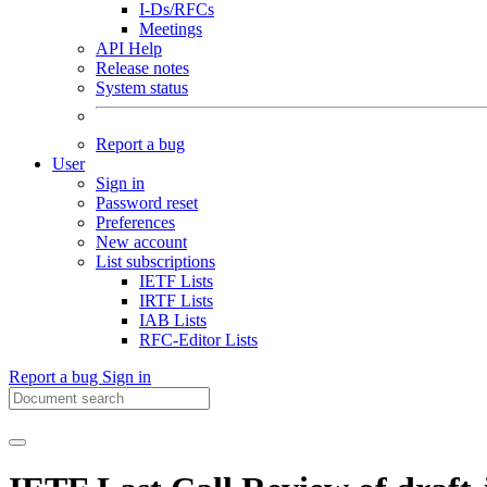
I-Ds/RFCs
Meetings
API Help
Release notes
System status
Report a bug
User
Sign in
Password reset
Preferences
New account
List subscriptions
IETF Lists
IRTF Lists
IAB Lists
RFC-Editor Lists
Report a bug
Sign in