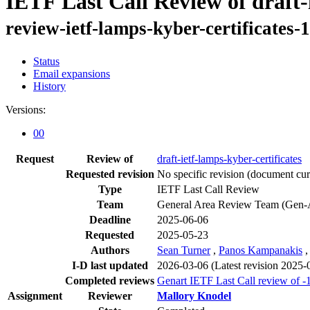
IETF Last Call Review of draft-
review-ietf-lamps-kyber-certificates-
Status
Email expansions
History
Versions:
00
Request
Review of
draft-ietf-lamps-kyber-certificates
Requested revision
No specific revision
(document curr
Type
IETF Last Call Review
Team
General Area Review Team (Gen-
Deadline
2025-06-06
Requested
2025-05-23
Authors
Sean Turner
,
Panos Kampanakis
I-D last updated
2026-03-06
(Latest revision 2025-
Completed reviews
Genart IETF Last Call review of -
Assignment
Reviewer
Mallory Knodel