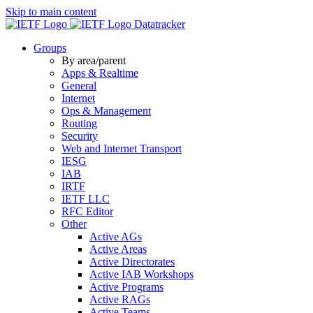
Skip to main content
Datatracker
Groups
By area/parent
Apps & Realtime
General
Internet
Ops & Management
Routing
Security
Web and Internet Transport
IESG
IAB
IRTF
IETF LLC
RFC Editor
Other
Active AGs
Active Areas
Active Directorates
Active IAB Workshops
Active Programs
Active RAGs
Active Teams