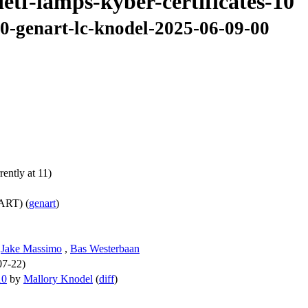
ietf-lamps-kyber-certificates-10
10-genart-lc-knodel-2025-06-09-00
ently at 11)
ART) (
genart
)
,
Jake Massimo
,
Bas Westerbaan
07-22)
10
by
Mallory Knodel
(
diff
)