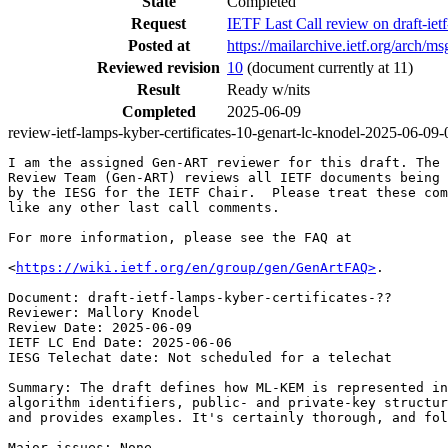
State
Completed
Request
IETF Last Call review on draft-ie
Posted at
https://mailarchive.ietf.org/arc
Reviewed revision
10
(document currently at 11)
Result
Ready w/nits
Completed
2025-06-09
review-ietf-lamps-kyber-certificates-10-genart-lc-knodel-2025-06-09-
I am the assigned Gen-ART reviewer for this draft. The 
Review Team (Gen-ART) reviews all IETF documents being 
by the IESG for the IETF Chair.  Please treat these com
like any other last call comments.

For more information, please see the FAQ at

<
https://wiki.ietf.org/en/group/gen/GenArtFAQ>
.

Document: draft-ietf-lamps-kyber-certificates-??

Reviewer: Mallory Knodel

Review Date: 2025-06-09

IETF LC End Date: 2025-06-06

IESG Telechat date: Not scheduled for a telechat

Summary: The draft defines how ML-KEM is represented in
algorithm identifiers, public- and private-key structur
and provides examples. It's certainly thorough, and fol
Major issues: None.
