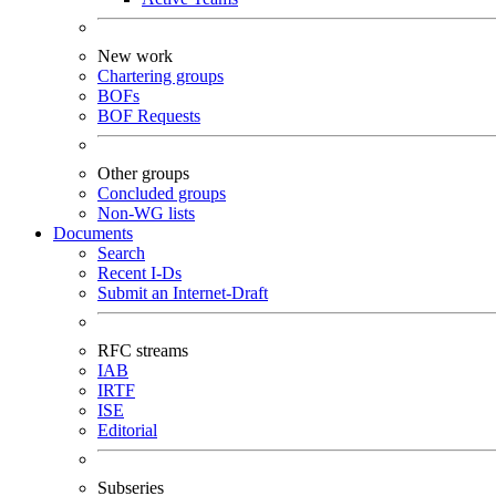
New work
Chartering groups
BOFs
BOF Requests
Other groups
Concluded groups
Non-WG lists
Documents
Search
Recent I-Ds
Submit an Internet-Draft
RFC streams
IAB
IRTF
ISE
Editorial
Subseries