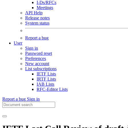
I-Ds/RFCs
Meetings
API Help
Release notes
System status
Report a bug
User
Sign in
Password reset
Preferences
New account
List subscriptions
IETF Lists
IRTF Lists
IAB Lists
RFC-Editor Lists
Report a bug
Sign in