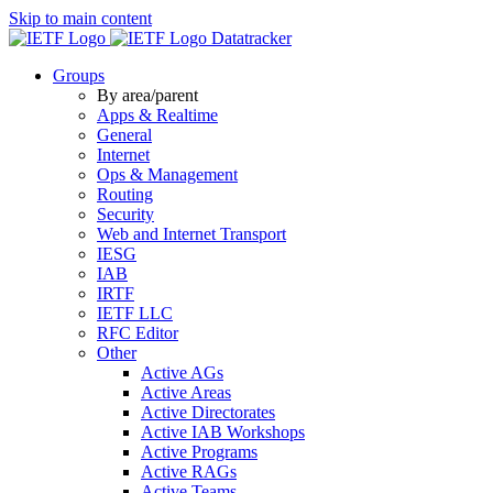
Skip to main content
Datatracker
Groups
By area/parent
Apps & Realtime
General
Internet
Ops & Management
Routing
Security
Web and Internet Transport
IESG
IAB
IRTF
IETF LLC
RFC Editor
Other
Active AGs
Active Areas
Active Directorates
Active IAB Workshops
Active Programs
Active RAGs
Active Teams