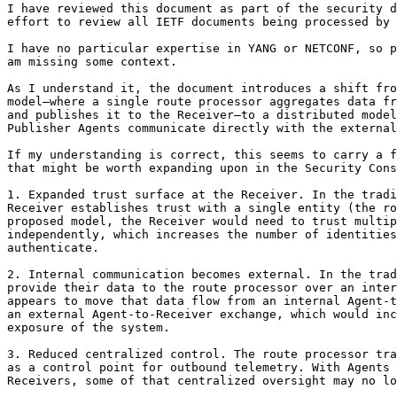
I have reviewed this document as part of the security d
effort to review all IETF documents being processed by 
I have no particular expertise in YANG or NETCONF, so p
am missing some context.

As I understand it, the document introduces a shift fro
model—where a single route processor aggregates data fr
and publishes it to the Receiver—to a distributed model
Publisher Agents communicate directly with the external
If my understanding is correct, this seems to carry a f
that might be worth expanding upon in the Security Cons
1. Expanded trust surface at the Receiver. In the tradi
Receiver establishes trust with a single entity (the ro
proposed model, the Receiver would need to trust multip
independently, which increases the number of identities
authenticate.

2. Internal communication becomes external. In the trad
provide their data to the route processor over an inter
appears to move that data flow from an internal Agent-t
an external Agent-to-Receiver exchange, which would inc
exposure of the system.

3. Reduced centralized control. The route processor tra
as a control point for outbound telemetry. With Agents 
Receivers, some of that centralized oversight may no lo