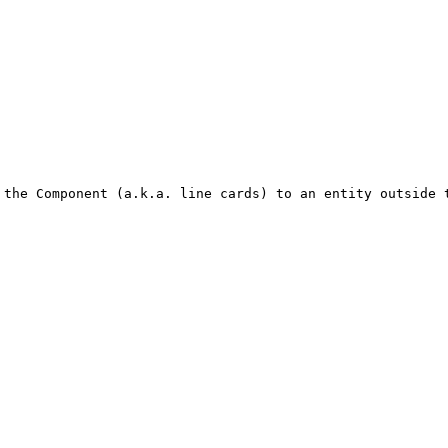
 the Component (a.k.a. line cards) to an entity outside 