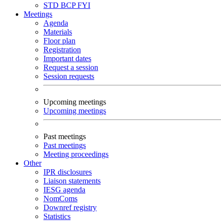
STD
BCP
FYI
Meetings
Agenda
Materials
Floor plan
Registration
Important dates
Request a session
Session requests
Upcoming meetings
Upcoming meetings
Past meetings
Past meetings
Meeting proceedings
Other
IPR disclosures
Liaison statements
IESG agenda
NomComs
Downref registry
Statistics