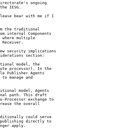
irectorate's ongoing

the IESG.

lease bear with me if I

m the traditional

om internal Components

 where multiple

 Receiver.

ew security implications

iderations section:

tional model, the

ute processor). In the

le Publisher Agents

 to manage and

itional model, Agents

nal path. This draft

o-Processor exchange to

rease the overall

ditionally could serve

publishing directly to

nger apply.
