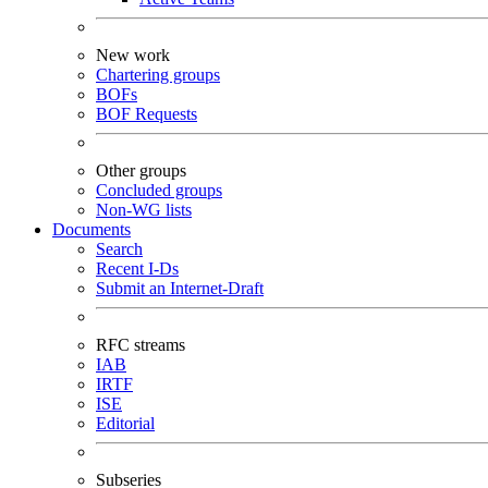
New work
Chartering groups
BOFs
BOF Requests
Other groups
Concluded groups
Non-WG lists
Documents
Search
Recent I-Ds
Submit an Internet-Draft
RFC streams
IAB
IRTF
ISE
Editorial
Subseries