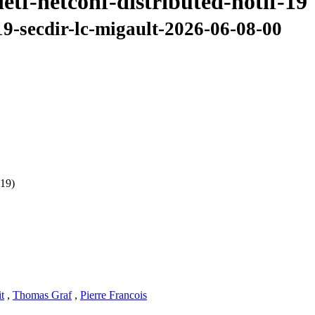
etf-netconf-distributed-notif-19
-19-secdir-lc-migault-2026-06-08-00
 19)
t
,
Thomas Graf
,
Pierre Francois