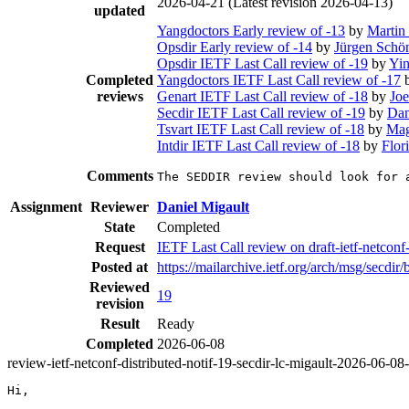
2026-04-21
(Latest revision 2026-04-13)
updated
Yangdoctors Early review of -13
by
Martin
Opsdir Early review of -14
by
Jürgen Schö
Opsdir IETF Last Call review of -19
by
Yi
Completed
Yangdoctors IETF Last Call review of -17
reviews
Genart IETF Last Call review of -18
by
Joe
Secdir IETF Last Call review of -19
by
Dan
Tsvart IETF Last Call review of -18
by
Mag
Intdir IETF Last Call review of -18
by
Flor
Comments
The SEDDIR review should look for 
Assignment
Reviewer
Daniel Migault
State
Completed
Request
IETF Last Call review on draft-ietf-netconf
Posted at
https://mailarchive.ietf.org/arch/msg/s
Reviewed
19
revision
Result
Ready
Completed
2026-06-08
review-ietf-netconf-distributed-notif-19-secdir-lc-migault-2026-06-08
Hi,
