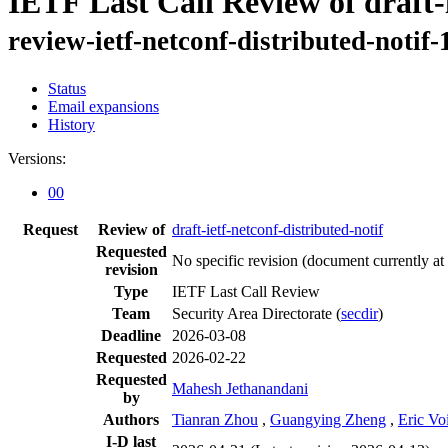
IETF Last Call Review of draft-i
review-ietf-netconf-distributed-notif
Status
Email expansions
History
Versions:
00
Request
Review of
draft-ietf-netconf-distributed-notif
Requested
No specific revision
(document currently at
revision
Type
IETF Last Call Review
Team
Security Area Directorate (
secdir
)
Deadline
2026-03-08
Requested
2026-02-22
Requested
Mahesh Jethanandani
by
Authors
Tianran Zhou
,
Guangying Zheng
,
Eric Voi
I-D last