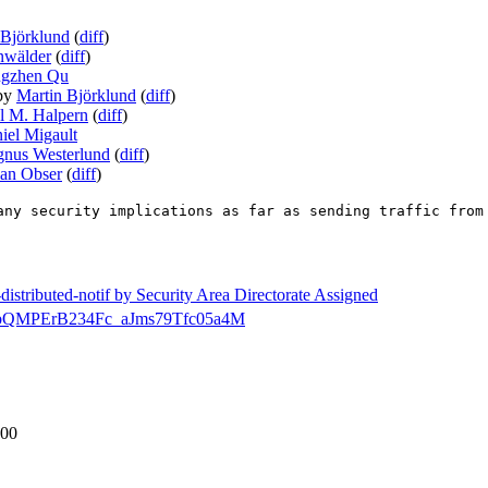
 Björklund
(
diff
)
nwälder
(
diff
)
ngzhen Qu
by
Martin Björklund
(
diff
)
l M. Halpern
(
diff
)
iel Migault
nus Westerlund
(
diff
)
ian Obser
(
diff
)
any security implications as far as sending traffic from
-distributed-notif by Security Area Directorate Assigned
ecdir/bQMPErB234Fc_aJms79Tfc05a4M
-00