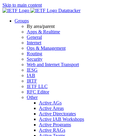
Skip to main content
Datatracker
Groups
By area/parent
Apps & Realtime
General
Internet
Ops & Management
Routing
Security
Web and Internet Transport
IESG
IAB
IRTF
IETF LLC
RFC Editor
Other
Active AGs
Active Areas
Active Directorates
Active IAB Workshops
Active Programs
Active RAGs
Active Teams