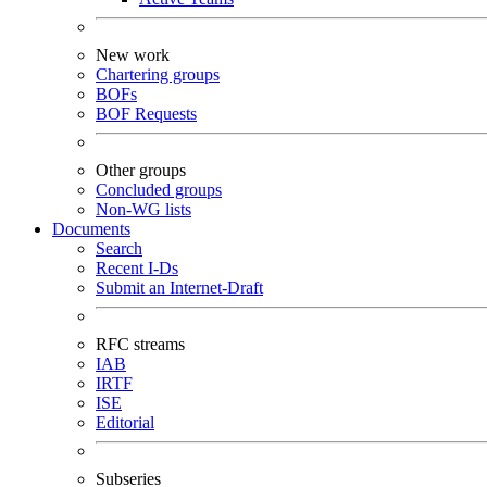
New work
Chartering groups
BOFs
BOF Requests
Other groups
Concluded groups
Non-WG lists
Documents
Search
Recent I-Ds
Submit an Internet-Draft
RFC streams
IAB
IRTF
ISE
Editorial
Subseries