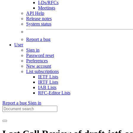
I-Ds/RFCs
Meetings
API Help
Release notes
System status
Report a bug
User
Sign in
Password reset
Preferences
New account
List subscriptions
IETF Lists
IRTF Lists
IAB Lists
RFC-Editor Lists
Report a bug
Sign in