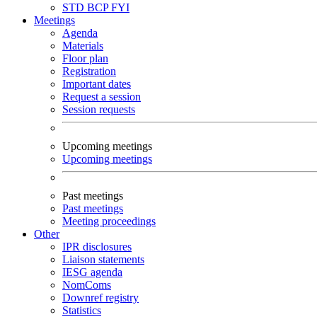
STD
BCP
FYI
Meetings
Agenda
Materials
Floor plan
Registration
Important dates
Request a session
Session requests
Upcoming meetings
Upcoming meetings
Past meetings
Past meetings
Meeting proceedings
Other
IPR disclosures
Liaison statements
IESG agenda
NomComs
Downref registry
Statistics