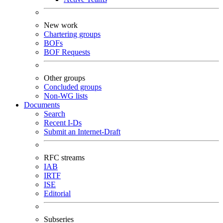
New work
Chartering groups
BOFs
BOF Requests
Other groups
Concluded groups
Non-WG lists
Documents
Search
Recent I-Ds
Submit an Internet-Draft
RFC streams
IAB
IRTF
ISE
Editorial
Subseries