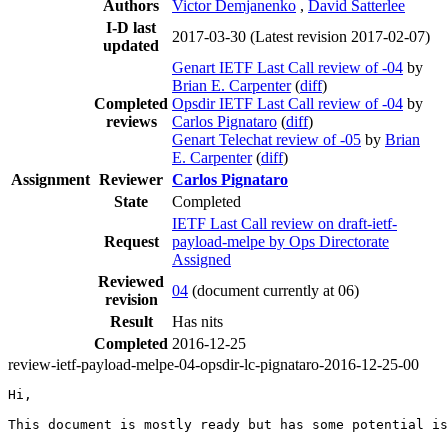
Authors
Victor Demjanenko
,
David Satterlee
I-D last
2017-03-30
(Latest revision 2017-02-07)
updated
Genart IETF Last Call review of -04
by
Brian E. Carpenter
(
diff
)
Completed
Opsdir IETF Last Call review of -04
by
reviews
Carlos Pignataro
(
diff
)
Genart Telechat review of -05
by
Brian
E. Carpenter
(
diff
)
Assignment
Reviewer
Carlos Pignataro
State
Completed
IETF Last Call review on draft-ietf-
Request
payload-melpe by Ops Directorate
Assigned
Reviewed
04
(document currently at 06)
revision
Result
Has nits
Completed
2016-12-25
review-ietf-payload-melpe-04-opsdir-lc-pignataro-2016-12-25-00
Hi,

This document is mostly ready but has some potential is