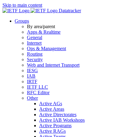
Skip to main content
Datatracker
Groups
By area/parent
Apps & Realtime
General
Internet
Ops & Management
Routing
Security
Web and Internet Transport
IESG
IAB
IRTF
IETF LLC
RFC Editor
Other
Active AGs
Active Areas
Active Directorates
Active IAB Workshops
Active Programs
Active RAGs
Active Teams