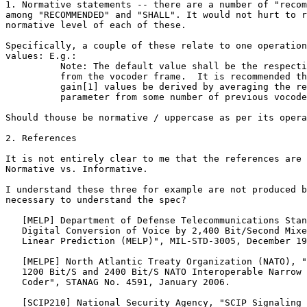
1. Normative statements -- there are a number of "recom
among "RECOMMENDED" and "SHALL". It would not hurt to r
normative level of each of these.

Specifically, a couple of these relate to one operation
values: E.g.:

          Note: The default value shall be the respecti
          from the vocoder frame.  It is recommended th
          gain[1] values be derived by averaging the re
          parameter from some number of previous vocode
Should thouse be normative / uppercase as per its opera
2. References

It is not entirely clear to me that the references are 
Normative vs. Informative.

I understand these three for example are not produced b
necessary to understand the spec?

   [MELP] Department of Defense Telecommunications Stan
   Digital Conversion of Voice by 2,400 Bit/Second Mixe
   Linear Prediction (MELP)", MIL-STD-3005, December 19
   [MELPE] North Atlantic Treaty Organization (NATO), "
   1200 Bit/S and 2400 Bit/S NATO Interoperable Narrow 
   Coder", STANAG No. 4591, January 2006.

   [SCIP210] National Security Agency, "SCIP Signaling 