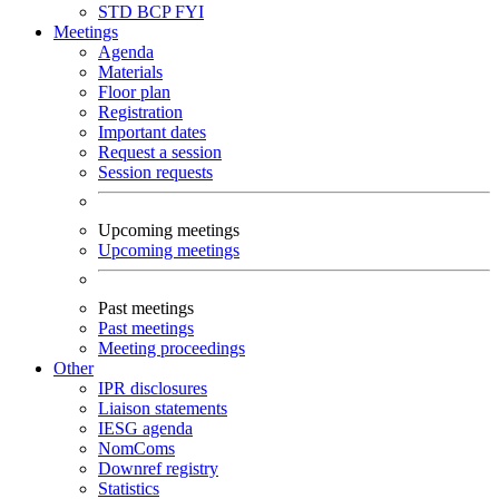
STD
BCP
FYI
Meetings
Agenda
Materials
Floor plan
Registration
Important dates
Request a session
Session requests
Upcoming meetings
Upcoming meetings
Past meetings
Past meetings
Meeting proceedings
Other
IPR disclosures
Liaison statements
IESG agenda
NomComs
Downref registry
Statistics