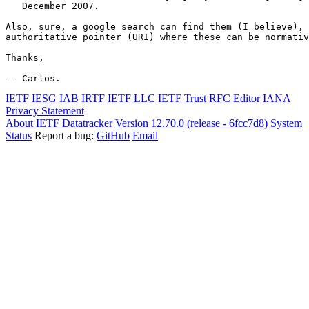
   December 2007.

Also, sure, a google search can find them (I believe), 
authoritative pointer (URI) where these can be normativ
Thanks,

-- Carlos.
IETF
IESG
IAB
IRTF
IETF LLC
IETF Trust
RFC Editor
IANA
Privacy Statement
About IETF Datatracker
Version 12.70.0 (release - 6fcc7d8)
System
Status
Report a bug:
GitHub
Email