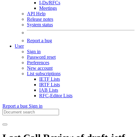
I-Ds/RFCs
Meetings
API Help
Release notes
System status
Report a bug
User
Sign in
Password reset
Preferences
New account
List subscriptions
IETF Lists
IRTF Lists
IAB Lists
RFC-Editor Lists
Report a bug
Sign in