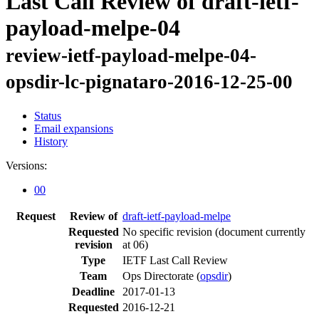
Last Call Review of draft-ietf-
payload-melpe-04
review-ietf-payload-melpe-04-
opsdir-lc-pignataro-2016-12-25-00
Status
Email expansions
History
Versions:
00
Request
Review of
draft-ietf-payload-melpe
Requested
No specific revision
(document currently
revision
at 06)
Type
IETF Last Call Review
Team
Ops Directorate (
opsdir
)
Deadline
2017-01-13
Requested
2016-12-21