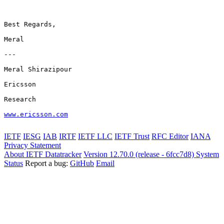
Best Regards,

Meral

---

Meral Shirazipour

Ericsson

Research

www.ericsson.com
IETF
IESG
IAB
IRTF
IETF LLC
IETF Trust
RFC Editor
IANA
Privacy Statement
About IETF Datatracker
Version 12.70.0 (release - 6fcc7d8)
System
Status
Report a bug:
GitHub
Email