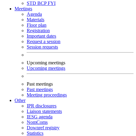
STD
BCP
FYI
Meetings
Agenda
Materials
Floor plan
Registration
Important dates
Request a session
Session requests
Upcoming meetings
Upcoming meetings
Past meetings
Past meetings
Meeting proceedings
Other
IPR disclosures
Liaison statements
IESG agenda
NomComs
Downref registry
Statistics