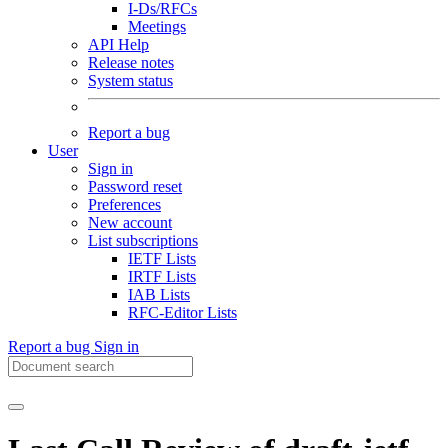
I-Ds/RFCs
Meetings
API Help
Release notes
System status
Report a bug
User
Sign in
Password reset
Preferences
New account
List subscriptions
IETF Lists
IRTF Lists
IAB Lists
RFC-Editor Lists
Report a bug
Sign in