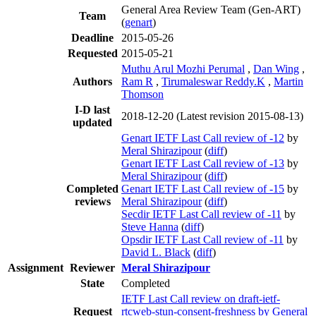
General Area Review Team (Gen-ART)
Team
(
genart
)
Deadline
2015-05-26
Requested
2015-05-21
Muthu Arul Mozhi Perumal
,
Dan Wing
,
Authors
Ram R
,
Tirumaleswar Reddy.K
,
Martin
Thomson
I-D last
2018-12-20
(Latest revision 2015-08-13)
updated
Genart IETF Last Call review of -12
by
Meral Shirazipour
(
diff
)
Genart IETF Last Call review of -13
by
Meral Shirazipour
(
diff
)
Completed
Genart IETF Last Call review of -15
by
reviews
Meral Shirazipour
(
diff
)
Secdir IETF Last Call review of -11
by
Steve Hanna
(
diff
)
Opsdir IETF Last Call review of -11
by
David L. Black
(
diff
)
Assignment
Reviewer
Meral Shirazipour
State
Completed
IETF Last Call review on draft-ietf-
Request
rtcweb-stun-consent-freshness by General