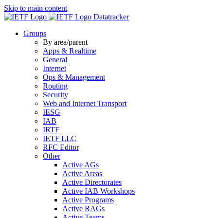
Skip to main content
Datatracker
Groups
By area/parent
Apps & Realtime
General
Internet
Ops & Management
Routing
Security
Web and Internet Transport
IESG
IAB
IRTF
IETF LLC
RFC Editor
Other
Active AGs
Active Areas
Active Directorates
Active IAB Workshops
Active Programs
Active RAGs
Active Teams