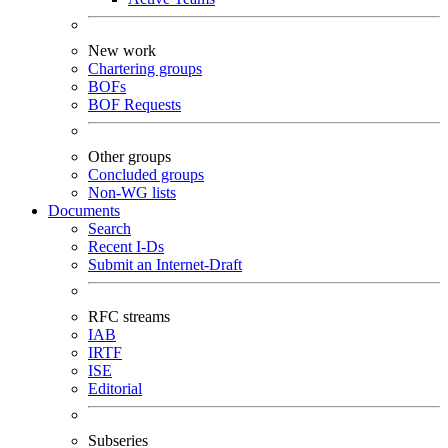
New work
Chartering groups
BOFs
BOF Requests
Other groups
Concluded groups
Non-WG lists
Documents
Search
Recent I-Ds
Submit an Internet-Draft
RFC streams
IAB
IRTF
ISE
Editorial
Subseries