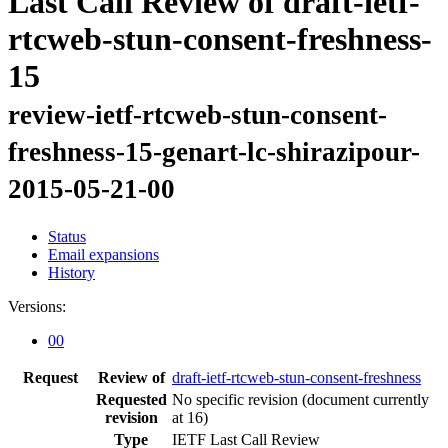
Last Call Review of draft-ietf-
rtcweb-stun-consent-freshness-
15
review-ietf-rtcweb-stun-consent-
freshness-15-genart-lc-shirazipour-
2015-05-21-00
Status
Email expansions
History
Versions:
00
Request
Review of
draft-ietf-rtcweb-stun-consent-freshness
Requested
No specific revision
(document currently
revision
at 16)
Type
IETF Last Call Review