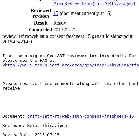
Area Review Team (Gen-ART) Assigned
Reviewed
15
(document currently at 16)
revision
Result
Ready
Completed
2015-05-21
review-ietf-rtcweb-stun-consent-freshness-15-genart-lc-shirazipour-
2015-05-21-00
I am the assigned Gen-ART reviewer for this draft. For 
please see the FAQ at 

<
http://wiki.tools.ietf.org/area/gen/trac/wiki/GenArtfa
Please resolve these comments along with any other Last
receive.

Document: 
draft-ietf-rtcweb-stun-consent-freshness-15
Reviewer: Meral Shirazipour

Review Date: 2015-07-15
