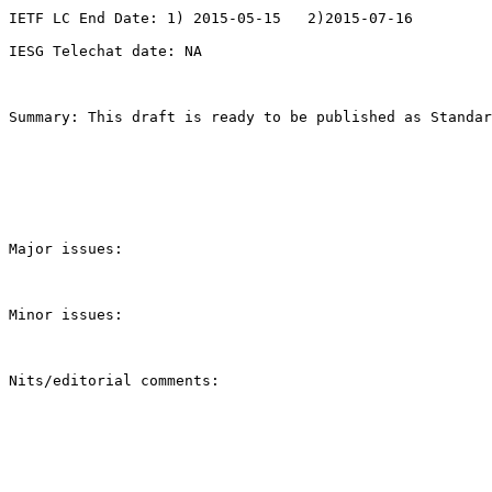
IETF LC End Date: 1) 2015-05-15   2)2015-07-16

IESG Telechat date: NA

Summary: This draft is ready to be published as Standar
Major issues:

Minor issues:

Nits/editorial comments:
