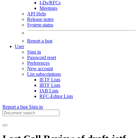
I-Ds/RFCs
Meetings
API Help
Release notes
System status
Report a bug
User
Sign in
Password reset
Preferences
New account
List subscriptions
IETF Lists
IRTF Lists
IAB Lists
RFC-Editor Lists
Report a bug
Sign in