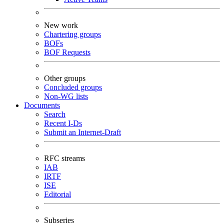
New work
Chartering groups
BOFs
BOF Requests
Other groups
Concluded groups
Non-WG lists
Documents
Search
Recent I-Ds
Submit an Internet-Draft
RFC streams
IAB
IRTF
ISE
Editorial
Subseries