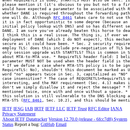
when REQUIRETLS is used, STARTTLS MUST also be sent. Is
please mention it (it's obvious to you but not to a fir
would have expected a parameter to be associated with R
whether DANE is required throughout the forwarding path
one will do. Although 
RFC 8461
 takes care to not use th
it is in fact opportunistic to some degree (because an 
initial policy lookup with DNS) and so has different se
DANE. I am sure you've already beaten this horse to dea
I think this is a real issue. The thing is, if ever we 
deployment of DANE (which I do NOT expect), this mechan
secure as it could have been. * Sec. 2 security require
employ TLS: does this include pre-negotiation of TLS be
only session upgrade with STARTTLS? This is common in S
about MTA-to-MTA use. * RequireTLS header field: I beli
parameter MUST NOT be used when the header field is the
* If we define a case where MTA-STS policy is to be ign
RequireTLS: No), shouldn't this document be marked as U
word "no" appears twice in Sec. 3, capitalized as "NO" 
case insensitive? * The case of REQUIRETLS+RequireTLS o
interesting, and the MAY requirement (Sec. 4.1) makes i
don't we simply disallow it and reject the message? * T
mentioned twice, once with and once without a space. * 
this solution is still vulnerable to the DNS blocking a
MTA-STS (
RFC 8461
, Sec. 10.2), and this should be menti
IETF
IESG
IAB
IRTF
IETF LLC
IETF Trust
RFC Editor
IANA
Privacy Statement
About IETF Datatracker
Version 12.70.0 (release - 6fcc7d8)
System
Status
Report a bug:
GitHub
Email