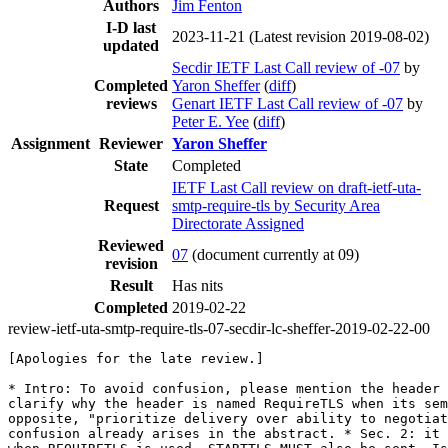
Authors
Jim Fenton
I-D last
2023-11-21
(Latest revision 2019-08-02)
updated
Secdir IETF Last Call review of -07
by
Completed
Yaron Sheffer
(
diff
)
reviews
Genart IETF Last Call review of -07
by
Peter E. Yee
(
diff
)
Assignment
Reviewer
Yaron Sheffer
State
Completed
IETF Last Call review on draft-ietf-uta-
Request
smtp-require-tls by Security Area
Directorate Assigned
Reviewed
07
(document currently at 09)
revision
Result
Has nits
Completed
2019-02-22
review-ietf-uta-smtp-require-tls-07-secdir-lc-sheffer-2019-02-22-00
[Apologies for the late review.]

* Intro: To avoid confusion, please mention the header 
clarify why the header is named RequireTLS when its sem
opposite, "prioritize delivery over ability to negotiat
confusion already arises in the abstract. * Sec. 2: it 