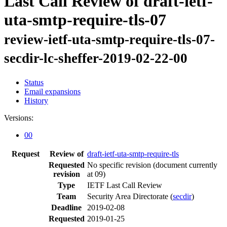
Last Call Review of draft-ietf-
uta-smtp-require-tls-07
review-ietf-uta-smtp-require-tls-07-
secdir-lc-sheffer-2019-02-22-00
Status
Email expansions
History
Versions:
00
Request
Review of
draft-ietf-uta-smtp-require-tls
Requested
No specific revision
(document currently
revision
at 09)
Type
IETF Last Call Review
Team
Security Area Directorate (
secdir
)
Deadline
2019-02-08
Requested
2019-01-25