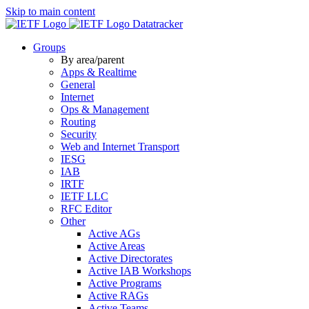
Skip to main content
Datatracker
Groups
By area/parent
Apps & Realtime
General
Internet
Ops & Management
Routing
Security
Web and Internet Transport
IESG
IAB
IRTF
IETF LLC
RFC Editor
Other
Active AGs
Active Areas
Active Directorates
Active IAB Workshops
Active Programs
Active RAGs
Active Teams