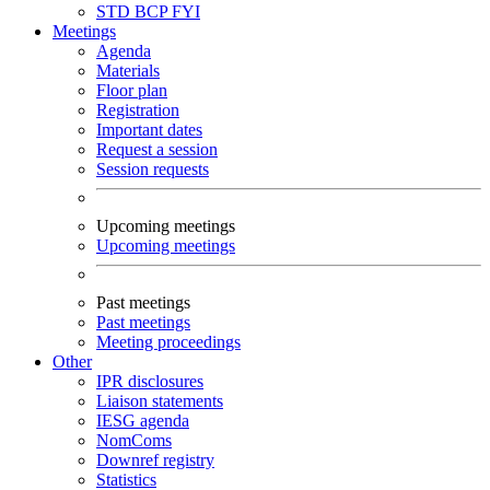
STD
BCP
FYI
Meetings
Agenda
Materials
Floor plan
Registration
Important dates
Request a session
Session requests
Upcoming meetings
Upcoming meetings
Past meetings
Past meetings
Meeting proceedings
Other
IPR disclosures
Liaison statements
IESG agenda
NomComs
Downref registry
Statistics