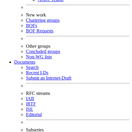
New work
Chartering groups
BOFs
BOF Requests
Other groups
Concluded groups
Non-WG lists
Documents
Search
Recent I-Ds
Submit an Internet-Draft
RFC streams
IAB
IRTF
ISE
Editorial
Subseries