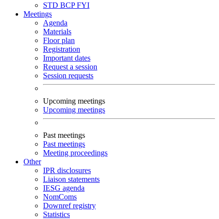
STD
BCP
FYI
Meetings
Agenda
Materials
Floor plan
Registration
Important dates
Request a session
Session requests
Upcoming meetings
Upcoming meetings
Past meetings
Past meetings
Meeting proceedings
Other
IPR disclosures
Liaison statements
IESG agenda
NomComs
Downref registry
Statistics