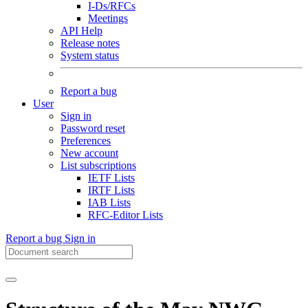
I-Ds/RFCs
Meetings
API Help
Release notes
System status
Report a bug
User
Sign in
Password reset
Preferences
New account
List subscriptions
IETF Lists
IRTF Lists
IAB Lists
RFC-Editor Lists
Report a bug
Sign in