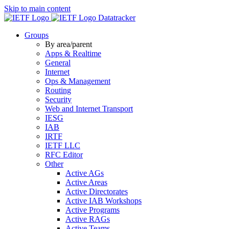
Skip to main content
Datatracker
Groups
By area/parent
Apps & Realtime
General
Internet
Ops & Management
Routing
Security
Web and Internet Transport
IESG
IAB
IRTF
IETF LLC
RFC Editor
Other
Active AGs
Active Areas
Active Directorates
Active IAB Workshops
Active Programs
Active RAGs
Active Teams