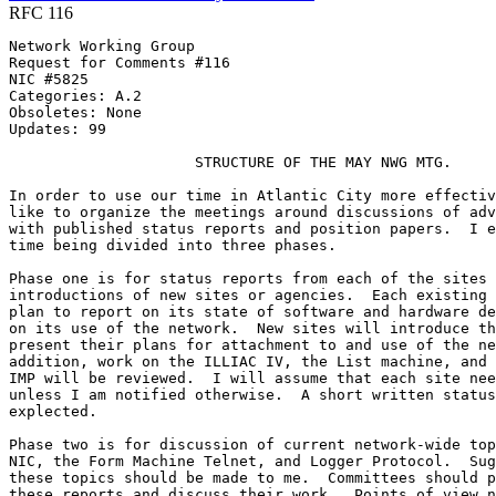
RFC 116
Network Working Group                                  
Request for Comments #116                              
NIC #5825                                              
Categories: A.2

Obsoletes: None

Updates: 99

                     STRUCTURE OF THE MAY NWG MTG.

In order to use our time in Atlantic City more effectiv
like to organize the meetings around discussions of adv
with published status reports and position papers.  I e
time being divided into three phases.

Phase one is for status reports from each of the sites 
introductions of new sites or agencies.  Each existing 
plan to report on its state of software and hardware de
on its use of the network.  New sites will introduce th
present their plans for attachment to and use of the ne
addition, work on the ILLIAC IV, the List machine, and 
IMP will be reviewed.  I will assume that each site nee
unless I am notified otherwise.  A short written status
explected.

Phase two is for discussion of current network-wide top
NIC, the Form Machine Telnet, and Logger Protocol.  Sug
these topics should be made to me.  Committees should p
these reports and discuss their work.  Points of view n