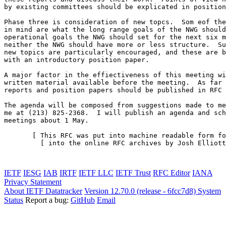
by existing committees should be explicated in position
Phase three is consideration of new topcs.  Som eof the
in mind are what the long range goals of the NWG should
operational goals the NWG should set for the next six m
neither the NWG should have more or less structure.  Su
new topics are particularly encouraged, and these are b
with an introductory position paper.

A major factor in the effiectiveness of this meeting wi
written material available before the meeting.  As far 
reports and position papers should be published in RFC 
The agenda will be composed from suggestions made to me
me at (213) 825-2368.  I will publish an agenda and sch
meetings about 1 May.

       [ This RFC was put into machine readable form fo
         [ into the online RFC archives by Josh Elliott
                                                       
IETF
IESG
IAB
IRTF
IETF LLC
IETF Trust
RFC Editor
IANA
Privacy Statement
About IETF Datatracker
Version 12.70.0 (release - 6fcc7d8)
System
Status
Report a bug:
GitHub
Email