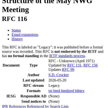
Structure of the May NWG
Meeting
RFC 116
Status
Email expansions
History
This RFC is labeled as "Legacy"; it was published before a formal
source was recorded. This RFC is
not endorsed by the IETF
and
has
no formal standing
in the
IETF standards process
.
RFC - Unknown
(April 1971)
Document
Type
Updated by
RFC 131
,
RFC 156
Updates
RFC 99
Author
S.D. Crocker
Last updated
2026-05-20
RFC stream
Legacy
Formats
txt
html
htmlized
bibtex
IESG
Responsible AD
(None)
Send notices to
(None)
IPR
References
Referenced by
Search Lists