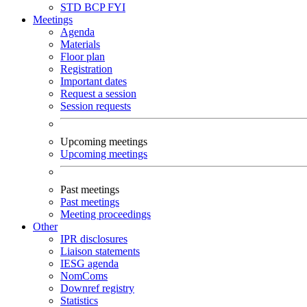
STD
BCP
FYI
Meetings
Agenda
Materials
Floor plan
Registration
Important dates
Request a session
Session requests
Upcoming meetings
Upcoming meetings
Past meetings
Past meetings
Meeting proceedings
Other
IPR disclosures
Liaison statements
IESG agenda
NomComs
Downref registry
Statistics