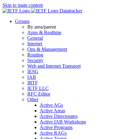
Skip to main content
Datatracker
Groups
By area/parent
Apps & Realtime
General
Internet
Ops & Management
Routing
Security
Web and Internet Transport
IESG
IAB
IRTF
IETF LLC
RFC Editor
Other
Active AGs
Active Areas
Active Directorates
Active IAB Workshops
Active Programs
Active RAGs
Active Teams