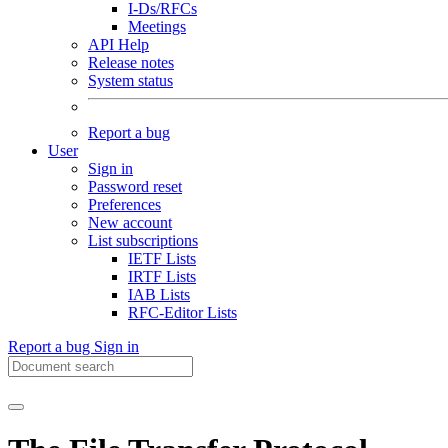
I-Ds/RFCs
Meetings
API Help
Release notes
System status
Report a bug
User
Sign in
Password reset
Preferences
New account
List subscriptions
IETF Lists
IRTF Lists
IAB Lists
RFC-Editor Lists
Report a bug
Sign in