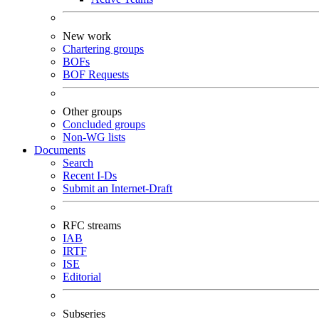
New work
Chartering groups
BOFs
BOF Requests
Other groups
Concluded groups
Non-WG lists
Documents
Search
Recent I-Ds
Submit an Internet-Draft
RFC streams
IAB
IRTF
ISE
Editorial
Subseries