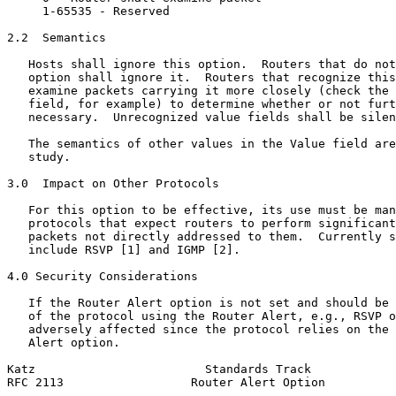
     1-65535 - Reserved

2.2  Semantics

   Hosts shall ignore this option.  Routers that do not
   option shall ignore it.  Routers that recognize this
   examine packets carrying it more closely (check the 
   field, for example) to determine whether or not furt
   necessary.  Unrecognized value fields shall be silen
   The semantics of other values in the Value field are
   study.

3.0  Impact on Other Protocols

   For this option to be effective, its use must be man
   protocols that expect routers to perform significant
   packets not directly addressed to them.  Currently s
   include RSVP [1] and IGMP [2].

4.0 Security Considerations

   If the Router Alert option is not set and should be 
   of the protocol using the Router Alert, e.g., RSVP o
   adversely affected since the protocol relies on the 
   Alert option.

Katz                        Standards Track            
RFC 2113                  Router Alert Option          