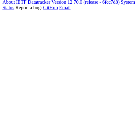
About IETF Datatracker
Version 12.70.0 (release - 6fcc7d8)
System
Status
Report a bug:
GitHub
Email