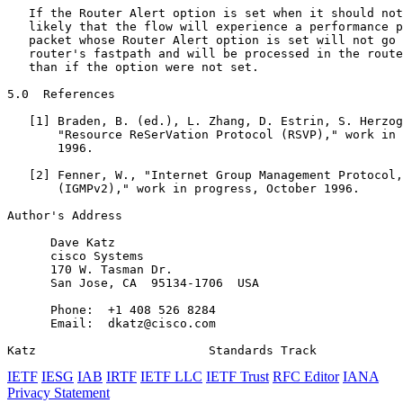
   If the Router Alert option is set when it should not
   likely that the flow will experience a performance p
   packet whose Router Alert option is set will not go 
   router's fastpath and will be processed in the route
   than if the option were not set.

5.0  References

   [1] Braden, B. (ed.), L. Zhang, D. Estrin, S. Herzog
       "Resource ReSerVation Protocol (RSVP)," work in 
       1996.

   [2] Fenner, W., "Internet Group Management Protocol,
       (IGMPv2)," work in progress, October 1996.

Author's Address
      Dave Katz

      cisco Systems

      170 W. Tasman Dr.

      San Jose, CA  95134-1706  USA

      Phone:  +1 408 526 8284

      Email:  dkatz@cisco.com

Katz                        Standards Track            
IETF
IESG
IAB
IRTF
IETF LLC
IETF Trust
RFC Editor
IANA
Privacy Statement