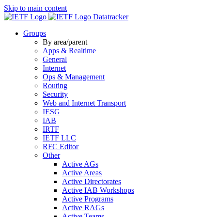
Skip to main content
Datatracker
Groups
By area/parent
Apps & Realtime
General
Internet
Ops & Management
Routing
Security
Web and Internet Transport
IESG
IAB
IRTF
IETF LLC
RFC Editor
Other
Active AGs
Active Areas
Active Directorates
Active IAB Workshops
Active Programs
Active RAGs
Active Teams