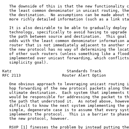
   The downside of this is that the new functionality c
   the least common denominator in unicast routing, the
   the destination.  No assumptions can be made about t
   more richly detailed information (such as a link sta
   It is also desirable to be able to gradually deploy 
   technology, specifically to avoid having to upgrade 
   the path between source and destination.  This goal 
   odds with the least common denominator information a
   router that is not immediately adjacent to another r
   the new protocol has no way of determining the locat
   of other such routers (unless something like a flood
   implemented over unicast forwarding, which conflicts
   simplicity goal).

Katz                        Standards Track            
RFC 2113                  Router Alert Option          
   One obvious approach to leveraging unicast routing i
   hop forwarding of the new protocol packets along the
   ultimate destination.  Each system that implements t
   would be responsible for addressing the packet to th
   the path that understood it.  As noted above, howeve
   difficult to know the next system implementing the p
   simple, degenerate case is to assume that every syst
   implements the protocol.  This is a barrier to phase
   the new protocol, however.

   RSVP [1] finesses the problem by instead putting the