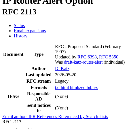
IP Router Alert Option
RFC 2113
Status
Email expansions
History
RFC - Proposed Standard
(February
1997)
Document
Type
Updated by
RFC 6398
,
RFC 5350
Was
draft-katz-router-alert
(individual)
Author
D. Katz
Last updated
2026-05-20
RFC stream
Legacy
Formats
txt
html
htmlized
bibtex
Responsible
IESG
(None)
AD
Send notices
(None)
to
Email authors
IPR
References
Referenced by
Search Lists
RFC 2113