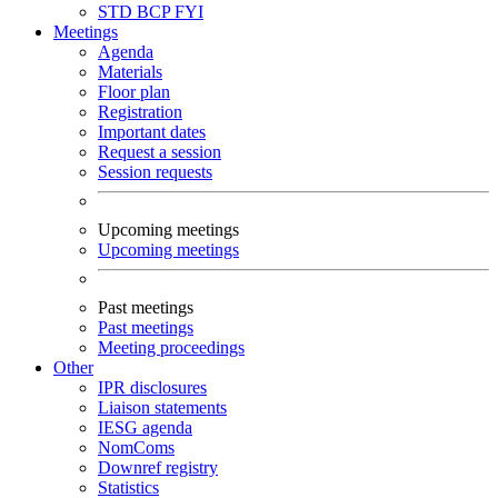
STD
BCP
FYI
Meetings
Agenda
Materials
Floor plan
Registration
Important dates
Request a session
Session requests
Upcoming meetings
Upcoming meetings
Past meetings
Past meetings
Meeting proceedings
Other
IPR disclosures
Liaison statements
IESG agenda
NomComs
Downref registry
Statistics