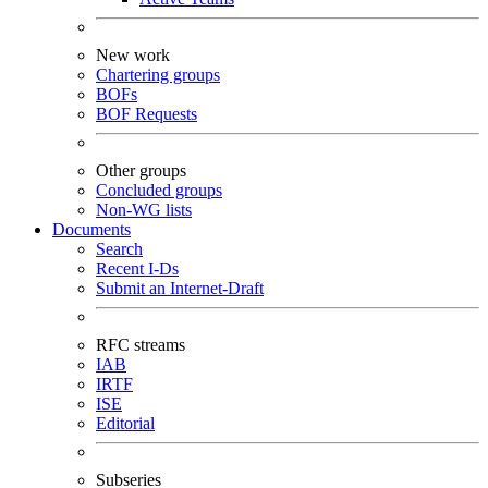
New work
Chartering groups
BOFs
BOF Requests
Other groups
Concluded groups
Non-WG lists
Documents
Search
Recent I-Ds
Submit an Internet-Draft
RFC streams
IAB
IRTF
ISE
Editorial
Subseries