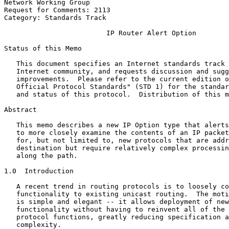
Network Working Group                                  
Request for Comments: 2113                             
Category: Standards Track                              
                         IP Router Alert Option

Status of this Memo
   This document specifies an Internet standards track 
   Internet community, and requests discussion and sugg
   improvements.  Please refer to the current edition o
   Official Protocol Standards" (STD 1) for the standar
   and status of this protocol.  Distribution of this m
Abstract
   This memo describes a new IP Option type that alerts
   to more closely examine the contents of an IP packet
   for, but not limited to, new protocols that are addr
   destination but require relatively complex processin
   along the path.

1.0  Introduction

   A recent trend in routing protocols is to loosely co
   functionality to existing unicast routing.  The moti
   is simple and elegant -- it allows deployment of new
   functionality without having to reinvent all of the 
   protocol functions, greatly reducing specification a
   complexity.
