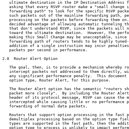
   ultimate destination in the IP Destination Address f
   asking that every RSVP router make a "small change i
   forwarding path" to look for the specific RSVP packe
   such packets out of the mainline forwarding path, pe
   processing on the packets before forwarding them on.
   decided advantage of allowing automatic tunneling th
   that don't understand RSVP, since the packets will n
   toward the ultimate destination.  However, the perfo
   making this Small Change may be unacceptable, since 
   forwarding path of routers tends to be highly tuned-
   addition of a single instruction may incur penalties
   packets per second in performance.

2.0  Router Alert Option

   The goal, then, is to provide a mechanism whereby ro
   intercept packets not addressed to them directly, wi
   any significant performance penalty.  This document 
   option type, Router Alert, for this purpose.

   The Router Alert option has the semantic "routers sh
   packet more closely".  By including the Router Alert
   header of its protocol message, RSVP can cause the m
   intercepted while causing little or no performance p
   forwarding of normal data packets.

   Routers that support option processing in the fast p
   demultiplex processing based on the option type fiel
   types are supported in the fast path, then the addit
   option type to process is unlikely to impact perform