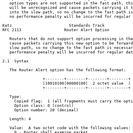
   option types are not supported in the fast path, thi
   will be unrecognized and cause packets carrying it t
   into the slow path, so no change to the fast path is
   no performance penalty will be incurred for regular 
Katz                        Standards Track            
RFC 2113                  Router Alert Option          
   Routers that do not support option processing in the
   cause packets carrying this new option to be forward
   slow path, so no change to the fast path is necessar
   performance penalty will be incurred for regular dat
2.1  Syntax

   The Router Alert option has the following format:

                 +--------+--------+--------+--------+

                 |10010100|00000100|  2 octet value  |

                 +--------+--------+--------+--------+

   Type:

     Copied flag:  1 (all fragments must carry the opti
     Option class: 0 (control)

     Option number: 20 (decimal)

   Length: 4

   Value:  A two octet code with the following values:

     0 - Router shall examine packet
