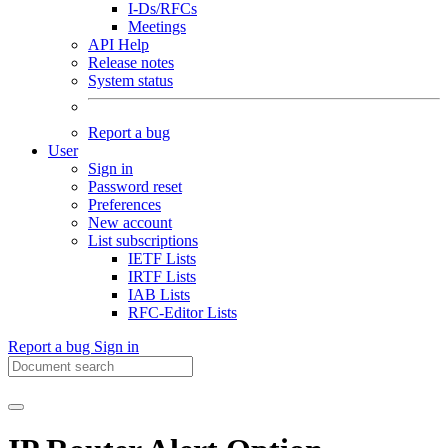
I-Ds/RFCs
Meetings
API Help
Release notes
System status
Report a bug
User
Sign in
Password reset
Preferences
New account
List subscriptions
IETF Lists
IRTF Lists
IAB Lists
RFC-Editor Lists
Report a bug
Sign in