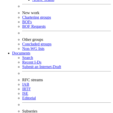
New work
Chartering groups
BOFs
BOF Requests
Other groups
Concluded groups
Non-WG lists
Documents
Search
Recent I-Ds
Submit an Internet-Draft
RFC streams
IAB
IRTF
ISE
Editorial
Subseries