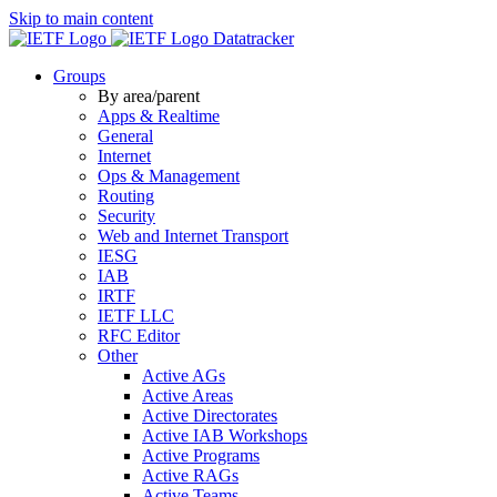
Skip to main content
Datatracker
Groups
By area/parent
Apps & Realtime
General
Internet
Ops & Management
Routing
Security
Web and Internet Transport
IESG
IAB
IRTF
IETF LLC
RFC Editor
Other
Active AGs
Active Areas
Active Directorates
Active IAB Workshops
Active Programs
Active RAGs
Active Teams