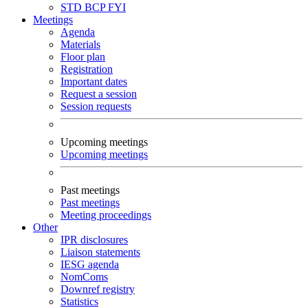
STD
BCP
FYI
Meetings
Agenda
Materials
Floor plan
Registration
Important dates
Request a session
Session requests
Upcoming meetings
Upcoming meetings
Past meetings
Past meetings
Meeting proceedings
Other
IPR disclosures
Liaison statements
IESG agenda
NomComs
Downref registry
Statistics