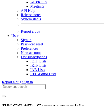
I-Ds/RFCs
Meetings
API Help
Release notes
System status
Report a bug
User
Sign in
Password reset
Preferences
New account
List subscriptions
IETF Lists
IRTF Lists
IAB Lists
RFC-Editor Lists
Report a bug
Sign in