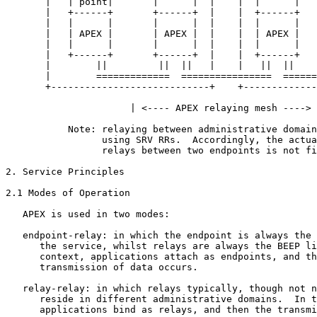
       |   | point|       |      |  |    |  |      |   
       |   +------+       +------+  |    |  +------+   
       |   |      |       |      |  |    |  |      |   
       |   | APEX |       | APEX |  |    |  | APEX |   
       |   |      |       |      |  |    |  |      |   
       |   +------+       +------+  |    |  +------+   
       |        ||         ||  ||   |    |   ||  ||    
       |        =============  ================  ======
       +----------------------------+    +-------------
                      | <---- APEX relaying mesh ----> 
           Note: relaying between administrative domain
                 using SRV RRs.  Accordingly, the actua
                 relays between two endpoints is not fi
2. Service Principles

2.1 Modes of Operation

   APEX is used in two modes:

   endpoint-relay: in which the endpoint is always the 
      the service, whilst relays are always the BEEP li
      context, applications attach as endpoints, and th
      transmission of data occurs.

   relay-relay: in which relays typically, though not n
      reside in different administrative domains.  In t
      applications bind as relays, and then the transmi