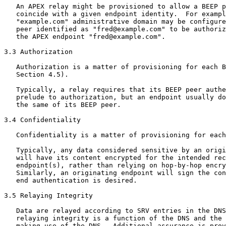
   An APEX relay might be provisioned to allow a BEEP p
   coincide with a given endpoint identity.  For exampl
   "example.com" administrative domain may be configure
   peer identified as "fred@example.com" to be authoriz
   the APEX endpoint "fred@example.com".

3.3 Authorization

   Authorization is a matter of provisioning for each B
   Section 4.5).

   Typically, a relay requires that its BEEP peer authe
   prelude to authorization, but an endpoint usually do
   the same of its BEEP peer.

3.4 Confidentiality

   Confidentiality is a matter of provisioning for each
   Typically, any data considered sensitive by an origi
   will have its content encrypted for the intended rec
   endpoint(s), rather than relying on hop-by-hop encry
   Similarly, an originating endpoint will sign the con
   end authentication is desired.

3.5 Relaying Integrity

   Data are relayed according to SRV entries in the DNS
   relaying integrity is a function of the DNS and the 
   making use of the DNS.  Additional assurance is prov