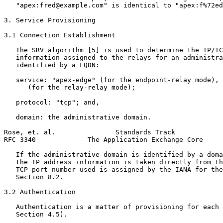
   "apex:fred@example.com" is identical to "apex:f%72ed
3. Service Provisioning

3.1 Connection Establishment

   The SRV algorithm [5] is used to determine the IP/TC
   information assigned to the relays for an administra
   identified by a FQDN:

   service: "apex-edge" (for the endpoint-relay mode), 
      (for the relay-relay mode);

   protocol: "tcp"; and,

   domain: the administrative domain.

Rose, et. al.               Standards Track            
RFC 3340             The Application Exchange Core     
   If the administrative domain is identified by a doma
   the IP address information is taken directly from th
   TCP port number used is assigned by the IANA for the
   Section 8.2.

3.2 Authentication

   Authentication is a matter of provisioning for each 
   Section 4.5).
