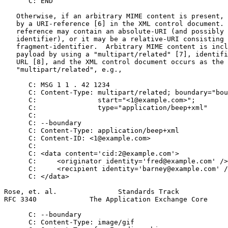
      C: END

   Otherwise, if an arbitrary MIME content is present, 
   by a URI-reference [6] in the XML control document. 
   reference may contain an absolute-URI (and possibly 
   identifier), or it may be a relative-URI consisting 
   fragment-identifier.  Arbitrary MIME content is incl
   payload by using a "multipart/related" [7], identifi
   URL [8], and the XML control document occurs as the 
   "multipart/related", e.g.,

      C: MSG 1 1 . 42 1234

      C: Content-Type: multipart/related; boundary="bou
      C:               start="<1@example.com>";

      C:               type="application/beep+xml"

      C:

      C: --boundary

      C: Content-Type: application/beep+xml

      C: Content-ID: <1@example.com>

      C:

      C: <data content='cid:2@example.com'>

      C:     <originator identity='fred@example.com' />

      C:     <recipient identity='barney@example.com' /
      C: </data>

Rose, et. al.               Standards Track            
RFC 3340             The Application Exchange Core     
      C: --boundary

      C: Content-Type: image/gif
