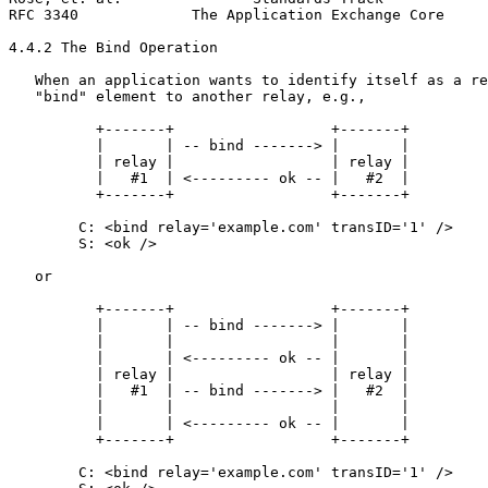
RFC 3340             The Application Exchange Core     
4.4.2 The Bind Operation

   When an application wants to identify itself as a re
   "bind" element to another relay, e.g.,

          +-------+                  +-------+

          |       | -- bind -------> |       |

          | relay |                  | relay |

          |   #1  | <--------- ok -- |   #2  |

          +-------+                  +-------+

        C: <bind relay='example.com' transID='1' />

        S: <ok />

   or

          +-------+                  +-------+

          |       | -- bind -------> |       |

          |       |                  |       |

          |       | <--------- ok -- |       |

          | relay |                  | relay |

          |   #1  | -- bind -------> |   #2  |

          |       |                  |       |

          |       | <--------- ok -- |       |

          +-------+                  +-------+

        C: <bind relay='example.com' transID='1' />
