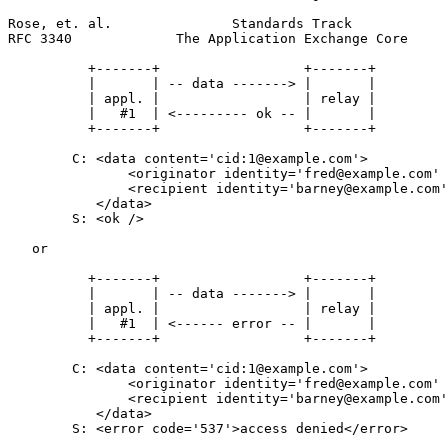
Rose, et. al.               Standards Track            
RFC 3340             The Application Exchange Core     
          +-------+                  +-------+

          |       | -- data -------> |       |

          | appl. |                  | relay |

          |   #1  | <--------- ok -- |       |

          +-------+                  +-------+

        C: <data content='cid:1@example.com'>

               <originator identity='fred@example.com' 
               <recipient identity='barney@example.com'
           </data>

        S: <ok />

   or

          +-------+                  +-------+

          |       | -- data -------> |       |

          | appl. |                  | relay |

          |   #1  | <------ error -- |       |

          +-------+                  +-------+

        C: <data content='cid:1@example.com'>

               <originator identity='fred@example.com' 
               <recipient identity='barney@example.com'
           </data>

        S: <error code='537'>access denied</error>
