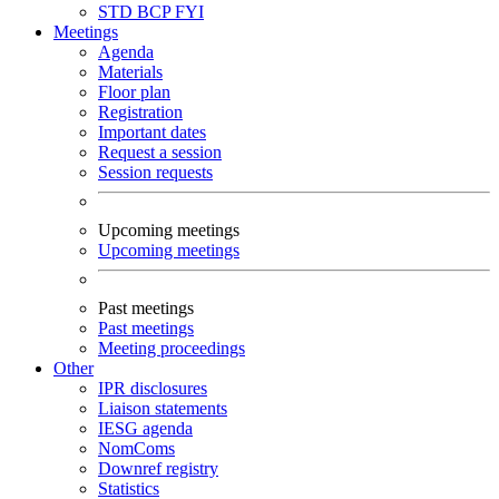
STD
BCP
FYI
Meetings
Agenda
Materials
Floor plan
Registration
Important dates
Request a session
Session requests
Upcoming meetings
Upcoming meetings
Past meetings
Past meetings
Meeting proceedings
Other
IPR disclosures
Liaison statements
IESG agenda
NomComs
Downref registry
Statistics