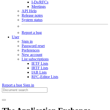
I-Ds/RFCs
Meetings
API Help
Release notes
System status
Report a bug
User
Sign in
Password reset
Preferences
New account
List subscriptions
IETF Lists
IRTF Lists
IAB Lists
RFC-Editor Lists
Report a bug
Sign in