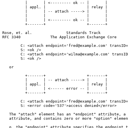
          |       | <--------- ok -- |       |

          | appl. |                  | relay |

          |       | -- attach -----> |       |

          |       |                  |       |

          |       | <--------- ok -- |       |

          +-------+                  +-------+

Rose, et. al.               Standards Track            
RFC 3340             The Application Exchange Core     
        C: <attach endpoint='fred@example.com' transID=
        S: <ok />

        C: <attach endpoint='wilma@example.com' transID
        S: <ok />

   or

          +-------+                  +-------+

          |       | -- attach -----> |       |

          | appl. |                  | relay |

          |       | <------ error -- |       |

          +-------+                  +-------+

        C: <attach endpoint='fred@example.com' transID=
        S: <error code='537'>access denied</error>

   The "attach" element has an "endpoint" attribute, a 
   attribute, and contains zero or more "option" elemen
   o  the "endpoint" attribute specifies the endpoint t