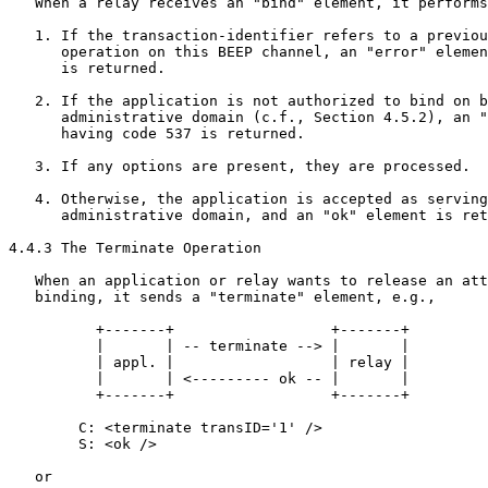
   When a relay receives an "bind" element, it performs
   1. If the transaction-identifier refers to a previou
      operation on this BEEP channel, an "error" elemen
      is returned.

   2. If the application is not authorized to bind on b
      administrative domain (c.f., Section 4.5.2), an "
      having code 537 is returned.

   3. If any options are present, they are processed.

   4. Otherwise, the application is accepted as serving
      administrative domain, and an "ok" element is ret
4.4.3 The Terminate Operation

   When an application or relay wants to release an att
   binding, it sends a "terminate" element, e.g.,

          +-------+                  +-------+

          |       | -- terminate --> |       |

          | appl. |                  | relay |

          |       | <--------- ok -- |       |

          +-------+                  +-------+

        C: <terminate transID='1' />

        S: <ok />

   or
