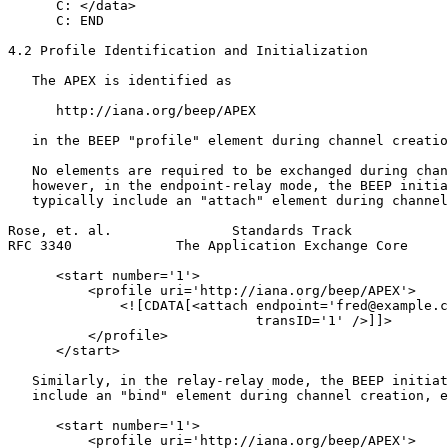
      C: </data>

      C: END

4.2 Profile Identification and Initialization

   The APEX is identified as

      http://iana.org/beep/APEX

   in the BEEP "profile" element during channel creatio
   No elements are required to be exchanged during chan
   however, in the endpoint-relay mode, the BEEP initia
   typically include an "attach" element during channel
Rose, et. al.               Standards Track            
RFC 3340             The Application Exchange Core     
      <start number='1'>

          <profile uri='http://iana.org/beep/APEX'>

              <![CDATA[<attach endpoint='fred@example.c
                               transID='1' />]]>

          </profile>

      </start>

   Similarly, in the relay-relay mode, the BEEP initiat
   include an "bind" element during channel creation, e
      <start number='1'>

          <profile uri='http://iana.org/beep/APEX'>
