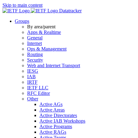
Skip to main content
Datatracker
Groups
By area/parent
Apps & Realtime
General
Internet
Ops & Management
Routing
Security
Web and Internet Transport
IESG
IAB
IRTF
IETF LLC
RFC Editor
Other
Active AGs
Active Areas
Active Directorates
Active IAB Workshops
Active Programs
Active RAGs
Active Teams