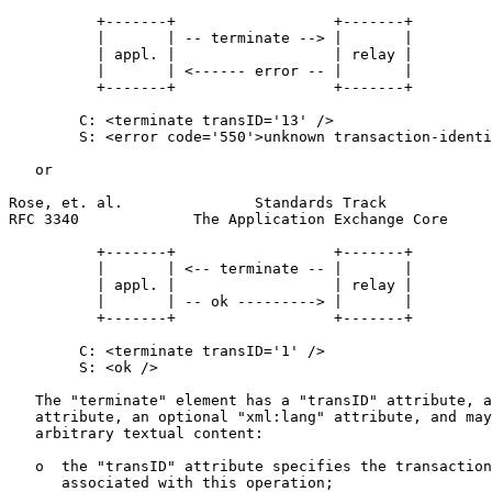
          +-------+                  +-------+

          |       | -- terminate --> |       |

          | appl. |                  | relay |

          |       | <------ error -- |       |

          +-------+                  +-------+

        C: <terminate transID='13' />

        S: <error code='550'>unknown transaction-identi
   or

Rose, et. al.               Standards Track            
RFC 3340             The Application Exchange Core     
          +-------+                  +-------+

          |       | <-- terminate -- |       |

          | appl. |                  | relay |

          |       | -- ok ---------> |       |

          +-------+                  +-------+

        C: <terminate transID='1' />

        S: <ok />

   The "terminate" element has a "transID" attribute, a
   attribute, an optional "xml:lang" attribute, and may
   arbitrary textual content:

   o  the "transID" attribute specifies the transaction
      associated with this operation;
