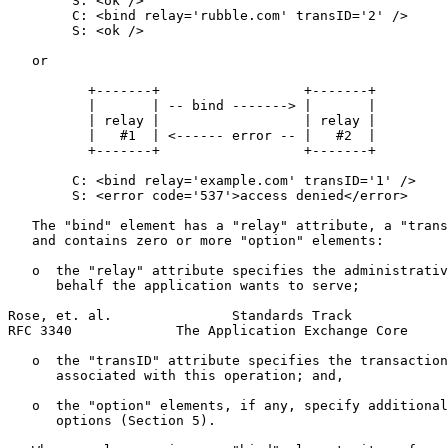
        S: <ok />

        C: <bind relay='rubble.com' transID='2' />

        S: <ok />

   or

          +-------+                  +-------+

          |       | -- bind -------> |       |

          | relay |                  | relay |

          |   #1  | <------ error -- |   #2  |

          +-------+                  +-------+

        C: <bind relay='example.com' transID='1' />

        S: <error code='537'>access denied</error>

   The "bind" element has a "relay" attribute, a "trans
   and contains zero or more "option" elements:

   o  the "relay" attribute specifies the administrativ
      behalf the application wants to serve;

Rose, et. al.               Standards Track            
RFC 3340             The Application Exchange Core     
   o  the "transID" attribute specifies the transaction
      associated with this operation; and,

   o  the "option" elements, if any, specify additional
      options (Section 5).
