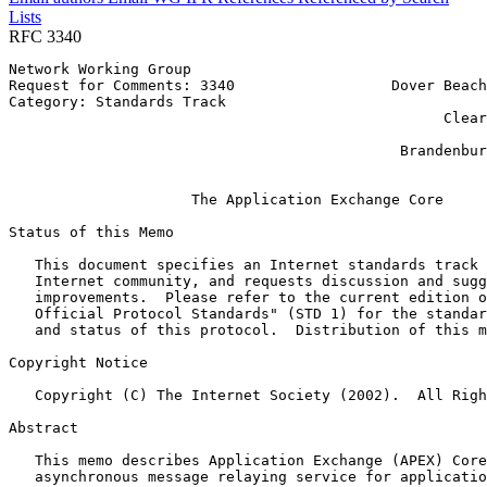
Lists
RFC 3340
Network Working Group                                  
Request for Comments: 3340                  Dover Beach
Category: Standards Track                              
                                                  Clear
                                                       
                                             Brandenbur
                                                       
                     The Application Exchange Core

Status of this Memo
   This document specifies an Internet standards track 
   Internet community, and requests discussion and sugg
   improvements.  Please refer to the current edition o
   Official Protocol Standards" (STD 1) for the standar
   and status of this protocol.  Distribution of this m
Copyright Notice
   Copyright (C) The Internet Society (2002).  All Righ
Abstract
   This memo describes Application Exchange (APEX) Core
   asynchronous message relaying service for applicatio