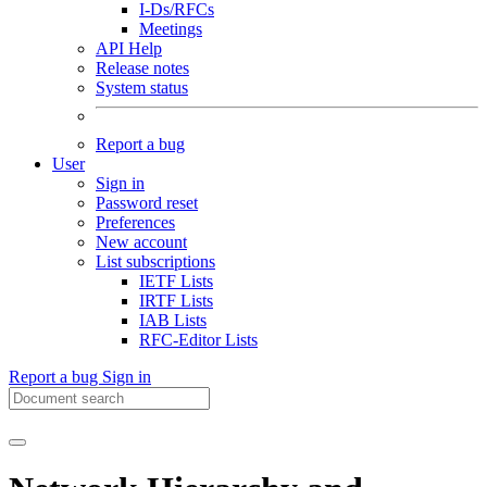
I-Ds/RFCs
Meetings
API Help
Release notes
System status
Report a bug
User
Sign in
Password reset
Preferences
New account
List subscriptions
IETF Lists
IRTF Lists
IAB Lists
RFC-Editor Lists
Report a bug
Sign in