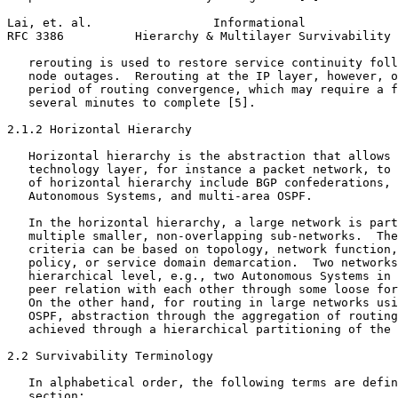
Lai, et. al.                 Informational             
RFC 3386          Hierarchy & Multilayer Survivability 
   rerouting is used to restore service continuity foll
   node outages.  Rerouting at the IP layer, however, o
   period of routing convergence, which may require a f
   several minutes to complete [5].

2.1.2 Horizontal Hierarchy

   Horizontal hierarchy is the abstraction that allows 
   technology layer, for instance a packet network, to 
   of horizontal hierarchy include BGP confederations, 
   Autonomous Systems, and multi-area OSPF.

   In the horizontal hierarchy, a large network is part
   multiple smaller, non-overlapping sub-networks.  The
   criteria can be based on topology, network function,
   policy, or service domain demarcation.  Two networks
   hierarchical level, e.g., two Autonomous Systems in 
   peer relation with each other through some loose for
   On the other hand, for routing in large networks usi
   OSPF, abstraction through the aggregation of routing
   achieved through a hierarchical partitioning of the 
2.2 Survivability Terminology

   In alphabetical order, the following terms are defin
   section:
