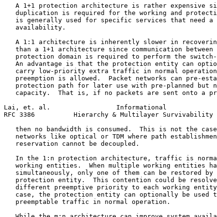
   A 1+1 protection architecture is rather expensive si
   duplication is required for the working and protecti
   is generally used for specific services that need a 
   availability.

   A 1:1 architecture is inherently slower in recoverin
   than a 1+1 architecture since communication between 
   protection domain is required to perform the switch-
   An advantage is that the protection entity can optio
   carry low-priority extra traffic in normal operation
   preemption is allowed.  Packet networks can pre-esta
   protection path for later use with pre-planned but n
   capacity.  That is, if no packets are sent onto a pr
Lai, et. al.                 Informational             
RFC 3386          Hierarchy & Multilayer Survivability 
   then no bandwidth is consumed.  This is not the case
   networks like optical or TDM where path establishmen
   reservation cannot be decoupled.

   In the 1:n protection architecture, traffic is norma
   working entities.  When multiple working entities ha
   simultaneously, only one of them can be restored by 
   protection entity.  This contention could be resolve
   different preemptive priority to each working entity
   case, the protection entity can optionally be used t
   preemptable traffic in normal operation.

   While the m:n architecture can improve system availa