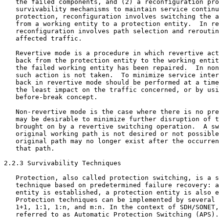
   the failed components, and (2) a reconfiguration pro
   survivability mechanisms to maintain service continu
   protection, reconfiguration involves switching the a
   from a working entity to a protection entity.  In re
   reconfiguration involves path selection and reroutin
   affected traffic.

   Revertive mode is a procedure in which revertive act
   back from the protection entity to the working entit
   the failed working entity has been repaired.  In non
   such action is not taken.  To minimize service inter
   back in revertive mode should be performed at a time
   the least impact on the traffic concerned, or by usi
   before-break concept.

   Non-revertive mode is the case where there is no pre
   may be desirable to minimize further disruption of t
   brought on by a revertive switching operation.  A sw
   original working path is not desired or not possible
   original path may no longer exist after the occurren
   that path.

2.2.3 Survivability Techniques

   Protection, also called protection switching, is a s
   technique based on predetermined failure recovery: a
   entity is established, a protection entity is also e
   Protection techniques can be implemented by several 
   1+1, 1:1, 1:n, and m:n. In the context of SDH/SONET,
   referred to as Automatic Protection Switching (APS).
