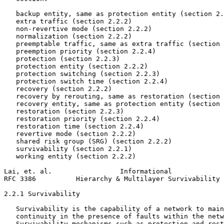
   backup entity, same as protection entity (section 2.
   extra traffic (section 2.2.2)

   non-revertive mode (section 2.2.2)

   normalization (section 2.2.2)

   preemptable traffic, same as extra traffic (section 
   preemption priority (section 2.2.4)

   protection (section 2.2.3)

   protection entity (section 2.2.2)

   protection switching (section 2.2.3)

   protection switch time (section 2.2.4)

   recovery (section 2.2.2)

   recovery by rerouting, same as restoration (section 
   recovery entity, same as protection entity (section 
   restoration (section 2.2.3)

   restoration priority (section 2.2.4)

   restoration time (section 2.2.4)

   revertive mode (section 2.2.2)

   shared risk group (SRG) (section 2.2.2)

   survivability (section 2.2.1)

   working entity (section 2.2.2)

Lai, et. al.                 Informational             
RFC 3386          Hierarchy & Multilayer Survivability 
2.2.1 Survivability

   Survivability is the capability of a network to main
   continuity in the presence of faults within the netw
   Survivability mechanisms such as protection and rest