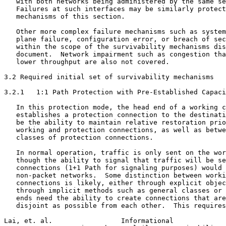
   with both networks being administered by the same se
   Failures at such interfaces may be similarly protect
   mechanisms of this section.

   Other more complex failure mechanisms such as system
   plane failure, configuration error, or breach of sec
   within the scope of the survivability mechanisms dis
   document.  Network impairment such as congestion tha
   lower throughput are also not covered.

3.2 Required initial set of survivability mechanisms

3.2.1   1:1 Path Protection with Pre-Established Capaci
   In this protection mode, the head end of a working c
   establishes a protection connection to the destinati
   be the ability to maintain relative restoration prio
   working and protection connections, as well as betwe
   classes of protection connections.

   In normal operation, traffic is only sent on the wor
   though the ability to signal that traffic will be se
   connections (1+1 Path for signaling purposes) would 
   non-packet networks.  Some distinction between worki
   connections is likely, either through explicit objec
   through implicit methods such as general classes or 
   ends need the ability to create connections that are
   disjoint as possible from each other.  This requires
Lai, et. al.                 Informational             