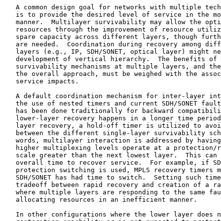
   A common design goal for networks with multiple tech
   is to provide the desired level of service in the mo
   manner.  Multilayer survivability may allow the opti
   resources through the improvement of resource utiliz
   spare capacity across different layers, though furth
   are needed.  Coordination during recovery among diff
   layers (e.g., IP, SDH/SONET, optical layer) might ne
   development of vertical hierarchy.  The benefits of 
   survivability mechanisms at multiple layers, and the
   the overall approach, must be weighed with the assoc
   service impacts.

   A default coordination mechanism for inter-layer int
   the use of nested timers and current SDH/SONET fault
   has been done traditionally for backward compatibili
   lower-layer recovery happens in a longer time period
   layer recovery, a hold-off timer is utilized to avoi
   between the different single-layer survivability sch
   words, multilayer interaction is addressed by having
   higher multiplexing levels operate at a protection/r
   scale greater than the next lowest layer.  This can 
   overall time to recover service.  For example, if SD
   protection switching is used, MPLS recovery timers m
   SDH/SONET has had time to switch.  Setting such time
   tradeoff between rapid recovery and creation of a ra
   where multiple layers are responding to the same fau
   allocating resources in an inefficient manner.

   In other configurations where the lower layer does n