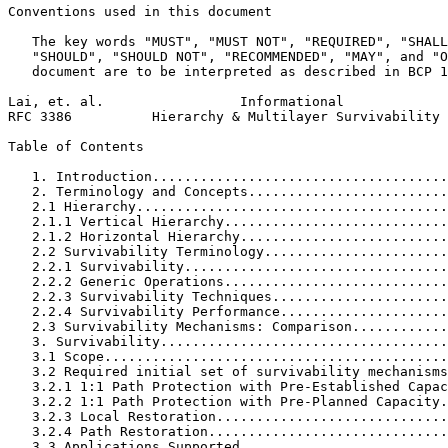
Conventions used in this document

   The key words "MUST", "MUST NOT", "REQUIRED", "SHALL
   "SHOULD", "SHOULD NOT", "RECOMMENDED", "MAY", and "O
   document are to be interpreted as described in BCP 1
Lai, et. al.                 Informational             
RFC 3386          Hierarchy & Multilayer Survivability 
Table of Contents
   1. Introduction.....................................
   2. Terminology and Concepts.........................
   2.1 Hierarchy.......................................
   2.1.1 Vertical Hierarchy............................
   2.1.2 Horizontal Hierarchy..........................
   2.2 Survivability Terminology.......................
   2.2.1 Survivability.................................
   2.2.2 Generic Operations............................
   2.2.3 Survivability Techniques......................
   2.2.4 Survivability Performance.....................
   2.3 Survivability Mechanisms: Comparison............
   3. Survivability....................................
   3.1 Scope...........................................
   3.2 Required initial set of survivability mechanisms
   3.2.1 1:1 Path Protection with Pre-Established Capac
   3.2.2 1:1 Path Protection with Pre-Planned Capacity.
   3.2.3 Local Restoration.............................
   3.2.4 Path Restoration..............................
   3.3 Applications Supported..........................