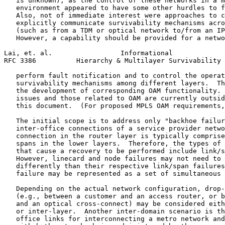
   is unknown), as the control of these networks in a m
   environment appeared to have some other hurdles to f
   Also, not of immediate interest were approaches to c
   explicitly communicate survivability mechanisms acro
   (such as from a TDM or optical network to/from an IP
   However, a capability should be provided for a netwo
Lai, et. al.                 Informational             
RFC 3386          Hierarchy & Multilayer Survivability 
   perform fault notification and to control the operat
   survivability mechanisms among different layers.  Th
   the development of corresponding OAM functionality. 
   issues and those related to OAM are currently outsid
   this document.  (For proposed MPLS OAM requirements,
   The initial scope is to address only "backhoe failur
   inter-office connections of a service provider netwo
   connection in the router layer is typically comprise
   spans in the lower layers.  Therefore, the types of 
   that cause a recovery to be performed include link/s
   However, linecard and node failures may not need to 
   differently than their respective link/span failures
   failure may be represented as a set of simultaneous 
   Depending on the actual network configuration, drop-
   (e.g., between a customer and an access router, or b
   and an optical cross-connect) may be considered eith
   or inter-layer.  Another inter-domain scenario is th
   office links for interconnecting a metro network and