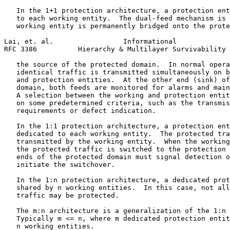
   In the 1+1 protection architecture, a protection ent
   to each working entity.  The dual-feed mechanism is 
   working entity is permanently bridged onto the prote
Lai, et. al.                 Informational             
RFC 3386          Hierarchy & Multilayer Survivability 
   the source of the protected domain.  In normal opera
   identical traffic is transmitted simultaneously on b
   and protection entities.  At the other end (sink) of
   domain, both feeds are monitored for alarms and main
   A selection between the working and protection entit
   on some predetermined criteria, such as the transmis
   requirements or defect indication.

   In the 1:1 protection architecture, a protection ent
   dedicated to each working entity.  The protected tra
   transmitted by the working entity.  When the working
   the protected traffic is switched to the protection 
   ends of the protected domain must signal detection o
   initiate the switchover.

   In the 1:n protection architecture, a dedicated prot
   shared by n working entities.  In this case, not all
   traffic may be protected.

   The m:n architecture is a generalization of the 1:n 
   Typically m <= n, where m dedicated protection entit
   n working entities.
