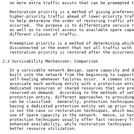
   no more extra traffic exists that can be preempted t
   Restoration priority is a method of giving preferenc
   higher-priority traffic ahead of lower-priority traf
   to help determine the order of restoring traffic aft
   occurred.  The purpose is to differentiate service r
   as well as to control access to available spare capa
   different classes of traffic.

   Preemption priority is a method of determining which
   disconnected in the event that not all traffic with 
   restoration priority is restored after the occurrenc
2.3 Survivability Mechanisms: Comparison

   In a survivable network design, spare capacity and d
   built into the network from the beginning to support
   self-healing whenever failures occur.  A common stra
   associate each working entity with a protection enti
   dedicated resources or shared resources that are pre
   reserved-on-demand.  According to the methods of set
   protection entity, different approaches to providing
   can be classified.  Generally, protection techniques
   having a dedicated protection entity set up prior to
   is not the case in restoration techniques, which mai
   use of spare capacity in the network.  Hence, in ter
   protection techniques usually offer fast recovery fr
   enhanced availability, while restoration techniques 
   better resource utilization.
