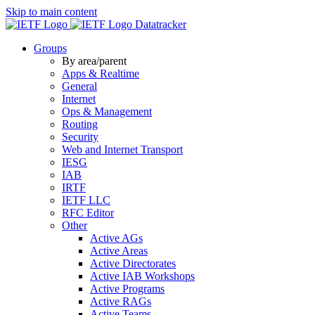
Skip to main content
Datatracker
Groups
By area/parent
Apps & Realtime
General
Internet
Ops & Management
Routing
Security
Web and Internet Transport
IESG
IAB
IRTF
IETF LLC
RFC Editor
Other
Active AGs
Active Areas
Active Directorates
Active IAB Workshops
Active Programs
Active RAGs
Active Teams