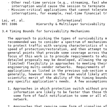
   - Other real-time service (e.g., streaming, fax) whe
     interruption would cause the session to terminate

   - Mission-critical applications that cannot tolerate
     interruptions, for example, real-time financial tr
Lai, et. al.                 Informational             
RFC 3386          Hierarchy & Multilayer Survivability 
3.4 Timing Bounds for Survivability Mechanisms

   The approach to picking the types of survivability m
   recommended was to consider a spectrum of mechanisms
   to protect traffic with varying characteristics of s
   speed of protection/restoration, and then attempt to
   general points that provide some coverage across tha
   focus of this work is to provide requirements to whi
   detailed proposals may be developed, allowing the op
   (limited) flexibility in approaches to meeting their
   engineering multi-vendor networks.  Requirements of 
   applications as listed in the previous sub-section w
   generally, however none on the team would likely att
   scientific merit of the ability of the timing bounds
   any specific application's needs.  A few assumptions
   1. Approaches in which protection switch without pro
      information are likely to be faster than those th
      some form of fault notification to some or all el
      network.

   2. Approaches that require some form of signaling af