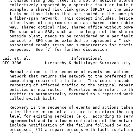
   A shared risk group (SRG) is a set of network elemen
   collectively impacted by a specific fault or fault t
   example, a shared risk link group (SRLG) is the unio
   links on those fibers that are routed in the same ph
   a fiber-span network.  This concept includes, beside
   other types of compromise such as shared fiber cable
   way, shared optical ring, shared office without powe
   The span of an SRG, such as the length of the sharin
   outside plant, needs to be considered on a per fault
   concept of SRG can be extended to represent a "risk 
   associated capabilities and summarization for traffi
   purposes.  See [7] for further discussion.

Lai, et. al.                 Informational             
RFC 3386          Hierarchy & Multilayer Survivability 
   Normalization is the sequence of events and actions 
   network that returns the network to the preferred st
   completing repair of a failure.  This could include 
   rerouting of affected traffic to the original repair
   entities or new routes.  Revertive mode refers to th
   traffic is automatically returned to a repaired work
   called switch back).

   Recovery is the sequence of events and actions taken
   after the detection of a failure to maintain the req
   level for existing services (e.g., according to serv
   agreements) and to allow normalization of the networ
   include notification of the failure followed by two 
   processes: (1) a repair process with fault isolation