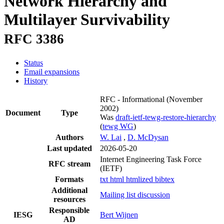
Network Hierarchy and
Multilayer Survivability
RFC 3386
Status
Email expansions
History
RFC - Informational
(November
2002)
Document
Type
Was
draft-ietf-tewg-restore-hierarchy
(
tewg WG
)
Authors
W. Lai
,
D. McDysan
Last updated
2026-05-20
Internet Engineering Task Force
RFC stream
(IETF)
Formats
txt
html
htmlized
bibtex
Additional
Mailing list discussion
resources
Responsible
IESG
Bert Wijnen
AD