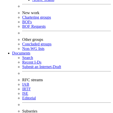
New work
Chartering groups
BOFs
BOF Requests
Other groups
Concluded groups
Non-WG lists
Documents
Search
Recent I-Ds
Submit an Internet-Draft
RFC streams
IAB
IRTF
ISE
Editorial
Subseries