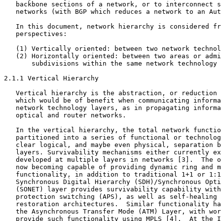
   backbone sections of a network, or to interconnect s
   networks (with BGP which reduces a network to an Aut
   In this document, network hierarchy is considered fr
   perspectives:

   (1) Vertically oriented: between two network technol
   (2) Horizontally oriented: between two areas or admi
       subdivisions within the same network technology 
2.1.1 Vertical Hierarchy

   Vertical hierarchy is the abstraction, or reduction 
   which would be of benefit when communicating informa
   network technology layers, as in propagating informa
   optical and router networks.

   In the vertical hierarchy, the total network functio
   partitioned into a series of functional or technolog
   clear logical, and maybe even physical, separation b
   layers. Survivability mechanisms either currently ex
   developed at multiple layers in networks [3].  The o
   now becoming capable of providing dynamic ring and m
   functionality, in addition to traditional 1+1 or 1:1
   Synchronous Digital Hierarchy (SDH)/Synchronous Opti
   (SONET) layer provides survivability capability with
   protection switching (APS), as well as self-healing 
   restoration architectures.  Similar functionality ha
   the Asynchronous Transfer Mode (ATM) Layer, with wor
   provide such functionality using MPLS [4].  At the I