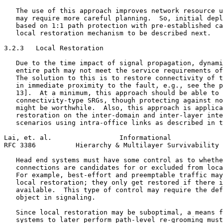
   The use of this approach improves network resource u
   may require more careful planning.  So, initial depl
   based on 1:1 path protection with pre-established ca
   local restoration mechanism to be described next.

3.2.3   Local Restoration

   Due to the time impact of signal propagation, dynami
   entire path may not meet the service requirements of
   The solution to this is to restore connectivity of t
   in immediate proximity to the fault, e.g., see the p
   13].  At a minimum, this approach should be able to 
   connectivity-type SRGs, though protecting against no
   might be worthwhile.  Also, this approach is applica
   restoration on the inter-domain and inter-layer inte
   scenarios using intra-office links as described in t
Lai, et. al.                 Informational             
RFC 3386          Hierarchy & Multilayer Survivability 
   Head end systems must have some control as to whethe
   connections are candidates for or excluded from loca
   For example, best-effort and preemptable traffic may
   local restoration; they only get restored if there i
   available.  This type of control may require the def
   object in signaling.

   Since local restoration may be suboptimal, a means f
   systems to later perform path-level re-grooming must