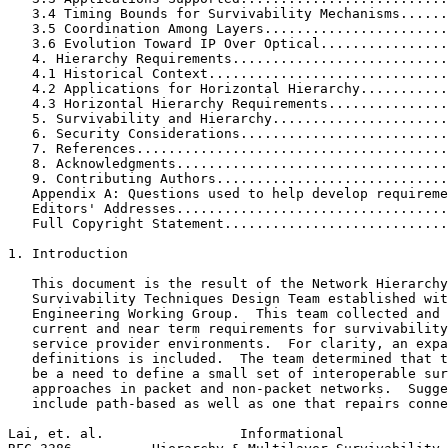
   3.4 Timing Bounds for Survivability Mechanisms......
   3.5 Coordination Among Layers.......................
   3.6 Evolution Toward IP Over Optical................
   4. Hierarchy Requirements...........................
   4.1 Historical Context..............................
   4.2 Applications for Horizontal Hierarchy...........
   4.3 Horizontal Hierarchy Requirements...............
   5. Survivability and Hierarchy......................
   6. Security Considerations..........................
   7. References.......................................
   8. Acknowledgments..................................
   9. Contributing Authors.............................
   Appendix A: Questions used to help develop requireme
   Editors' Addresses..................................
   Full Copyright Statement............................
1. Introduction

   This document is the result of the Network Hierarchy
   Survivability Techniques Design Team established wit
   Engineering Working Group.  This team collected and 
   current and near term requirements for survivability
   service provider environments.  For clarity, an expa
   definitions is included.  The team determined that t
   be a need to define a small set of interoperable sur
   approaches in packet and non-packet networks.  Sugge
   include path-based as well as one that repairs conne
Lai, et. al.                 Informational             