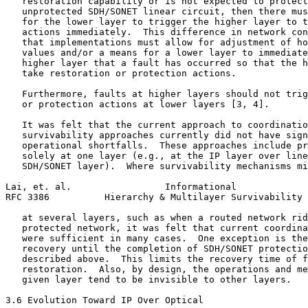
   restoration capability or is not expected to protect
   unprotected SDH/SONET linear circuit, then there mus
   for the lower layer to trigger the higher layer to t
   actions immediately.  This difference in network con
   that implementations must allow for adjustment of ho
   values and/or a means for a lower layer to immediate
   higher layer that a fault has occurred so that the h
   take restoration or protection actions.

   Furthermore, faults at higher layers should not trig
   or protection actions at lower layers [3, 4].

   It was felt that the current approach to coordinatio
   survivability approaches currently did not have sign
   operational shortfalls.  These approaches include pr
   solely at one layer (e.g., at the IP layer over line
   SDH/SONET layer).  Where survivability mechanisms mi
Lai, et. al.                 Informational             
RFC 3386          Hierarchy & Multilayer Survivability 
   at several layers, such as when a routed network rid
   protected network, it was felt that current coordina
   were sufficient in many cases.  One exception is the
   recovery until the completion of SDH/SONET protectio
   described above.  This limits the recovery time of f
   restoration.  Also, by design, the operations and me
   given layer tend to be invisible to other layers.

3.6 Evolution Toward IP Over Optical
