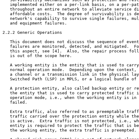
   implemented either on a per-link basis, on a per-pat
   throughout an entire network to alleviate service di
   affordable costs.  The degree of survivability is de
   network's capability to survive single failures, mul
   and equipment failures.

2.2.2 Generic Operations

   This document does not discuss the sequence of event
   failures are monitored, detected, and mitigated.  Fo
   this aspect, see [4].  Also, the repair process foll
   is out of the scope here.

   A working entity is the entity that is used to carry
   normal operation mode.  Depending upon the context, 
   a channel or a transmission link in the physical lay
   Switched Path (LSP) in MPLS, or a logical bundle of 
   A protection entity, also called backup entity or re
   the entity that is used to carry protected traffic i
   operation mode, i.e., when the working entity is in 
   failed.

   Extra traffic, also referred to as preemptable traff
   traffic carried over the protection entity while the
   is active.  Extra traffic is not protected, i.e., wh
   entity is required to protect the traffic that is be
   the working entity, the extra traffic is preempted.
