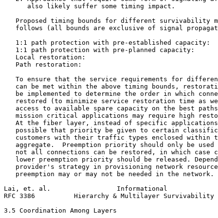
      also likely suffer some timing impact.

   Proposed timing bounds for different survivability m
   follows (all bounds are exclusive of signal propagat
   1:1 path protection with pre-established capacity:  
   1:1 path protection with pre-planned capacity:      
   Local restoration:                                  
   Path restoration:                                   
   To ensure that the service requirements for differen
   can be met within the above timing bounds, restorati
   be implemented to determine the order in which conne
   restored (to minimize service restoration time as we
   access to available spare capacity on the best paths
   mission critical applications may require high resto
   At the fiber layer, instead of specific applications
   possible that priority be given to certain classific
   customers with their traffic types enclosed within t
   aggregate.  Preemption priority should only be used 
   not all connections can be restored, in which case c
   lower preemption priority should be released. Depend
   provider's strategy in provisioning network resource
   preemption may or may not be needed in the network.

Lai, et. al.                 Informational             
RFC 3386          Hierarchy & Multilayer Survivability 
3.5 Coordination Among Layers
