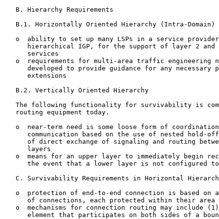
   B. Hierarchy Requirements

   B.1. Horizontally Oriented Hierarchy (Intra-Domain)

   o  ability to set up many LSPs in a service provider
      hierarchical IGP, for the support of layer 2 and 
      services

   o  requirements for multi-area traffic engineering n
      developed to provide guidance for any necessary p
      extensions

   B.2. Vertically Oriented Hierarchy

   The following functionality for survivability is com
   routing equipment today.

   o  near-term need is some loose form of coordination
      communication based on the use of nested hold-off
      of direct exchange of signaling and routing betwe
      layers

   o  means for an upper layer to immediately begin rec
      the event that a lower layer is not configured to
   C. Survivability Requirements in Horizontal Hierarch
   o  protection of end-to-end connection is based on a
      of connections, each protected within their area

   o  mechanisms for connection routing may include (1)
      element that participates on both sides of a boun