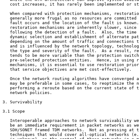
   cost increases, it has rarely been implemented or st
   When compared with protection mechanisms, restoratio
   generally more frugal as no resources are committed 
   fault occurs and the location of the fault is known.
   restoration mechanisms are inherently slower, since 
   following the detection of a fault.  Also, the time 
   dynamic selection and establishment of alternate pat
   depending on the amount of traffic and connections t
   and is influenced by the network topology, technolog
   the type and severity of the fault.  As a result, re
   tends to be more variable than the protection switch
   pre-selected protection entities.  Hence, in using r
   mechanisms, it is essential to use restoration prior
   that service objectives are met cost-effectively.

   Once the network routing algorithms have converged a
   may be preferable in some cases, to reoptimize the n
   performing a reroute based on the current state of t
   network policies.

3. Survivability

3.1 Scope

   Interoperable approaches to network survivability we
   be an immediate requirement in packet networks as we
   SDH/SONET framed TDM networks.  Not as pressing at t
   techniques that would cover all-optical networks (e.