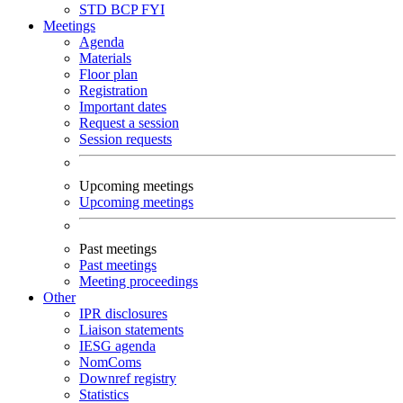
STD
BCP
FYI
Meetings
Agenda
Materials
Floor plan
Registration
Important dates
Request a session
Session requests
Upcoming meetings
Upcoming meetings
Past meetings
Past meetings
Meeting proceedings
Other
IPR disclosures
Liaison statements
IESG agenda
NomComs
Downref registry
Statistics