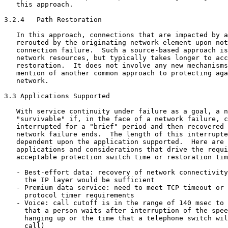
   this approach.

3.2.4   Path Restoration

   In this approach, connections that are impacted by a
   rerouted by the originating network element upon not
   connection failure.  Such a source-based approach is
   network resources, but typically takes longer to acc
   restoration.  It does not involve any new mechanisms
   mention of another common approach to protecting aga
   network.

3.3 Applications Supported

   With service continuity under failure as a goal, a n
   "survivable" if, in the face of a network failure, c
   interrupted for a "brief" period and then recovered 
   network failure ends.  The length of this interrupte
   dependent upon the application supported.  Here are 
   applications and considerations that drive the requi
   acceptable protection switch time or restoration tim
   - Best-effort data: recovery of network connectivity
     the IP layer would be sufficient

   - Premium data service: need to meet TCP timeout or 
     protocol timer requirements

   - Voice: call cutoff is in the range of 140 msec to 
     that a person waits after interruption of the spee
     hanging up or the time that a telephone switch wil
     call)
