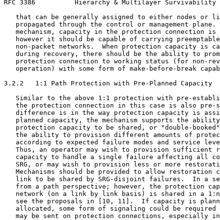
RFC 3386          Hierarchy & Multilayer Survivability 
   that can be generally assigned to either nodes or li
   propagated through the control or management plane. 
   mechanism, capacity in the protection connection is 
   however it should be capable of carrying preemptable
   non-packet networks.  When protection capacity is ca
   during recovery, there should be the ability to prom
   protection connection to working status (for non-rev
   operation) with some form of make-before-break capab
3.2.2   1:1 Path Protection with Pre-Planned Capacity

   Similar to the above 1:1 protection with pre-establi
   the protection connection in this case is also pre-s
   difference is in the way protection capacity is assi
   planned capacity, the mechanism supports the ability
   protection capacity to be shared, or "double-booked"
   the ability to provision different amounts of protec
   according to expected failure modes and service leve
   Thus, an operator may wish to provision sufficient r
   capacity to handle a single failure affecting all co
   SRG, or may wish to provision less or more restorati
   Mechanisms should be provided to allow restoration c
   link to be shared by SRG-disjoint failures.  In a se
   from a path perspective; however, the protection cap
   network (on a link by link basis) is shared in a 1:n
   see the proposals in [10, 11].  If capacity is plann
   allocated, some form of signaling could be required 
   may be sent on protection connections, especially in