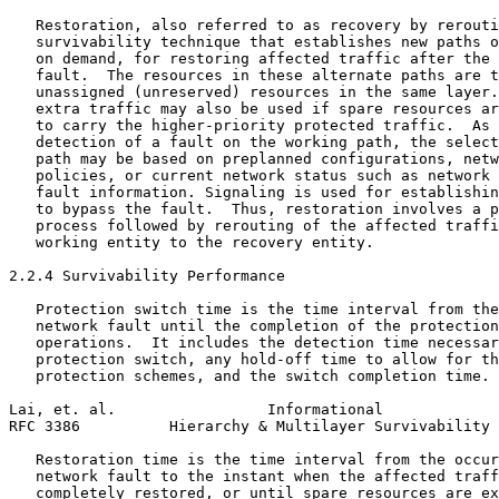
   Restoration, also referred to as recovery by rerouti
   survivability technique that establishes new paths o
   on demand, for restoring affected traffic after the 
   fault.  The resources in these alternate paths are t
   unassigned (unreserved) resources in the same layer.
   extra traffic may also be used if spare resources ar
   to carry the higher-priority protected traffic.  As 
   detection of a fault on the working path, the select
   path may be based on preplanned configurations, netw
   policies, or current network status such as network 
   fault information. Signaling is used for establishin
   to bypass the fault.  Thus, restoration involves a p
   process followed by rerouting of the affected traffi
   working entity to the recovery entity.

2.2.4 Survivability Performance

   Protection switch time is the time interval from the
   network fault until the completion of the protection
   operations.  It includes the detection time necessar
   protection switch, any hold-off time to allow for th
   protection schemes, and the switch completion time.

Lai, et. al.                 Informational             
RFC 3386          Hierarchy & Multilayer Survivability 
   Restoration time is the time interval from the occur
   network fault to the instant when the affected traff
   completely restored, or until spare resources are ex