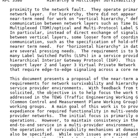
RFC 3386          Hierarchy & Multilayer Survivability 
   proximity to the network fault.  They operate primar
   network layer.  For hierarchy, there did not appear 
   near-term need for work on "vertical hierarchy," def
   communication between network layers such as Time Di
   Multiplexed (TDM)/optical and Multi-Protocol Label S
   In particular, instead of direct exchange of signali
   between vertical layers, some looser form of coordin
   communication, such as the specification of hold-off
   nearer term need.  For "horizontal hierarchy" in dat
   are several pressing needs.  The requirement is to b
   many Label Switched Paths (LSPs) in a service provid
   hierarchical Interior Gateway Protocol (IGP).  This 
   support layer 2 and layer 3 Virtual Private Network 
   that require edge-to-edge signaling across a core ne
   This document presents a proposal of the near-term a
   requirements for network survivability and hierarchy
   service provider environments.  With feedback from t
   solicited, the objective is to help focus the work t
   addressed in the TEWG (Traffic Engineering Working G
   (Common Control and Measurement Plane Working Group)
   working groups.  A main goal of this work is to prov
   expedience for required functionality in multi-vendo
   provider networks.  The initial focus is primarily o
   operations.  However, to maintain consistency in the
   end-to-end service in a multi-provider environment, 
   the operations of survivability mechanisms at domain
   also be specified.  While such issues are raised and