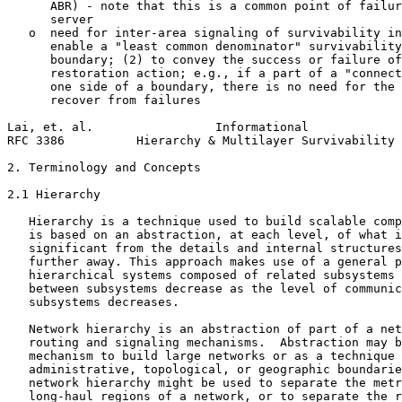
      ABR) - note that this is a common point of failur
      server

   o  need for inter-area signaling of survivability in
      enable a "least common denominator" survivability
      boundary; (2) to convey the success or failure of
      restoration action; e.g., if a part of a "connect
      one side of a boundary, there is no need for the 
      recover from failures

Lai, et. al.                 Informational             
RFC 3386          Hierarchy & Multilayer Survivability 
2. Terminology and Concepts

2.1 Hierarchy

   Hierarchy is a technique used to build scalable comp
   is based on an abstraction, at each level, of what i
   significant from the details and internal structures
   further away. This approach makes use of a general p
   hierarchical systems composed of related subsystems 
   between subsystems decrease as the level of communic
   subsystems decreases.

   Network hierarchy is an abstraction of part of a net
   routing and signaling mechanisms.  Abstraction may b
   mechanism to build large networks or as a technique 
   administrative, topological, or geographic boundarie
   network hierarchy might be used to separate the metr
   long-haul regions of a network, or to separate the r