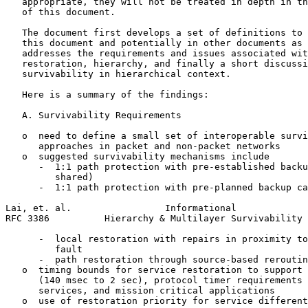
   appropriate, they will not be treated in depth in th
   of this document.

   The document first develops a set of definitions to 
   this document and potentially in other documents as 
   addresses the requirements and issues associated wit
   restoration, hierarchy, and finally a short discussi
   survivability in hierarchical context.

   Here is a summary of the findings:

   A. Survivability Requirements

   o  need to define a small set of interoperable survi
      approaches in packet and non-packet networks

   o  suggested survivability mechanisms include

      -  1:1 path protection with pre-established backu
         shared)

      -  1:1 path protection with pre-planned backup ca
Lai, et. al.                 Informational             
RFC 3386          Hierarchy & Multilayer Survivability 
      -  local restoration with repairs in proximity to
         fault

      -  path restoration through source-based reroutin
   o  timing bounds for service restoration to support 
      (140 msec to 2 sec), protocol timer requirements 
      services, and mission critical applications

   o  use of restoration priority for service different