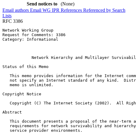
Send notices to
(None)
Email authors
Email WG
IPR
References
Referenced by
Search
Lists
RFC 3386
Network Working Group                                  
Request for Comments: 3386                             
Category: Informational                                
                                                       
                                                       
            Network Hierarchy and Multilayer Survivabil
Status of this Memo
   This memo provides information for the Internet comm
   not specify an Internet standard of any kind.  Distr
   memo is unlimited.

Copyright Notice
   Copyright (C) The Internet Society (2002).  All Righ
Abstract
   This document presents a proposal of the near-term a
   requirements for network survivability and hierarchy
   service provider environments.
