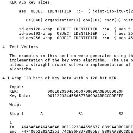
   KEK AES key sizes.

       aes  OBJECT IDENTIFIER  ::=  { joint-iso-itu-t(2
          us(840) organization(1) gov(101) csor(3) nist
       id-aes128-wrap  OBJECT IDENTIFIER  ::=  { aes 5 
       id-aes192-wrap  OBJECT IDENTIFIER  ::=  { aes 25
       id-aes256-wrap  OBJECT IDENTIFIER  ::=  { aes 45
4. Test Vectors

   The examples in this section were generated using th
   implementation of the key wrap algorithm.  The use o
   allows a straightforward software implementation of 
   algorithm.

4.1 Wrap 128 bits of Key Data with a 128-bit KEK

   Input:

   KEK:            000102030405060708090A0B0C0D0E0F

   Key Data:       00112233445566778899AABBCCDDEEFF

   Wrap:

   Step t       A               R1               R2

   1

   In   A6A6A6A6A6A6A6A6 0011223344556677 8899AABBCCDDE
   Enc  F4740052E82A2251 74CE86FBD7B805E7 8899AABBCCDDE