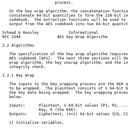
                       process.

   In the key wrap algorithm, the concatenation functio
   concatenate 64-bit quantities to form the 128-bit in
   codebook.  The extraction functions will be used to 
   output from the AES codebook into two 64-bit quantit
Schaad & Housley             Informational             
RFC 3394                AES Key Wrap Algorithm         
2.2 Algorithms

   The specification of the key wrap algorithm requires
   AES codebook [AES].  The next three sections will de
   wrap algorithm, the key unwrap algorithm, and the in
   integrity check.

2.2.1 Key Wrap

   The inputs to the key wrapping process are the KEK a
   to be wrapped.  The plaintext consists of n 64-bit b
   the key data being wrapped.  The key wrapping proces
   below.

   Inputs:      Plaintext, n 64-bit values {P1, P2, ...
                Key, K (the KEK).

   Outputs:     Ciphertext, (n+1) 64-bit values {C0, C1
   1) Initialize variables.
