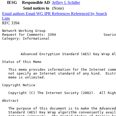
IESG
Responsible AD
Jeffrey I. Schiller
Send notices to
(None)
Email authors
Email WG
IPR
References
Referenced by
Search
Lists
RFC 3394
Network Working Group                                  
Request for Comments: 3394                       Soarin
Category: Informational                                
                                                       
                                                       
         Advanced Encryption Standard (AES) Key Wrap Al
Status of this Memo
   This memo provides information for the Internet comm
   not specify an Internet standard of any kind.  Distr
   memo is unlimited.

Copyright Notice
   Copyright (C) The Internet Society (2002).  All Righ
Abstract
   The purpose of this document is to make the Advanced
   Standard (AES) Key Wrap algorithm conveniently avail