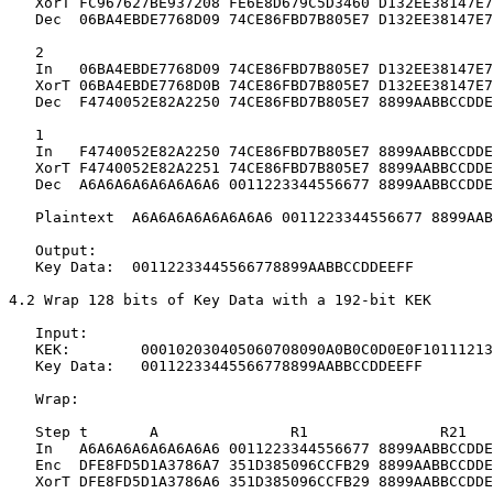
   XorT FC967627BE937208 FE6E8D679C5D3460 D132EE38147E7
   Dec  06BA4EBDE7768D09 74CE86FBD7B805E7 D132EE38147E7
   2

   In   06BA4EBDE7768D09 74CE86FBD7B805E7 D132EE38147E7
   XorT 06BA4EBDE7768D0B 74CE86FBD7B805E7 D132EE38147E7
   Dec  F4740052E82A2250 74CE86FBD7B805E7 8899AABBCCDDE
   1

   In   F4740052E82A2250 74CE86FBD7B805E7 8899AABBCCDDE
   XorT F4740052E82A2251 74CE86FBD7B805E7 8899AABBCCDDE
   Dec  A6A6A6A6A6A6A6A6 0011223344556677 8899AABBCCDDE
   Plaintext  A6A6A6A6A6A6A6A6 0011223344556677 8899AAB
   Output:

   Key Data:  00112233445566778899AABBCCDDEEFF

4.2 Wrap 128 bits of Key Data with a 192-bit KEK

   Input:

   KEK:        000102030405060708090A0B0C0D0E0F10111213
   Key Data:   00112233445566778899AABBCCDDEEFF

   Wrap:

   Step t       A               R1               R21

   In   A6A6A6A6A6A6A6A6 0011223344556677 8899AABBCCDDE
   Enc  DFE8FD5D1A3786A7 351D385096CCFB29 8899AABBCCDDE
   XorT DFE8FD5D1A3786A6 351D385096CCFB29 8899AABBCCDDE