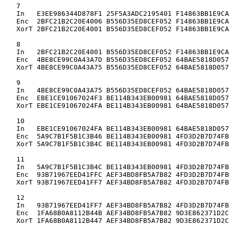
   7

   In   E3EE986344D878F1 25F5A3ADC2195401 F14863BB1E9CA
   Enc  2BFC21B2C20E4006 B556D35ED8CEF052 F14863BB1E9CA
   XorT 2BFC21B2C20E4001 B556D35ED8CEF052 F14863BB1E9CA
   8

   In   2BFC21B2C20E4001 B556D35ED8CEF052 F14863BB1E9CA
   Enc  4BE8CE99C0A43A7D B556D35ED8CEF052 64BAE5818D057
   XorT 4BE8CE99C0A43A75 B556D35ED8CEF052 64BAE5818D057
   9

   In   4BE8CE99C0A43A75 B556D35ED8CEF052 64BAE5818D057
   Enc  EBE1CE91067024F3 BE114B343EB00981 64BAE5818D057
   XorT EBE1CE91067024FA BE114B343EB00981 64BAE5818D057
   10

   In   EBE1CE91067024FA BE114B343EB00981 64BAE5818D057
   Enc  5A9C7B1F5B1C3B46 BE114B343EB00981 4FD3D2B7D74FB
   XorT 5A9C7B1F5B1C3B4C BE114B343EB00981 4FD3D2B7D74FB
   11

   In   5A9C7B1F5B1C3B4C BE114B343EB00981 4FD3D2B7D74FB
   Enc  93B71967EED41FFC AEF34BD8FB5A7B82 4FD3D2B7D74FB
   XorT 93B71967EED41FF7 AEF34BD8FB5A7B82 4FD3D2B7D74FB
   12

   In   93B71967EED41FF7 AEF34BD8FB5A7B82 4FD3D2B7D74FB
   Enc  1FA68B0A8112B44B AEF34BD8FB5A7B82 9D3E862371D2C
   XorT 1FA68B0A8112B447 AEF34BD8FB5A7B82 9D3E862371D2C