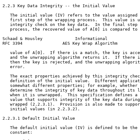
2.2.3 Key Data Integrity -- the Initial Value

   The initial value (IV) refers to the value assigned 
   first step of the wrapping process.  This value is u
   integrity check on the key data.  In the final step 
   process, the recovered value of A[0] is compared to 
Schaad & Housley             Informational             
RFC 3394                AES Key Wrap Algorithm         
   value of A[0].  If there is a match, the key is acce
   and the unwrapping algorithm returns it.  If there i
   then the key is rejected, and the unwrapping algorit
   error.

   The exact properties achieved by this integrity chec
   definition of the initial value.  Different applicat
   somewhat different properties; for example, whether 
   determine the integrity of key data throughout its l
   when it is unwrapped.  This specification defines a 
   value that supports integrity of the key data during
   wrapped (2.2.3.1).  Provision is also made to suppor
   initial values (in 2.2.3.2).

2.2.3.1 Default Initial Value

   The default initial value (IV) is defined to be the 
   constant:
