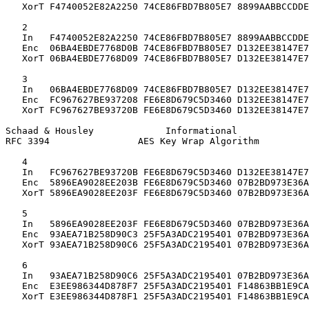
   XorT F4740052E82A2250 74CE86FBD7B805E7 8899AABBCCDDE
   2

   In   F4740052E82A2250 74CE86FBD7B805E7 8899AABBCCDDE
   Enc  06BA4EBDE7768D0B 74CE86FBD7B805E7 D132EE38147E7
   XorT 06BA4EBDE7768D09 74CE86FBD7B805E7 D132EE38147E7
   3

   In   06BA4EBDE7768D09 74CE86FBD7B805E7 D132EE38147E7
   Enc  FC967627BE937208 FE6E8D679C5D3460 D132EE38147E7
   XorT FC967627BE93720B FE6E8D679C5D3460 D132EE38147E7
Schaad & Housley             Informational             
RFC 3394                AES Key Wrap Algorithm         
   4

   In   FC967627BE93720B FE6E8D679C5D3460 D132EE38147E7
   Enc  5896EA9028EE203B FE6E8D679C5D3460 07B2BD973E36A
   XorT 5896EA9028EE203F FE6E8D679C5D3460 07B2BD973E36A
   5

   In   5896EA9028EE203F FE6E8D679C5D3460 07B2BD973E36A
   Enc  93AEA71B258D90C3 25F5A3ADC2195401 07B2BD973E36A
   XorT 93AEA71B258D90C6 25F5A3ADC2195401 07B2BD973E36A
   6

   In   93AEA71B258D90C6 25F5A3ADC2195401 07B2BD973E36A
   Enc  E3EE986344D878F7 25F5A3ADC2195401 F14863BB1E9CA
   XorT E3EE986344D878F1 25F5A3ADC2195401 F14863BB1E9CA