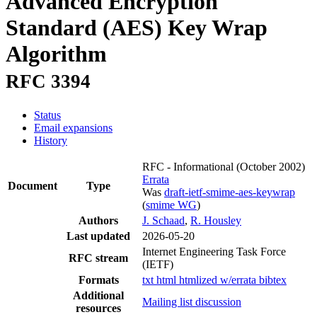
Advanced Encryption
Standard (AES) Key Wrap
Algorithm
RFC 3394
Status
Email expansions
History
RFC - Informational
(October 2002)
Errata
Document
Type
Was
draft-ietf-smime-aes-keywrap
(
smime WG
)
Authors
J. Schaad
,
R. Housley
Last updated
2026-05-20
Internet Engineering Task Force
RFC stream
(IETF)
Formats
txt
html
htmlized
w/errata
bibtex
Additional
Mailing list discussion
resources