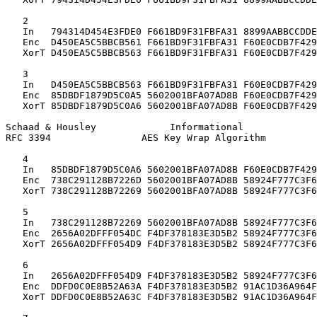
   2

   In   794314D454E3FDE0 F661BD9F31FBFA31 8899AABBCCDDE
   Enc  D450EA5C5BBCB561 F661BD9F31FBFA31 F60E0CDB7F429
   XorT D450EA5C5BBCB563 F661BD9F31FBFA31 F60E0CDB7F429
   3

   In   D450EA5C5BBCB563 F661BD9F31FBFA31 F60E0CDB7F429
   Enc  85DBDF1879D5C0A5 5602001BFA07AD8B F60E0CDB7F429
   XorT 85DBDF1879D5C0A6 5602001BFA07AD8B F60E0CDB7F429
Schaad & Housley             Informational             
RFC 3394                AES Key Wrap Algorithm         
   4

   In   85DBDF1879D5C0A6 5602001BFA07AD8B F60E0CDB7F429
   Enc  738C291128B7226D 5602001BFA07AD8B 58924F777C3F6
   XorT 738C291128B72269 5602001BFA07AD8B 58924F777C3F6
   5

   In   738C291128B72269 5602001BFA07AD8B 58924F777C3F6
   Enc  2656A02DFFF054DC F4DF378183E3D5B2 58924F777C3F6
   XorT 2656A02DFFF054D9 F4DF378183E3D5B2 58924F777C3F6
   6

   In   2656A02DFFF054D9 F4DF378183E3D5B2 58924F777C3F6
   Enc  DDFD0C0E8B52A63A F4DF378183E3D5B2 91AC1D36A964F
   XorT DDFD0C0E8B52A63C F4DF378183E3D5B2 91AC1D36A964F