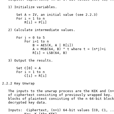
   1) Initialize variables.

       Set A = IV, an initial value (see 2.2.3)

       For i = 1 to n

           R[i] = P[i]

   2) Calculate intermediate values.

       For j = 0 to 5

           For i=1 to n

               B = AES(K, A | R[i])

               A = MSB(64, B) ^ t where t = (n*j)+i

               R[i] = LSB(64, B)

   3) Output the results.

       Set C[0] = A

       For i = 1 to n

           C[i] = R[i]

2.2.2 Key Unwrap

   The inputs to the unwrap process are the KEK and (n+
   of ciphertext consisting of previously wrapped key. 
   blocks of plaintext consisting of the n 64-bit block
   decrypted key data.

   Inputs:  Ciphertext, (n+1) 64-bit values {C0, C1, ..
           Key, K (the KEK).
