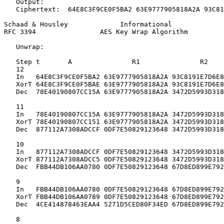
   Output:

   Ciphertext:  64E8C3F9CE0F5BA2 63E9777905818A2A 93C81
Schaad & Housley             Informational             
RFC 3394                AES Key Wrap Algorithm         
   Unwrap:

   Step t       A               R1               R2

   12

   In   64E8C3F9CE0F5BA2 63E9777905818A2A 93C8191E7D6E8
   XorT 64E8C3F9CE0F5BAE 63E9777905818A2A 93C8191E7D6E8
   Dec  78E40190807CC15A 63E9777905818A2A 3472D5993D318
   11

   In   78E40190807CC15A 63E9777905818A2A 3472D5993D318
   XorT 78E40190807CC151 63E9777905818A2A 3472D5993D318
   Dec  877112A7308ADCCF 0DF7E50829123648 3472D5993D318
   10

   In   877112A7308ADCCF 0DF7E50829123648 3472D5993D318
   XorT 877112A7308ADCC5 0DF7E50829123648 3472D5993D318
   Dec  FBB44DB106AA0780 0DF7E50829123648 67D8ED899E792
   9

   In   FBB44DB106AA0780 0DF7E50829123648 67D8ED899E792
   XorT FBB44DB106AA0789 0DF7E50829123648 67D8ED899E792
   Dec  4CE414878463EAA4 5271D5CED80F34ED 67D8ED899E792
   8
