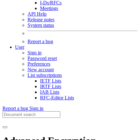
I-Ds/RFCs
Meetings
API Help
Release notes
System status
Report a bug
User
Sign in
Password reset
Preferences
New account
List subscriptions
IETF Lists
IRTF Lists
IAB Lists
RFC-Editor Lists
Report a bug
Sign in