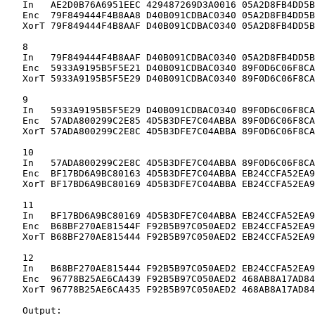
   In   AE2D0B76A6951EEC 429487269D3A0016 05A2D8FB4DD5B
   Enc  79F849444F4B8AA8 D40B091CDBAC0340 05A2D8FB4DD5B
   XorT 79F849444F4B8AAF D40B091CDBAC0340 05A2D8FB4DD5B
   8

   In   79F849444F4B8AAF D40B091CDBAC0340 05A2D8FB4DD5B
   Enc  5933A9195B5F5E21 D40B091CDBAC0340 89F0D6C06F8CA
   XorT 5933A9195B5F5E29 D40B091CDBAC0340 89F0D6C06F8CA
   9

   In   5933A9195B5F5E29 D40B091CDBAC0340 89F0D6C06F8CA
   Enc  57ADA800299C2E85 4D5B3DFE7C04ABBA 89F0D6C06F8CA
   XorT 57ADA800299C2E8C 4D5B3DFE7C04ABBA 89F0D6C06F8CA
   10

   In   57ADA800299C2E8C 4D5B3DFE7C04ABBA 89F0D6C06F8CA
   Enc  BF17BD6A9BC80163 4D5B3DFE7C04ABBA EB24CCFA52EA9
   XorT BF17BD6A9BC80169 4D5B3DFE7C04ABBA EB24CCFA52EA9
   11

   In   BF17BD6A9BC80169 4D5B3DFE7C04ABBA EB24CCFA52EA9
   Enc  B68BF270AE81544F F92B5B97C050AED2 EB24CCFA52EA9
   XorT B68BF270AE815444 F92B5B97C050AED2 EB24CCFA52EA9
   12

   In   B68BF270AE815444 F92B5B97C050AED2 EB24CCFA52EA9
   Enc  96778B25AE6CA439 F92B5B97C050AED2 468AB8A17AD84
   XorT 96778B25AE6CA435 F92B5B97C050AED2 468AB8A17AD84
   Output:
