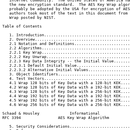
   Internet community.  The United States of America ha
   the new encryption standard.  The AES Key Wrap algor
   probably be adopted by the USA for encryption of AES
   authors took most of the text in this document from 
   Wrap posted by NIST.

Table of Contents
   1. Introduction.....................................
   2. Overview.........................................
   2.1 Notation and Definitions........................
   2.2 Algorithms......................................
   2.2.1 Key Wrap......................................
   2.2.2 Key Unwrap....................................
   2.2.3 Key Data Integrity -- the Initial Value.......
   2.2.3.1 Default Initial Value.......................
   2.2.3.2 Alternative Initial Values..................
   3. Object Identifiers...............................
   4. Test Vectors.....................................
   4.1 Wrap 128 bits of Key Data with a 128-bit KEK....
   4.2 Wrap 128 bits of Key Data with a 192-bit KEK....
   4.3 Wrap 128 bits of Key Data with a 256-bit KEK....
   4.4 Wrap 192 bits of Key Data with a 192-bit KEK....
   4.5 Wrap 192 bits of Key Data with a 256-bit KEK....
   4.6 Wrap 256 bits of Key Data with a 256-bit KEK....
Schaad & Housley             Informational             
RFC 3394                AES Key Wrap Algorithm         
   5. Security Considerations..........................