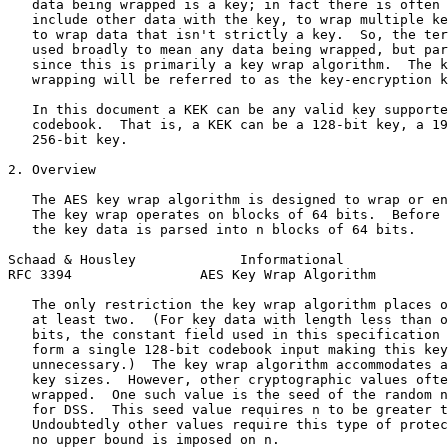
   data being wrapped is a key; in fact there is often 
   include other data with the key, to wrap multiple ke
   to wrap data that isn't strictly a key.  So, the ter
   used broadly to mean any data being wrapped, but par
   since this is primarily a key wrap algorithm.  The k
   wrapping will be referred to as the key-encryption k
   In this document a KEK can be any valid key supporte
   codebook.  That is, a KEK can be a 128-bit key, a 19
   256-bit key.

2. Overview

   The AES key wrap algorithm is designed to wrap or en
   The key wrap operates on blocks of 64 bits.  Before 
   the key data is parsed into n blocks of 64 bits.

Schaad & Housley             Informational             
RFC 3394                AES Key Wrap Algorithm         
   The only restriction the key wrap algorithm places o
   at least two.  (For key data with length less than o
   bits, the constant field used in this specification 
   form a single 128-bit codebook input making this key
   unnecessary.)  The key wrap algorithm accommodates a
   key sizes.  However, other cryptographic values ofte
   wrapped.  One such value is the seed of the random n
   for DSS.  This seed value requires n to be greater t
   Undoubtedly other values require this type of protec
   no upper bound is imposed on n.
