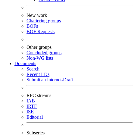
New work
Chartering groups
BOFs
BOF Requests
Other groups
Concluded groups
Non-WG lists
Documents
Search
Recent I-Ds
Submit an Internet-Draft
RFC streams
IAB
IRTF
ISE
Editorial
Subseries