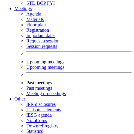
STD
BCP
FYI
Meetings
Agenda
Materials
Floor plan
Registration
Important dates
Request a session
Session requests
Upcoming meetings
Upcoming meetings
Past meetings
Past meetings
Meeting proceedings
Other
IPR disclosures
Liaison statements
IESG agenda
NomComs
Downref registry
Statistics