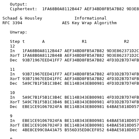
   Output:

   Ciphertext:  1FA68B0A8112B447 AEF34BD8FB5A7B82 9D3E8
Schaad & Housley             Informational             
RFC 3394                AES Key Wrap Algorithm         
   Unwrap:

   Step t       A               R1               R2

   12

   In   1FA68B0A8112B447 AEF34BD8FB5A7B82 9D3E862371D2C
   XorT 1FA68B0A8112B44B AEF34BD8FB5A7B82 9D3E862371D2C
   Dec  93B71967EED41FF7 AEF34BD8FB5A7B82 4FD3D2B7D74FB
   11

   In   93B71967EED41FF7 AEF34BD8FB5A7B82 4FD3D2B7D74FB
   XorT 93B71967EED41FFC AEF34BD8FB5A7B82 4FD3D2B7D74FB
   Dec  5A9C7B1F5B1C3B4C BE114B343EB00981 4FD3D2B7D74FB
   10

   In   5A9C7B1F5B1C3B4C BE114B343EB00981 4FD3D2B7D74FB
   XorT 5A9C7B1F5B1C3B46 BE114B343EB00981 4FD3D2B7D74FB
   Dec  EBE1CE91067024FA BE114B343EB00981 64BAE5818D057
   9

   In   EBE1CE91067024FA BE114B343EB00981 64BAE5818D057
   XorT EBE1CE91067024F3 BE114B343EB00981 64BAE5818D057
   Dec  4BE8CE99C0A43A75 B556D35ED8CEF052 64BAE5818D057