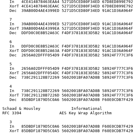
   In   4CE414878463EAA4 5271D5CED80F34ED 67D8ED899E792
   XorT 4CE414878463EAAC 5271D5CED80F34ED 67D8ED899E792
   Dec  39AB00D4AE4399ED 5271D5CED80F34ED 91AC1D36A964F
   7

   In   39AB00D4AE4399ED 5271D5CED80F34ED 91AC1D36A964F
   XorT 39AB00D4AE4399EA 5271D5CED80F34ED 91AC1D36A964F
   Dec  DDFD0C0E8B52A63C F4DF378183E3D5B2 91AC1D36A964F
   6

   In   DDFD0C0E8B52A63C F4DF378183E3D5B2 91AC1D36A964F
   XorT DDFD0C0E8B52A63A F4DF378183E3D5B2 91AC1D36A964F
   Dec  2656A02DFFF054D9 F4DF378183E3D5B2 58924F777C3F6
   5

   In   2656A02DFFF054D9 F4DF378183E3D5B2 58924F777C3F6
   XorT 2656A02DFFF054DC F4DF378183E3D5B2 58924F777C3F6
   Dec  738C291128B72269 5602001BFA07AD8B 58924F777C3F6
   4

   In   738C291128B72269 5602001BFA07AD8B 58924F777C3F6
   XorT 738C291128B7226D 5602001BFA07AD8B 58924F777C3F6
   Dec  85DBDF1879D5C0A6 5602001BFA07AD8B F60E0CDB7F429
Schaad & Housley             Informational             
RFC 3394                AES Key Wrap Algorithm         
   3

   In   85DBDF1879D5C0A6 5602001BFA07AD8B F60E0CDB7F429
   XorT 85DBDF1879D5C0A5 5602001BFA07AD8B F60E0CDB7F429