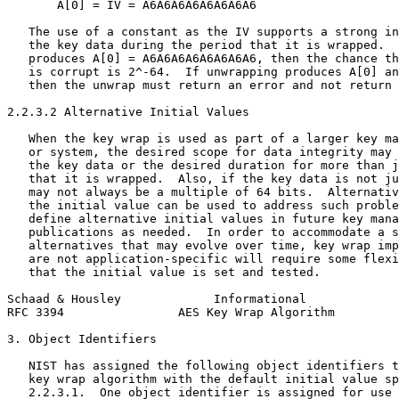
       A[0] = IV = A6A6A6A6A6A6A6A6

   The use of a constant as the IV supports a strong in
   the key data during the period that it is wrapped.  
   produces A[0] = A6A6A6A6A6A6A6A6, then the chance th
   is corrupt is 2^-64.  If unwrapping produces A[0] an
   then the unwrap must return an error and not return 
2.2.3.2 Alternative Initial Values

   When the key wrap is used as part of a larger key ma
   or system, the desired scope for data integrity may 
   the key data or the desired duration for more than j
   that it is wrapped.  Also, if the key data is not ju
   may not always be a multiple of 64 bits.  Alternativ
   the initial value can be used to address such proble
   define alternative initial values in future key mana
   publications as needed.  In order to accommodate a s
   alternatives that may evolve over time, key wrap imp
   are not application-specific will require some flexi
   that the initial value is set and tested.

Schaad & Housley             Informational             
RFC 3394                AES Key Wrap Algorithm         
3. Object Identifiers

   NIST has assigned the following object identifiers t
   key wrap algorithm with the default initial value sp
   2.2.3.1.  One object identifier is assigned for use 