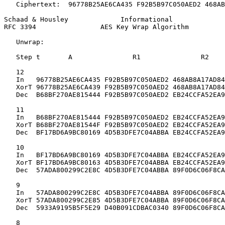
   Ciphertext:  96778B25AE6CA435 F92B5B97C050AED2 468AB
Schaad & Housley             Informational             
RFC 3394                AES Key Wrap Algorithm         
   Unwrap:

   Step t       A               R1               R2

   12

   In   96778B25AE6CA435 F92B5B97C050AED2 468AB8A17AD84
   XorT 96778B25AE6CA439 F92B5B97C050AED2 468AB8A17AD84
   Dec  B68BF270AE815444 F92B5B97C050AED2 EB24CCFA52EA9
   11

   In   B68BF270AE815444 F92B5B97C050AED2 EB24CCFA52EA9
   XorT B68BF270AE81544F F92B5B97C050AED2 EB24CCFA52EA9
   Dec  BF17BD6A9BC80169 4D5B3DFE7C04ABBA EB24CCFA52EA9
   10

   In   BF17BD6A9BC80169 4D5B3DFE7C04ABBA EB24CCFA52EA9
   XorT BF17BD6A9BC80163 4D5B3DFE7C04ABBA EB24CCFA52EA9
   Dec  57ADA800299C2E8C 4D5B3DFE7C04ABBA 89F0D6C06F8CA
   9

   In   57ADA800299C2E8C 4D5B3DFE7C04ABBA 89F0D6C06F8CA
   XorT 57ADA800299C2E85 4D5B3DFE7C04ABBA 89F0D6C06F8CA
   Dec  5933A9195B5F5E29 D40B091CDBAC0340 89F0D6C06F8CA
   8
