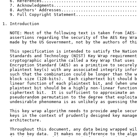
   6. References.......................................
   7. Acknowledgments..................................
   8. Authors' Addresses...............................
   9. Full Copyright Statement.........................
1. Introduction

   NOTE: Most of the following text is taken from [AES-
   assertions regarding the security of the AES Key Wra
   made by the US Government, not by the authors of thi
   This specification is intended to satisfy the Nation
   Standards and Technology (NIST) Key Wrap requirement
   cryptographic algorithm called a Key Wrap that uses 
   Encryption Standard (AES) as a primitive to securely
   plaintext key(s) with any associated integrity infor
   such that the combination could be longer than the w
   block size (128-bits).  Each ciphertext bit should b
   linear function of each plaintext bit, and (when unw
   plaintext bit should be a highly non-linear function
   ciphertext bit.  It is sufficient to approximate an 
   pseudorandom permutation to the degree that exploita
   undesirable phenomena is as unlikely as guessing the
   This key wrap algorithm needs to provide ample secur
   keys in the context of prudently designed key manage
   architecture.

   Throughout this document, any data being wrapped wil
   as the key data.  It makes no difference to the algo