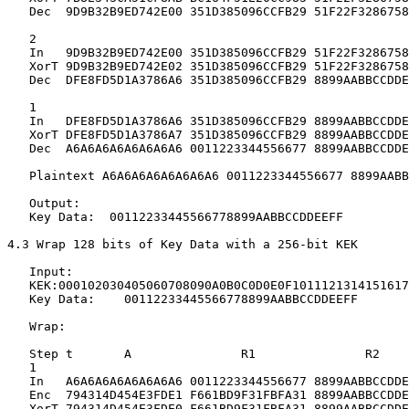
   Dec  9D9B32B9ED742E00 351D385096CCFB29 51F22F3286758
   2

   In   9D9B32B9ED742E00 351D385096CCFB29 51F22F3286758
   XorT 9D9B32B9ED742E02 351D385096CCFB29 51F22F3286758
   Dec  DFE8FD5D1A3786A6 351D385096CCFB29 8899AABBCCDDE
   1

   In   DFE8FD5D1A3786A6 351D385096CCFB29 8899AABBCCDDE
   XorT DFE8FD5D1A3786A7 351D385096CCFB29 8899AABBCCDDE
   Dec  A6A6A6A6A6A6A6A6 0011223344556677 8899AABBCCDDE
   Plaintext A6A6A6A6A6A6A6A6 0011223344556677 8899AABB
   Output:

   Key Data:  00112233445566778899AABBCCDDEEFF

4.3 Wrap 128 bits of Key Data with a 256-bit KEK

   Input:

   KEK:000102030405060708090A0B0C0D0E0F1011121314151617
   Key Data:    00112233445566778899AABBCCDDEEFF

   Wrap:

   Step t       A               R1               R2

   1

   In   A6A6A6A6A6A6A6A6 0011223344556677 8899AABBCCDDE
   Enc  794314D454E3FDE1 F661BD9F31FBFA31 8899AABBCCDDE
   XorT 794314D454E3FDE0 F661BD9F31FBFA31 8899AABBCCDDE