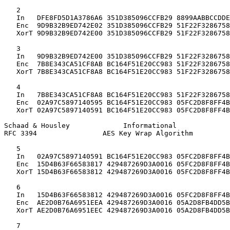
   2

   In   DFE8FD5D1A3786A6 351D385096CCFB29 8899AABBCCDDE
   Enc  9D9B32B9ED742E02 351D385096CCFB29 51F22F3286758
   XorT 9D9B32B9ED742E00 351D385096CCFB29 51F22F3286758
   3

   In   9D9B32B9ED742E00 351D385096CCFB29 51F22F3286758
   Enc  7B8E343CA51CF8AB BC164F51E20CC983 51F22F3286758
   XorT 7B8E343CA51CF8A8 BC164F51E20CC983 51F22F3286758
   4

   In   7B8E343CA51CF8A8 BC164F51E20CC983 51F22F3286758
   Enc  02A97C5897140595 BC164F51E20CC983 05FC2D8F8FF4B
   XorT 02A97C5897140591 BC164F51E20CC983 05FC2D8F8FF4B
Schaad & Housley             Informational             
RFC 3394                AES Key Wrap Algorithm         
   5

   In   02A97C5897140591 BC164F51E20CC983 05FC2D8F8FF4B
   Enc  15D4B63F66583817 429487269D3A0016 05FC2D8F8FF4B
   XorT 15D4B63F66583812 429487269D3A0016 05FC2D8F8FF4B
   6

   In   15D4B63F66583812 429487269D3A0016 05FC2D8F8FF4B
   Enc  AE2D0B76A6951EEA 429487269D3A0016 05A2D8FB4DD5B
   XorT AE2D0B76A6951EEC 429487269D3A0016 05A2D8FB4DD5B
   7
