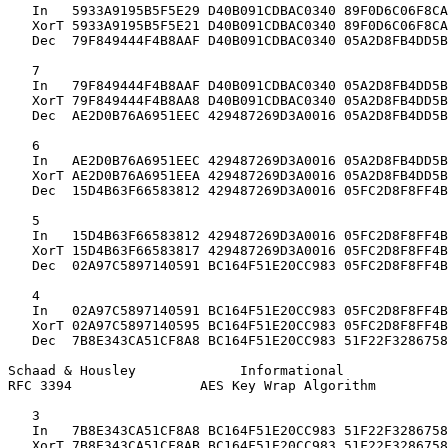
   In   5933A9195B5F5E29 D40B091CDBAC0340 89F0D6C06F8CA
   XorT 5933A9195B5F5E21 D40B091CDBAC0340 89F0D6C06F8CA
   Dec  79F849444F4B8AAF D40B091CDBAC0340 05A2D8FB4DD5B
   7

   In   79F849444F4B8AAF D40B091CDBAC0340 05A2D8FB4DD5B
   XorT 79F849444F4B8AA8 D40B091CDBAC0340 05A2D8FB4DD5B
   Dec  AE2D0B76A6951EEC 429487269D3A0016 05A2D8FB4DD5B
   6

   In   AE2D0B76A6951EEC 429487269D3A0016 05A2D8FB4DD5B
   XorT AE2D0B76A6951EEA 429487269D3A0016 05A2D8FB4DD5B
   Dec  15D4B63F66583812 429487269D3A0016 05FC2D8F8FF4B
   5

   In   15D4B63F66583812 429487269D3A0016 05FC2D8F8FF4B
   XorT 15D4B63F66583817 429487269D3A0016 05FC2D8F8FF4B
   Dec  02A97C5897140591 BC164F51E20CC983 05FC2D8F8FF4B
   4

   In   02A97C5897140591 BC164F51E20CC983 05FC2D8F8FF4B
   XorT 02A97C5897140595 BC164F51E20CC983 05FC2D8F8FF4B
   Dec  7B8E343CA51CF8A8 BC164F51E20CC983 51F22F3286758
Schaad & Housley             Informational             
RFC 3394                AES Key Wrap Algorithm         
   3

   In   7B8E343CA51CF8A8 BC164F51E20CC983 51F22F3286758
   XorT 7B8E343CA51CF8AB BC164F51E20CC983 51F22F3286758