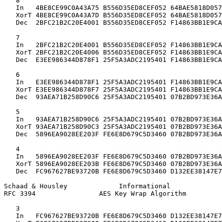
   8

   In   4BE8CE99C0A43A75 B556D35ED8CEF052 64BAE5818D057
   XorT 4BE8CE99C0A43A7D B556D35ED8CEF052 64BAE5818D057
   Dec  2BFC21B2C20E4001 B556D35ED8CEF052 F14863BB1E9CA
   7

   In   2BFC21B2C20E4001 B556D35ED8CEF052 F14863BB1E9CA
   XorT 2BFC21B2C20E4006 B556D35ED8CEF052 F14863BB1E9CA
   Dec  E3EE986344D878F1 25F5A3ADC2195401 F14863BB1E9CA
   6

   In   E3EE986344D878F1 25F5A3ADC2195401 F14863BB1E9CA
   XorT E3EE986344D878F7 25F5A3ADC2195401 F14863BB1E9CA
   Dec  93AEA71B258D90C6 25F5A3ADC2195401 07B2BD973E36A
   5

   In   93AEA71B258D90C6 25F5A3ADC2195401 07B2BD973E36A
   XorT 93AEA71B258D90C3 25F5A3ADC2195401 07B2BD973E36A
   Dec  5896EA9028EE203F FE6E8D679C5D3460 07B2BD973E36A
   4

   In   5896EA9028EE203F FE6E8D679C5D3460 07B2BD973E36A
   XorT 5896EA9028EE203B FE6E8D679C5D3460 07B2BD973E36A
   Dec  FC967627BE93720B FE6E8D679C5D3460 D132EE38147E7
Schaad & Housley             Informational             
RFC 3394                AES Key Wrap Algorithm         
   3

   In   FC967627BE93720B FE6E8D679C5D3460 D132EE38147E7