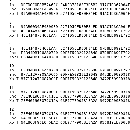
   7

   In   DDFD0C0E8B52A63C F4DF378183E3D5B2 91AC1D36A964F
   Enc  39AB00D4AE4399EA 5271D5CED80F34ED 91AC1D36A964F
   XorT 39AB00D4AE4399ED 5271D5CED80F34ED 91AC1D36A964F
   8

   In   39AB00D4AE4399ED 5271D5CED80F34ED 91AC1D36A964F
   Enc  4CE414878463EAAC 5271D5CED80F34ED 67D8ED899E792
   XorT 4CE414878463EAA4 5271D5CED80F34ED 67D8ED899E792
   9

   In   4CE414878463EAA4 5271D5CED80F34ED 67D8ED899E792
   Enc  FBB44DB106AA0789 0DF7E50829123648 67D8ED899E792
   XorT FBB44DB106AA0780 0DF7E50829123648 67D8ED899E792
   10

   In   FBB44DB106AA0780 0DF7E50829123648 67D8ED899E792
   Enc  877112A7308ADCC5 0DF7E50829123648 3472D5993D318
   XorT 877112A7308ADCCF 0DF7E50829123648 3472D5993D318
   11

   In   877112A7308ADCCF 0DF7E50829123648 3472D5993D318
   Enc  78E40190807CC151 63E9777905818A2A 3472D5993D318
   XorT 78E40190807CC15A 63E9777905818A2A 3472D5993D318
   12

   In   78E40190807CC15A 63E9777905818A2A 3472D5993D318
   Enc  64E8C3F9CE0F5BAE 63E9777905818A2A 93C8191E7D6E8
   XorT 64E8C3F9CE0F5BA2 63E9777905818A2A 93C8191E7D6E8