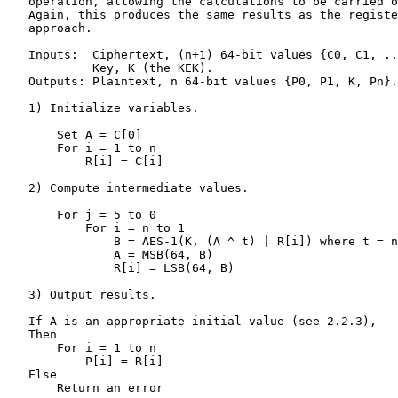
   operation, allowing the calculations to be carried o
   Again, this produces the same results as the registe
   approach.

   Inputs:  Ciphertext, (n+1) 64-bit values {C0, C1, ..
            Key, K (the KEK).

   Outputs: Plaintext, n 64-bit values {P0, P1, K, Pn}.

   1) Initialize variables.

       Set A = C[0]

       For i = 1 to n

           R[i] = C[i]

   2) Compute intermediate values.

       For j = 5 to 0

           For i = n to 1

               B = AES-1(K, (A ^ t) | R[i]) where t = n
               A = MSB(64, B)

               R[i] = LSB(64, B)

   3) Output results.

   If A is an appropriate initial value (see 2.2.3),

   Then

       For i = 1 to n

           P[i] = R[i]

   Else

       Return an error
