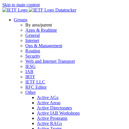
Skip to main content
Datatracker
Groups
By area/parent
Apps & Realtime
General
Internet
Ops & Management
Routing
Security
Web and Internet Transport
IESG
IAB
IRTF
IETF LLC
RFC Editor
Other
Active AGs
Active Areas
Active Directorates
Active IAB Workshops
Active Programs
Active RAGs
Active Teams