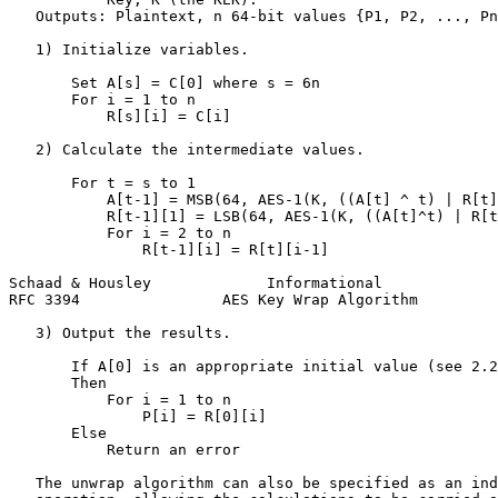
   Outputs: Plaintext, n 64-bit values {P1, P2, ..., Pn
   1) Initialize variables.

       Set A[s] = C[0] where s = 6n

       For i = 1 to n

           R[s][i] = C[i]

   2) Calculate the intermediate values.

       For t = s to 1

           A[t-1] = MSB(64, AES-1(K, ((A[t] ^ t) | R[t]
           R[t-1][1] = LSB(64, AES-1(K, ((A[t]^t) | R[t
           For i = 2 to n

               R[t-1][i] = R[t][i-1]

Schaad & Housley             Informational             
RFC 3394                AES Key Wrap Algorithm         
   3) Output the results.

       If A[0] is an appropriate initial value (see 2.2
       Then

           For i = 1 to n

               P[i] = R[0][i]

       Else

           Return an error

   The unwrap algorithm can also be specified as an ind