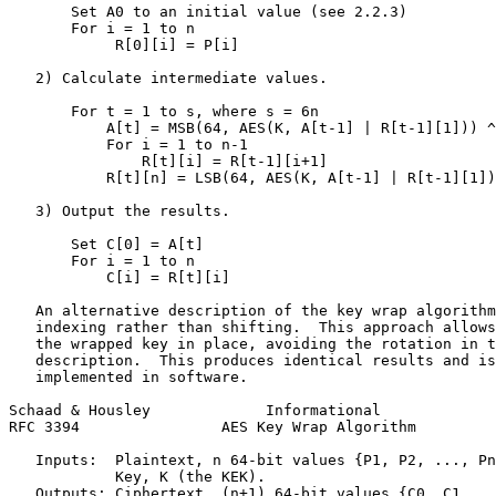
       Set A0 to an initial value (see 2.2.3)

       For i = 1 to n

            R[0][i] = P[i]

   2) Calculate intermediate values.

       For t = 1 to s, where s = 6n

           A[t] = MSB(64, AES(K, A[t-1] | R[t-1][1])) ^
           For i = 1 to n-1

               R[t][i] = R[t-1][i+1]

           R[t][n] = LSB(64, AES(K, A[t-1] | R[t-1][1])
   3) Output the results.

       Set C[0] = A[t]

       For i = 1 to n

           C[i] = R[t][i]

   An alternative description of the key wrap algorithm
   indexing rather than shifting.  This approach allows
   the wrapped key in place, avoiding the rotation in t
   description.  This produces identical results and is
   implemented in software.

Schaad & Housley             Informational             
RFC 3394                AES Key Wrap Algorithm         
   Inputs:  Plaintext, n 64-bit values {P1, P2, ..., Pn
            Key, K (the KEK).

   Outputs: Ciphertext, (n+1) 64-bit values {C0, C1, ..