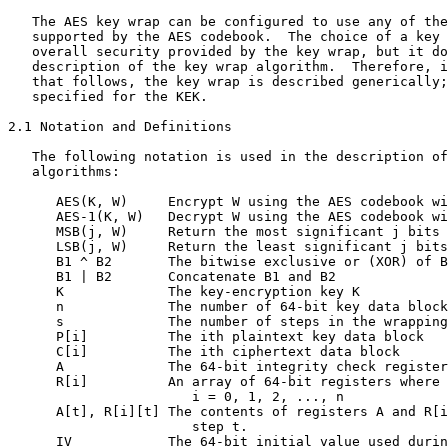
   The AES key wrap can be configured to use any of the
   supported by the AES codebook.  The choice of a key 
   overall security provided by the key wrap, but it do
   description of the key wrap algorithm.  Therefore, i
   that follows, the key wrap is described generically;
   specified for the KEK.

2.1 Notation and Definitions

   The following notation is used in the description of
   algorithms:

      AES(K, W)     Encrypt W using the AES codebook wi
      AES-1(K, W)   Decrypt W using the AES codebook wi
      MSB(j, W)     Return the most significant j bits 
      LSB(j, W)     Return the least significant j bits
      B1 ^ B2       The bitwise exclusive or (XOR) of B
      B1 | B2       Concatenate B1 and B2

      K             The key-encryption key K

      n             The number of 64-bit key data block
      s             The number of steps in the wrapping
      P[i]          The ith plaintext key data block

      C[i]          The ith ciphertext data block

      A             The 64-bit integrity check register

      R[i]          An array of 64-bit registers where

                       i = 0, 1, 2, ..., n

      A[t], R[i][t] The contents of registers A and R[i
                       step t.

      IV            The 64-bit initial value used durin