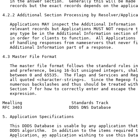
   in the answer section.  Generally this will be made 
   records but the exact records depends on the applica
4.2.2 Additional Section Processing by Resolver/Applica
   Applications MAY inspect the Additional Information 
   relevant records but Applications MUST NOT require t
   any type be in the Additional Information section of
   in order for clients to function.  All Applications 
   of handling responses from nameservers that never fi
   Additional Information part of a response.

4.3 Master File Format

   The master file format follows the standard rules in
   and preference, being 16-bit unsigned integers, shal
   between 0 and 65535.  The Flags and Services and Reg
   all quoted <character-string>s.  Since the Regexp fi
   numerous backslashes and thus should be treated with
   Section 7 for how to correctly enter and escape the 
   expression.

Mealling                    Standards Track            
RFC 3403                   DDDS DNS Database           
5. Application Specifications

   This DDDS Database is usable by any application that
   DDDS algorithm.  In addition to the items required t
   Application, an application wishing to use this Data