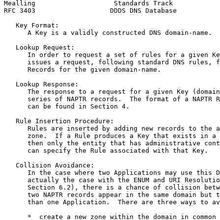
Mealling                    Standards Track            
RFC 3403                   DDDS DNS Database           
   Key Format:

      A Key is a validly constructed DNS domain-name.

   Lookup Request:

      In order to request a set of rules for a given Ke
      issues a request, following standard DNS rules, f
      Records for the given domain-name.

   Lookup Response:

      The response to a request for a given Key (domain
      series of NAPTR records.  The format of a NAPTR R
      can be found in Section 4.

   Rule Insertion Procedure:

      Rules are inserted by adding new records to the a
      zone.  If a Rule produces a Key that exists in a 
      then only the entity that has administrative cont
      can specify the Rule associated with that Key.

   Collision Avoidance:

      In the case where two Applications may use this D
      actually the case with the ENUM and URI Resolutio
      Section 6.2), there is a chance of collision betw
      two NAPTR records appear in the same domain but t
      than one Application.  There are three ways to av
      *  create a new zone within the domain in common 