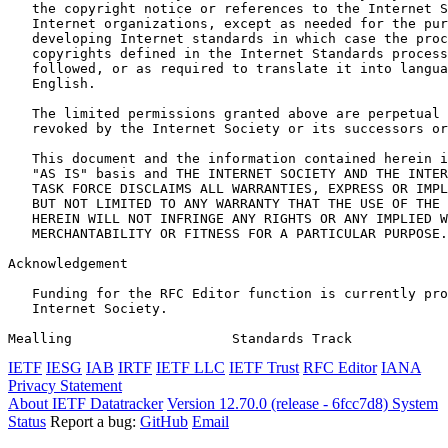
   the copyright notice or references to the Internet S
   Internet organizations, except as needed for the pur
   developing Internet standards in which case the proc
   copyrights defined in the Internet Standards process
   followed, or as required to translate it into langua
   English.

   The limited permissions granted above are perpetual 
   revoked by the Internet Society or its successors or
   This document and the information contained herein i
   "AS IS" basis and THE INTERNET SOCIETY AND THE INTER
   TASK FORCE DISCLAIMS ALL WARRANTIES, EXPRESS OR IMPL
   BUT NOT LIMITED TO ANY WARRANTY THAT THE USE OF THE 
   HEREIN WILL NOT INFRINGE ANY RIGHTS OR ANY IMPLIED W
   MERCHANTABILITY OR FITNESS FOR A PARTICULAR PURPOSE.

Acknowledgement
   Funding for the RFC Editor function is currently pro
   Internet Society.

Mealling                    Standards Track            
IETF
IESG
IAB
IRTF
IETF LLC
IETF Trust
RFC Editor
IANA
Privacy Statement
About IETF Datatracker
Version 12.70.0 (release - 6fcc7d8)
System
Status
Report a bug:
GitHub
Email