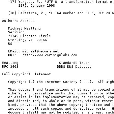
   [17] Yergeau, F., "UTF-8, a transformation format of
        2279, January 1998.

   [18] Faltstrom, P., "E.164 number and DNS", RFC 2916
Author's Address
   Michael Mealling

   VeriSign

   21345 Ridgetop Circle

   Sterling, VA  20166

   US

   EMail: michael@neonym.net

   URI:   http://www.verisignlabs.com

Mealling                    Standards Track            
RFC 3403                   DDDS DNS Database           
Full Copyright Statement
   Copyright (C) The Internet Society (2002).  All Righ
   This document and translations of it may be copied a
   others, and derivative works that comment on or othe
   or assist in its implementation may be prepared, cop
   and distributed, in whole or in part, without restri
   kind, provided that the above copyright notice and t
   included on all such copies and derivative works.  H
   document itself may not be modified in any way, such