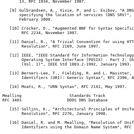
       13, RFC 1034, November 1987.

   [9] Gulbrandsen, A., Vixie, P. and L. Esibov, "A DNS
       specifying the location of services (DNS SRV)", 
       February 2000.

   [10] Crocker, D., "Augmented BNF for Syntax Specific
        RFC 2234, November 1997.

   [11] Daniel, R., "A Trivial Convention for using HTT
        Resolution", RFC 2169, June 1997.

   [12] IEEE, "IEEE Standard for Information Technology
        Operating System Interface (POSIX) - Part 2: Sh
        (Vol. 1)", IEEE Std 1003.2-1992, January 1993.

   [13] Berners-Lee, T., Fielding, R. and L. Masinter, 
        Identifiers (URI): Generic Syntax", RFC 2396, A
   [14] Moats, R., "URN Syntax", RFC 2141, May 1997.

Mealling                    Standards Track            
RFC 3403                   DDDS DNS Database           
   [15] Sollins, K., "Architectural Principles of Unifo
        Resolution", RFC 2276, January 1998.

   [16] Daniel, R. and M. Mealling, "Resolution of Unif
        Identifiers using the Domain Name System", RFC 