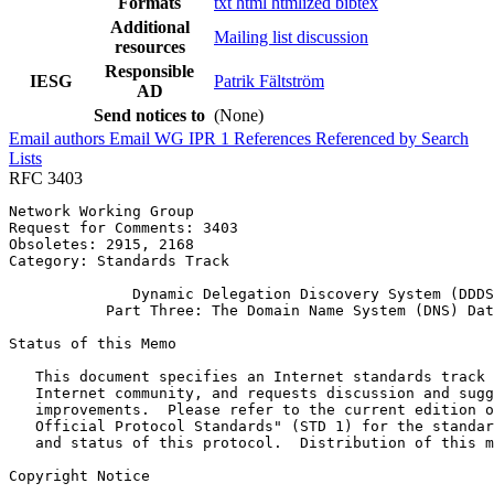
Formats
txt
html
htmlized
bibtex
Additional
Mailing list discussion
resources
Responsible
IESG
Patrik Fältström
AD
Send notices to
(None)
Email authors
Email WG
IPR
1
References
Referenced by
Search
Lists
RFC 3403
Network Working Group                                  
Request for Comments: 3403                             
Obsoletes: 2915, 2168                                  
Category: Standards Track

              Dynamic Delegation Discovery System (DDDS
           Part Three: The Domain Name System (DNS) Dat
Status of this Memo
   This document specifies an Internet standards track 
   Internet community, and requests discussion and sugg
   improvements.  Please refer to the current edition o
   Official Protocol Standards" (STD 1) for the standar
   and status of this protocol.  Distribution of this m
Copyright Notice