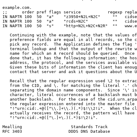
example.com.

;;      order pref flags service           regexp repla
IN NAPTR 100  50  "a"    "z3950+N2L+N2C"     ""   cidse
IN NAPTR 100  50  "a"    "rcds+N2C"          ""   cidse
IN NAPTR 100  50  "s"    "http+N2L+N2C+N2R"  ""   www.e
   Continuing with the example, note that the values of
   preference fields are equal in all records, so the c
   pick any record.  The Application defines the flag '
   terminal lookup and that the output of the rewrite w
   name for which an A record should be queried.  Once 
   done that, it has the following information: the hos
   address, the protocol, and the services available vi
   Given these bits of information the client has enoug
   contact that server and ask it questions about the U
   Recall that the regular expression used \2 to extrac
   from the CID, and \. for matching the literal '.' ch
   separating the domain name components.  Since '\' is
   character, literal occurrences of a backslash must b
   another backslash.  For the case of the cid.urn.arpa
   the regular expression entered into the master file 
   "!^urn:cid:.+@([^\\.]+\\.)(.*)$!\\2!i".  When the cl
   actually receives the record, the pattern will have 
   "!^urn:cid:.+@([^\.]+\.)(.*)$!\2!i".

Mealling                    Standards Track            
RFC 3403                   DDDS DNS Database           