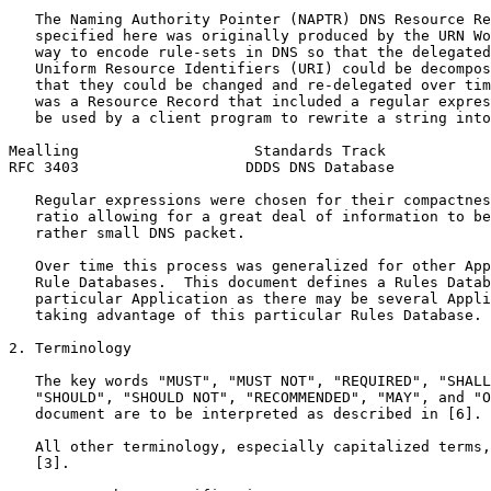
   The Naming Authority Pointer (NAPTR) DNS Resource Re
   specified here was originally produced by the URN Wo
   way to encode rule-sets in DNS so that the delegated
   Uniform Resource Identifiers (URI) could be decompos
   that they could be changed and re-delegated over tim
   was a Resource Record that included a regular expres
   be used by a client program to rewrite a string into
Mealling                    Standards Track            
RFC 3403                   DDDS DNS Database           
   Regular expressions were chosen for their compactnes
   ratio allowing for a great deal of information to be
   rather small DNS packet.

   Over time this process was generalized for other App
   Rule Databases.  This document defines a Rules Datab
   particular Application as there may be several Appli
   taking advantage of this particular Rules Database.

2. Terminology

   The key words "MUST", "MUST NOT", "REQUIRED", "SHALL
   "SHOULD", "SHOULD NOT", "RECOMMENDED", "MAY", and "O
   document are to be interpreted as described in [6].

   All other terminology, especially capitalized terms,
   [3].
