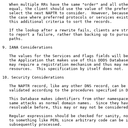
   When multiple RRs have the same "order" and all othe
   equal, the client should use the value of the prefer
   select the next NAPTR to consider.  However, because
   the case where preferred protocols or services exist
   this additional criteria to sort the records.

   If the lookup after a rewrite fails, clients are str
   to report a failure, rather than backing up to pursu
   paths.

9. IANA Considerations

   The values for the Services and Flags fields will be
   the Application that makes use of this DDDS Database
   may require a registration mechanism and thus may ne
   resources.  This specification by itself does not.

10. Security Considerations

   The NAPTR record, like any other DNS record, can be 
   validated according to the procedures specified in D
   This Database makes identifiers from other namespace
   same attacks as normal domain names.  Since they hav
   resolvable before, this may or may not be considered
   Regular expressions should be checked for sanity, no
   to something like PERL since arbitrary code can be i
   subsequently processed.
