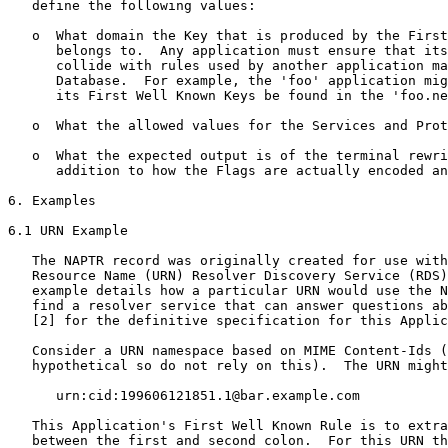
   define the following values:

   o  What domain the Key that is produced by the First
      belongs to.  Any application must ensure that its
      collide with rules used by another application ma
      Database.  For example, the 'foo' application mig
      its First Well Known Keys be found in the 'foo.ne
   o  What the allowed values for the Services and Prot
   o  What the expected output is of the terminal rewri
      addition to how the Flags are actually encoded an
6. Examples

6.1 URN Example

   The NAPTR record was originally created for use with
   Resource Name (URN) Resolver Discovery Service (RDS)
   example details how a particular URN would use the N
   find a resolver service that can answer questions ab
   [2] for the definitive specification for this Applic
   Consider a URN namespace based on MIME Content-Ids (
   hypothetical so do not rely on this).  The URN might
      urn:cid:199606121851.1@bar.example.com

   This Application's First Well Known Rule is to extra
   between the first and second colon.  For this URN th