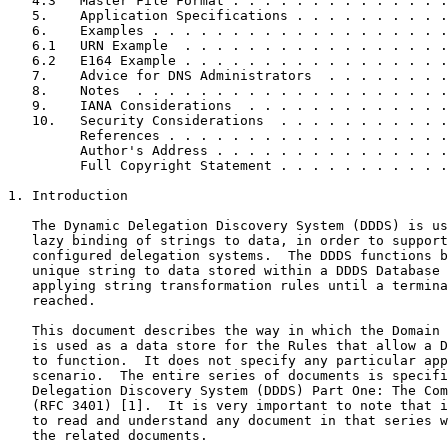
   4.3   Master File Format . . . . . . . . . . . . . .
   5.    Application Specifications . . . . . . . . . .
   6.    Examples . . . . . . . . . . . . . . . . . . .
   6.1   URN Example  . . . . . . . . . . . . . . . . .
   6.2   E164 Example . . . . . . . . . . . . . . . . .
   7.    Advice for DNS Administrators  . . . . . . . .
   8.    Notes  . . . . . . . . . . . . . . . . . . . .
   9.    IANA Considerations  . . . . . . . . . . . . .
   10.   Security Considerations  . . . . . . . . . . .
         References . . . . . . . . . . . . . . . . . .
         Author's Address . . . . . . . . . . . . . . .
         Full Copyright Statement . . . . . . . . . . .
1. Introduction

   The Dynamic Delegation Discovery System (DDDS) is us
   lazy binding of strings to data, in order to support
   configured delegation systems.  The DDDS functions b
   unique string to data stored within a DDDS Database 
   applying string transformation rules until a termina
   reached.

   This document describes the way in which the Domain 
   is used as a data store for the Rules that allow a D
   to function.  It does not specify any particular app
   scenario.  The entire series of documents is specifi
   Delegation Discovery System (DDDS) Part One: The Com
   (RFC 3401) [1].  It is very important to note that i
   to read and understand any document in that series w
   the related documents.
