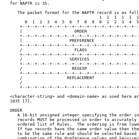
   for NAPTR is 35.

      The packet format for the NAPTR record is as foll
                                       1  1  1  1  1  1

         0  1  2  3  4  5  6  7  8  9  0  1  2  3  4  5

       +--+--+--+--+--+--+--+--+--+--+--+--+--+--+--+--
       |                     ORDER                     
       +--+--+--+--+--+--+--+--+--+--+--+--+--+--+--+--
       |                   PREFERENCE                  
       +--+--+--+--+--+--+--+--+--+--+--+--+--+--+--+--
       /                     FLAGS                     
       +--+--+--+--+--+--+--+--+--+--+--+--+--+--+--+--
       /                   SERVICES                    
       +--+--+--+--+--+--+--+--+--+--+--+--+--+--+--+--
       /                    REGEXP                     
       +--+--+--+--+--+--+--+--+--+--+--+--+--+--+--+--
       /                  REPLACEMENT                  
       /                                               
       +--+--+--+--+--+--+--+--+--+--+--+--+--+--+--+--
   <character-string> and <domain-name> as used here ar
   1035 [7].

   ORDER

      A 16-bit unsigned integer specifying the order in
      records MUST be processed in order to accurately 
      ordered list of Rules.  The ordering is from lowe
      If two records have the same order value then the
      to be the same rule and should be selected based 
      combination of the Preference values and Services