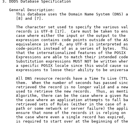
3. DDDS Database Specification

   General Description:

      This database uses the Domain Name System (DNS) a
      [8] and [7].

      The character set used to specify the various val
      records is UTF-8 [17].  Care must be taken to ens
      case where either the input or the output to the 
      expression contains code points outside of the AS
      equivalence in UTF-8, any UTF-8 is interpreted as
      code-points instead of as a series of bytes.  Thi
      that the internationalized features of the POSIX 
      Expressions are able to match their intended code
      Substitution expressions MUST NOT be written wher
      a specific POSIX locale since this would cause su
      expressions to loose their ability to be universa
      All DNS resource records have a Time To Live (TTL
      them.  When the number of seconds has passed sinc
      retrieved the record is no longer valid and a new
      used to retrieve the new records.  Thus, as menti
      Algorithm, there can be the case where a given Ru
      the case where an application attempts to fall ba
      retrieved sets of Rules (either in the case of a 
      path or some network or server failure) the appli
      ensure that none of the records it is relying on 
      the case where even a single record has expired, 
      is required to start over at the beginning of the