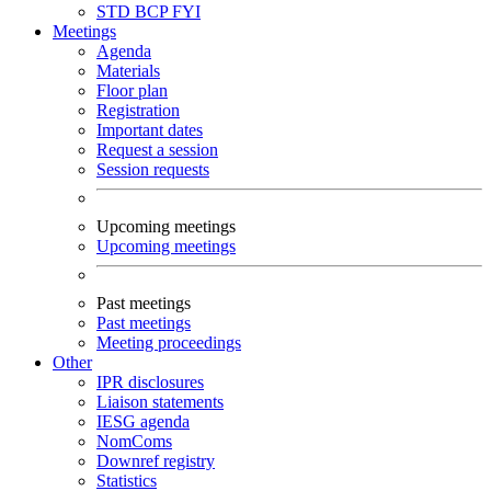
STD
BCP
FYI
Meetings
Agenda
Materials
Floor plan
Registration
Important dates
Request a session
Session requests
Upcoming meetings
Upcoming meetings
Past meetings
Past meetings
Meeting proceedings
Other
IPR disclosures
Liaison statements
IESG agenda
NomComs
Downref registry
Statistics