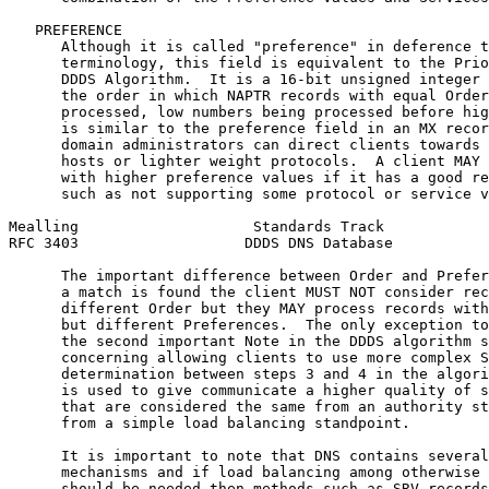
   PREFERENCE

      Although it is called "preference" in deference t
      terminology, this field is equivalent to the Prio
      DDDS Algorithm.  It is a 16-bit unsigned integer 
      the order in which NAPTR records with equal Order
      processed, low numbers being processed before hig
      is similar to the preference field in an MX recor
      domain administrators can direct clients towards 
      hosts or lighter weight protocols.  A client MAY 
      with higher preference values if it has a good re
      such as not supporting some protocol or service v
Mealling                    Standards Track            
RFC 3403                   DDDS DNS Database           
      The important difference between Order and Prefer
      a match is found the client MUST NOT consider rec
      different Order but they MAY process records with
      but different Preferences.  The only exception to
      the second important Note in the DDDS algorithm s
      concerning allowing clients to use more complex S
      determination between steps 3 and 4 in the algori
      is used to give communicate a higher quality of s
      that are considered the same from an authority st
      from a simple load balancing standpoint.

      It is important to note that DNS contains several
      mechanisms and if load balancing among otherwise 
      should be needed then methods such as SRV records