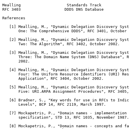
Mealling                    Standards Track            
RFC 3403                   DDDS DNS Database           
References

   [1] Mealling, M., "Dynamic Delegation Discovery Syst
       One: The Comprehensive DDDS", RFC 3401, October 
   [2] Mealling, M., "Dynamic Delegation Discovery Syst
       Two: The Algorithm", RFC 3402, October 2002.

   [3] Mealling, M., "Dynamic Delegation Discovery Syst
       Three: The Domain Name System (DNS) Database", R
       2002.

   [4] Mealling, M., "Dynamic Delegation Discovery Syst
       Four: The Uniform Resource Identifiers (URI) Res
       Application", RFC 3404, October 2002.

   [5] Mealling, M., "Dynamic Delegation Discovery Syst
       Five: URI.ARPA Assignment Procedures", RFC 3405,
   [6] Bradner, S., "Key words for use in RFCs to Indic
       Levels", BCP 14, RFC 2119, March 1997.

   [7] Mockapetris, P., "Domain names - implementation 
       specification", STD 13, RFC 1035, November 1987.

   [8] Mockapetris, P., "Domain names - concepts and fa