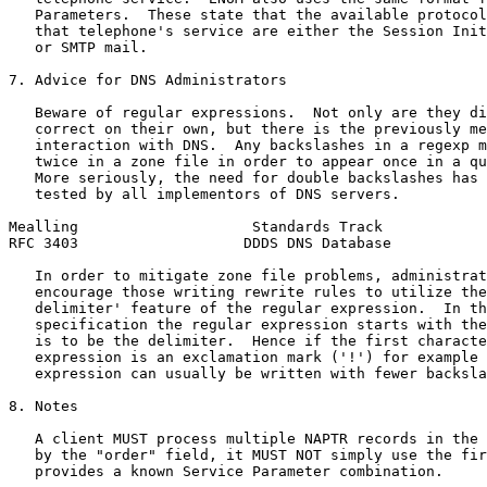
   Parameters.  These state that the available protocol
   that telephone's service are either the Session Init
   or SMTP mail.

7. Advice for DNS Administrators

   Beware of regular expressions.  Not only are they di
   correct on their own, but there is the previously me
   interaction with DNS.  Any backslashes in a regexp m
   twice in a zone file in order to appear once in a qu
   More seriously, the need for double backslashes has 
   tested by all implementors of DNS servers.

Mealling                    Standards Track            
RFC 3403                   DDDS DNS Database           
   In order to mitigate zone file problems, administrat
   encourage those writing rewrite rules to utilize the
   delimiter' feature of the regular expression.  In th
   specification the regular expression starts with the
   is to be the delimiter.  Hence if the first characte
   expression is an exclamation mark ('!') for example 
   expression can usually be written with fewer backsla
8. Notes

   A client MUST process multiple NAPTR records in the 
   by the "order" field, it MUST NOT simply use the fir
   provides a known Service Parameter combination.
