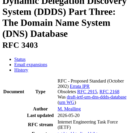
Dynamic Delegation Discovery
System (DDDS) Part Three:
The Domain Name System
(DNS) Database
RFC 3403
Status
Email expansions
History
RFC - Proposed Standard
(October
2002)
Errata
IPR
Document
Type
Obsoletes
RFC 2915
,
RFC 2168
Was
draft-ietf-urn-dns-ddds-database
(
urn WG
)
Author
M. Mealling
Last updated
2026-05-20
Internet Engineering Task Force
RFC stream
(IETF)