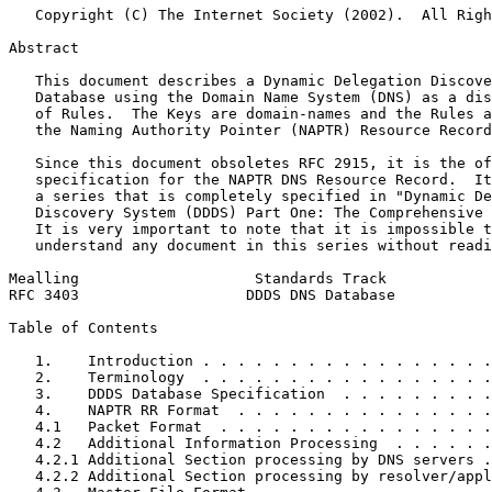
   Copyright (C) The Internet Society (2002).  All Righ
Abstract
   This document describes a Dynamic Delegation Discove
   Database using the Domain Name System (DNS) as a dis
   of Rules.  The Keys are domain-names and the Rules a
   the Naming Authority Pointer (NAPTR) Resource Record
   Since this document obsoletes RFC 2915, it is the of
   specification for the NAPTR DNS Resource Record.  It
   a series that is completely specified in "Dynamic De
   Discovery System (DDDS) Part One: The Comprehensive 
   It is very important to note that it is impossible t
   understand any document in this series without readi
Mealling                    Standards Track            
RFC 3403                   DDDS DNS Database           
Table of Contents
   1.    Introduction . . . . . . . . . . . . . . . . .
   2.    Terminology  . . . . . . . . . . . . . . . . .
   3.    DDDS Database Specification  . . . . . . . . .
   4.    NAPTR RR Format  . . . . . . . . . . . . . . .
   4.1   Packet Format  . . . . . . . . . . . . . . . .
   4.2   Additional Information Processing  . . . . . .
   4.2.1 Additional Section processing by DNS servers .
   4.2.2 Additional Section processing by resolver/appl