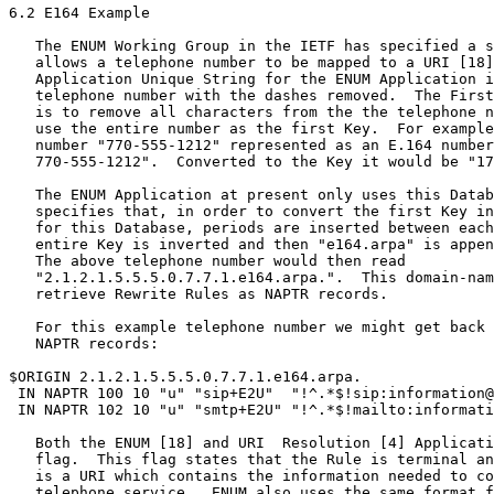
6.2 E164 Example

   The ENUM Working Group in the IETF has specified a s
   allows a telephone number to be mapped to a URI [18]
   Application Unique String for the ENUM Application i
   telephone number with the dashes removed.  The First
   is to remove all characters from the the telephone n
   use the entire number as the first Key.  For example
   number "770-555-1212" represented as an E.164 number
   770-555-1212".  Converted to the Key it would be "17
   The ENUM Application at present only uses this Datab
   specifies that, in order to convert the first Key in
   for this Database, periods are inserted between each
   entire Key is inverted and then "e164.arpa" is appen
   The above telephone number would then read

   "2.1.2.1.5.5.5.0.7.7.1.e164.arpa.".  This domain-nam
   retrieve Rewrite Rules as NAPTR records.

   For this example telephone number we might get back 
   NAPTR records:

$ORIGIN 2.1.2.1.5.5.5.0.7.7.1.e164.arpa.

 IN NAPTR 100 10 "u" "sip+E2U"  "!^.*$!sip:information@
 IN NAPTR 102 10 "u" "smtp+E2U" "!^.*$!mailto:informati
   Both the ENUM [18] and URI  Resolution [4] Applicati
   flag.  This flag states that the Rule is terminal an
   is a URI which contains the information needed to co
   telephone service.  ENUM also uses the same format f