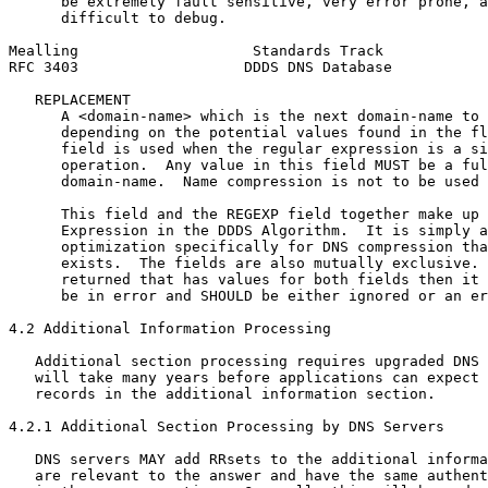
      be extremely fault sensitive, very error prone, a
      difficult to debug.

Mealling                    Standards Track            
RFC 3403                   DDDS DNS Database           
   REPLACEMENT

      A <domain-name> which is the next domain-name to 
      depending on the potential values found in the fl
      field is used when the regular expression is a si
      operation.  Any value in this field MUST be a ful
      domain-name.  Name compression is not to be used 
      This field and the REGEXP field together make up 
      Expression in the DDDS Algorithm.  It is simply a
      optimization specifically for DNS compression tha
      exists.  The fields are also mutually exclusive. 
      returned that has values for both fields then it 
      be in error and SHOULD be either ignored or an er
4.2 Additional Information Processing

   Additional section processing requires upgraded DNS 
   will take many years before applications can expect 
   records in the additional information section.

4.2.1 Additional Section Processing by DNS Servers

   DNS servers MAY add RRsets to the additional informa
   are relevant to the answer and have the same authent