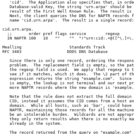
   'cid'.  The Application also specifies that, in orde
   Database-valid Key, the string 'urn.arpa' should be 
   result of the First Well Known Rule.  The result is 
   Next, the client queries the DNS for NAPTR records f
   name 'cid.urn.arpa'.  The result is a single record:

cid.urn.arpa.

  ;;       order pref flags service        regexp      
  IN NAPTR 100   10   ""    ""  "!^urn:cid:.+@([^\.]+\.
Mealling                    Standards Track            
RFC 3403                   DDDS DNS Database           
   Since there is only one record, ordering the respons
   problem.  The replacement field is empty, so the pat
   the regexp field is used.  We apply that regexp to t
   see if it matches, which it does.  The \2 part of th
   expression returns the string "example.com".  Since 
   is empty, the lookup is not terminal and our next pr
   more NAPTR records where the new domain is 'example.
   Note that the rule does not extract the full domain 
   CID, instead it assumes the CID comes from a host an
   domain.  While all hosts, such as 'bar', could have 
   NAPTR, maintaining those records for all the machine
   be an intolerable burden.  Wildcards are not appropr
   they only return results when there is no exactly ma
   already in the system.

   The record returned from the query on "example.com" 