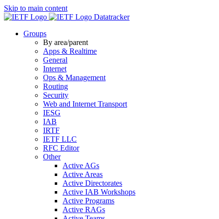
Skip to main content
Datatracker
Groups
By area/parent
Apps & Realtime
General
Internet
Ops & Management
Routing
Security
Web and Internet Transport
IESG
IAB
IRTF
IETF LLC
RFC Editor
Other
Active AGs
Active Areas
Active Directorates
Active IAB Workshops
Active Programs
Active RAGs
Active Teams