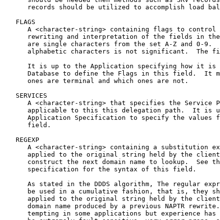
      records should be utilized to accomplish load bal
   FLAGS

      A <character-string> containing flags to control 
      rewriting and interpretation of the fields in the
      are single characters from the set A-Z and 0-9.  
      alphabetic characters is not significant.  The fi
      It is up to the Application specifying how it is 
      Database to define the Flags in this field.  It m
      ones are terminal and which ones are not.

   SERVICES

      A <character-string> that specifies the Service P
      applicable to this this delegation path.  It is u
      Application Specification to specify the values f
      field.

   REGEXP

      A <character-string> containing a substitution ex
      applied to the original string held by the client
      construct the next domain name to lookup.  See th
      specification for the syntax of this field.

      As stated in the DDDS algorithm, The regular expr
      be used in a cumulative fashion, that is, they sh
      applied to the original string held by the client
      domain name produced by a previous NAPTR rewrite.
      tempting in some applications but experience has 