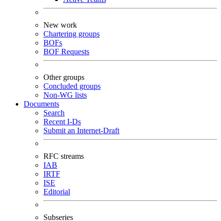
New work
Chartering groups
BOFs
BOF Requests
Other groups
Concluded groups
Non-WG lists
Documents
Search
Recent I-Ds
Submit an Internet-Draft
RFC streams
IAB
IRTF
ISE
Editorial
Subseries