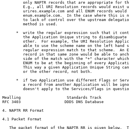
         only NAPTR records that are appropriate for th
         E.g., all URI Resolution records would exist u
         urires.example.com and all ENUM records would 
         enum.example.com.  In the case where this is n
         to lack of control over the upstream delegatio
         method is used.

      *  write the regular expression such that it cont
         the Application Unique string to disambiguate 
         other.  For example, the URI Resolution Applic
         able to use the scheme name on the left hand s
         regular expression match to that scheme.  An E
         record in that same zone would be able to anch
         side of the match with the "+" character which
         ENUM to be at the beginning of every Applicati
         This way a given Application Unique String can
         or the other record, not both.

      *  if two Application use different Flags or Serv
         a record from another Application will be igno
         doesn't apply to the Services/Flags in questio
Mealling                    Standards Track            
RFC 3403                   DDDS DNS Database           
4. NAPTR RR Format

4.1 Packet Format

   The packet format of the NAPTR RR is given below.  T