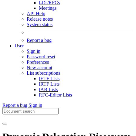
I-Ds/RFCs
Meetings
API Help
Release notes
System status
Report a bug
User
Sign in
Password reset
Preferences
New account
List subscriptions
IETF Lists
IRTF Lists
IAB Lists
RFC-Editor Lists
Report a bug
Sign in