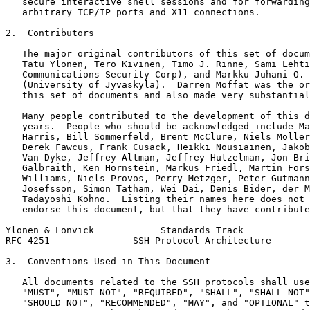
   secure interactive shell sessions and for forwarding
   arbitrary TCP/IP ports and X11 connections.

2.  Contributors

   The major original contributors of this set of docum
   Tatu Ylonen, Tero Kivinen, Timo J. Rinne, Sami Lehti
   Communications Security Corp), and Markku-Juhani O. 
   (University of Jyvaskyla).  Darren Moffat was the or
   this set of documents and also made very substantial
   Many people contributed to the development of this d
   years.  People who should be acknowledged include Ma
   Harris, Bill Sommerfeld, Brent McClure, Niels Moller
   Derek Fawcus, Frank Cusack, Heikki Nousiainen, Jakob
   Van Dyke, Jeffrey Altman, Jeffrey Hutzelman, Jon Bri
   Galbraith, Ken Hornstein, Markus Friedl, Martin Fors
   Williams, Niels Provos, Perry Metzger, Peter Gutmann
   Josefsson, Simon Tatham, Wei Dai, Denis Bider, der M
   Tadayoshi Kohno.  Listing their names here does not 
   endorse this document, but that they have contribute
Ylonen & Lonvick            Standards Track            
RFC 4251               SSH Protocol Architecture       
3.  Conventions Used in This Document

   All documents related to the SSH protocols shall use
   "MUST", "MUST NOT", "REQUIRED", "SHALL", "SHALL NOT"
   "SHOULD NOT", "RECOMMENDED", "MAY", and "OPTIONAL" t