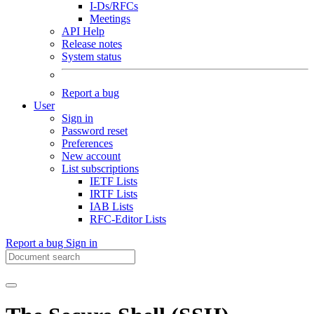
I-Ds/RFCs
Meetings
API Help
Release notes
System status
Report a bug
User
Sign in
Password reset
Preferences
New account
List subscriptions
IETF Lists
IRTF Lists
IAB Lists
RFC-Editor Lists
Report a bug
Sign in