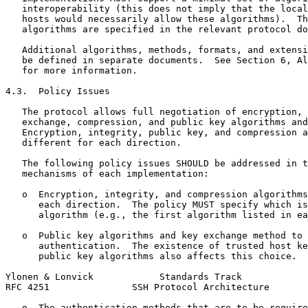
   interoperability (this does not imply that the local
   hosts would necessarily allow these algorithms).  Th
   algorithms are specified in the relevant protocol do
   Additional algorithms, methods, formats, and extensi
   be defined in separate documents.  See Section 6, Al
   for more information.

4.3.  Policy Issues

   The protocol allows full negotiation of encryption, 
   exchange, compression, and public key algorithms and
   Encryption, integrity, public key, and compression a
   different for each direction.

   The following policy issues SHOULD be addressed in t
   mechanisms of each implementation:

   o  Encryption, integrity, and compression algorithms
      each direction.  The policy MUST specify which is
      algorithm (e.g., the first algorithm listed in ea
   o  Public key algorithms and key exchange method to 
      authentication.  The existence of trusted host ke
      public key algorithms also affects this choice.

Ylonen & Lonvick            Standards Track            
RFC 4251               SSH Protocol Architecture       
   o  The authentication methods that are to be require