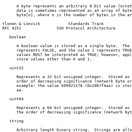
      A byte represents an arbitrary 8-bit value (octet
      data is sometimes represented as an array of byte
      byte[n], where n is the number of bytes in the ar
Ylonen & Lonvick            Standards Track            
RFC 4251               SSH Protocol Architecture       
   boolean

      A boolean value is stored as a single byte.  The 
      represents FALSE, and the value 1 represents TRUE
      values MUST be interpreted as TRUE; however, appl
      store values other than 0 and 1.

   uint32

      Represents a 32-bit unsigned integer.  Stored as 
      order of decreasing significance (network byte or
      example: the value 699921578 (0x29b7f4aa) is stor
      aa.

   uint64

      Represents a 64-bit unsigned integer.  Stored as 
      the order of decreasing significance (network byt
   string

      Arbitrary length binary string.  Strings are allo