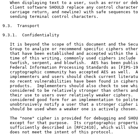
   When displaying text to a user, such as error or deb
   client software SHOULD replace any control character
   carriage return, and newline) with safe sequences to
   sending terminal control characters.

9.3.  Transport

9.3.1.  Confidentiality

   It is beyond the scope of this document and the Secu
   Group to analyze or recommend specific ciphers other
   that have been established and accepted within the i
   time of this writing, commonly used ciphers include 
   twofish, serpent, and blowfish.  AES has been publis
   Federal Information Processing Standards as [FIPS-19
   cryptographic community has accepted AES as well.  A
   implementers and users should check current literatu
   no recent vulnerabilities have been found in ciphers
   products.  Implementers should also check to see whi
   considered to be relatively stronger than others and
   their use to users over relatively weaker ciphers.  
   considered good form for an implementation to polite
   unobtrusively notify a user that a stronger cipher i
   should be used when a weaker one is actively chosen.

   The "none" cipher is provided for debugging and SHOU
   except for that purpose.  Its cryptographic properti
   sufficiently described in [RFC2410], which will show
   does not meet the intent of this protocol.
