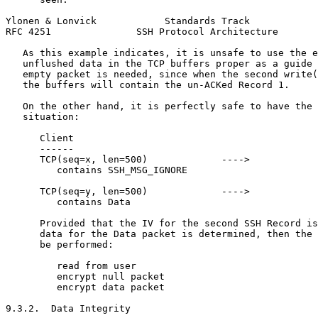
Ylonen & Lonvick            Standards Track            
RFC 4251               SSH Protocol Architecture       
   As this example indicates, it is unsafe to use the e
   unflushed data in the TCP buffers proper as a guide 
   empty packet is needed, since when the second write(
   the buffers will contain the un-ACKed Record 1.

   On the other hand, it is perfectly safe to have the 
   situation:

      Client                                           
      ------                                           
      TCP(seq=x, len=500)             ---->

         contains SSH_MSG_IGNORE

      TCP(seq=y, len=500)             ---->

         contains Data

      Provided that the IV for the second SSH Record is
      data for the Data packet is determined, then the 
      be performed:

         read from user

         encrypt null packet

         encrypt data packet

9.3.2.  Data Integrity
