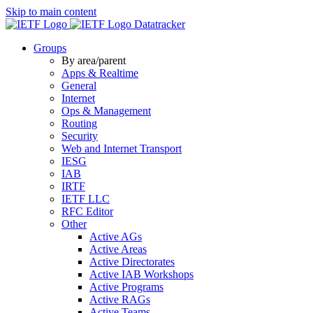
Skip to main content
Datatracker
Groups
By area/parent
Apps & Realtime
General
Internet
Ops & Management
Routing
Security
Web and Internet Transport
IESG
IAB
IRTF
IETF LLC
RFC Editor
Other
Active AGs
Active Areas
Active Directorates
Active IAB Workshops
Active Programs
Active RAGs
Active Teams