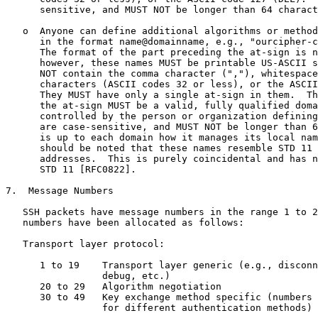
      sensitive, and MUST NOT be longer than 64 charact
   o  Anyone can define additional algorithms or method
      in the format name@domainname, e.g., "ourcipher-c
      The format of the part preceding the at-sign is n
      however, these names MUST be printable US-ASCII s
      NOT contain the comma character (","), whitespace
      characters (ASCII codes 32 or less), or the ASCII
      They MUST have only a single at-sign in them.  Th
      the at-sign MUST be a valid, fully qualified doma
      controlled by the person or organization defining
      are case-sensitive, and MUST NOT be longer than 6
      is up to each domain how it manages its local nam
      should be noted that these names resemble STD 11 
      addresses.  This is purely coincidental and has n
      STD 11 [RFC0822].

7.  Message Numbers

   SSH packets have message numbers in the range 1 to 2
   numbers have been allocated as follows:

   Transport layer protocol:

      1 to 19    Transport layer generic (e.g., disconn
                 debug, etc.)

      20 to 29   Algorithm negotiation

      30 to 49   Key exchange method specific (numbers 
                 for different authentication methods)
