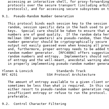
   accessing an interactive shell, for proxy-forwarding
   protocols over the secure transport (including arbit
   protocols), and for accessing secure subsystems on t
9.1.  Pseudo-Random Number Generation

   This protocol binds each session key to the session 
   random, session specific data in the hash used to pr
   keys.  Special care should be taken to ensure that a
   numbers are of good quality.  If the random data her
   Hellman (DH) parameters) are pseudo-random, then the
   number generator should be cryptographically secure 
   output not easily guessed even when knowing all prev
   and, furthermore, proper entropy needs to be added t
   random number generator.  [RFC4086] offers suggestio
   random numbers and entropy.  Implementers should not
   of entropy and the well-meant, anecdotal warning abo
   in properly implementing pseudo-random number genera
Ylonen & Lonvick            Standards Track            
RFC 4251               SSH Protocol Architecture       
   The amount of entropy available to a given client or
   sometimes be less than what is required.  In this ca
   either resort to pseudo-random number generation reg
   insufficient entropy or refuse to run the protocol. 
   preferable.

9.2.  Control Character Filtering
