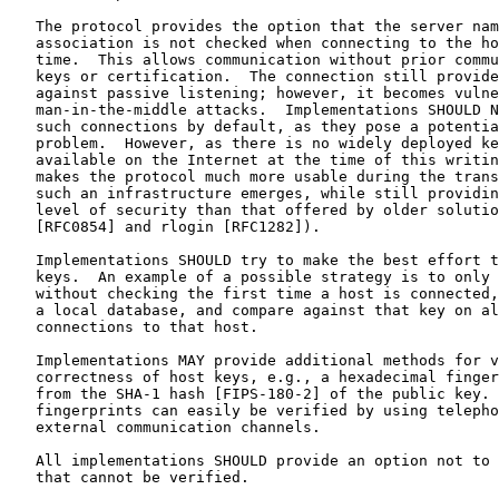
   The protocol provides the option that the server nam
   association is not checked when connecting to the ho
   time.  This allows communication without prior commu
   keys or certification.  The connection still provide
   against passive listening; however, it becomes vulne
   man-in-the-middle attacks.  Implementations SHOULD N
   such connections by default, as they pose a potentia
   problem.  However, as there is no widely deployed ke
   available on the Internet at the time of this writin
   makes the protocol much more usable during the trans
   such an infrastructure emerges, while still providin
   level of security than that offered by older solutio
   [RFC0854] and rlogin [RFC1282]).

   Implementations SHOULD try to make the best effort t
   keys.  An example of a possible strategy is to only 
   without checking the first time a host is connected,
   a local database, and compare against that key on al
   connections to that host.

   Implementations MAY provide additional methods for v
   correctness of host keys, e.g., a hexadecimal finger
   from the SHA-1 hash [FIPS-180-2] of the public key. 
   fingerprints can easily be verified by using telepho
   external communication channels.

   All implementations SHOULD provide an option not to 
   that cannot be verified.
