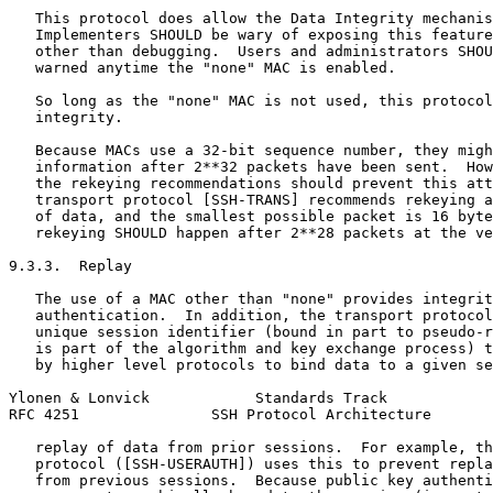
   This protocol does allow the Data Integrity mechanis
   Implementers SHOULD be wary of exposing this feature
   other than debugging.  Users and administrators SHOU
   warned anytime the "none" MAC is enabled.

   So long as the "none" MAC is not used, this protocol
   integrity.

   Because MACs use a 32-bit sequence number, they migh
   information after 2**32 packets have been sent.  How
   the rekeying recommendations should prevent this att
   transport protocol [SSH-TRANS] recommends rekeying a
   of data, and the smallest possible packet is 16 byte
   rekeying SHOULD happen after 2**28 packets at the ve
9.3.3.  Replay

   The use of a MAC other than "none" provides integrit
   authentication.  In addition, the transport protocol
   unique session identifier (bound in part to pseudo-r
   is part of the algorithm and key exchange process) t
   by higher level protocols to bind data to a given se
Ylonen & Lonvick            Standards Track            
RFC 4251               SSH Protocol Architecture       
   replay of data from prior sessions.  For example, th
   protocol ([SSH-USERAUTH]) uses this to prevent repla
   from previous sessions.  Because public key authenti