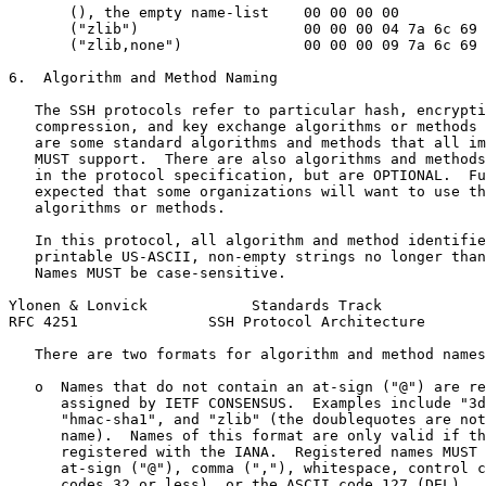
       (), the empty name-list    00 00 00 00

       ("zlib")                   00 00 00 04 7a 6c 69 
       ("zlib,none")              00 00 00 09 7a 6c 69 
6.  Algorithm and Method Naming

   The SSH protocols refer to particular hash, encrypti
   compression, and key exchange algorithms or methods 
   are some standard algorithms and methods that all im
   MUST support.  There are also algorithms and methods
   in the protocol specification, but are OPTIONAL.  Fu
   expected that some organizations will want to use th
   algorithms or methods.

   In this protocol, all algorithm and method identifie
   printable US-ASCII, non-empty strings no longer than
   Names MUST be case-sensitive.

Ylonen & Lonvick            Standards Track            
RFC 4251               SSH Protocol Architecture       
   There are two formats for algorithm and method names
   o  Names that do not contain an at-sign ("@") are re
      assigned by IETF CONSENSUS.  Examples include "3d
      "hmac-sha1", and "zlib" (the doublequotes are not
      name).  Names of this format are only valid if th
      registered with the IANA.  Registered names MUST 
      at-sign ("@"), comma (","), whitespace, control c
      codes 32 or less), or the ASCII code 127 (DEL).  