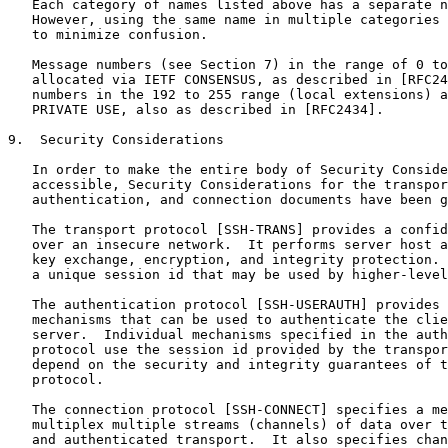
   Each category of names listed above has a separate n
   However, using the same name in multiple categories 
   to minimize confusion.

   Message numbers (see Section 7) in the range of 0 to
   allocated via IETF CONSENSUS, as described in [RFC24
   numbers in the 192 to 255 range (local extensions) a
   PRIVATE USE, also as described in [RFC2434].

9.  Security Considerations

   In order to make the entire body of Security Conside
   accessible, Security Considerations for the transpor
   authentication, and connection documents have been g
   The transport protocol [SSH-TRANS] provides a confid
   over an insecure network.  It performs server host a
   key exchange, encryption, and integrity protection. 
   a unique session id that may be used by higher-level
   The authentication protocol [SSH-USERAUTH] provides 
   mechanisms that can be used to authenticate the clie
   server.  Individual mechanisms specified in the auth
   protocol use the session id provided by the transpor
   depend on the security and integrity guarantees of t
   protocol.

   The connection protocol [SSH-CONNECT] specifies a me
   multiplex multiple streams (channels) of data over t
   and authenticated transport.  It also specifies chan