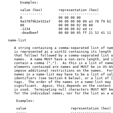
         Examples:

         value (hex)        representation (hex)

         -----------        --------------------

         0                  00 00 00 00

         9a378f9b2e332a7    00 00 00 08 09 a3 78 f9 b2 
         80                 00 00 00 02 00 80

         -1234              00 00 00 02 ed cc

         -deadbeef          00 00 00 05 ff 21 52 41 11

   name-list

      A string containing a comma-separated list of nam
      is represented as a uint32 containing its length 
      that follow) followed by a comma-separated list o
      names.  A name MUST have a non-zero length, and i
      contain a comma (",").  As this is a list of name
      elements contained are names and MUST be in US-AS
      impose additional restrictions on the names.  For
      names in a name-list may have to be a list of val
      identifiers (see Section 6 below), or a list of [
      tags.  The order of the names in a name-list may 
      significant.  Again, this depends on the context 
      is used.  Terminating null characters MUST NOT be
      for the individual names, nor for the list as a w
       Examples:

       value                      representation (hex)

       -----                      --------------------
