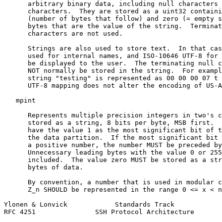
      arbitrary binary data, including null characters 
      characters.  They are stored as a uint32 containi
      (number of bytes that follow) and zero (= empty s
      bytes that are the value of the string.  Terminat
      characters are not used.

      Strings are also used to store text.  In that cas
      used for internal names, and ISO-10646 UTF-8 for 
      be displayed to the user.  The terminating null c
      NOT normally be stored in the string.  For exampl
      string "testing" is represented as 00 00 00 07 t 
      UTF-8 mapping does not alter the encoding of US-A
   mpint

      Represents multiple precision integers in two's c
      stored as a string, 8 bits per byte, MSB first.  
      have the value 1 as the most significant bit of t
      the data partition.  If the most significant bit 
      a positive number, the number MUST be preceded by
      Unnecessary leading bytes with the value 0 or 255
      included.  The value zero MUST be stored as a str
      bytes of data.

      By convention, a number that is used in modular c
      Z_n SHOULD be represented in the range 0 <= x < n
Ylonen & Lonvick            Standards Track            
RFC 4251               SSH Protocol Architecture       