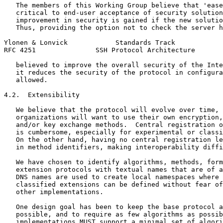
   The members of this Working Group believe that 'ease
   critical to end-user acceptance of security solution
   improvement in security is gained if the new solutio
   Thus, providing the option not to check the server h
Ylonen & Lonvick            Standards Track            
RFC 4251               SSH Protocol Architecture       
   believed to improve the overall security of the Inte
   it reduces the security of the protocol in configura
   allowed.

4.2.  Extensibility

   We believe that the protocol will evolve over time, 
   organizations will want to use their own encryption,
   and/or key exchange methods.  Central registration o
   is cumbersome, especially for experimental or classi
   On the other hand, having no central registration le
   in method identifiers, making interoperability diffi
   We have chosen to identify algorithms, methods, form
   extension protocols with textual names that are of a
   DNS names are used to create local namespaces where 
   classified extensions can be defined without fear of
   other implementations.

   One design goal has been to keep the base protocol a
   possible, and to require as few algorithms as possib
   implementations MUST support a minimal set of algori