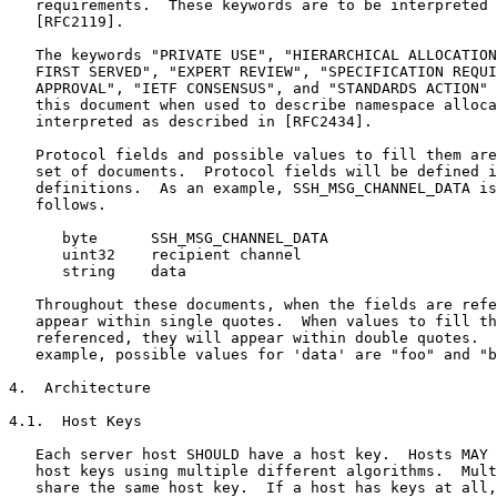
   requirements.  These keywords are to be interpreted 
   [RFC2119].

   The keywords "PRIVATE USE", "HIERARCHICAL ALLOCATION
   FIRST SERVED", "EXPERT REVIEW", "SPECIFICATION REQUI
   APPROVAL", "IETF CONSENSUS", and "STANDARDS ACTION" 
   this document when used to describe namespace alloca
   interpreted as described in [RFC2434].

   Protocol fields and possible values to fill them are
   set of documents.  Protocol fields will be defined i
   definitions.  As an example, SSH_MSG_CHANNEL_DATA is
   follows.

      byte      SSH_MSG_CHANNEL_DATA

      uint32    recipient channel

      string    data

   Throughout these documents, when the fields are refe
   appear within single quotes.  When values to fill th
   referenced, they will appear within double quotes.  
   example, possible values for 'data' are "foo" and "b
4.  Architecture

4.1.  Host Keys

   Each server host SHOULD have a host key.  Hosts MAY 
   host keys using multiple different algorithms.  Mult
   share the same host key.  If a host has keys at all,