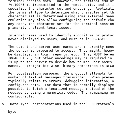
   terminal session data.  However, the terminal emulat
   "vt100") is transmitted to the remote site, and it i
   specifies the character set and encoding.  Applicati
   the terminal type to determine what character set th
   character set is determined using some external mean
   emulation may also allow configuring the default cha
   any case, the character set for the terminal session
   primarily a client local issue.

   Internal names used to identify algorithms or protoc
   never displayed to users, and must be in US-ASCII.

   The client and server user names are inherently cons
   the server is prepared to accept.  They might, howev
   be displayed in logs, reports, etc.  They MUST be en
   10646 UTF-8, but other encodings may be required in 
   is up to the server to decide how to map user names 
   names.  Straight bit-wise, binary comparison is RECO
   For localization purposes, the protocol attempts to 
   number of textual messages transmitted.  When presen
   typically relate to errors, debugging information, o
   configured data.  For data that is normally displaye
   possible to fetch a localized message instead of the
   message by using a numerical code.  The remaining me
   configurable.

5.  Data Type Representations Used in the SSH Protocols

   byte
