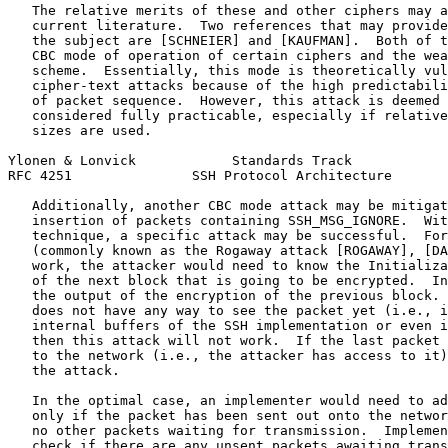
   The relative merits of these and other ciphers may a
   current literature.  Two references that may provide
   the subject are [SCHNEIER] and [KAUFMAN].  Both of t
   CBC mode of operation of certain ciphers and the wea
   scheme.  Essentially, this mode is theoretically vul
   cipher-text attacks because of the high predictabili
   of packet sequence.  However, this attack is deemed 
   considered fully practicable, especially if relative
   sizes are used.

Ylonen & Lonvick            Standards Track            
RFC 4251               SSH Protocol Architecture       
   Additionally, another CBC mode attack may be mitigat
   insertion of packets containing SSH_MSG_IGNORE.  Wit
   technique, a specific attack may be successful.  For
   (commonly known as the Rogaway attack [ROGAWAY], [DA
   work, the attacker would need to know the Initializa
   of the next block that is going to be encrypted.  In
   the output of the encryption of the previous block. 
   does not have any way to see the packet yet (i.e., i
   internal buffers of the SSH implementation or even i
   then this attack will not work.  If the last packet 
   to the network (i.e., the attacker has access to it)
   the attack.

   In the optimal case, an implementer would need to ad
   only if the packet has been sent out onto the networ
   no other packets waiting for transmission.  Implemen
   check if there are any unsent packets awaiting trans