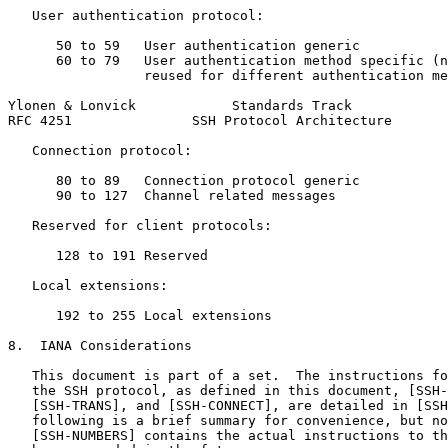
   User authentication protocol:

      50 to 59   User authentication generic

      60 to 79   User authentication method specific (n
                 reused for different authentication me
Ylonen & Lonvick            Standards Track            
RFC 4251               SSH Protocol Architecture       
   Connection protocol:

      80 to 89   Connection protocol generic

      90 to 127  Channel related messages

   Reserved for client protocols:

      128 to 191 Reserved

   Local extensions:

      192 to 255 Local extensions

8.  IANA Considerations

   This document is part of a set.  The instructions fo
   the SSH protocol, as defined in this document, [SSH-
   [SSH-TRANS], and [SSH-CONNECT], are detailed in [SSH
   following is a brief summary for convenience, but no
   [SSH-NUMBERS] contains the actual instructions to th