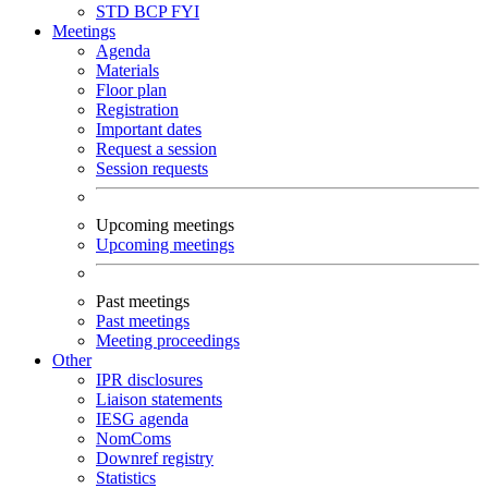
STD
BCP
FYI
Meetings
Agenda
Materials
Floor plan
Registration
Important dates
Request a session
Session requests
Upcoming meetings
Upcoming meetings
Past meetings
Past meetings
Meeting proceedings
Other
IPR disclosures
Liaison statements
IESG agenda
NomComs
Downref registry
Statistics