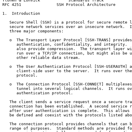
Ylonen & Lonvick            Standards Track            
RFC 4251               SSH Protocol Architecture       
1.  Introduction

   Secure Shell (SSH) is a protocol for secure remote l
   secure network services over an insecure network.  I
   three major components:

   o  The Transport Layer Protocol [SSH-TRANS] provides
      authentication, confidentiality, and integrity.  
      also provide compression.  The transport layer wi
      run over a TCP/IP connection, but might also be u
      other reliable data stream.

   o  The User Authentication Protocol [SSH-USERAUTH] a
      client-side user to the server.  It runs over the
      protocol.

   o  The Connection Protocol [SSH-CONNECT] multiplexes
      tunnel into several logical channels.  It runs ov
      authentication protocol.

   The client sends a service request once a secure tra
   connection has been established.  A second service r
   after user authentication is complete.  This allows 
   be defined and coexist with the protocols listed abo
   The connection protocol provides channels that can b
   range of purposes.  Standard methods are provided fo