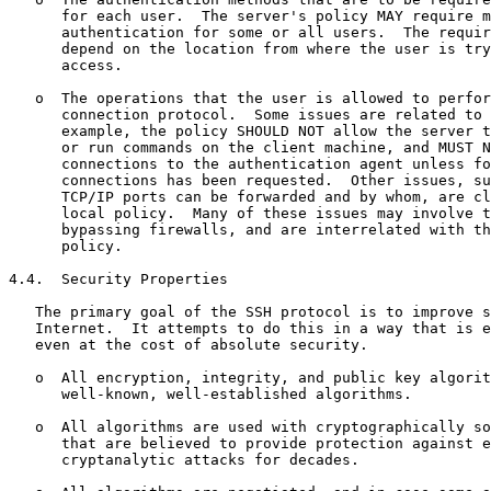
      for each user.  The server's policy MAY require m
      authentication for some or all users.  The requir
      depend on the location from where the user is try
      access.

   o  The operations that the user is allowed to perfor
      connection protocol.  Some issues are related to 
      example, the policy SHOULD NOT allow the server t
      or run commands on the client machine, and MUST N
      connections to the authentication agent unless fo
      connections has been requested.  Other issues, su
      TCP/IP ports can be forwarded and by whom, are cl
      local policy.  Many of these issues may involve t
      bypassing firewalls, and are interrelated with th
      policy.

4.4.  Security Properties

   The primary goal of the SSH protocol is to improve s
   Internet.  It attempts to do this in a way that is e
   even at the cost of absolute security.

   o  All encryption, integrity, and public key algorit
      well-known, well-established algorithms.

   o  All algorithms are used with cryptographically so
      that are believed to provide protection against e
      cryptanalytic attacks for decades.
