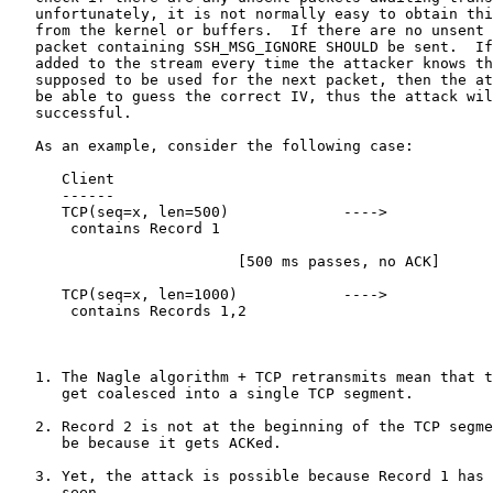
   unfortunately, it is not normally easy to obtain thi
   from the kernel or buffers.  If there are no unsent 
   packet containing SSH_MSG_IGNORE SHOULD be sent.  If
   added to the stream every time the attacker knows th
   supposed to be used for the next packet, then the at
   be able to guess the correct IV, thus the attack wil
   successful.

   As an example, consider the following case:

      Client                                           
      ------                                           
      TCP(seq=x, len=500)             ---->

       contains Record 1

                          [500 ms passes, no ACK]

      TCP(seq=x, len=1000)            ---->

       contains Records 1,2

                                                       
   1. The Nagle algorithm + TCP retransmits mean that t
      get coalesced into a single TCP segment.

   2. Record 2 is not at the beginning of the TCP segme
      be because it gets ACKed.

   3. Yet, the attack is possible because Record 1 has 
      seen.
