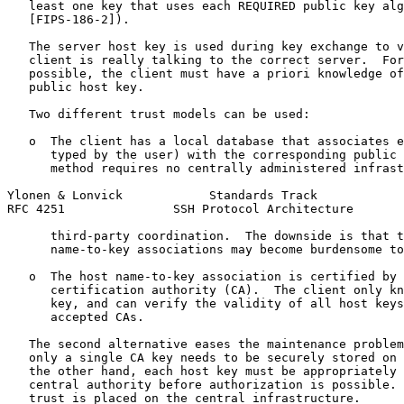
   least one key that uses each REQUIRED public key alg
   [FIPS-186-2]).

   The server host key is used during key exchange to v
   client is really talking to the correct server.  For
   possible, the client must have a priori knowledge of
   public host key.

   Two different trust models can be used:

   o  The client has a local database that associates e
      typed by the user) with the corresponding public 
      method requires no centrally administered infrast
Ylonen & Lonvick            Standards Track            
RFC 4251               SSH Protocol Architecture       
      third-party coordination.  The downside is that t
      name-to-key associations may become burdensome to
   o  The host name-to-key association is certified by 
      certification authority (CA).  The client only kn
      key, and can verify the validity of all host keys
      accepted CAs.

   The second alternative eases the maintenance problem
   only a single CA key needs to be securely stored on 
   the other hand, each host key must be appropriately 
   central authority before authorization is possible. 
   trust is placed on the central infrastructure.
