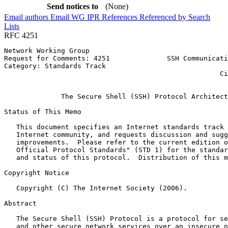
Send notices to
(None)
Email authors
Email WG
IPR
References
Referenced by
Search
Lists
RFC 4251
Network Working Group                                  
Request for Comments: 4251              SSH Communicati
Category: Standards Track                              
                                                     Ci
                                                       
              The Secure Shell (SSH) Protocol Architect
Status of This Memo
   This document specifies an Internet standards track 
   Internet community, and requests discussion and sugg
   improvements.  Please refer to the current edition o
   Official Protocol Standards" (STD 1) for the standar
   and status of this protocol.  Distribution of this m
Copyright Notice
   Copyright (C) The Internet Society (2006).

Abstract
   The Secure Shell (SSH) Protocol is a protocol for se
   and other secure network services over an insecure n