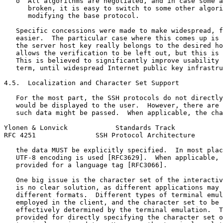
   o  All algorithms are negotiated, and in case some a
      broken, it is easy to switch to some other algori
      modifying the base protocol.

   Specific concessions were made to make widespread, f
   easier.  The particular case where this comes up is 
   the server host key really belongs to the desired ho
   allows the verification to be left out, but this is 
   This is believed to significantly improve usability 
   term, until widespread Internet public key infrastru
4.5.  Localization and Character Set Support

   For the most part, the SSH protocols do not directly
   would be displayed to the user.  However, there are 
   such data might be passed.  When applicable, the cha
Ylonen & Lonvick            Standards Track            
RFC 4251               SSH Protocol Architecture       
   the data MUST be explicitly specified.  In most plac
   UTF-8 encoding is used [RFC3629].  When applicable, 
   provided for a language tag [RFC3066].

   One big issue is the character set of the interactiv
   is no clear solution, as different applications may 
   different formats.  Different types of terminal emul
   employed in the client, and the character set to be 
   effectively determined by the terminal emulation.  T
   provided for directly specifying the character set o