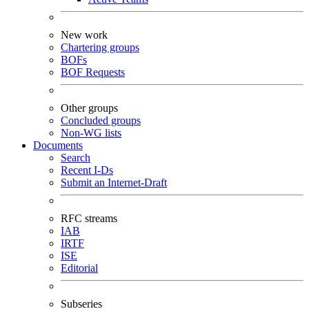
New work
Chartering groups
BOFs
BOF Requests
Other groups
Concluded groups
Non-WG lists
Documents
Search
Recent I-Ds
Submit an Internet-Draft
RFC streams
IAB
IRTF
ISE
Editorial
Subseries