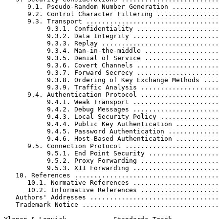
      9.1. Pseudo-Random Number Generation ............
      9.2. Control Character Filtering ................
      9.3. Transport ..................................
           9.3.1. Confidentiality .....................
           9.3.2. Data Integrity ......................
           9.3.3. Replay ..............................
           9.3.4. Man-in-the-middle ...................
           9.3.5. Denial of Service ...................
           9.3.6. Covert Channels .....................
           9.3.7. Forward Secrecy .....................
           9.3.8. Ordering of Key Exchange Methods ....
           9.3.9. Traffic Analysis ....................
      9.4. Authentication Protocol ....................
           9.4.1. Weak Transport ......................
           9.4.2. Debug Messages ......................
           9.4.3. Local Security Policy ...............
           9.4.4. Public Key Authentication ...........
           9.4.5. Password Authentication .............
           9.4.6. Host-Based Authentication ...........
      9.5. Connection Protocol ........................
           9.5.1. End Point Security ..................
           9.5.2. Proxy Forwarding ....................
           9.5.3. X11 Forwarding ......................
   10. References .....................................
      10.1. Normative References ......................
      10.2. Informative References ....................
   Authors' Addresses .................................
   Trademark Notice ...................................