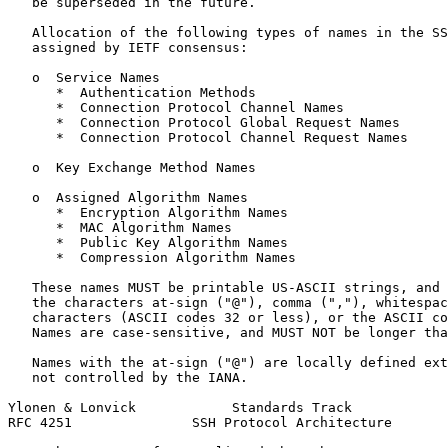
   be superseded in the future.

   Allocation of the following types of names in the SS
   assigned by IETF consensus:

   o  Service Names

      *  Authentication Methods

      *  Connection Protocol Channel Names

      *  Connection Protocol Global Request Names

      *  Connection Protocol Channel Request Names

   o  Key Exchange Method Names

   o  Assigned Algorithm Names

      *  Encryption Algorithm Names

      *  MAC Algorithm Names

      *  Public Key Algorithm Names

      *  Compression Algorithm Names

   These names MUST be printable US-ASCII strings, and 
   the characters at-sign ("@"), comma (","), whitespac
   characters (ASCII codes 32 or less), or the ASCII co
   Names are case-sensitive, and MUST NOT be longer tha
   Names with the at-sign ("@") are locally defined ext
   not controlled by the IANA.

Ylonen & Lonvick            Standards Track            
RFC 4251               SSH Protocol Architecture       