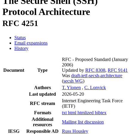
The Secure Shell (SSH)
Protocol Architecture
RFC 4251
Status
Email expansions
History
RFC - Proposed Standard
(January
2006)
Document
Type
Updated by
RFC 8308
,
RFC 9141
Was
draft-ietf-secsh-architecture
(
secsh WG
)
Authors
T. Ylonen
,
C. Lonvick
Last updated
2026-05-20
Internet Engineering Task Force
RFC stream
(IETF)
Formats
txt
html
htmlized
bibtex
Additional
Mailing list discussion
resources
IESG
Responsible AD
Russ Housley