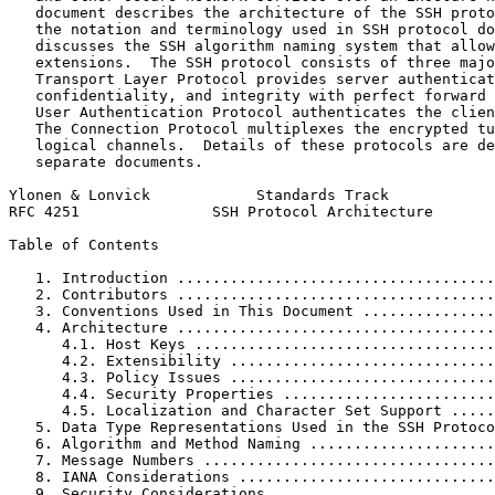
   document describes the architecture of the SSH proto
   the notation and terminology used in SSH protocol do
   discusses the SSH algorithm naming system that allow
   extensions.  The SSH protocol consists of three majo
   Transport Layer Protocol provides server authenticat
   confidentiality, and integrity with perfect forward 
   User Authentication Protocol authenticates the clien
   The Connection Protocol multiplexes the encrypted tu
   logical channels.  Details of these protocols are de
   separate documents.

Ylonen & Lonvick            Standards Track            
RFC 4251               SSH Protocol Architecture       
Table of Contents
   1. Introduction ....................................
   2. Contributors ....................................
   3. Conventions Used in This Document ...............
   4. Architecture ....................................
      4.1. Host Keys ..................................
      4.2. Extensibility ..............................
      4.3. Policy Issues ..............................
      4.4. Security Properties ........................
      4.5. Localization and Character Set Support .....
   5. Data Type Representations Used in the SSH Protoco
   6. Algorithm and Method Naming .....................
   7. Message Numbers .................................
   8. IANA Considerations .............................
   9. Security Considerations .........................