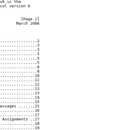
v6 is the

col version 6

         [Page 1]
       March 2006
................2

................3

................3

................5

................5

................5

................8

................8

...............10

...............11

...............12

...............13

...............13

...............14

...............15

essages .......15

...............16

...............17

 Assignments ..17

...............18

...............19
