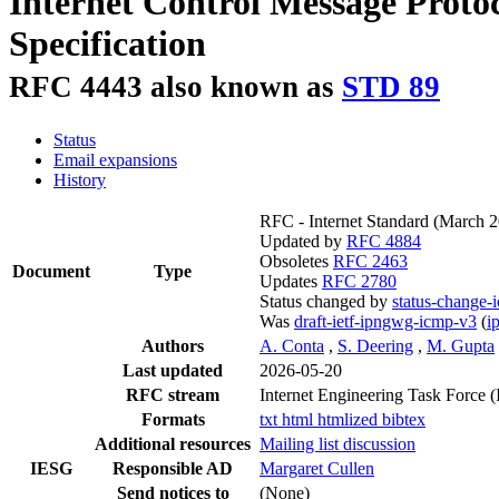
Internet Control Message Protoc
Specification
RFC 4443 also known as
STD 89
Status
Email expansions
History
RFC - Internet Standard
(March 
Updated by
RFC 4884
Obsoletes
RFC 2463
Document
Type
Updates
RFC 2780
Status changed by
status-change-
Was
draft-ietf-ipngwg-icmp-v3
(
i
Authors
A. Conta
,
S. Deering
,
M. Gupta
Last updated
2026-05-20
RFC stream
Internet Engineering Task Force 
Formats
txt
html
htmlized
bibtex
Additional resources
Mailing list discussion
IESG
Responsible AD
Margaret Cullen
Send notices to
(None)