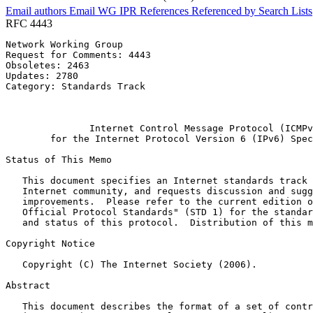
Email authors
Email WG
IPR
References
Referenced by
Search Lists
RFC 4443
Network Working Group                                  
Request for Comments: 4443                             
Obsoletes: 2463                                        
Updates: 2780                                          
Category: Standards Track                              
                                                       
                                                       
               Internet Control Message Protocol (ICMPv
        for the Internet Protocol Version 6 (IPv6) Spec
Status of This Memo
   This document specifies an Internet standards track 
   Internet community, and requests discussion and sugg
   improvements.  Please refer to the current edition o
   Official Protocol Standards" (STD 1) for the standar
   and status of this protocol.  Distribution of this m
Copyright Notice
   Copyright (C) The Internet Society (2006).

Abstract
   This document describes the format of a set of contr