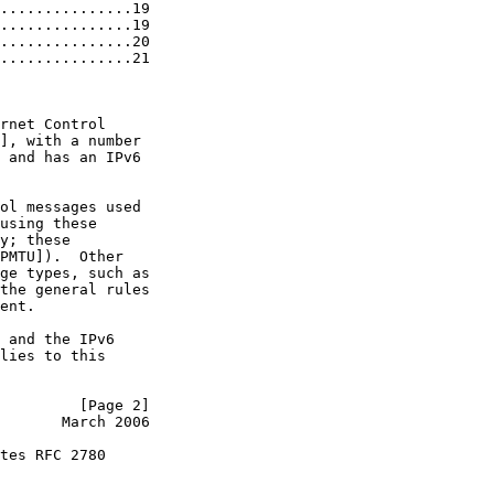
...............19

...............19

...............20

...............21

rnet Control

], with a number

 and has an IPv6

ol messages used

using these

y; these

PMTU]).  Other

ge types, such as

the general rules

ent.

 and the IPv6

lies to this

         [Page 2]
       March 2006
tes RFC 2780
