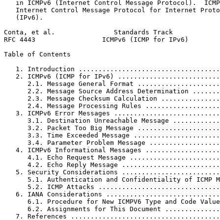
   in ICMPv6 (Internet Control Message Protocol).  ICMP
   Internet Control Message Protocol for Internet Proto
   (IPv6).

Conta, et al.               Standards Track            
RFC 4443                 ICMPv6 (ICMP for IPv6)        
Table of Contents
   1. Introduction ....................................
   2. ICMPv6 (ICMP for IPv6) ..........................
      2.1. Message General Format .....................
      2.2. Message Source Address Determination .......
      2.3. Message Checksum Calculation ...............
      2.4. Message Processing Rules ...................
   3. ICMPv6 Error Messages ...........................
      3.1. Destination Unreachable Message ............
      3.2. Packet Too Big Message .....................
      3.3. Time Exceeded Message ......................
      3.4. Parameter Problem Message ..................
   4. ICMPv6 Informational Messages ...................
      4.1. Echo Request Message .......................
      4.2. Echo Reply Message .........................
   5. Security Considerations .........................
      5.1. Authentication and Confidentiality of ICMP M
      5.2. ICMP Attacks ...............................
   6. IANA Considerations .............................
      6.1. Procedure for New ICMPV6 Type and Code Value
      6.2. Assignments for This Document ..............
   7. References ......................................