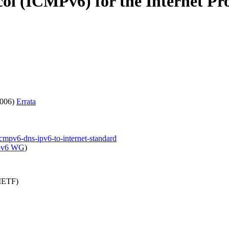
ol (ICMPv6) for the Internet Pro
2006)
Errata
icmpv6-dns-ipv6-to-internet-standard
pv6 WG
)
(IETF)