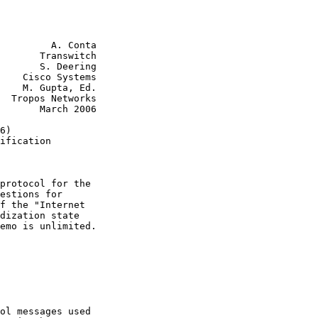
         A. Conta

       Transwitch

       S. Deering

    Cisco Systems

    M. Gupta, Ed.

  Tropos Networks

       March 2006

6)

ification

protocol for the

estions for

f the "Internet

dization state

emo is unlimited.

ol messages used
