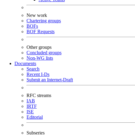
New work
Chartering groups
BOFs
BOF Requests
Other groups
Concluded groups
Non-WG lists
Documents
Search
Recent I-Ds
Submit an Internet-Draft
RFC streams
IAB
IRTF
ISE
Editorial
Subseries