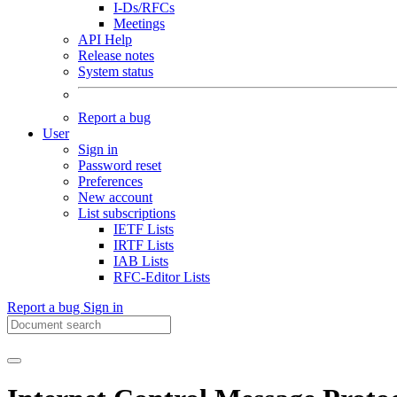
I-Ds/RFCs
Meetings
API Help
Release notes
System status
Report a bug
User
Sign in
Password reset
Preferences
New account
List subscriptions
IETF Lists
IRTF Lists
IAB Lists
RFC-Editor Lists
Report a bug
Sign in