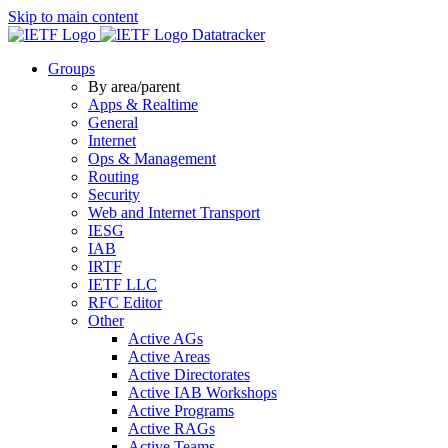
Skip to main content
Datatracker
Groups
By area/parent
Apps & Realtime
General
Internet
Ops & Management
Routing
Security
Web and Internet Transport
IESG
IAB
IRTF
IETF LLC
RFC Editor
Other
Active AGs
Active Areas
Active Directorates
Active IAB Workshops
Active Programs
Active RAGs
Active Teams