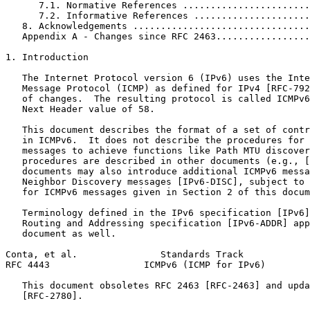
      7.1. Normative References .......................
      7.2. Informative References .....................
   8. Acknowledgements ................................
   Appendix A - Changes since RFC 2463.................
1. Introduction

   The Internet Protocol version 6 (IPv6) uses the Inte
   Message Protocol (ICMP) as defined for IPv4 [RFC-792
   of changes.  The resulting protocol is called ICMPv6
   Next Header value of 58.

   This document describes the format of a set of contr
   in ICMPv6.  It does not describe the procedures for 
   messages to achieve functions like Path MTU discover
   procedures are described in other documents (e.g., [
   documents may also introduce additional ICMPv6 messa
   Neighbor Discovery messages [IPv6-DISC], subject to 
   for ICMPv6 messages given in Section 2 of this docum
   Terminology defined in the IPv6 specification [IPv6]
   Routing and Addressing specification [IPv6-ADDR] app
   document as well.

Conta, et al.               Standards Track            
RFC 4443                 ICMPv6 (ICMP for IPv6)        
   This document obsoletes RFC 2463 [RFC-2463] and upda
   [RFC-2780].
