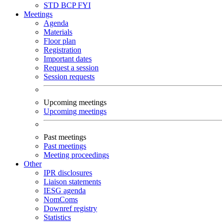
STD
BCP
FYI
Meetings
Agenda
Materials
Floor plan
Registration
Important dates
Request a session
Session requests
Upcoming meetings
Upcoming meetings
Past meetings
Past meetings
Meeting proceedings
Other
IPR disclosures
Liaison statements
IESG agenda
NomComs
Downref registry
Statistics