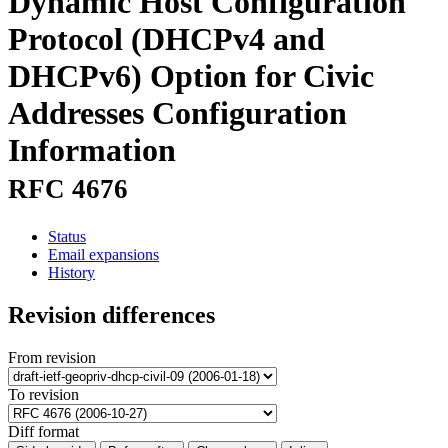
Dynamic Host Configuration
Protocol (DHCPv4 and
DHCPv6) Option for Civic
Addresses Configuration
Information
RFC 4676
Status
Email expansions
History
Revision differences
From revision
To revision
Diff format