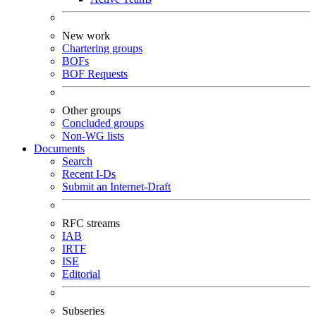
New work
Chartering groups
BOFs
BOF Requests
Other groups
Concluded groups
Non-WG lists
Documents
Search
Recent I-Ds
Submit an Internet-Draft
RFC streams
IAB
IRTF
ISE
Editorial
Subseries