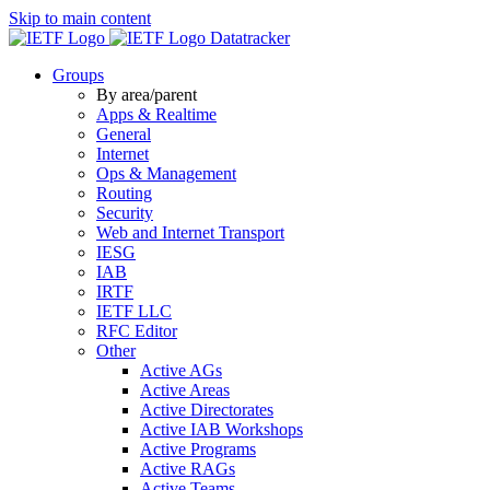
Skip to main content
Datatracker
Groups
By area/parent
Apps & Realtime
General
Internet
Ops & Management
Routing
Security
Web and Internet Transport
IESG
IAB
IRTF
IETF LLC
RFC Editor
Other
Active AGs
Active Areas
Active Directorates
Active IAB Workshops
Active Programs
Active RAGs
Active Teams