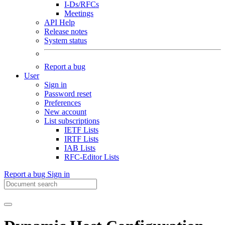
I-Ds/RFCs
Meetings
API Help
Release notes
System status
Report a bug
User
Sign in
Password reset
Preferences
New account
List subscriptions
IETF Lists
IRTF Lists
IAB Lists
RFC-Editor Lists
Report a bug
Sign in