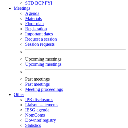
STD
BCP
FYI
Meetings
Agenda
Materials
Floor plan
Registration
Important dates
Request a session
Session requests
Upcoming meetings
Upcoming meetings
Past meetings
Past meetings
Meeting proceedings
Other
IPR disclosures
Liaison statements
IESG agenda
NomComs
Downref registry
Statistics