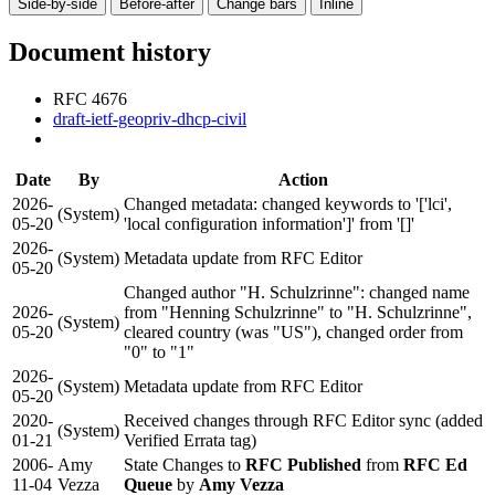
Side-by-side
Before-after
Change bars
Inline
Document history
RFC 4676
draft-ietf-geopriv-dhcp-civil
Date
By
Action
2026-
Changed metadata: changed keywords to '['lci',
(System)
05-20
'local configuration information']' from '[]'
2026-
(System)
Metadata update from RFC Editor
05-20
Changed author "H. Schulzrinne": changed name
2026-
from "Henning Schulzrinne" to "H. Schulzrinne",
(System)
05-20
cleared country (was "US"), changed order from
"0" to "1"
2026-
(System)
Metadata update from RFC Editor
05-20
2020-
Received changes through RFC Editor sync (added
(System)
01-21
Verified Errata tag)
2006-
Amy
State Changes to
RFC Published
from
RFC Ed
11-04
Vezza
Queue
by
Amy Vezza