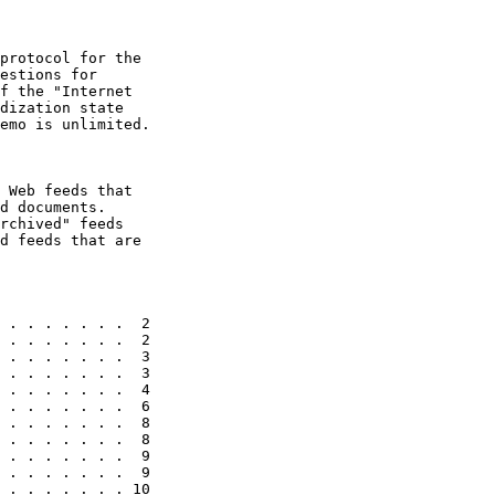
protocol for the

estions for

f the "Internet

dization state

emo is unlimited.

 Web feeds that

d documents.

rchived" feeds

d feeds that are

 . . . . . . .  2

 . . . . . . .  2

 . . . . . . .  3

 . . . . . . .  3

 . . . . . . .  4

 . . . . . . .  6

 . . . . . . .  8

 . . . . . . .  8

 . . . . . . .  9

 . . . . . . .  9

 . . . . . . . 10
