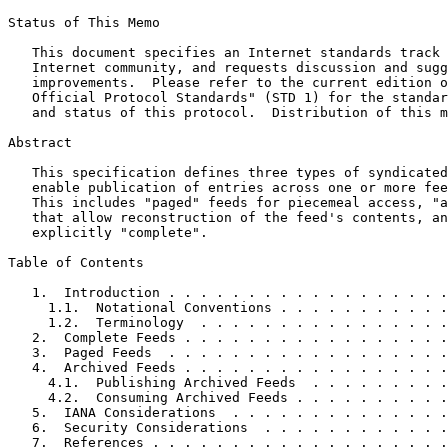
Status of This Memo
   This document specifies an Internet standards track 
   Internet community, and requests discussion and sugg
   improvements.  Please refer to the current edition o
   Official Protocol Standards" (STD 1) for the standar
   and status of this protocol.  Distribution of this m
Abstract
   This specification defines three types of syndicated
   enable publication of entries across one or more fee
   This includes "paged" feeds for piecemeal access, "a
   that allow reconstruction of the feed's contents, an
   explicitly "complete".

Table of Contents
   1.  Introduction . . . . . . . . . . . . . . . . . .
     1.1.  Notational Conventions . . . . . . . . . . .
     1.2.  Terminology  . . . . . . . . . . . . . . . .
   2.  Complete Feeds . . . . . . . . . . . . . . . . .
   3.  Paged Feeds  . . . . . . . . . . . . . . . . . .
   4.  Archived Feeds . . . . . . . . . . . . . . . . .
     4.1.  Publishing Archived Feeds  . . . . . . . . .
     4.2.  Consuming Archived Feeds . . . . . . . . . .
   5.  IANA Considerations  . . . . . . . . . . . . . .
   6.  Security Considerations  . . . . . . . . . . . .
   7.  References . . . . . . . . . . . . . . . . . . .