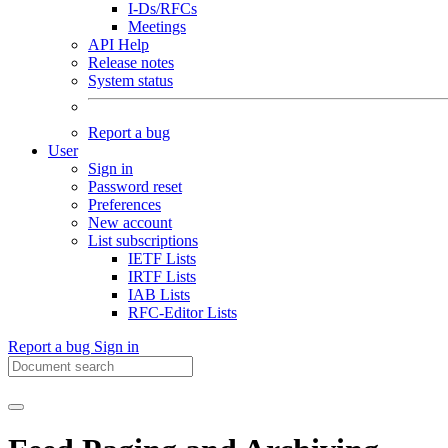
I-Ds/RFCs
Meetings
API Help
Release notes
System status
Report a bug
User
Sign in
Password reset
Preferences
New account
List subscriptions
IETF Lists
IRTF Lists
IAB Lists
RFC-Editor Lists
Report a bug
Sign in