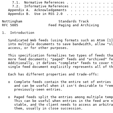
     7.1.  Normative References . . . . . . . . . . . .
     7.2.  Informative References . . . . . . . . . . .
   Appendix A.  Acknowledgements  . . . . . . . . . . .
   Appendix B.  Use in RSS 2.0  . . . . . . . . . . . .
Nottingham                  Standards Track            
RFC 5005               Feed Paging and Archiving       
1.  Introduction

   Syndicated Web feeds (using formats such as Atom [1]
   into multiple documents to save bandwidth, allow "sl
   access, or for other purposes.

   This specification formalizes two types of feeds tha
   more feed documents; "paged" feeds and "archived" fe
   Additionally, it defines "complete" feeds to cover t
   single feed document explicitly represents all of th
   Each has different properties and trade-offs:

   o  Complete feeds contain the entire set of entries 
      and can be useful when it isn't desirable to "rem
      previously-seen entries.

   o  Paged feeds split the entries among multiple temp
      This can be useful when entries in the feed are n
      stable, and the client needs to access an arbitra
      them, usually in close succession.
