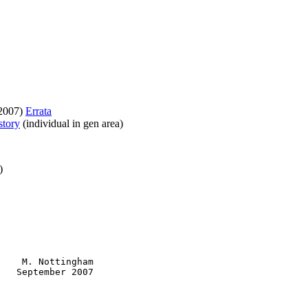
 2007)
Errata
story
(individual in gen area)
)
    M. Nottingham

   September 2007
