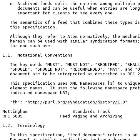
   o  Archived feeds split the entries among multiple p
      documents and can be useful when entries are long
      important for clients to see every one.

   The semantics of a feed that combines these types is
   this specification.

   Although they refer to Atom normatively, the mechani
   herein can be used with similar syndication formats;
   for one such use.

1.1.  Notational Conventions

   The key words "MUST", "MUST NOT", "REQUIRED", "SHALL
   "SHOULD", "SHOULD NOT", "RECOMMENDED", "MAY", and "O
   document are to be interpreted as described in RFC 2
   This specification uses XML Namespaces [3] to unique
   element names.  It uses the following namespace pref
   indicated namespace URI;

   "fh": "http://purl.org/syndication/history/1.0"

Nottingham                  Standards Track            
RFC 5005               Feed Paging and Archiving       
1.2.  Terminology

   In this specification, "feed document" refers to an 
   Document or similar syndication instance document.  