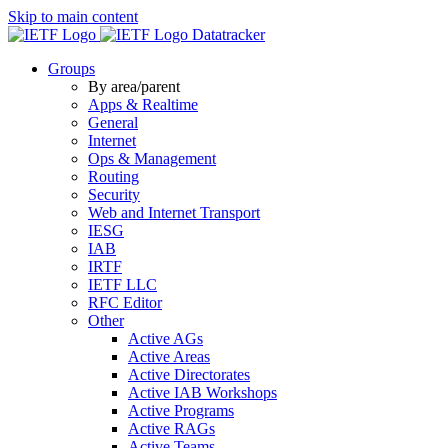
Skip to main content
Datatracker
Groups
By area/parent
Apps & Realtime
General
Internet
Ops & Management
Routing
Security
Web and Internet Transport
IESG
IAB
IRTF
IETF LLC
RFC Editor
Other
Active AGs
Active Areas
Active Directorates
Active IAB Workshops
Active Programs
Active RAGs
Active Teams