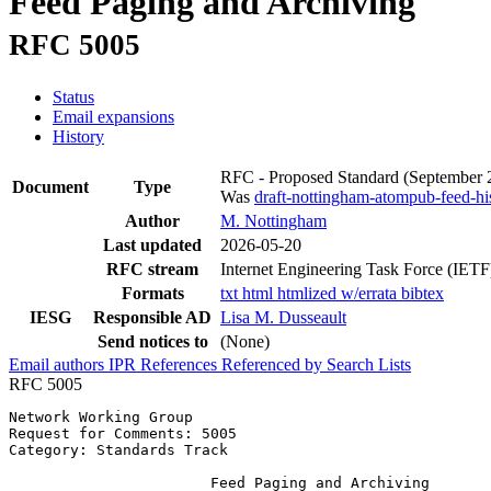
Feed Paging and Archiving
RFC 5005
Status
Email expansions
History
RFC - Proposed Standard
(September
Document
Type
Was
draft-nottingham-atompub-feed-hi
Author
M. Nottingham
Last updated
2026-05-20
RFC stream
Internet Engineering Task Force (IETF
Formats
txt
html
htmlized
w/errata
bibtex
IESG
Responsible AD
Lisa M. Dusseault
Send notices to
(None)
Email authors
IPR
References
Referenced by
Search Lists
RFC 5005
Network Working Group                                  
Request for Comments: 5005                             
Category: Standards Track

                       Feed Paging and Archiving
