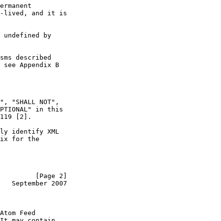
ermanent

-lived, and it is

 undefined by

sms described

 see Appendix B

", "SHALL NOT",

PTIONAL" in this

119 [2].

ly identify XML

ix for the

         [Page 2]
   September 2007
Atom Feed

It may contain
