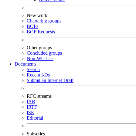
New work
Chartering groups
BOFs
BOF Requests
Other groups
Concluded groups
Non-WG lists
Documents
Search
Recent I-Ds
Submit an Internet-Draft
RFC streams
IAB
IRTF
ISE
Editorial
Subseries