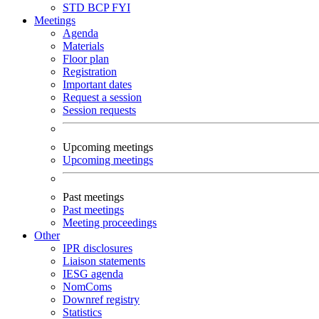
STD
BCP
FYI
Meetings
Agenda
Materials
Floor plan
Registration
Important dates
Request a session
Session requests
Upcoming meetings
Upcoming meetings
Past meetings
Past meetings
Meeting proceedings
Other
IPR disclosures
Liaison statements
IESG agenda
NomComs
Downref registry
Statistics