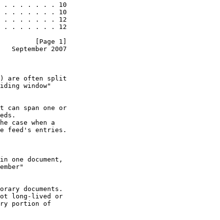
 . . . . . . . 10

 . . . . . . . 10

 . . . . . . . 12

 . . . . . . . 12

         [Page 1]
   September 2007
) are often split

iding window"

t can span one or

eds.

he case when a

e feed's entries.

in one document,

ember"

orary documents.

ot long-lived or

ry portion of
