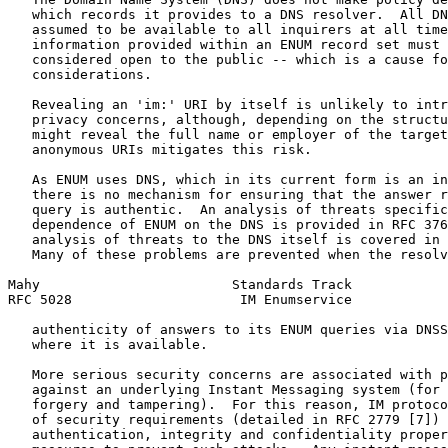
   which records it provides to a DNS resolver.  All DN
   assumed to be available to all inquirers at all time
   information provided within an ENUM record set must 
   considered open to the public -- which is a cause fo
   considerations.

   Revealing an 'im:' URI by itself is unlikely to intr
   privacy concerns, although, depending on the structu
   might reveal the full name or employer of the target
   anonymous URIs mitigates this risk.

   As ENUM uses DNS, which in its current form is an in
   there is no mechanism for ensuring that the answer r
   query is authentic.  An analysis of threats specific
   dependence of ENUM on the DNS is provided in RFC 376
   analysis of threats to the DNS itself is covered in 
   Many of these problems are prevented when the resolv
Mahy                        Standards Track            
RFC 5028                     IM Enumservice            
   authenticity of answers to its ENUM queries via DNSS
   where it is available.

   More serious security concerns are associated with p
   against an underlying Instant Messaging system (for 
   forgery and tampering).  For this reason, IM protoco
   of security requirements (detailed in RFC 2779 [7]) 
   authentication, integrity and confidentiality proper