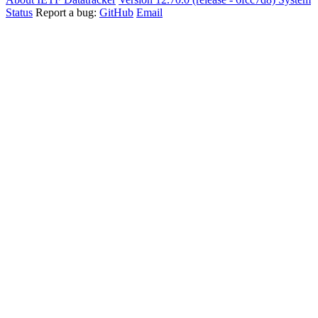
Status
Report a bug:
GitHub
Email