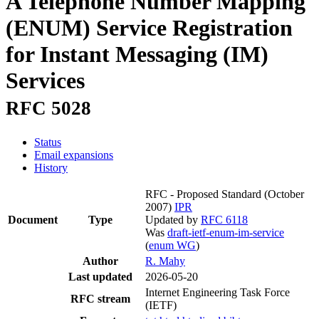
A Telephone Number Mapping
(ENUM) Service Registration
for Instant Messaging (IM)
Services
RFC 5028
Status
Email expansions
History
RFC - Proposed Standard
(October
2007)
IPR
Document
Type
Updated by
RFC 6118
Was
draft-ietf-enum-im-service
(
enum WG
)
Author
R. Mahy
Last updated
2026-05-20
Internet Engineering Task Force
RFC stream
(IETF)