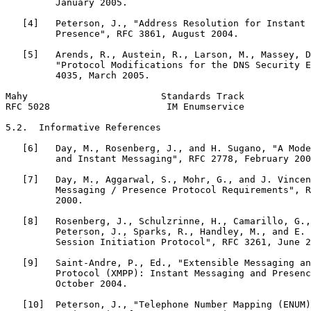
         January 2005.

   [4]   Peterson, J., "Address Resolution for Instant 
         Presence", RFC 3861, August 2004.

   [5]   Arends, R., Austein, R., Larson, M., Massey, D
         "Protocol Modifications for the DNS Security E
         4035, March 2005.

Mahy                        Standards Track            
RFC 5028                     IM Enumservice            
5.2.  Informative References

   [6]   Day, M., Rosenberg, J., and H. Sugano, "A Mode
         and Instant Messaging", RFC 2778, February 200
   [7]   Day, M., Aggarwal, S., Mohr, G., and J. Vincen
         Messaging / Presence Protocol Requirements", R
         2000.

   [8]   Rosenberg, J., Schulzrinne, H., Camarillo, G.,
         Peterson, J., Sparks, R., Handley, M., and E. 
         Session Initiation Protocol", RFC 3261, June 2
   [9]   Saint-Andre, P., Ed., "Extensible Messaging an
         Protocol (XMPP): Instant Messaging and Presenc
         October 2004.

   [10]  Peterson, J., "Telephone Number Mapping (ENUM)