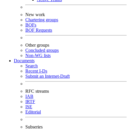
New work
Chartering groups
BOFs
BOF Requests
Other groups
Concluded groups
Non-WG lists
Documents
Search
Recent I-Ds
Submit an Internet-Draft
RFC streams
IAB
IRTF
ISE
Editorial
Subseries