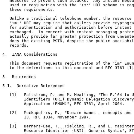
   measures to prevent such attacks.  Any instant messa
   used in conjunction with the 'im:' URI scheme is req
   these requirements.

   Unlike a traditional telephone number, the resource 
   'im:' URI may require that callers provide cryptogra
   for authentication and authorization before instant 
   exchanged.  In concert with instant messaging protoc
   actually provide far greater protection from unwante
   does the existing PSTN, despite the public availabil
   records.

4.  IANA Considerations

   This document requests registration of the "im" Enum
   to the definitions in this document and RFC 3761 [1]
5.  References

5.1.  Normative References

   [1]   Faltstrom, P. and M. Mealling, "The E.164 to U
         Identifiers (URI) Dynamic Delegation Discovery
         Application (ENUM)", RFC 3761, April 2004.

   [2]   Mockapetris, P., "Domain names - concepts and 
         13, RFC 1034, November 1987.

   [3]   Berners-Lee, T., Fielding, R., and L. Masinter
         Resource Identifier (URI): Generic Syntax", ST