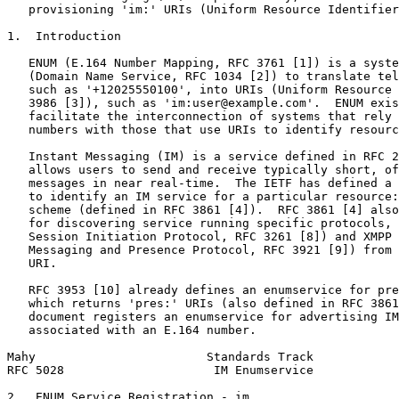
   provisioning 'im:' URIs (Uniform Resource Identifier
1.  Introduction

   ENUM (E.164 Number Mapping, RFC 3761 [1]) is a syste
   (Domain Name Service, RFC 1034 [2]) to translate tel
   such as '+12025550100', into URIs (Uniform Resource 
   3986 [3]), such as 'im:user@example.com'.  ENUM exis
   facilitate the interconnection of systems that rely 
   numbers with those that use URIs to identify resourc
   Instant Messaging (IM) is a service defined in RFC 2
   allows users to send and receive typically short, of
   messages in near real-time.  The IETF has defined a 
   to identify an IM service for a particular resource:
   scheme (defined in RFC 3861 [4]).  RFC 3861 [4] also
   for discovering service running specific protocols, 
   Session Initiation Protocol, RFC 3261 [8]) and XMPP 
   Messaging and Presence Protocol, RFC 3921 [9]) from 
   URI.

   RFC 3953 [10] already defines an enumservice for pre
   which returns 'pres:' URIs (also defined in RFC 3861
   document registers an enumservice for advertising IM
   associated with an E.164 number.

Mahy                        Standards Track            
RFC 5028                     IM Enumservice            
2.  ENUM Service Registration - im
