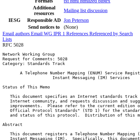
Formats
txt
html
htmlized
bibtex
Additional
Mailing list discussion
resources
IESG
Responsible AD
Jon Peterson
Send notices to
(None)
Email authors
Email WG
IPR
1
References
Referenced by
Search
Lists
RFC 5028
Network Working Group                                  
Request for Comments: 5028                             
Category: Standards Track                              
       A Telephone Number Mapping (ENUM) Service Regist
                    Instant Messaging (IM) Services

Status of This Memo
   This document specifies an Internet standards track 
   Internet community, and requests discussion and sugg
   improvements.  Please refer to the current edition o
   Official Protocol Standards" (STD 1) for the standar
   and status of this protocol.  Distribution of this m
Abstract
   This document registers a Telephone Number Mapping (
   Instant Messaging (IM).  Specifically, this document