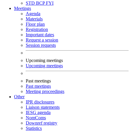
STD
BCP
FYI
Meetings
Agenda
Materials
Floor plan
Registration
Important dates
Request a session
Session requests
Upcoming meetings
Upcoming meetings
Past meetings
Past meetings
Meeting proceedings
Other
IPR disclosures
Liaison statements
IESG agenda
NomComs
Downref registry
Statistics