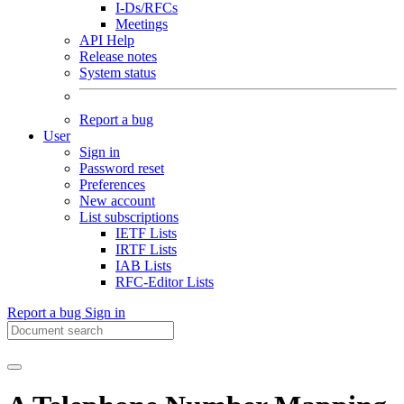
I-Ds/RFCs
Meetings
API Help
Release notes
System status
Report a bug
User
Sign in
Password reset
Preferences
New account
List subscriptions
IETF Lists
IRTF Lists
IAB Lists
RFC-Editor Lists
Report a bug
Sign in