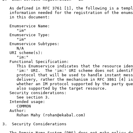
   As defined in RFC 3761 [1], the following is a templ
   information needed for the registration of the enums
   in this document:

   Enumservice Name:

      "im"

   Enumservice Type:

      "im"

   Enumservice Subtypes:

      N/A

   URI scheme(s):

      "im:"

   Functional Specification:

      This Enumservice indicates that the resource iden
      'im:' URI.  The 'im:' URI scheme does not identif
      protocol that will be used to handle instant mess
      delivery, rather the mechanism in RFC 3861 [4] is
      whether an IM protocol supported by the party que
      also supported by the target resource.

   Security considerations:

      See section 3.

   Intended usage:

      COMMON

   Author:

      Rohan Mahy (rohan@ekabal.com)

3.  Security Considerations

   The Domain Name System (DNS) does not make policy de