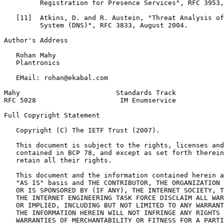
         Registration for Presence Services", RFC 3953,
   [11]  Atkins, D. and R. Austein, "Threat Analysis of
         System (DNS)", RFC 3833, August 2004.

Author's Address
   Rohan Mahy

   Plantronics

   EMail: rohan@ekabal.com

Mahy                        Standards Track            
RFC 5028                     IM Enumservice            
Full Copyright Statement
   Copyright (C) The IETF Trust (2007).

   This document is subject to the rights, licenses and
   contained in BCP 78, and except as set forth therein
   retain all their rights.

   This document and the information contained herein a
   "AS IS" basis and THE CONTRIBUTOR, THE ORGANIZATION 
   OR IS SPONSORED BY (IF ANY), THE INTERNET SOCIETY, T
   THE INTERNET ENGINEERING TASK FORCE DISCLAIM ALL WAR
   OR IMPLIED, INCLUDING BUT NOT LIMITED TO ANY WARRANT
   THE INFORMATION HEREIN WILL NOT INFRINGE ANY RIGHTS 
   WARRANTIES OF MERCHANTABILITY OR FITNESS FOR A PARTI