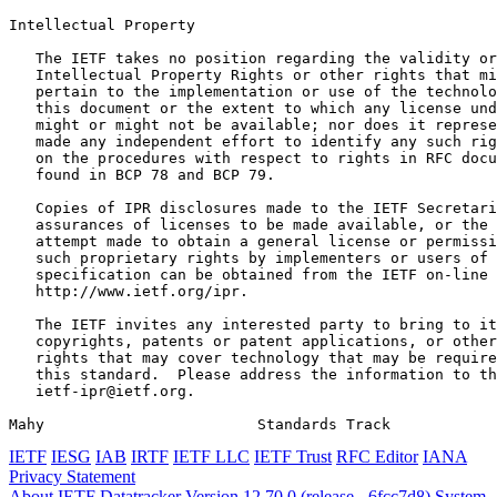
Intellectual Property
   The IETF takes no position regarding the validity or
   Intellectual Property Rights or other rights that mi
   pertain to the implementation or use of the technolo
   this document or the extent to which any license und
   might or might not be available; nor does it represe
   made any independent effort to identify any such rig
   on the procedures with respect to rights in RFC docu
   found in BCP 78 and BCP 79.

   Copies of IPR disclosures made to the IETF Secretari
   assurances of licenses to be made available, or the 
   attempt made to obtain a general license or permissi
   such proprietary rights by implementers or users of 
   specification can be obtained from the IETF on-line 
   http://www.ietf.org/ipr.

   The IETF invites any interested party to bring to it
   copyrights, patents or patent applications, or other
   rights that may cover technology that may be require
   this standard.  Please address the information to th
   ietf-ipr@ietf.org.

Mahy                        Standards Track            
IETF
IESG
IAB
IRTF
IETF LLC
IETF Trust
RFC Editor
IANA
Privacy Statement
About IETF Datatracker
Version 12.70.0 (release - 6fcc7d8)
System