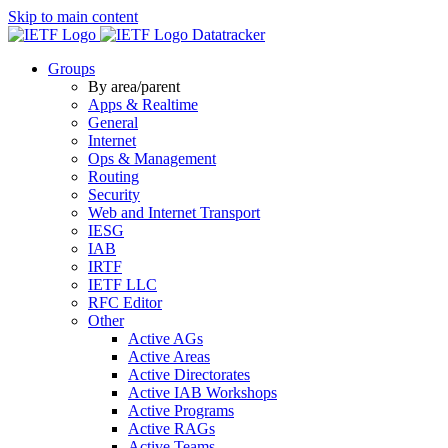
Skip to main content
Datatracker
Groups
By area/parent
Apps & Realtime
General
Internet
Ops & Management
Routing
Security
Web and Internet Transport
IESG
IAB
IRTF
IETF LLC
RFC Editor
Other
Active AGs
Active Areas
Active Directorates
Active IAB Workshops
Active Programs
Active RAGs
Active Teams