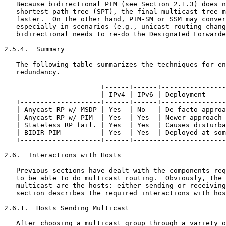
   Because bidirectional PIM (see Section 2.1.3) does n
   shortest path tree (SPT), the final multicast tree m
   faster.  On the other hand, PIM-SM or SSM may conver
   especially in scenarios (e.g., unicast routing chang
   bidirectional needs to re-do the Designated Forwarde
2.5.4.  Summary

   The following table summarizes the techniques for en
   redundancy.

                        +------+------+----------------
                        | IPv4 | IPv6 | Deployment     
   +--------------------+------+------+----------------
   | Anycast RP w/ MSDP | Yes  | No   | De-facto approa
   | Anycast RP w/ PIM  | Yes  | Yes  | Newer approach 
   | Stateless RP fail. | Yes  | Yes  | Causes disturba
   | BIDIR-PIM          | Yes  | Yes  | Deployed at som
   +--------------------+------+-----------------------
2.6.  Interactions with Hosts

   Previous sections have dealt with the components req
   to be able to do multicast routing.  Obviously, the 
   multicast are the hosts: either sending or receiving
   section describes the required interactions with hos
2.6.1.  Hosts Sending Multicast

   After choosing a multicast group through a variety o