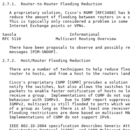
2.7.1.  Router-to-Router Flooding Reduction

   A proprietary solution, Cisco's RGMP [RFC3488] has b
   reduce the amount of flooding between routers in a s
   This is typically only considered a problem in some 
   Internet Exchange points or VPNs.

Savola                       Informational             
RFC 5110               Multicast Routing Overview      
   There have been proposals to observe and possibly re
   messages [PIM-SNOOP].

2.7.2.  Host/Router Flooding Reduction

   There are a number of techniques to help reduce floo
   router to hosts, and from a host to the routers (and
   Cisco's proprietary CGMP [CGMP] provides a solution 
   notify the switches, but also allows the switches to
   packets to enable faster notification of hosts no lo
   receive a group.  Implementations of CGMP do not sup
   behaviour with IGMPv3.  Due to IGMP report suppressi
   IGMPv2, multicast is still flooded to ports which we
   of a group as long as there is at least one receiver
   Flooding restrictions are done based on multicast MA
   Implementations of CGMP do not support IPv6.

   IEEE 802.1D-2004 specification describes Generic Att