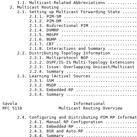
      1.1. Multicast-Related Abbreviations ............
   2. Multicast Routing ...............................
      2.1. Setting up Multicast Forwarding State ......
           2.1.1. PIM-SM ..............................
           2.1.2. PIM-DM ..............................
           2.1.3. Bidirectional PIM ...................
           2.1.4. DVMRP ...............................
           2.1.5. MOSPF ...............................
           2.1.6. BGMP ................................
           2.1.7. CBT .................................
           2.1.8. Interactions and Summary ............
      2.2. Distributing Topology Information ..........
           2.2.1. Multiprotocol BGP ...................
           2.2.2. OSPF/IS-IS Multi-Topology Extensions 
           2.2.3. Issue: Overlapping Unicast/Multicast 
           2.2.4. Summary .............................
      2.3. Learning (Active) Sources ..................
           2.3.1. SSM .................................
           2.3.2. MSDP ................................
           2.3.3. Embedded-RP .........................
           2.3.4. Summary .............................
Savola                       Informational             
RFC 5110               Multicast Routing Overview      
      2.4. Configuring and Distributing PIM RP Informat
           2.4.1. Manual RP Configuration .............
           2.4.2. Embedded-RP .........................
           2.4.3. BSR and Auto-RP .....................
           2.4.4. Summary .............................