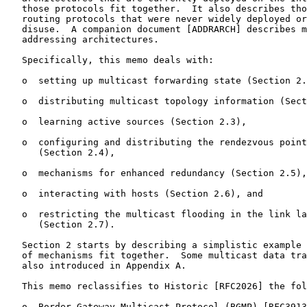
   those protocols fit together.  It also describes tho
   routing protocols that were never widely deployed or
   disuse.  A companion document [ADDRARCH] describes m
   addressing architectures.

   Specifically, this memo deals with:

   o  setting up multicast forwarding state (Section 2.
   o  distributing multicast topology information (Sect
   o  learning active sources (Section 2.3),

   o  configuring and distributing the rendezvous point
      (Section 2.4),

   o  mechanisms for enhanced redundancy (Section 2.5),

   o  interacting with hosts (Section 2.6), and

   o  restricting the multicast flooding in the link la
      (Section 2.7).

   Section 2 starts by describing a simplistic example 
   of mechanisms fit together.  Some multicast data tra
   also introduced in Appendix A.

   This memo reclassifies to Historic [RFC2026] the fol
   o  Border Gateway Multicast Protocol (BGMP) [RFC3913