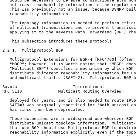
   would be necessary to be able to distribute also non
   multicast reachability information in the regular un
   This was previously not an issue, because DVMRP buil
   reachability information.

   The topology information is needed to perform effici
   of multicast transmissions and to prevent transmissi
   applying it to the Reverse Path Forwarding (RPF) che
   This subsection introduces these protocols.

2.2.1.  Multiprotocol BGP

   Multiprotocol Extensions for BGP-4 [RFC4760] (often 
   "MBGP"; however, it is worth noting that "MBGP" does
   "Multicast BGP") specifies a mechanism by which BGP 
   distribute different reachability information for un
   and multicast traffic (SAFI=2).  Multiprotocol BGP h
Savola                       Informational             
RFC 5110               Multicast Routing Overview      
   deployed for years, and is also needed to route IPv6
   SAFI=3 was originally specified for "both unicast an
   has since then been deprecated.

   These extensions are in widespread use wherever BGP 
   distribute unicast topology information.  Multicast-
   that use BGP should use Multiprotocol BGP to distrib
   reachability information explicitly even if the topo