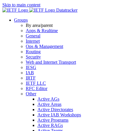
Skip to main content
Datatracker
Groups
By area/parent
Apps & Realtime
General
Internet
Ops & Management
Routing
Security
Web and Internet Transport
IESG
IAB
IRTF
IETF LLC
RFC Editor
Other
Active AGs
Active Areas
Active Directorates
Active IAB Workshops
Active Programs
Active RAGs
Active Teams