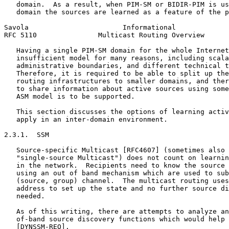
   domain.  As a result, when PIM-SM or BIDIR-PIM is us
   domain the sources are learned as a feature of the p
Savola                       Informational             
RFC 5110               Multicast Routing Overview      
   Having a single PIM-SM domain for the whole Internet
   insufficient model for many reasons, including scala
   administrative boundaries, and different technical t
   Therefore, it is required to be able to split up the
   routing infrastructures to smaller domains, and ther
   to share information about active sources using some
   ASM model is to be supported.

   This section discusses the options of learning activ
   apply in an inter-domain environment.

2.3.1.  SSM

   Source-specific Multicast [RFC4607] (sometimes also 
   "single-source Multicast") does not count on learnin
   in the network.  Recipients need to know the source 
   using an out of band mechanism which are used to sub
   (source, group) channel.  The multicast routing uses
   address to set up the state and no further source di
   needed.

   As of this writing, there are attempts to analyze an
   of-band source discovery functions which would help 
   [DYNSSM-REQ].
