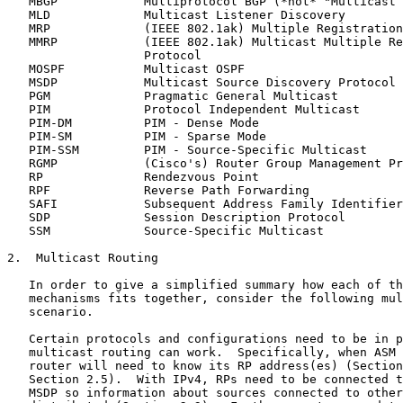
   MBGP            Multiprotocol BGP (*not* "Multicast 
   MLD             Multicast Listener Discovery

   MRP             (IEEE 802.1ak) Multiple Registration
   MMRP            (IEEE 802.1ak) Multicast Multiple Re
                   Protocol

   MOSPF           Multicast OSPF

   MSDP            Multicast Source Discovery Protocol

   PGM             Pragmatic General Multicast

   PIM             Protocol Independent Multicast

   PIM-DM          PIM - Dense Mode

   PIM-SM          PIM - Sparse Mode

   PIM-SSM         PIM - Source-Specific Multicast

   RGMP            (Cisco's) Router Group Management Pr
   RP              Rendezvous Point

   RPF             Reverse Path Forwarding

   SAFI            Subsequent Address Family Identifier

   SDP             Session Description Protocol

   SSM             Source-Specific Multicast

2.  Multicast Routing

   In order to give a simplified summary how each of th
   mechanisms fits together, consider the following mul
   scenario.

   Certain protocols and configurations need to be in p
   multicast routing can work.  Specifically, when ASM 
   router will need to know its RP address(es) (Section
   Section 2.5).  With IPv4, RPs need to be connected t
   MSDP so information about sources connected to other