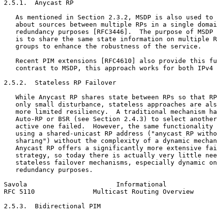
2.5.1.  Anycast RP

   As mentioned in Section 2.3.2, MSDP is also used to 
   about sources between multiple RPs in a single domai
   redundancy purposes [RFC3446].  The purpose of MSDP 
   is to share the same state information on multiple R
   groups to enhance the robustness of the service.

   Recent PIM extensions [RFC4610] also provide this fu
   contrast to MSDP, this approach works for both IPv4 
2.5.2.  Stateless RP Failover

   While Anycast RP shares state between RPs so that RP
   only small disturbance, stateless approaches are als
   more limited resiliency.  A traditional mechanism ha
   Auto-RP or BSR (see Section 2.4.3) to select another
   active one failed.  However, the same functionality 
   using a shared-unicast RP address ("anycast RP witho
   sharing") without the complexity of a dynamic mechan
   Anycast RP offers a significantly more extensive fai
   strategy, so today there is actually very little nee
   stateless failover mechanisms, especially dynamic on
   redundancy purposes.

Savola                       Informational             
RFC 5110               Multicast Routing Overview      
2.5.3.  Bidirectional PIM
