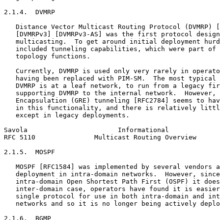
2.1.4.  DVMRP

   Distance Vector Multicast Routing Protocol (DVMRP) [
   [DVMRPv3] [DVMRPv3-AS] was the first protocol design
   multicasting.  To get around initial deployment hurd
   included tunneling capabilities, which were part of 
   topology functions.

   Currently, DVMRP is used only very rarely in operato
   having been replaced with PIM-SM.  The most typical 
   DVMRP is at a leaf network, to run from a legacy fir
   supporting DVMRP to the internal network.  However, 
   Encapsulation (GRE) tunneling [RFC2784] seems to hav
   in this functionality, and there is relatively littl
   except in legacy deployments.

Savola                       Informational             
RFC 5110               Multicast Routing Overview      
2.1.5.  MOSPF

   MOSPF [RFC1584] was implemented by several vendors a
   deployment in intra-domain networks.  However, since
   intra-domain Open Shortest Path First (OSPF) it does
   inter-domain case, operators have found it is easier
   single protocol for use in both intra-domain and int
   networks and so it is no longer being actively deplo
2.1.6.  BGMP
