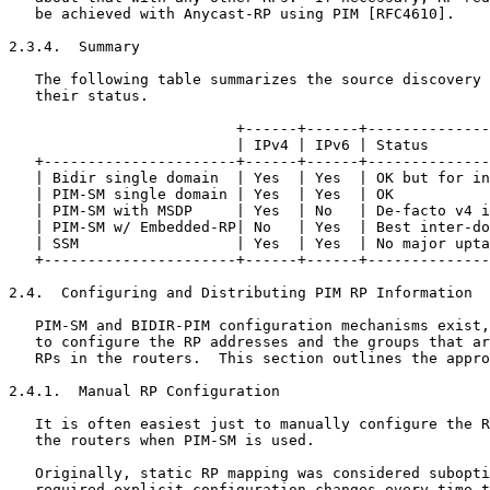
   be achieved with Anycast-RP using PIM [RFC4610].

2.3.4.  Summary

   The following table summarizes the source discovery 
   their status.

                          +------+------+--------------
                          | IPv4 | IPv6 | Status       
   +----------------------+------+------+--------------
   | Bidir single domain  | Yes  | Yes  | OK but for in
   | PIM-SM single domain | Yes  | Yes  | OK           
   | PIM-SM with MSDP     | Yes  | No   | De-facto v4 i
   | PIM-SM w/ Embedded-RP| No   | Yes  | Best inter-do
   | SSM                  | Yes  | Yes  | No major upta
   +----------------------+------+------+--------------
2.4.  Configuring and Distributing PIM RP Information

   PIM-SM and BIDIR-PIM configuration mechanisms exist,
   to configure the RP addresses and the groups that ar
   RPs in the routers.  This section outlines the appro
2.4.1.  Manual RP Configuration

   It is often easiest just to manually configure the R
   the routers when PIM-SM is used.

   Originally, static RP mapping was considered subopti
   required explicit configuration changes every time t