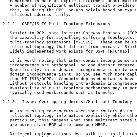
   congruent to make an explicit statement about multic
   A number of significant multicast transit providers 
   this, by doing the RPF lookups solely based on expli
   multicast address family.

2.2.2.  OSPF/IS-IS Multi-Topology Extensions

   Similar to BGP, some Interior Gateway Protocols (IGP
   the capability for signalling differing topologies, 
   multi-topology extensions [M-ISIS].  These can be us
   multicast topology that differs from unicast.  Simil
   widely implemented work exists for OSPF [RFC4915].

   It is worth noting that inter-domain incongruence an
   incongruence are orthogonal, so one doesn't require 
   Specifically, inter-domain incongruence is quite com
   domain incongruence isn't, so you see much more depl
   than MT-ISIS/OSPF.  Commonly deployed networks have 
   without protocols handling intra-domain incongruence
   availability of multi-topology mechanisms may in par
   typically used workarounds such as tunnels.

2.2.3.  Issue: Overlapping Unicast/Multicast Topology

   An interesting case occurs when some routers do not 
   multicast topology information explicitly while othe
   particular, this happens when some multicast sites i
   are using plain BGP while some use MBGP.

   Different implementations deal with this in differen