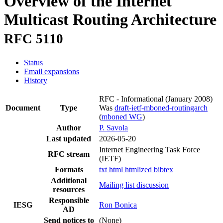
Overview of the Internet
Multicast Routing Architecture
RFC 5110
Status
Email expansions
History
RFC - Informational
(January 2008)
Document
Type
Was
draft-ietf-mboned-routingarch
(
mboned WG
)
Author
P. Savola
Last updated
2026-05-20
Internet Engineering Task Force
RFC stream
(IETF)
Formats
txt
html
htmlized
bibtex
Additional
Mailing list discussion
resources
Responsible
IESG
Ron Bonica
AD
Send notices to
(None)