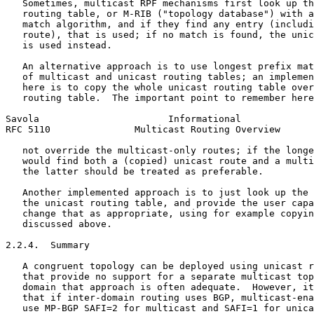
   Sometimes, multicast RPF mechanisms first look up th
   routing table, or M-RIB ("topology database") with a
   match algorithm, and if they find any entry (includi
   route), that is used; if no match is found, the unic
   is used instead.

   An alternative approach is to use longest prefix mat
   of multicast and unicast routing tables; an implemen
   here is to copy the whole unicast routing table over
   routing table.  The important point to remember here
Savola                       Informational             
RFC 5110               Multicast Routing Overview      
   not override the multicast-only routes; if the longe
   would find both a (copied) unicast route and a multi
   the latter should be treated as preferable.

   Another implemented approach is to just look up the 
   the unicast routing table, and provide the user capa
   change that as appropriate, using for example copyin
   discussed above.

2.2.4.  Summary

   A congruent topology can be deployed using unicast r
   that provide no support for a separate multicast top
   domain that approach is often adequate.  However, it
   that if inter-domain routing uses BGP, multicast-ena
   use MP-BGP SAFI=2 for multicast and SAFI=1 for unica