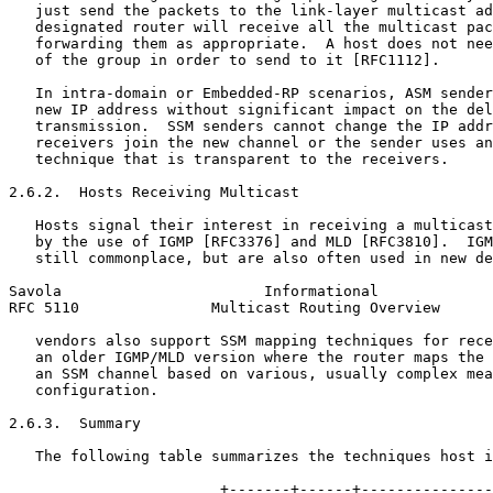
   just send the packets to the link-layer multicast ad
   designated router will receive all the multicast pac
   forwarding them as appropriate.  A host does not nee
   of the group in order to send to it [RFC1112].

   In intra-domain or Embedded-RP scenarios, ASM sender
   new IP address without significant impact on the del
   transmission.  SSM senders cannot change the IP addr
   receivers join the new channel or the sender uses an
   technique that is transparent to the receivers.

2.6.2.  Hosts Receiving Multicast

   Hosts signal their interest in receiving a multicast
   by the use of IGMP [RFC3376] and MLD [RFC3810].  IGM
   still commonplace, but are also often used in new de
Savola                       Informational             
RFC 5110               Multicast Routing Overview      
   vendors also support SSM mapping techniques for rece
   an older IGMP/MLD version where the router maps the 
   an SSM channel based on various, usually complex mea
   configuration.

2.6.3.  Summary

   The following table summarizes the techniques host i
                        +-------+------+---------------