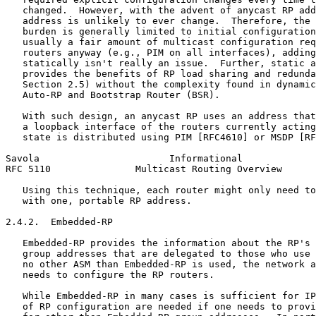
   changed.  However, with the advent of anycast RP add
   address is unlikely to ever change.  Therefore, the 
   burden is generally limited to initial configuration
   usually a fair amount of multicast configuration req
   routers anyway (e.g., PIM on all interfaces), adding
   statically isn't really an issue.  Further, static a
   provides the benefits of RP load sharing and redunda
   Section 2.5) without the complexity found in dynamic
   Auto-RP and Bootstrap Router (BSR).

   With such design, an anycast RP uses an address that
   a loopback interface of the routers currently acting
   state is distributed using PIM [RFC4610] or MSDP [RF
Savola                       Informational             
RFC 5110               Multicast Routing Overview      
   Using this technique, each router might only need to
   with one, portable RP address.

2.4.2.  Embedded-RP

   Embedded-RP provides the information about the RP's 
   group addresses that are delegated to those who use 
   no other ASM than Embedded-RP is used, the network a
   needs to configure the RP routers.

   While Embedded-RP in many cases is sufficient for IP
   of RP configuration are needed if one needs to provi