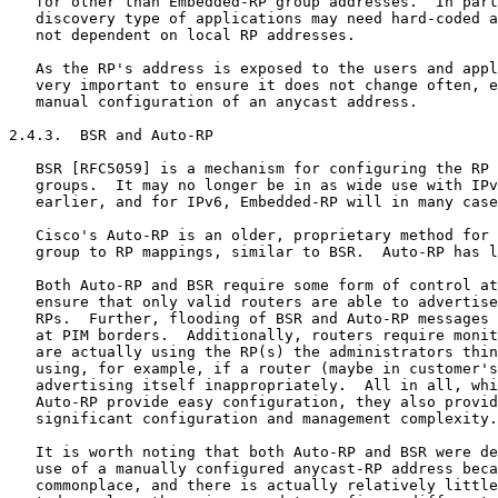
   for other than Embedded-RP group addresses.  In part
   discovery type of applications may need hard-coded a
   not dependent on local RP addresses.

   As the RP's address is exposed to the users and appl
   very important to ensure it does not change often, e
   manual configuration of an anycast address.

2.4.3.  BSR and Auto-RP

   BSR [RFC5059] is a mechanism for configuring the RP 
   groups.  It may no longer be in as wide use with IPv
   earlier, and for IPv6, Embedded-RP will in many case
   Cisco's Auto-RP is an older, proprietary method for 
   group to RP mappings, similar to BSR.  Auto-RP has l
   Both Auto-RP and BSR require some form of control at
   ensure that only valid routers are able to advertise
   RPs.  Further, flooding of BSR and Auto-RP messages 
   at PIM borders.  Additionally, routers require monit
   are actually using the RP(s) the administrators thin
   using, for example, if a router (maybe in customer's
   advertising itself inappropriately.  All in all, whi
   Auto-RP provide easy configuration, they also provid
   significant configuration and management complexity.

   It is worth noting that both Auto-RP and BSR were de
   use of a manually configured anycast-RP address beca
   commonplace, and there is actually relatively little