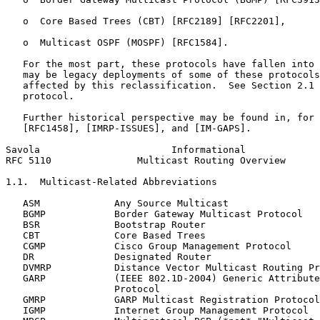
   o  Core Based Trees (CBT) [RFC2189] [RFC2201],

   o  Multicast OSPF (MOSPF) [RFC1584].

   For the most part, these protocols have fallen into 
   may be legacy deployments of some of these protocols
   affected by this reclassification.  See Section 2.1 
   protocol.

   Further historical perspective may be found in, for 
   [RFC1458], [IMRP-ISSUES], and [IM-GAPS].

Savola                       Informational             
RFC 5110               Multicast Routing Overview      
1.1.  Multicast-Related Abbreviations

   ASM             Any Source Multicast

   BGMP            Border Gateway Multicast Protocol

   BSR             Bootstrap Router

   CBT             Core Based Trees

   CGMP            Cisco Group Management Protocol

   DR              Designated Router

   DVMRP           Distance Vector Multicast Routing Pr
   GARP            (IEEE 802.1D-2004) Generic Attribute
                   Protocol

   GMRP            GARP Multicast Registration Protocol

   IGMP            Internet Group Management Protocol
