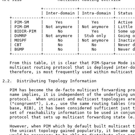
                +--------------+--------------+--------
                | Inter-domain | Intra-domain | Status 
   +------------+--------------+--------------+--------
   | PIM-SM     |     Yes      |     Yes      | Active 
   | PIM-DM     | Not anymore  | Not anymore  | Little 
   | BIDIR-PIM  |      No      |     Yes      | Some up
   | DVMRP      | Not anymore  |  Stub only   | Going o
   | MOSPF      |      No      | Not anymore  | Inactiv
   | CBT        |      No      |     No       | Never d
   | BGMP       |      No      |     No       | Never d
   +------------+--------------+--------------+--------
   From this table, it is clear that PIM-Sparse Mode is
   multicast routing protocol that is deployed inter-do
   therefore, is most frequently used within multicast 
2.2.  Distributing Topology Information

   PIM has become the de-facto multicast forwarding pro
   name implies, it is independent of the underlying un
   protocol.  When unicast and multicast topologies are
   ("congruent"), i.e., use the same routing tables (ro
   base, RIB), it has been considered sufficient just t
   set of reachability information to be used in conjun
   protocol that sets up multicast forwarding state (e.
   However, when PIM which by default built multicast t
   the unicast topology gained popularity, it became ap