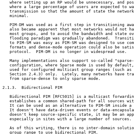
   where setting up an RP would be unnecessary, and pos
   where a large percentage of users are expected to wa
   transmission so that the amount of state the network
   minimal.

   PIM-DM was used as a first step in transitioning awa
   also became apparent that most networks would not ha
   most groups, and to avoid the bandwidth and state ov
   flooding paradigm was gradually abandoned.  Transiti
   to PIM-SM was easy as PIM-SM was designed to use com
   formats and dense-mode operation could also be satis
   protocol.  PIM-DM is no longer in widespread use.

   Many implementations also support so-called "sparse-
   configuration, where Sparse mode is used by default,
   used for configured multicast group ranges (such as 
   Section 2.4.3) only.  Lately, many networks have tra
   from sparse-dense to only sparse mode.

2.1.3.  Bidirectional PIM

   Bidirectional PIM [RFC5015] is a multicast forwardin
   establishes a common shared-path for all sources wit
   It can be used as an alternative to PIM-SM inside a 
   It doesn't have data-driven events or data-encapsula
   doesn't keep source-specific state, it may be an app
   especially in sites with a large number of sources.

   As of this writing, there is no inter-domain solutio
   group range to use bidirectional PIM.
