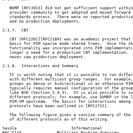
   BGMP [RFC3913] did not get sufficient support within
   provider community to get adopted and moved forward 
   standards process.  There were no reported productio
   and no production deployments.

2.1.7.  CBT

   CBT [RFC2201][RFC2189] was an academic project that 
   basis for PIM sparse mode shared trees.  Once the sh
   functionality was incorporated into PIM implementati
   longer a need for a production CBT implementation.  
   never saw production deployment.

2.1.8.  Interactions and Summary

   It is worth noting that it is possible to run differ
   with different multicast group ranges.  For example,
   groups as dense or bidirectional in an otherwise PIM
   typically requires manual configuration of the group
   like BSR (Section 2.4.3).  It is also possible to in
   different protocols; for example, use DVMRP in the l
   PIM-SM upstream.  The basics for interactions among 
   protocols have been outlined in [RFC2715].

   The following figure gives a concise summary of the 
   of different protocols as of this writing.

Savola                       Informational             
RFC 5110               Multicast Routing Overview      