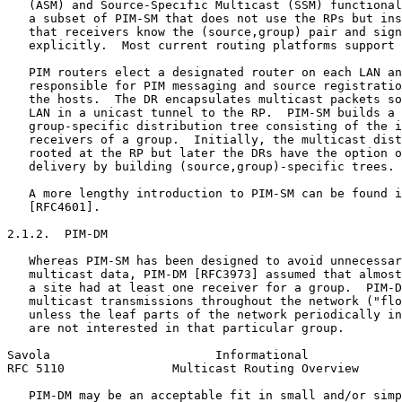
   (ASM) and Source-Specific Multicast (SSM) functional
   a subset of PIM-SM that does not use the RPs but ins
   that receivers know the (source,group) pair and sign
   explicitly.  Most current routing platforms support 
   PIM routers elect a designated router on each LAN an
   responsible for PIM messaging and source registratio
   the hosts.  The DR encapsulates multicast packets so
   LAN in a unicast tunnel to the RP.  PIM-SM builds a 
   group-specific distribution tree consisting of the i
   receivers of a group.  Initially, the multicast dist
   rooted at the RP but later the DRs have the option o
   delivery by building (source,group)-specific trees.

   A more lengthy introduction to PIM-SM can be found i
   [RFC4601].

2.1.2.  PIM-DM

   Whereas PIM-SM has been designed to avoid unnecessar
   multicast data, PIM-DM [RFC3973] assumed that almost
   a site had at least one receiver for a group.  PIM-D
   multicast transmissions throughout the network ("flo
   unless the leaf parts of the network periodically in
   are not interested in that particular group.

Savola                       Informational             
RFC 5110               Multicast Routing Overview      
   PIM-DM may be an acceptable fit in small and/or simp