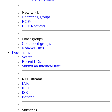
New work
Chartering groups
BOFs
BOF Requests
Other groups
Concluded groups
Non-WG lists
Documents
Search
Recent I-Ds
Submit an Internet-Draft
RFC streams
IAB
IRTF
ISE
Editorial
Subseries