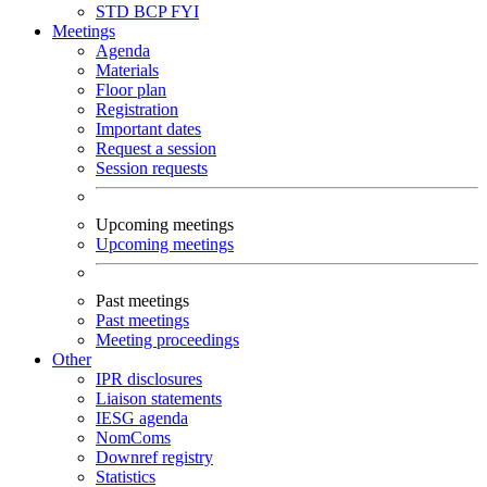
STD
BCP
FYI
Meetings
Agenda
Materials
Floor plan
Registration
Important dates
Request a session
Session requests
Upcoming meetings
Upcoming meetings
Past meetings
Past meetings
Meeting proceedings
Other
IPR disclosures
Liaison statements
IESG agenda
NomComs
Downref registry
Statistics