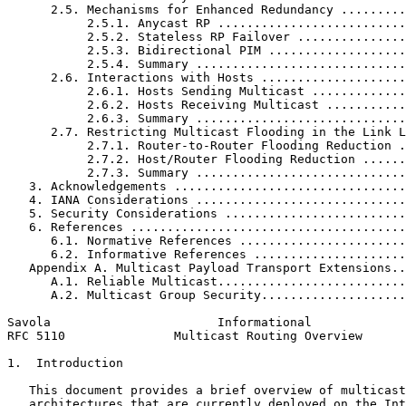
      2.5. Mechanisms for Enhanced Redundancy .........
           2.5.1. Anycast RP ..........................
           2.5.2. Stateless RP Failover ...............
           2.5.3. Bidirectional PIM ...................
           2.5.4. Summary .............................
      2.6. Interactions with Hosts ....................
           2.6.1. Hosts Sending Multicast .............
           2.6.2. Hosts Receiving Multicast ...........
           2.6.3. Summary .............................
      2.7. Restricting Multicast Flooding in the Link L
           2.7.1. Router-to-Router Flooding Reduction .
           2.7.2. Host/Router Flooding Reduction ......
           2.7.3. Summary .............................
   3. Acknowledgements ................................
   4. IANA Considerations .............................
   5. Security Considerations .........................
   6. References ......................................
      6.1. Normative References .......................
      6.2. Informative References .....................
   Appendix A. Multicast Payload Transport Extensions..
      A.1. Reliable Multicast..........................
      A.2. Multicast Group Security....................
Savola                       Informational             
RFC 5110               Multicast Routing Overview      
1.  Introduction

   This document provides a brief overview of multicast
   architectures that are currently deployed on the Int