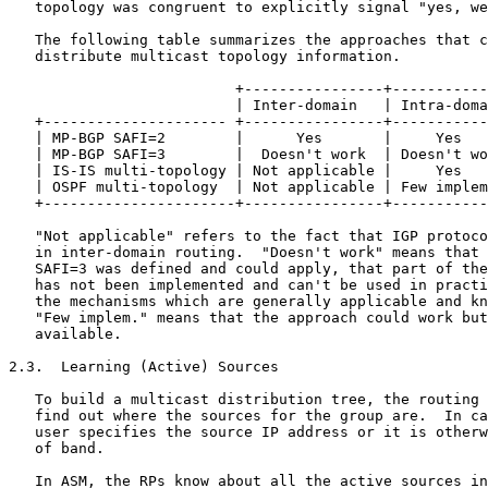
   topology was congruent to explicitly signal "yes, we
   The following table summarizes the approaches that c
   distribute multicast topology information.

                          +----------------+-----------
                          | Inter-domain   | Intra-doma
   +--------------------- +----------------+-----------
   | MP-BGP SAFI=2        |      Yes       |     Yes   
   | MP-BGP SAFI=3        |  Doesn't work  | Doesn't wo
   | IS-IS multi-topology | Not applicable |     Yes   
   | OSPF multi-topology  | Not applicable | Few implem
   +----------------------+----------------+-----------
   "Not applicable" refers to the fact that IGP protoco
   in inter-domain routing.  "Doesn't work" means that 
   SAFI=3 was defined and could apply, that part of the
   has not been implemented and can't be used in practi
   the mechanisms which are generally applicable and kn
   "Few implem." means that the approach could work but
   available.

2.3.  Learning (Active) Sources

   To build a multicast distribution tree, the routing 
   find out where the sources for the group are.  In ca
   user specifies the source IP address or it is otherw
   of band.

   In ASM, the RPs know about all the active sources in