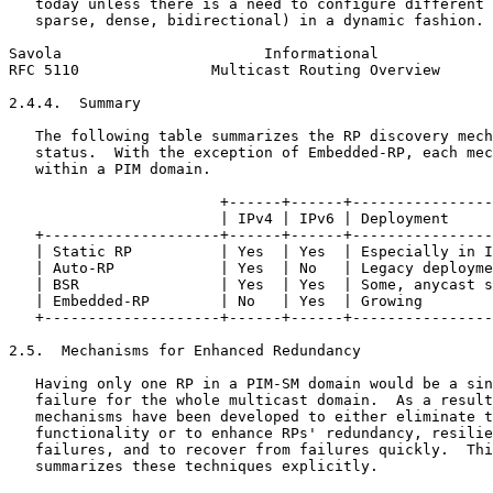
   today unless there is a need to configure different 
   sparse, dense, bidirectional) in a dynamic fashion.

Savola                       Informational             
RFC 5110               Multicast Routing Overview      
2.4.4.  Summary

   The following table summarizes the RP discovery mech
   status.  With the exception of Embedded-RP, each mec
   within a PIM domain.

                        +------+------+----------------
                        | IPv4 | IPv6 | Deployment     
   +--------------------+------+------+----------------
   | Static RP          | Yes  | Yes  | Especially in I
   | Auto-RP            | Yes  | No   | Legacy deployme
   | BSR                | Yes  | Yes  | Some, anycast s
   | Embedded-RP        | No   | Yes  | Growing        
   +--------------------+------+------+----------------
2.5.  Mechanisms for Enhanced Redundancy

   Having only one RP in a PIM-SM domain would be a sin
   failure for the whole multicast domain.  As a result
   mechanisms have been developed to either eliminate t
   functionality or to enhance RPs' redundancy, resilie
   failures, and to recover from failures quickly.  Thi
   summarizes these techniques explicitly.
