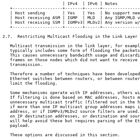
                        | IPv4  | IPv6 | Notes         
   +--------------------+-------+------+---------------
   | Host sending       | Yes   | Yes  | No support nee
   | Host receiving ASM | IGMP  | MLD  | Any IGMP/MLD v
   | Host receiving SSM | IGMPv3| MLDv2| Any version w/
   +--------------------+-------+------+---------------
2.7.  Restricting Multicast Flooding in the Link Layer

   Multicast transmission in the link layer, for exampl
   typically includes some form of flooding the packets
   This causes unnecessary bandwidth usage and discardi
   frames on those nodes which did not want to receive 
   transmission.

   Therefore a number of techniques have been developed
   Ethernet switches between routers, or between router
   limit the flooding.

   Some mechanisms operate with IP addresses, others wi
   If filtering is done based on MAC addresses, hosts m
   unnecessary multicast traffic (filtered out in the h
   if more than one IP multicast group addresses maps i
   address, or if IGMPv3/MLDv2 source filters are used.
   on IP destination addresses, or destination and sour
   will help avoid these but requires parsing of the Et
   payload.

   These options are discussed in this section.
