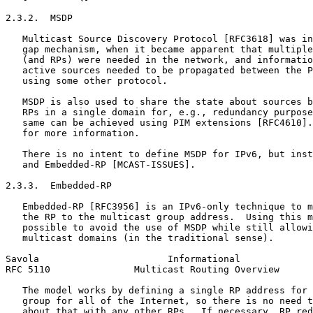
2.3.2.  MSDP

   Multicast Source Discovery Protocol [RFC3618] was in
   gap mechanism, when it became apparent that multiple
   (and RPs) were needed in the network, and informatio
   active sources needed to be propagated between the P
   using some other protocol.

   MSDP is also used to share the state about sources b
   RPs in a single domain for, e.g., redundancy purpose
   same can be achieved using PIM extensions [RFC4610].
   for more information.

   There is no intent to define MSDP for IPv6, but inst
   and Embedded-RP [MCAST-ISSUES].

2.3.3.  Embedded-RP

   Embedded-RP [RFC3956] is an IPv6-only technique to m
   the RP to the multicast group address.  Using this m
   possible to avoid the use of MSDP while still allowi
   multicast domains (in the traditional sense).

Savola                       Informational             
RFC 5110               Multicast Routing Overview      
   The model works by defining a single RP address for 
   group for all of the Internet, so there is no need t
   about that with any other RPs.  If necessary, RP red