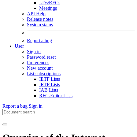
I-Ds/RFCs
Meetings
API Help
Release notes
System status
Report a bug
User
Sign in
Password reset
Preferences
New account
List subscriptions
IETF Lists
IRTF Lists
IAB Lists
RFC-Editor Lists
Report a bug
Sign in