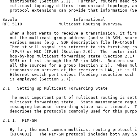
   distributed (Section 2.3).  Further, routers need to
   multicast topology differs from unicast topology, an
   protocol extensions can provide that information (Se
Savola                       Informational             
RFC 5110               Multicast Routing Overview      
   When a host wants to receive a transmission, it firs
   out the multicast group address (and with SSM, sourc
   various means (e.g., SDP description file [RFC4566] 
   Then it will signal its interest to its first-hop ro
   (IPv4) or MLD (IPv6) (Section 2.6).  The router init
   hop-by-hop multicast forwarding state (Section 2.1) 
   SSM) or first through the RP (in ASM).  Routers use 
   all the sources for a group (Section 2.3).  When mul
   transmission arrives at the receiver's LAN, it is fl
   Ethernet switch port unless flooding reduction such 
   is employed (Section 2.7).

2.1.  Setting up Multicast Forwarding State

   The most important part of multicast routing is sett
   multicast forwarding state.  State maintenance requi
   messaging because forwarding state has a timeout.  T
   describes the protocols commonly used for this purpo
2.1.1.  PIM-SM

   By far, the most common multicast routing protocol i
   [RFC4601].  The PIM-SM protocol includes both Any So