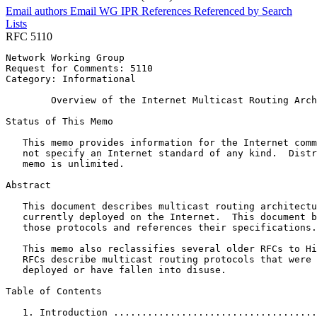
Email authors
Email WG
IPR
References
Referenced by
Search
Lists
RFC 5110
Network Working Group                                  
Request for Comments: 5110                             
Category: Informational                                
        Overview of the Internet Multicast Routing Arch
Status of This Memo
   This memo provides information for the Internet comm
   not specify an Internet standard of any kind.  Distr
   memo is unlimited.

Abstract
   This document describes multicast routing architectu
   currently deployed on the Internet.  This document b
   those protocols and references their specifications.

   This memo also reclassifies several older RFCs to Hi
   RFCs describe multicast routing protocols that were 
   deployed or have fallen into disuse.

Table of Contents
   1. Introduction ....................................