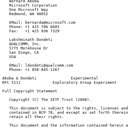
   Bernard Aboba

   Microsoft Corporation

   One Microsoft Way

   Redmond, WA 98052

   EMail: bernarda@microsoft.com

   Phone: +1 425 706 6605

   Fax:   +1 425 936 7329

   Lakshminath Dondeti

   QUALCOMM, Inc.

   5775 Morehouse Dr

   San Diego, CA

   USA

   EMail: ldondeti@qualcomm.com

   Phone: +1 858-845-1267

Aboba & Dondeti               Experimental             
RFC 5111              Exploratory Group Experiment     
Full Copyright Statement
   Copyright (C) The IETF Trust (2008).

   This document is subject to the rights, licenses and
   contained in BCP 78, and except as set forth therein
   retain all their rights.

   This document and the information contained herein a