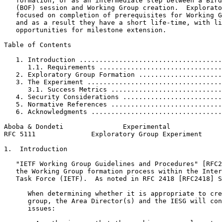
   formation, or as an intermediate step between a Bird
   (BOF) session and Working Group creation.  Explorato
   focused on completion of prerequisites for Working G
   and as a result they have a short life-time, with li
   opportunities for milestone extension.

Table of Contents
   1. Introduction ....................................
      1.1. Requirements ...............................
   2. Exploratory Group Formation .....................
   3. The Experiment ..................................
      3.1. Success Metrics ............................
   4. Security Considerations .........................
   5. Normative References ............................
   6. Acknowledgments .................................
Aboba & Dondeti               Experimental             
RFC 5111              Exploratory Group Experiment     
1.  Introduction

   "IETF Working Group Guidelines and Procedures" [RFC2
   the Working Group formation process within the Inter
   Task Force (IETF).  As noted in RFC 2418 [RFC2418] S
      When determining whether it is appropriate to cre
      group, the Area Director(s) and the IESG will con
      issues:
