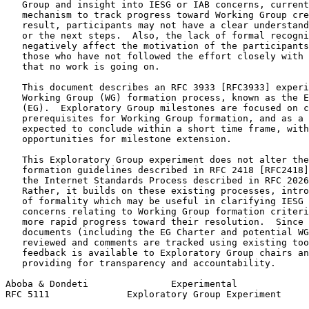
   Group and insight into IESG or IAB concerns, current
   mechanism to track progress toward Working Group cre
   result, participants may not have a clear understand
   or the next steps.  Also, the lack of formal recogni
   negatively affect the motivation of the participants
   those who have not followed the effort closely with 
   that no work is going on.

   This document describes an RFC 3933 [RFC3933] experi
   Working Group (WG) formation process, known as the E
   (EG).  Exploratory Group milestones are focused on c
   prerequisites for Working Group formation, and as a 
   expected to conclude within a short time frame, with
   opportunities for milestone extension.

   This Exploratory Group experiment does not alter the
   formation guidelines described in RFC 2418 [RFC2418]
   the Internet Standards Process described in RFC 2026
   Rather, it builds on these existing processes, intro
   of formality which may be useful in clarifying IESG 
   concerns relating to Working Group formation criteri
   more rapid progress toward their resolution.  Since 
   documents (including the EG Charter and potential WG
   reviewed and comments are tracked using existing too
   feedback is available to Exploratory Group chairs an
   providing for transparency and accountability.

Aboba & Dondeti               Experimental             
RFC 5111              Exploratory Group Experiment     