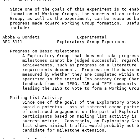
   Since one of the goals of this experiment is to enab
   formation of Working Groups, the success of an indiv
   Group, as well as the experiment, can be measured ba
   progress made toward Working Group formation.  Usefu
   include:

Aboba & Dondeti               Experimental             
RFC 5111              Exploratory Group Experiment     
   Progress on Basic Milestones

        A Exploratory Group that does not make progress
        milestones cannot be judged successful, regardl
        achievements, such as progress on a literature 
        requirements document.  Progress on the basic m
        measured by whether they are completed within t
        specified in the initial Exploratory Group Char
        feedback from the IESG, IAB and IETF community 
        leading the IESG to vote to form a Working Grou
   Mailing List Activity

        Since one of the goals of the Exploratory Group
        avoid a potential loss of interest among partic
        of continued engagement on the part of Explorat
        participants based on mailing list activity is 
        success metric.  Conversely, an Exploratory Gro
        list shows minimal traffic would probably not b
        candidate for milestone extension.
