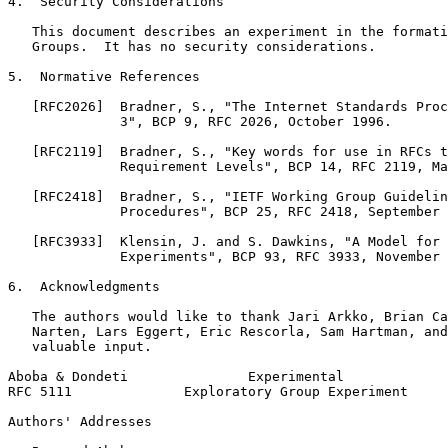
4.  Security Considerations

   This document describes an experiment in the formati
   Groups.  It has no security considerations.

5.  Normative References

   [RFC2026]  Bradner, S., "The Internet Standards Proc
              3", BCP 9, RFC 2026, October 1996.

   [RFC2119]  Bradner, S., "Key words for use in RFCs t
              Requirement Levels", BCP 14, RFC 2119, Ma
   [RFC2418]  Bradner, S., "IETF Working Group Guidelin
              Procedures", BCP 25, RFC 2418, September 
   [RFC3933]  Klensin, J. and S. Dawkins, "A Model for 
              Experiments", BCP 93, RFC 3933, November 
6.  Acknowledgments

   The authors would like to thank Jari Arkko, Brian Ca
   Narten, Lars Eggert, Eric Rescorla, Sam Hartman, and
   valuable input.

Aboba & Dondeti               Experimental             
RFC 5111              Exploratory Group Experiment     
Authors' Addresses