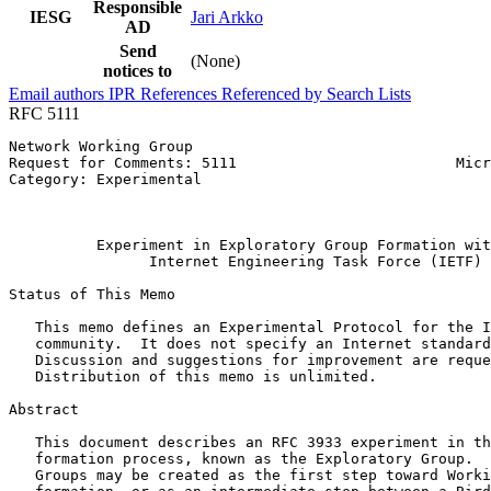
Responsible
IESG
Jari Arkko
AD
Send
(None)
notices to
Email authors
IPR
References
Referenced by
Search Lists
RFC 5111
Network Working Group                                  
Request for Comments: 5111                         Micr
Category: Experimental                                 
                                                       
                                                       
          Experiment in Exploratory Group Formation wit
                Internet Engineering Task Force (IETF)

Status of This Memo
   This memo defines an Experimental Protocol for the I
   community.  It does not specify an Internet standard
   Discussion and suggestions for improvement are reque
   Distribution of this memo is unlimited.

Abstract
   This document describes an RFC 3933 experiment in th
   formation process, known as the Exploratory Group.  
   Groups may be created as the first step toward Worki