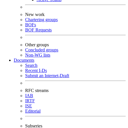
New work
Chartering groups
BOFs
BOF Requests
Other groups
Concluded groups
Non-WG lists
Documents
Search
Recent I-Ds
Submit an Internet-Draft
RFC streams
IAB
IRTF
ISE
Editorial
Subseries