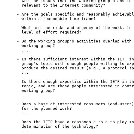
      - Are the issues that the working group plans to 
        relevant to the Internet community?

      - Are the goals specific and reasonably achievabl
        within a reasonable time frame?

      - What are the risks and urgency of the work, to 
        level of effort required?

      - Do the working group's activities overlap with 
        working group?

        ...

      - Is there sufficient interest within the IETF in
        group's topic with enough people willing to exp
        produce the desired result (e.g., a protocol sp
        ...

      - Is there enough expertise within the IETF in th
        topic, and are those people interested in contr
        working group?

        ...

      - Does a base of interested consumers (end-users)
        for the planned work?

        ...

      - Does the IETF have a reasonable role to play in
        determination of the technology?

        ...
