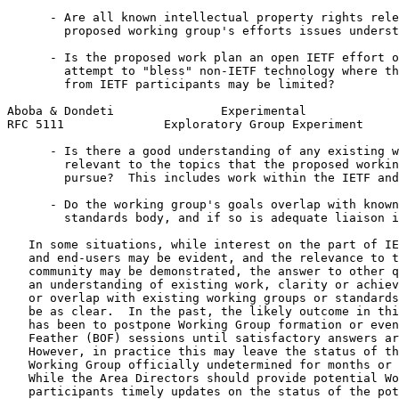
      - Are all known intellectual property rights rele
        proposed working group's efforts issues underst
      - Is the proposed work plan an open IETF effort o
        attempt to "bless" non-IETF technology where th
        from IETF participants may be limited?

Aboba & Dondeti               Experimental             
RFC 5111              Exploratory Group Experiment     
      - Is there a good understanding of any existing w
        relevant to the topics that the proposed workin
        pursue?  This includes work within the IETF and
      - Do the working group's goals overlap with known
        standards body, and if so is adequate liaison i
   In some situations, while interest on the part of IE
   and end-users may be evident, and the relevance to t
   community may be demonstrated, the answer to other q
   an understanding of existing work, clarity or achiev
   or overlap with existing working groups or standards
   be as clear.  In the past, the likely outcome in thi
   has been to postpone Working Group formation or even
   Feather (BOF) sessions until satisfactory answers ar
   However, in practice this may leave the status of th
   Working Group officially undetermined for months or 
   While the Area Directors should provide potential Wo
   participants timely updates on the status of the pot