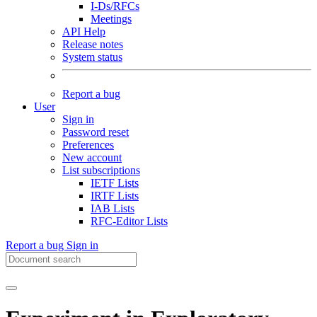
I-Ds/RFCs
Meetings
API Help
Release notes
System status
Report a bug
User
Sign in
Password reset
Preferences
New account
List subscriptions
IETF Lists
IRTF Lists
IAB Lists
RFC-Editor Lists
Report a bug
Sign in