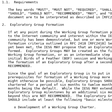
1.1.  Requirements

   The key words "MUST", "MUST NOT", "REQUIRED", "SHALL
   "SHOULD", "SHOULD NOT", "RECOMMENDED", "MAY", and "O
   document are to be interpreted as described in [RFC2
2.  Exploratory Group Formation

   If at any point during the Working Group formation p
   to the Internet community and interest within the IE
   community has been demonstrated, but one or more Wor
   formation criteria outlined in RFC 2418 [RFC2418] Se
   yet been met, the IESG MAY propose that an Explorato
   formed.  Exploratory Groups MAY be created as the fi
   Working Group formation, or as an intermediate step 
   initial Birds of a Feather (BOF) session and Working
   The formation of an Exploratory Group after a second
   RECOMMENDED.

   Since the goal of an Exploratory Group is to put in 
   prerequisites for formation of a Working Group more 
   might otherwise be possible, Exploratory Groups SHOU
   chartered for a period of six months to twelve month
   months being the default.  While the IESG MAY extend
   Exploratory Group milestones by an additional six mo
   beyond this are NOT RECOMMENDED.  The Exploratory Gr
   SHOULD include at least the following "basic milesto
      o Development of a Working Group Charter.
