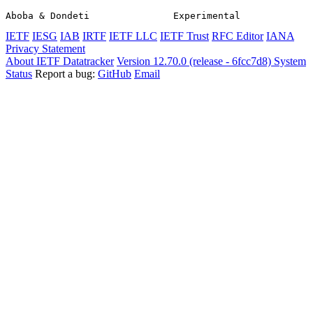
Aboba & Dondeti               Experimental             
IETF
IESG
IAB
IRTF
IETF LLC
IETF Trust
RFC Editor
IANA
Privacy Statement
About IETF Datatracker
Version 12.70.0 (release - 6fcc7d8)
System
Status
Report a bug:
GitHub
Email