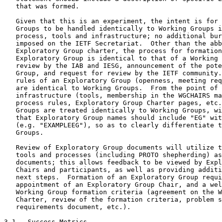
   that was formed.

   Given that this is an experiment, the intent is for 
   Groups to be handled identically to Working Groups i
   process, tools and infrastructure; no additional bur
   imposed on the IETF Secretariat.  Other than the abb
   Exploratory Group charter, the process for formation
   Exploratory Group is identical to that of a Working 
   review by the IAB and IESG, announcement of the pote
   Group, and request for review by the IETF community.
   rules of an Exploratory Group (openness, meeting req
   are identical to Working Groups.  From the point of 
   infrastructure (tools, membership in the WGCHAIRS ma
   process rules, Exploratory Group Charter pages, etc.
   Groups are treated identically to Working Groups, wi
   that Exploratory Group names should include "EG" wit
   (e.g. "EXAMPLEEG"), so as to clearly differentiate t
   Groups.

   Review of Exploratory Group documents will utilize t
   tools and processes (including PROTO shepherding) as
   documents; this allows feedback to be viewed by Expl
   Chairs and participants, as well as providing additi
   next steps.  Formation of an Exploratory Group requi
   appointment of an Exploratory Group Chair, and a wel
   Working Group formation criteria (agreement on the W
   Charter, review of the formation criteria, problem s
   requirements document, etc.).

3.1.  Success Metrics
