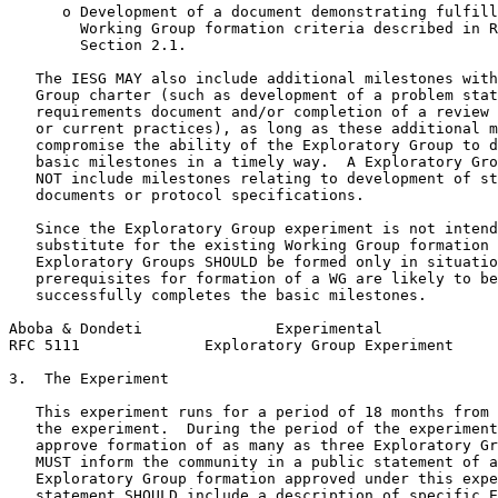
      o Development of a document demonstrating fulfill
        Working Group formation criteria described in R
        Section 2.1.

   The IESG MAY also include additional milestones with
   Group charter (such as development of a problem stat
   requirements document and/or completion of a review 
   or current practices), as long as these additional m
   compromise the ability of the Exploratory Group to d
   basic milestones in a timely way.  A Exploratory Gro
   NOT include milestones relating to development of st
   documents or protocol specifications.

   Since the Exploratory Group experiment is not intend
   substitute for the existing Working Group formation 
   Exploratory Groups SHOULD be formed only in situatio
   prerequisites for formation of a WG are likely to be
   successfully completes the basic milestones.

Aboba & Dondeti               Experimental             
RFC 5111              Exploratory Group Experiment     
3.  The Experiment

   This experiment runs for a period of 18 months from 
   the experiment.  During the period of the experiment
   approve formation of as many as three Exploratory Gr
   MUST inform the community in a public statement of a
   Exploratory Group formation approved under this expe
   statement SHOULD include a description of specific E