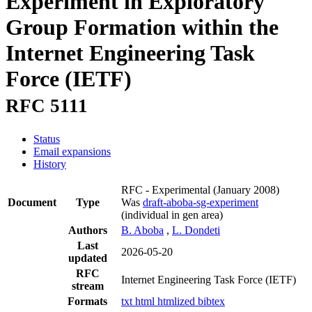
Experiment in Exploratory
Group Formation within the
Internet Engineering Task
Force (IETF)
RFC 5111
Status
Email expansions
History
RFC - Experimental
(January 2008)
Document
Type
Was
draft-aboba-sg-experiment
(individual in gen area)
Authors
B. Aboba
,
L. Dondeti
Last
2026-05-20
updated
RFC
Internet Engineering Task Force (IETF)
stream
Formats
txt
html
htmlized
bibtex