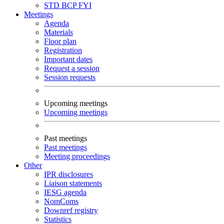
STD
BCP
FYI
Meetings
Agenda
Materials
Floor plan
Registration
Important dates
Request a session
Session requests
Upcoming meetings
Upcoming meetings
Past meetings
Past meetings
Meeting proceedings
Other
IPR disclosures
Liaison statements
IESG agenda
NomComs
Downref registry
Statistics