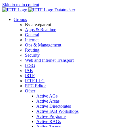
Skip to main content
Datatracker
Groups
By area/parent
Apps & Realtime
General
Internet
Ops & Management
Routing
Security
Web and Internet Transport
IESG
IAB
IRTF
IETF LLC
RFC Editor
Other
Active AGs
Active Areas
Active Directorates
Active IAB Workshops
Active Programs
Active RAGs
Active Teams