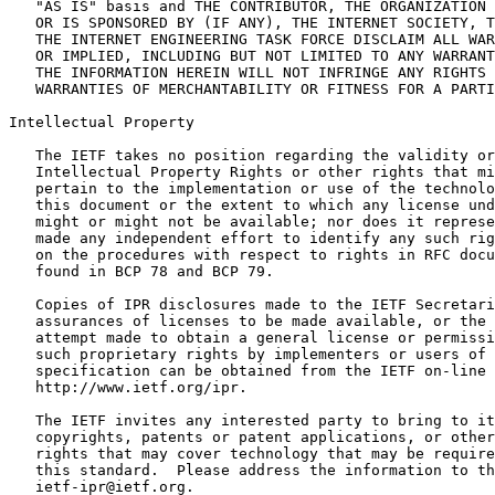
   "AS IS" basis and THE CONTRIBUTOR, THE ORGANIZATION 
   OR IS SPONSORED BY (IF ANY), THE INTERNET SOCIETY, T
   THE INTERNET ENGINEERING TASK FORCE DISCLAIM ALL WAR
   OR IMPLIED, INCLUDING BUT NOT LIMITED TO ANY WARRANT
   THE INFORMATION HEREIN WILL NOT INFRINGE ANY RIGHTS 
   WARRANTIES OF MERCHANTABILITY OR FITNESS FOR A PARTI
Intellectual Property
   The IETF takes no position regarding the validity or
   Intellectual Property Rights or other rights that mi
   pertain to the implementation or use of the technolo
   this document or the extent to which any license und
   might or might not be available; nor does it represe
   made any independent effort to identify any such rig
   on the procedures with respect to rights in RFC docu
   found in BCP 78 and BCP 79.

   Copies of IPR disclosures made to the IETF Secretari
   assurances of licenses to be made available, or the 
   attempt made to obtain a general license or permissi
   such proprietary rights by implementers or users of 
   specification can be obtained from the IETF on-line 
   http://www.ietf.org/ipr.

   The IETF invites any interested party to bring to it
   copyrights, patents or patent applications, or other
   rights that may cover technology that may be require
   this standard.  Please address the information to th
   ietf-ipr@ietf.org.
