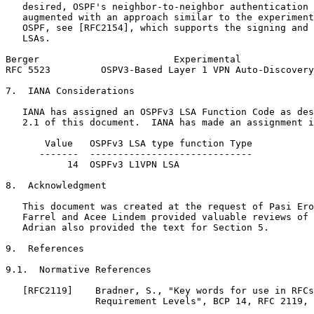
   desired, OSPF's neighbor-to-neighbor authentication 
   augmented with an approach similar to the experiment
   OSPF, see [RFC2154], which supports the signing and 
   LSAs.

Berger                        Experimental             
RFC 5523         OSPV3-Based Layer 1 VPN Auto-Discovery
7.  IANA Considerations

   IANA has assigned an OSPFv3 LSA Function Code as des
   2.1 of this document.  IANA has made an assignment i
       Value   OSPFv3 LSA type function Type           
      -------  -----------------------------           
           14  OSPFv3 L1VPN LSA                        
8.  Acknowledgment

   This document was created at the request of Pasi Ero
   Farrel and Acee Lindem provided valuable reviews of 
   Adrian also provided the text for Section 5.

9.  References

9.1.  Normative References

   [RFC2119]    Bradner, S., "Key words for use in RFCs
                Requirement Levels", BCP 14, RFC 2119, 