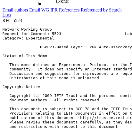
(None)
to
Email authors
Email WG
IPR
References
Referenced by
Search
Lists
RFC 5523
Network Working Group                                  
Request for Comment: 5523                           Lab
Category: Experimental                                 
                OSPFv3-Based Layer 1 VPN Auto-Discovery

Status of This Memo
   This memo defines an Experimental Protocol for the I
   community.  It does not specify an Internet standard
   Discussion and suggestions for improvement are reque
   Distribution of this memo is unlimited.

Copyright Notice
   Copyright (c) 2009 IETF Trust and the persons identi
   document authors.  All rights reserved.

   This document is subject to BCP 78 and the IETF Trus
   Provisions Relating to IETF Documents in effect on t
   publication of this document (http://trustee.ietf.or
   Please review these documents carefully, as they des
   and restrictions with respect to this document.
