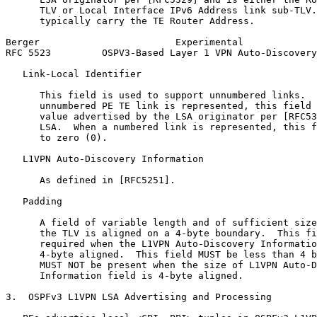
      TLV or Local Interface IPv6 Address link sub-TLV.
      typically carry the TE Router Address.

Berger                        Experimental             
RFC 5523         OSPV3-Based Layer 1 VPN Auto-Discovery
   Link-Local Identifier

      This field is used to support unnumbered links.  
      unnumbered PE TE link is represented, this field 
      value advertised by the LSA originator per [RFC53
      LSA.  When a numbered link is represented, this f
      to zero (0).

   L1VPN Auto-Discovery Information

      As defined in [RFC5251].

   Padding

      A field of variable length and of sufficient size
      the TLV is aligned on a 4-byte boundary.  This fi
      required when the L1VPN Auto-Discovery Informatio
      4-byte aligned.  This field MUST be less than 4 b
      MUST NOT be present when the size of L1VPN Auto-D
      Information field is 4-byte aligned.

3.  OSPFv3 L1VPN LSA Advertising and Processing
