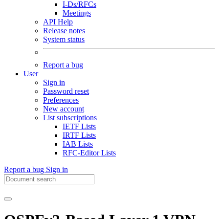
I-Ds/RFCs
Meetings
API Help
Release notes
System status
Report a bug
User
Sign in
Password reset
Preferences
New account
List subscriptions
IETF Lists
IRTF Lists
IAB Lists
RFC-Editor Lists
Report a bug
Sign in