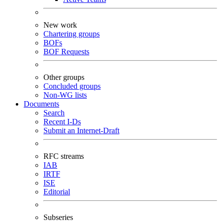
New work
Chartering groups
BOFs
BOF Requests
Other groups
Concluded groups
Non-WG lists
Documents
Search
Recent I-Ds
Submit an Internet-Draft
RFC streams
IAB
IRTF
ISE
Editorial
Subseries