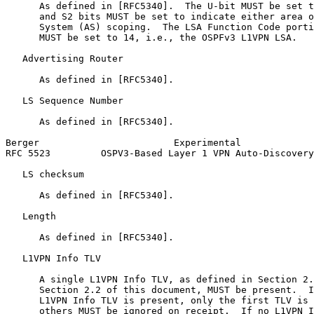
      As defined in [RFC5340].  The U-bit MUST be set t
      and S2 bits MUST be set to indicate either area o
      System (AS) scoping.  The LSA Function Code porti
      MUST be set to 14, i.e., the OSPFv3 L1VPN LSA.

   Advertising Router

      As defined in [RFC5340].

   LS Sequence Number

      As defined in [RFC5340].

Berger                        Experimental             
RFC 5523         OSPV3-Based Layer 1 VPN Auto-Discovery
   LS checksum

      As defined in [RFC5340].

   Length

      As defined in [RFC5340].

   L1VPN Info TLV

      A single L1VPN Info TLV, as defined in Section 2.
      Section 2.2 of this document, MUST be present.  I
      L1VPN Info TLV is present, only the first TLV is 
      others MUST be ignored on receipt.  If no L1VPN I