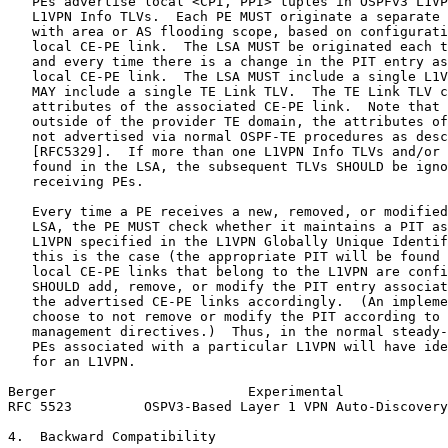
   PEs advertise local <CPI, PPI> tuples in OSPFv3 L1VP
   L1VPN Info TLVs.  Each PE MUST originate a separate 
   with area or AS flooding scope, based on configurati
   local CE-PE link.  The LSA MUST be originated each t
   and every time there is a change in the PIT entry as
   local CE-PE link.  The LSA MUST include a single L1V
   MAY include a single TE Link TLV.  The TE Link TLV c
   attributes of the associated CE-PE link.  Note that 
   outside of the provider TE domain, the attributes of
   not advertised via normal OSPF-TE procedures as desc
   [RFC5329].  If more than one L1VPN Info TLVs and/or 
   found in the LSA, the subsequent TLVs SHOULD be igno
   receiving PEs.

   Every time a PE receives a new, removed, or modified
   LSA, the PE MUST check whether it maintains a PIT as
   L1VPN specified in the L1VPN Globally Unique Identif
   this is the case (the appropriate PIT will be found 
   local CE-PE links that belong to the L1VPN are confi
   SHOULD add, remove, or modify the PIT entry associat
   the advertised CE-PE links accordingly.  (An impleme
   choose to not remove or modify the PIT according to 
   management directives.)  Thus, in the normal steady-
   PEs associated with a particular L1VPN will have ide
   for an L1VPN.

Berger                        Experimental             
RFC 5523         OSPV3-Based Layer 1 VPN Auto-Discovery
4.  Backward Compatibility
