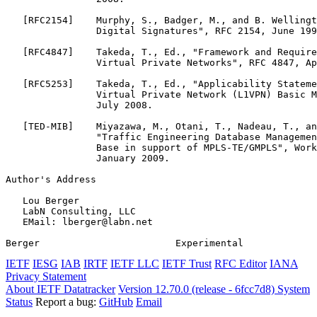
   [RFC2154]    Murphy, S., Badger, M., and B. Wellingt
                Digital Signatures", RFC 2154, June 199
   [RFC4847]    Takeda, T., Ed., "Framework and Require
                Virtual Private Networks", RFC 4847, Ap
   [RFC5253]    Takeda, T., Ed., "Applicability Stateme
                Virtual Private Network (L1VPN) Basic M
                July 2008.

   [TED-MIB]    Miyazawa, M., Otani, T., Nadeau, T., an
                "Traffic Engineering Database Managemen
                Base in support of MPLS-TE/GMPLS", Work
                January 2009.

Author's Address
   Lou Berger

   LabN Consulting, LLC

   EMail: lberger@labn.net

Berger                        Experimental             
IETF
IESG
IAB
IRTF
IETF LLC
IETF Trust
RFC Editor
IANA
Privacy Statement
About IETF Datatracker
Version 12.70.0 (release - 6fcc7d8)
System
Status
Report a bug:
GitHub
Email