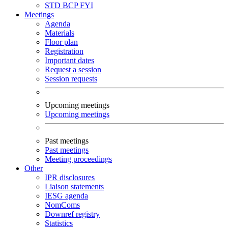
STD
BCP
FYI
Meetings
Agenda
Materials
Floor plan
Registration
Important dates
Request a session
Session requests
Upcoming meetings
Upcoming meetings
Past meetings
Past meetings
Meeting proceedings
Other
IPR disclosures
Liaison statements
IESG agenda
NomComs
Downref registry
Statistics