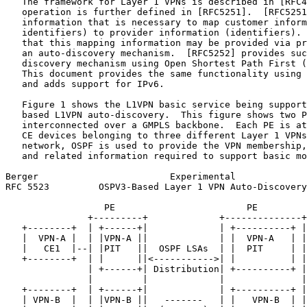
   The framework for Layer 1 VPNs is described in [RFC4
   operation is further defined in [RFC5251].  [RFC5251
   information that is necessary to map customer inform
   identifiers) to provider information (identifiers). 
   that this mapping information may be provided via pr
   an auto-discovery mechanism.  [RFC5252] provides suc
   discovery mechanism using Open Shortest Path First (
   This document provides the same functionality using 
   and adds support for IPv6.

   Figure 1 shows the L1VPN basic service being support
   based L1VPN auto-discovery.  This figure shows two P
   interconnected over a GMPLS backbone.  Each PE is at
   CE devices belonging to three different Layer 1 VPNs
   network, OSPF is used to provide the VPN membership,
   and related information required to support basic mo
Berger                        Experimental             
RFC 5523         OSPV3-Based Layer 1 VPN Auto-Discovery
                  PE                        PE

               +---------+             +--------------+

   +--------+  | +------+|             | +----------+ |
   |  VPN-A |  | |VPN-A ||             | |  VPN-A   | |
   |   CE1  |--| |PIT   ||  OSPF LSAs  | |  PIT     | |
   +--------+  | |      ||<----------->| |          | |
               | +------+| Distribution| +----------+ |

               |         |             |              |

   +--------+  | +------+|             | +----------+ |
   | VPN-B  |  | |VPN-B ||   -------   | |   VPN-B  | |