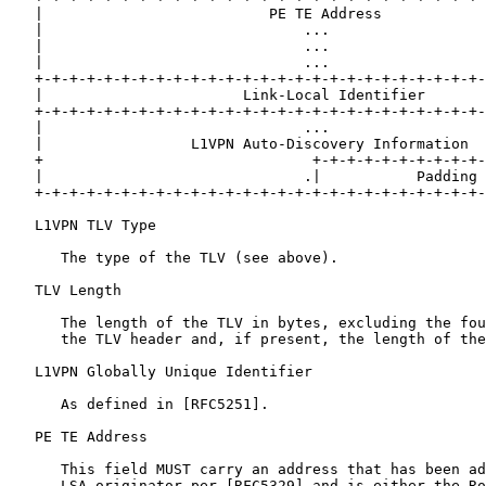
   |                          PE TE Address            
   |                              ...                  
   |                              ...                  
   |                              ...                  
   +-+-+-+-+-+-+-+-+-+-+-+-+-+-+-+-+-+-+-+-+-+-+-+-+-+-
   |                       Link-Local Identifier       
   +-+-+-+-+-+-+-+-+-+-+-+-+-+-+-+-+-+-+-+-+-+-+-+-+-+-
   |                              ...                  
   |                 L1VPN Auto-Discovery Information  
   +                               +-+-+-+-+-+-+-+-+-+-
   |                              .|           Padding 
   +-+-+-+-+-+-+-+-+-+-+-+-+-+-+-+-+-+-+-+-+-+-+-+-+-+-
   L1VPN TLV Type

      The type of the TLV (see above).

   TLV Length

      The length of the TLV in bytes, excluding the fou
      the TLV header and, if present, the length of the
   L1VPN Globally Unique Identifier

      As defined in [RFC5251].

   PE TE Address

      This field MUST carry an address that has been ad
      LSA originator per [RFC5329] and is either the Ro