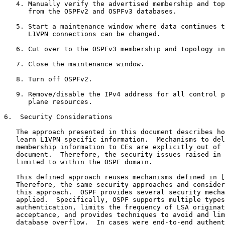
   4. Manually verify the advertised membership and top
      from the OSPFv2 and OSPFv3 databases.

   5. Start a maintenance window where data continues t
      L1VPN connections can be changed.

   6. Cut over to the OSPFv3 membership and topology in
   7. Close the maintenance window.

   8. Turn off OSPFv2.

   9. Remove/disable the IPv4 address for all control p
      plane resources.

6.  Security Considerations

   The approach presented in this document describes ho
   learn L1VPN specific information.  Mechanisms to del
   membership information to CEs are explicitly out of 
   document.  Therefore, the security issues raised in 
   limited to within the OSPF domain.

   This defined approach reuses mechanisms defined in [
   Therefore, the same security approaches and consider
   this approach.  OSPF provides several security mecha
   applied.  Specifically, OSPF supports multiple types
   authentication, limits the frequency of LSA originat
   acceptance, and provides techniques to avoid and lim
   database overflow.  In cases were end-to-end authent