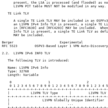
      present, the LSA is processed (and flooded) as no
      L1VPN PIT table MUST NOT be modified in any way.

   TE Link TLV

      A single TE Link TLV MAY be included in an OSPFv3
      an L1VPN IPv4 Info TLV is present, a single TE Li
      in [RFC3630] and [RFC4203] MAY be included.  When
      Info TLV is present, a single TE Link TLV as defi
      MAY be included.

Berger                        Experimental             
RFC 5523         OSPV3-Based Layer 1 VPN Auto-Discovery
2.2.  L1VPN IPv6 INFO TLV

   The following TLV is introduced:

   Name: L1VPN IPv6 Info

   Type: 32768

   Length: Variable

    0                   1                   2          
    0 1 2 3 4 5 6 7 8 9 0 1 2 3 4 5 6 7 8 9 0 1 2 3 4 5
   +-+-+-+-+-+-+-+-+-+-+-+-+-+-+-+-+-+-+-+-+-+-+-+-+-+-
   |           L1VPN TLV Type      |         L1VPN TLV 
   +-+-+-+-+-+-+-+-+-+-+-+-+-+-+-+-+-+-+-+-+-+-+-+-+-+-
   |                 L1VPN Globally Unique Identifier  
   |                              ...                  
   +-+-+-+-+-+-+-+-+-+-+-+-+-+-+-+-+-+-+-+-+-+-+-+-+-+-