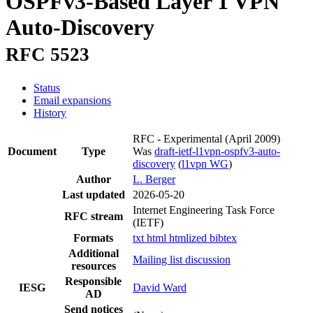
OSPFv3-Based Layer 1 VPN
Auto-Discovery
RFC 5523
Status
Email expansions
History
RFC - Experimental
(April 2009)
Document
Type
Was
draft-ietf-l1vpn-ospfv3-auto-
discovery
(
l1vpn WG
)
Author
L. Berger
Last updated
2026-05-20
Internet Engineering Task Force
RFC stream
(IETF)
Formats
txt
html
htmlized
bibtex
Additional
Mailing list discussion
resources
Responsible
IESG
David Ward
AD
Send notices