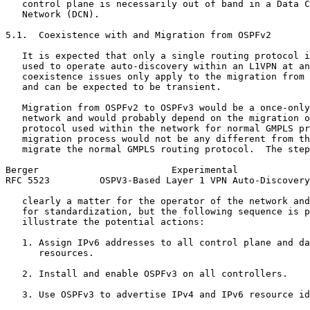
   control plane is necessarily out of band in a Data C
   Network (DCN).

5.1.  Coexistence with and Migration from OSPFv2

   It is expected that only a single routing protocol i
   used to operate auto-discovery within an L1VPN at an
   coexistence issues only apply to the migration from 
   and can be expected to be transient.

   Migration from OSPFv2 to OSPFv3 would be a once-only
   network and would probably depend on the migration o
   protocol used within the network for normal GMPLS pr
   migration process would not be any different from th
   migrate the normal GMPLS routing protocol.  The step
Berger                        Experimental             
RFC 5523         OSPV3-Based Layer 1 VPN Auto-Discovery
   clearly a matter for the operator of the network and
   for standardization, but the following sequence is p
   illustrate the potential actions:

   1. Assign IPv6 addresses to all control plane and da
      resources.

   2. Install and enable OSPFv3 on all controllers.

   3. Use OSPFv3 to advertise IPv4 and IPv6 resource id