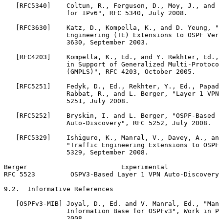
   [RFC5340]    Coltun, R., Ferguson, D., Moy, J., and 
                for IPv6", RFC 5340, July 2008.

   [RFC3630]    Katz, D., Kompella, K., and D. Yeung, "
                Engineering (TE) Extensions to OSPF Ver
                3630, September 2003.

   [RFC4203]    Kompella, K., Ed., and Y. Rekhter, Ed.,
                in Support of Generalized Multi-Protoco
                (GMPLS)", RFC 4203, October 2005.

   [RFC5251]    Fedyk, D., Ed., Rekhter, Y., Ed., Papad
                Rabbat, R., and L. Berger, "Layer 1 VPN
                5251, July 2008.

   [RFC5252]    Bryskin, I. and L. Berger, "OSPF-Based 
                Auto-Discovery", RFC 5252, July 2008.

   [RFC5329]    Ishiguro, K., Manral, V., Davey, A., an
                "Traffic Engineering Extensions to OSPF
                5329, September 2008.

Berger                        Experimental             
RFC 5523         OSPV3-Based Layer 1 VPN Auto-Discovery
9.2.  Informative References

   [OSPFv3-MIB] Joyal, D., Ed. and V. Manral, Ed., "Man
                Information Base for OSPFv3", Work in P
                2008.
