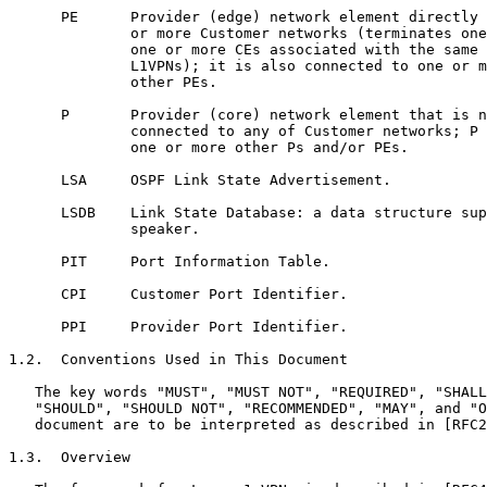
      PE      Provider (edge) network element directly 
              or more Customer networks (terminates one
              one or more CEs associated with the same 
              L1VPNs); it is also connected to one or m
              other PEs.

      P       Provider (core) network element that is n
              connected to any of Customer networks; P 
              one or more other Ps and/or PEs.

      LSA     OSPF Link State Advertisement.

      LSDB    Link State Database: a data structure sup
              speaker.

      PIT     Port Information Table.

      CPI     Customer Port Identifier.

      PPI     Provider Port Identifier.

1.2.  Conventions Used in This Document

   The key words "MUST", "MUST NOT", "REQUIRED", "SHALL
   "SHOULD", "SHOULD NOT", "RECOMMENDED", "MAY", and "O
   document are to be interpreted as described in [RFC2
1.3.  Overview
