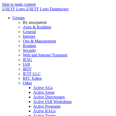
Skip to main content
Datatracker
Groups
By area/parent
Apps & Realtime
General
Internet
Ops & Management
Routing
Security
Web and Internet Transport
IESG
IAB
IRTF
IETF LLC
RFC Editor
Other
Active AGs
Active Areas
Active Directorates
Active IAB Workshops
Active Programs
Active RAGs
Active Teams