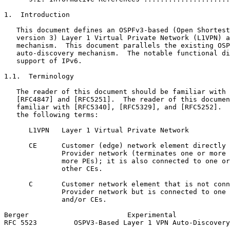
1.  Introduction

   This document defines an OSPFv3-based (Open Shortest
   version 3) Layer 1 Virtual Private Network (L1VPN) a
   mechanism.  This document parallels the existing OSP
   auto-discovery mechanism.  The notable functional di
   support of IPv6.

1.1.  Terminology

   The reader of this document should be familiar with 
   [RFC4847] and [RFC5251].  The reader of this documen
   familiar with [RFC5340], [RFC5329], and [RFC5252].  
   the following terms:

      L1VPN   Layer 1 Virtual Private Network

      CE      Customer (edge) network element directly 
              Provider network (terminates one or more 
              more PEs); it is also connected to one or
              other CEs.

      C       Customer network element that is not conn
              Provider network but is connected to one 
              and/or CEs.

Berger                        Experimental             
RFC 5523         OSPV3-Based Layer 1 VPN Auto-Discovery