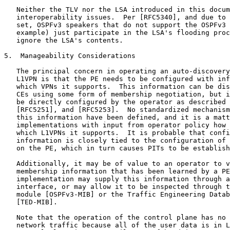
   Neither the TLV nor the LSA introduced in this docum
   interoperability issues.  Per [RFC5340], and due to 
   set, OSPFv3 speakers that do not support the OSPFv3 
   example) just participate in the LSA's flooding proc
   ignore the LSA's contents.

5.  Manageability Considerations

   The principal concern in operating an auto-discovery
   L1VPN is that the PE needs to be configured with inf
   which VPNs it supports.  This information can be dis
   CEs using some form of membership negotiation, but i
   be directly configured by the operator as described 
   [RFC5251], and [RFC5253].  No standardized mechanism
   this information have been defined, and it is a matt
   implementations with input from operator policy how 
   which L1VPNs it supports.  It is probable that confi
   information is closely tied to the configuration of 
   on the PE, which in turn causes PITs to be establish
   Additionally, it may be of value to an operator to v
   membership information that has been learned by a PE
   implementation may supply this information through a
   interface, or may allow it to be inspected through t
   module [OSPFv3-MIB] or the Traffic Engineering Datab
   [TED-MIB].

   Note that the operation of the control plane has no 
   network traffic because all of the user data is in L