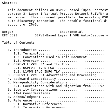
Abstract
   This document defines an OSPFv3-based (Open Shortest
   version 3) Layer 1 Virtual Private Network (L1VPN) a
   mechanism.  This document parallels the existing OSP
   auto-discovery mechanism.  The notable functional di
   support of IPv6.

Berger                        Experimental             
RFC 5523         OSPV3-Based Layer 1 VPN Auto-Discovery
Table of Contents
   1. Introduction ....................................
      1.1. Terminology ................................
      1.2. Conventions Used in This Document ..........
      1.3. Overview ...................................
   2. OSPFv3 L1VPN LSA and Its TLVs ...................
      2.1. OSPFv3 L1VPN LSA ...........................
      2.2. L1VPN IPv6 INFO TLV ........................
   3. OSPFv3 L1VPN LSA Advertising and Processing .....
   4. Backward Compatibility ..........................
   5. Manageability Considerations ....................
      5.1. Coexistence with and Migration from OSPFv2 .
   6. Security Considerations .........................
   7. IANA Considerations .............................
   8. Acknowledgment ..................................
   9. References ......................................
      9.1. Normative References .......................
      9.2. Informative References .....................