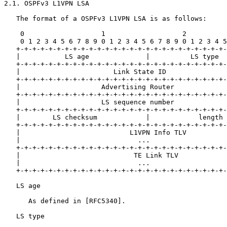
2.1. OSPFv3 L1VPN LSA

   The format of a OSPFv3 L1VPN LSA is as follows:

    0                   1                   2          
    0 1 2 3 4 5 6 7 8 9 0 1 2 3 4 5 6 7 8 9 0 1 2 3 4 5
   +-+-+-+-+-+-+-+-+-+-+-+-+-+-+-+-+-+-+-+-+-+-+-+-+-+-
   |           LS age              |          LS type  
   +-+-+-+-+-+-+-+-+-+-+-+-+-+-+-+-+-+-+-+-+-+-+-+-+-+-
   |                       Link State ID               
   +-+-+-+-+-+-+-+-+-+-+-+-+-+-+-+-+-+-+-+-+-+-+-+-+-+-
   |                    Advertising Router             
   +-+-+-+-+-+-+-+-+-+-+-+-+-+-+-+-+-+-+-+-+-+-+-+-+-+-
   |                    LS sequence number             
   +-+-+-+-+-+-+-+-+-+-+-+-+-+-+-+-+-+-+-+-+-+-+-+-+-+-
   |        LS checksum            |            length 
   +-+-+-+-+-+-+-+-+-+-+-+-+-+-+-+-+-+-+-+-+-+-+-+-+-+-
   |                           L1VPN Info TLV          
   |                             ...                   
   +-+-+-+-+-+-+-+-+-+-+-+-+-+-+-+-+-+-+-+-+-+-+-+-+-+-
   |                            TE Link TLV            
   |                             ...                   
   +-+-+-+-+-+-+-+-+-+-+-+-+-+-+-+-+-+-+-+-+-+-+-+-+-+-
   LS age

      As defined in [RFC5340].

   LS type
