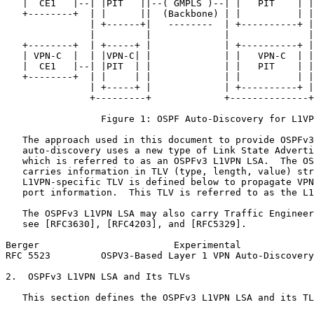
   |  CE1   |--| |PIT   ||--( GMPLS )--| |   PIT    | |
   +--------+  | |      ||  (Backbone) | |          | |
               | +------+|   --------  | +----------+ |

               |         |             |              |

   +--------+  | +-----+ |             | +----------+ |
   | VPN-C  |  | |VPN-C| |             | |   VPN-C  | |
   |  CE1   |--| |PIT  | |             | |   PIT    | |
   +--------+  | |     | |             | |          | |
               | +-----+ |             | +----------+ |

               +---------+             +--------------+

                 Figure 1: OSPF Auto-Discovery for L1VP
   The approach used in this document to provide OSPFv3
   auto-discovery uses a new type of Link State Adverti
   which is referred to as an OSPFv3 L1VPN LSA.  The OS
   carries information in TLV (type, length, value) str
   L1VPN-specific TLV is defined below to propagate VPN
   port information.  This TLV is referred to as the L1
   The OSPFv3 L1VPN LSA may also carry Traffic Engineer
   see [RFC3630], [RFC4203], and [RFC5329].

Berger                        Experimental             
RFC 5523         OSPV3-Based Layer 1 VPN Auto-Discovery
2.  OSPFv3 L1VPN LSA and Its TLVs

   This section defines the OSPFv3 L1VPN LSA and its TL