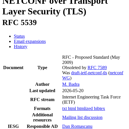
NETCONF over Transport
Layer Security (TLS)
RFC 5539
Status
Email expansions
History
RFC - Proposed Standard
(May
2009)
Document
Type
Obsoleted by
RFC 7589
Was
draft-ietf-netconf-tls
(
netconf
WG
)
Author
M. Badra
Last updated
2026-05-20
Internet Engineering Task Force
RFC stream
(IETF)
Formats
txt
html
htmlized
bibtex
Additional
Mailing list discussion
resources
IESG
Responsible AD
Dan Romascanu