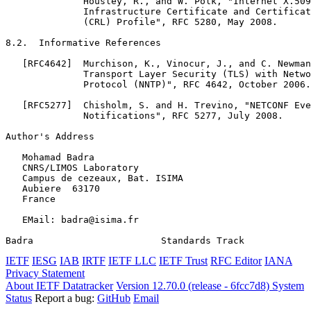
              Housley, R., and W. Polk, "Internet X.509
              Infrastructure Certificate and Certificat
              (CRL) Profile", RFC 5280, May 2008.

8.2.  Informative References

   [RFC4642]  Murchison, K., Vinocur, J., and C. Newman
              Transport Layer Security (TLS) with Netwo
              Protocol (NNTP)", RFC 4642, October 2006.

   [RFC5277]  Chisholm, S. and H. Trevino, "NETCONF Eve
              Notifications", RFC 5277, July 2008.

Author's Address
   Mohamad Badra

   CNRS/LIMOS Laboratory

   Campus de cezeaux, Bat. ISIMA

   Aubiere  63170

   France

   EMail: badra@isima.fr

Badra                       Standards Track            
IETF
IESG
IAB
IRTF
IETF LLC
IETF Trust
RFC Editor
IANA
Privacy Statement
About IETF Datatracker
Version 12.70.0 (release - 6fcc7d8)
System
Status
Report a bug:
GitHub
Email