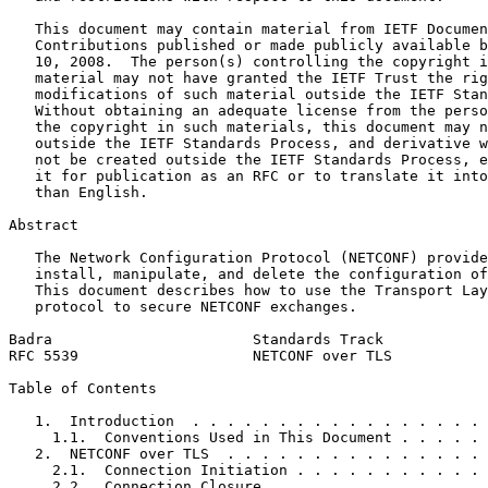
   This document may contain material from IETF Documen
   Contributions published or made publicly available b
   10, 2008.  The person(s) controlling the copyright i
   material may not have granted the IETF Trust the rig
   modifications of such material outside the IETF Stan
   Without obtaining an adequate license from the perso
   the copyright in such materials, this document may n
   outside the IETF Standards Process, and derivative w
   not be created outside the IETF Standards Process, e
   it for publication as an RFC or to translate it into
   than English.

Abstract
   The Network Configuration Protocol (NETCONF) provide
   install, manipulate, and delete the configuration of
   This document describes how to use the Transport Lay
   protocol to secure NETCONF exchanges.

Badra                       Standards Track            
RFC 5539                    NETCONF over TLS           
Table of Contents
   1.  Introduction  . . . . . . . . . . . . . . . . . 
     1.1.  Conventions Used in This Document . . . . . 
   2.  NETCONF over TLS  . . . . . . . . . . . . . . . 
     2.1.  Connection Initiation . . . . . . . . . . . 
     2.2.  Connection Closure  . . . . . . . . . . . . 