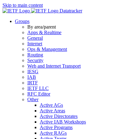
Skip to main content
Datatracker
Groups
By area/parent
Apps & Realtime
General
Internet
Ops & Management
Routing
Security
Web and Internet Transport
IESG
IAB
IRTF
IETF LLC
RFC Editor
Other
Active AGs
Active Areas
Active Directorates
Active IAB Workshops
Active Programs
Active RAGs
Active Teams