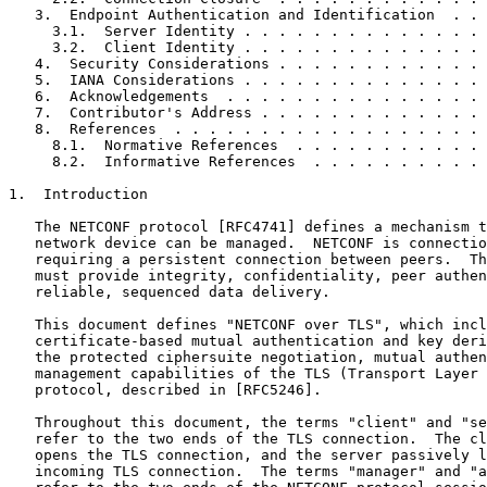
   3.  Endpoint Authentication and Identification  . . 
     3.1.  Server Identity . . . . . . . . . . . . . . 
     3.2.  Client Identity . . . . . . . . . . . . . . 
   4.  Security Considerations . . . . . . . . . . . . 
   5.  IANA Considerations . . . . . . . . . . . . . . 
   6.  Acknowledgements  . . . . . . . . . . . . . . . 
   7.  Contributor's Address . . . . . . . . . . . . . 
   8.  References  . . . . . . . . . . . . . . . . . . 
     8.1.  Normative References  . . . . . . . . . . . 
     8.2.  Informative References  . . . . . . . . . . 
1.  Introduction

   The NETCONF protocol [RFC4741] defines a mechanism t
   network device can be managed.  NETCONF is connectio
   requiring a persistent connection between peers.  Th
   must provide integrity, confidentiality, peer authen
   reliable, sequenced data delivery.

   This document defines "NETCONF over TLS", which incl
   certificate-based mutual authentication and key deri
   the protected ciphersuite negotiation, mutual authen
   management capabilities of the TLS (Transport Layer 
   protocol, described in [RFC5246].

   Throughout this document, the terms "client" and "se
   refer to the two ends of the TLS connection.  The cl
   opens the TLS connection, and the server passively l
   incoming TLS connection.  The terms "manager" and "a