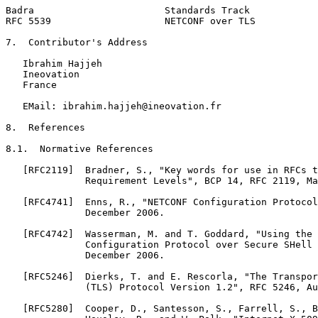
Badra                       Standards Track            
RFC 5539                    NETCONF over TLS           
7.  Contributor's Address

   Ibrahim Hajjeh

   Ineovation

   France

   EMail: ibrahim.hajjeh@ineovation.fr

8.  References

8.1.  Normative References

   [RFC2119]  Bradner, S., "Key words for use in RFCs t
              Requirement Levels", BCP 14, RFC 2119, Ma
   [RFC4741]  Enns, R., "NETCONF Configuration Protocol
              December 2006.

   [RFC4742]  Wasserman, M. and T. Goddard, "Using the 
              Configuration Protocol over Secure SHell 
              December 2006.

   [RFC5246]  Dierks, T. and E. Rescorla, "The Transpor
              (TLS) Protocol Version 1.2", RFC 5246, Au
   [RFC5280]  Cooper, D., Santesson, S., Farrell, S., B