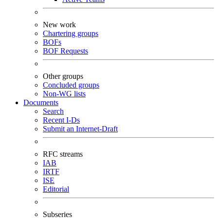
New work
Chartering groups
BOFs
BOF Requests
Other groups
Concluded groups
Non-WG lists
Documents
Search
Recent I-Ds
Submit an Internet-Draft
RFC streams
IAB
IRTF
ISE
Editorial
Subseries