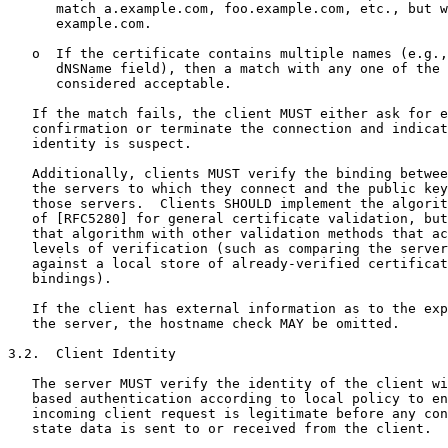
      match a.example.com, foo.example.com, etc., but w
      example.com.

   o  If the certificate contains multiple names (e.g.,
      dNSName field), then a match with any one of the 
      considered acceptable.

   If the match fails, the client MUST either ask for e
   confirmation or terminate the connection and indicat
   identity is suspect.

   Additionally, clients MUST verify the binding betwee
   the servers to which they connect and the public key
   those servers.  Clients SHOULD implement the algorit
   of [RFC5280] for general certificate validation, but
   that algorithm with other validation methods that ac
   levels of verification (such as comparing the server
   against a local store of already-verified certificat
   bindings).

   If the client has external information as to the exp
   the server, the hostname check MAY be omitted.

3.2.  Client Identity

   The server MUST verify the identity of the client wi
   based authentication according to local policy to en
   incoming client request is legitimate before any con
   state data is sent to or received from the client.
