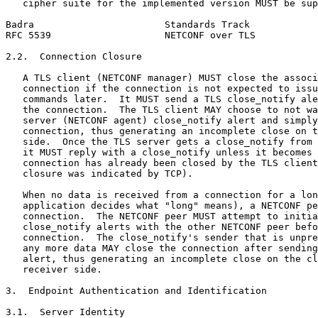
   cipher suite for the implemented version MUST be sup
Badra                       Standards Track            
RFC 5539                    NETCONF over TLS           
2.2.  Connection Closure

   A TLS client (NETCONF manager) MUST close the associ
   connection if the connection is not expected to issu
   commands later.  It MUST send a TLS close_notify ale
   the connection.  The TLS client MAY choose to not wa
   server (NETCONF agent) close_notify alert and simply
   connection, thus generating an incomplete close on t
   side.  Once the TLS server gets a close_notify from 
   it MUST reply with a close_notify unless it becomes 
   connection has already been closed by the TLS client
   closure was indicated by TCP).

   When no data is received from a connection for a lon
   application decides what "long" means), a NETCONF pe
   connection.  The NETCONF peer MUST attempt to initia
   close_notify alerts with the other NETCONF peer befo
   connection.  The close_notify's sender that is unpre
   any more data MAY close the connection after sending
   alert, thus generating an incomplete close on the cl
   receiver side.

3.  Endpoint Authentication and Identification

3.1.  Server Identity
