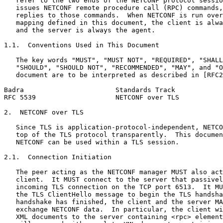
   refer to the two ends of the NETCONF protocol sessio
   issues NETCONF remote procedure call (RPC) commands,
   replies to those commands.  When NETCONF is run over
   mapping defined in this document, the client is alwa
   and the server is always the agent.

1.1.  Conventions Used in This Document

   The key words "MUST", "MUST NOT", "REQUIRED", "SHALL
   "SHOULD", "SHOULD NOT", "RECOMMENDED", "MAY", and "O
   document are to be interpreted as described in [RFC2
Badra                       Standards Track            
RFC 5539                    NETCONF over TLS           
2.  NETCONF over TLS

   Since TLS is application-protocol-independent, NETCO
   top of the TLS protocol transparently.  This documen
   NETCONF can be used within a TLS session.

2.1.  Connection Initiation

   The peer acting as the NETCONF manager MUST also act
   client.  It MUST connect to the server that passivel
   incoming TLS connection on the TCP port 6513.  It MU
   the TLS ClientHello message to begin the TLS handsha
   handshake has finished, the client and the server MA
   exchange NETCONF data.  In particular, the client wi
   XML documents to the server containing <rpc> element