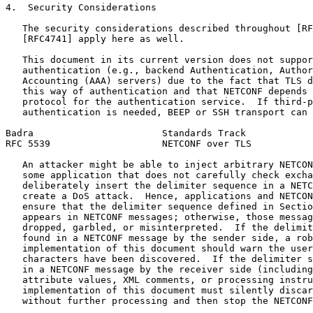
4.  Security Considerations

   The security considerations described throughout [RF
   [RFC4741] apply here as well.

   This document in its current version does not suppor
   authentication (e.g., backend Authentication, Author
   Accounting (AAA) servers) due to the fact that TLS d
   this way of authentication and that NETCONF depends 
   protocol for the authentication service.  If third-p
   authentication is needed, BEEP or SSH transport can 
Badra                       Standards Track            
RFC 5539                    NETCONF over TLS           
   An attacker might be able to inject arbitrary NETCON
   some application that does not carefully check excha
   deliberately insert the delimiter sequence in a NETC
   create a DoS attack.  Hence, applications and NETCON
   ensure that the delimiter sequence defined in Sectio
   appears in NETCONF messages; otherwise, those messag
   dropped, garbled, or misinterpreted.  If the delimit
   found in a NETCONF message by the sender side, a rob
   implementation of this document should warn the user
   characters have been discovered.  If the delimiter s
   in a NETCONF message by the receiver side (including
   attribute values, XML comments, or processing instru
   implementation of this document must silently discar
   without further processing and then stop the NETCONF