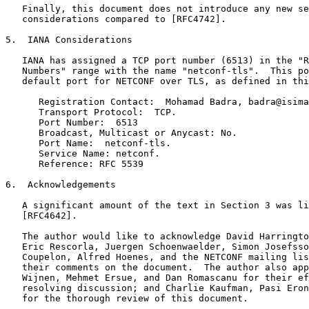
   Finally, this document does not introduce any new se
   considerations compared to [RFC4742].

5.  IANA Considerations

   IANA has assigned a TCP port number (6513) in the "R
   Numbers" range with the name "netconf-tls".  This po
   default port for NETCONF over TLS, as defined in thi
      Registration Contact:  Mohamad Badra, badra@isima
      Transport Protocol:  TCP.

      Port Number:  6513

      Broadcast, Multicast or Anycast: No.

      Port Name:  netconf-tls.

      Service Name: netconf.

      Reference: RFC 5539

6.  Acknowledgements

   A significant amount of the text in Section 3 was li
   [RFC4642].

   The author would like to acknowledge David Harringto
   Eric Rescorla, Juergen Schoenwaelder, Simon Josefsso
   Coupelon, Alfred Hoenes, and the NETCONF mailing lis
   their comments on the document.  The author also app
   Wijnen, Mehmet Ersue, and Dan Romascanu for their ef
   resolving discussion; and Charlie Kaufman, Pasi Eron
   for the thorough review of this document.
