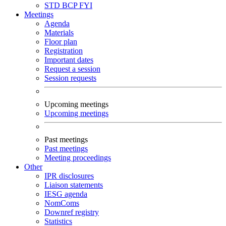
STD
BCP
FYI
Meetings
Agenda
Materials
Floor plan
Registration
Important dates
Request a session
Session requests
Upcoming meetings
Upcoming meetings
Past meetings
Past meetings
Meeting proceedings
Other
IPR disclosures
Liaison statements
IESG agenda
NomComs
Downref registry
Statistics