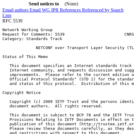
Send notices to
(None)
Email authors
Email WG
IPR
References
Referenced by
Search
Lists
RFC 5539
Network Working Group                                  
Request for Comments: 5539                         CNRS
Category: Standards Track                              
              NETCONF over Transport Layer Security (TL
Status of This Memo
   This document specifies an Internet standards track 
   Internet community, and requests discussion and sugg
   improvements.  Please refer to the current edition o
   Official Protocol Standards" (STD 1) for the standar
   and status of this protocol.  Distribution of this m
Copyright Notice
   Copyright (c) 2009 IETF Trust and the persons identi
   document authors.  All rights reserved.

   This document is subject to BCP 78 and the IETF Trus
   Provisions Relating to IETF Documents in effect on t
   publication of this document (http://trustee.ietf.or
   Please review these documents carefully, as they des
   and restrictions with respect to this document.
