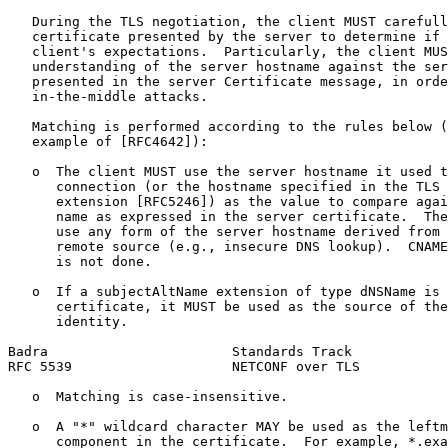
   During the TLS negotiation, the client MUST carefull
   certificate presented by the server to determine if 
   client's expectations.  Particularly, the client MUS
   understanding of the server hostname against the ser
   presented in the server Certificate message, in orde
   in-the-middle attacks.

   Matching is performed according to the rules below (
   example of [RFC4642]):

   o  The client MUST use the server hostname it used t
      connection (or the hostname specified in the TLS 
      extension [RFC5246]) as the value to compare agai
      name as expressed in the server certificate.  The
      use any form of the server hostname derived from 
      remote source (e.g., insecure DNS lookup).  CNAME
      is not done.

   o  If a subjectAltName extension of type dNSName is 
      certificate, it MUST be used as the source of the
      identity.

Badra                       Standards Track            
RFC 5539                    NETCONF over TLS           
   o  Matching is case-insensitive.

   o  A "*" wildcard character MAY be used as the leftm
      component in the certificate.  For example, *.exa