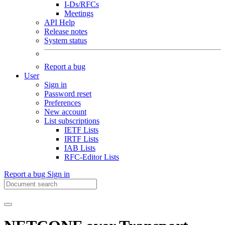
I-Ds/RFCs
Meetings
API Help
Release notes
System status
Report a bug
User
Sign in
Password reset
Preferences
New account
List subscriptions
IETF Lists
IRTF Lists
IAB Lists
RFC-Editor Lists
Report a bug
Sign in