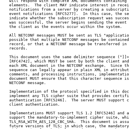
   will respond with complete XML documents containing 
   elements.  The client MAY indicate interest in recei
   notifications from a server by creating a subscripti
   event notifications [RFC5277].  In this case, the se
   indicate whether the subscription request was succes
   was successful, the server begins sending the event 
   the client as the events occur within the system.

   All NETCONF messages MUST be sent as TLS "applicatio
   possible that multiple NETCONF messages be contained
   record, or that a NETCONF message be transferred in 
   records.

   This document uses the same delimiter sequence ("]]>
   [RFC4742], which MUST be sent by both the client and
   each XML document in the NETCONF exchange.  Since th
   sequence can legally appear in plain XML in attribut
   comments, and processing instructions, implementatio
   document MUST ensure that this character sequence is
   NETCONF message.

   Implementation of the protocol specified in this doc
   implement any TLS cipher suite that provides certifi
   authentication [RFC5246].  The server MUST support c
   client authentication.

   Implementations MUST support TLS 1.2 [RFC5246] and a
   support the mandatory-to-implement cipher suite, whi
   TLS_RSA_WITH_AES_128_CBC_SHA.  This document is assu
   future versions of TLS; in which case, the mandatory