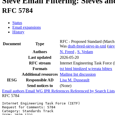
Sieve Email Filtering: Sieves a
RFC 5784
Status
Email expansions
History
RFC - Proposed Standard
(March
Document
Type
Was
draft-freed-sieve-in-xml
(
sie
Authors
N. Freed
,
S. Vedam
Last updated
2026-05-20
RFC stream
Internet Engineering Task Force 
Formats
txt
html
htmlized
w/errata
bibtex
Additional resources
Mailing list discussion
IESG
Responsible AD
Lisa M. Dusseault
Send notices to
(None)
Email authors
Email WG
IPR
References
Referenced by
Search Lists
RFC 5784
Internet Engineering Task Force (IETF)                 
Request for Comments: 5784                             
Category: Standards Track                              
ISSN: 2070-1721                                        