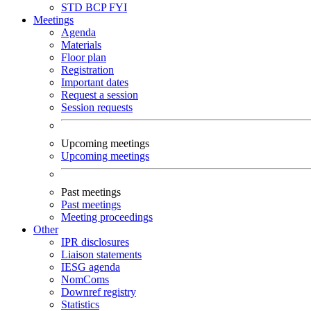
STD
BCP
FYI
Meetings
Agenda
Materials
Floor plan
Registration
Important dates
Request a session
Session requests
Upcoming meetings
Upcoming meetings
Past meetings
Past meetings
Meeting proceedings
Other
IPR disclosures
Liaison statements
IESG agenda
NomComs
Downref registry
Statistics