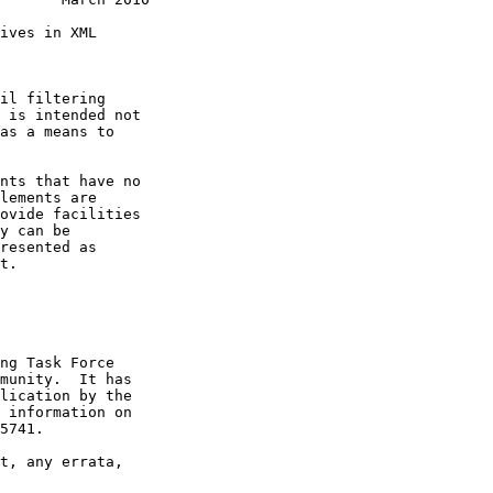
ives in XML

il filtering

 is intended not

as a means to

nts that have no

lements are

ovide facilities

y can be

resented as

t.

ng Task Force

munity.  It has

lication by the

 information on

5741.

t, any errata,
