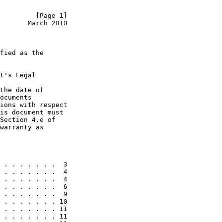
         [Page 1]
       March 2010
fied as the

t's Legal

the date of

ocuments

ions with respect

is document must

Section 4.e of

warranty as

 . . . . . . .  3

 . . . . . . .  4

 . . . . . . .  4

 . . . . . . .  6

 . . . . . . .  9

 . . . . . . . 10

 . . . . . . . 11

 . . . . . . . 11
