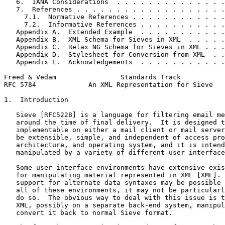
   6.  IANA Considerations  . . . . . . . . . . . . . .
   7.  References . . . . . . . . . . . . . . . . . . .
     7.1.  Normative References . . . . . . . . . . . .
     7.2.  Informative References . . . . . . . . . . .
   Appendix A.  Extended Example  . . . . . . . . . . .
   Appendix B.  XML Schema for Sieves in XML  . . . . .
   Appendix C.  Relax NG Schema for Sieves in XML . . .
   Appendix D.  Stylesheet for Conversion from XML  . .
   Appendix E.  Acknowledgements  . . . . . . . . . . .
Freed & Vedam                Standards Track           
RFC 5784             An XML Representation for Sieve   
1.  Introduction

   Sieve [RFC5228] is a language for filtering email me
   around the time of final delivery.  It is designed t
   implementable on either a mail client or mail server
   be extensible, simple, and independent of access pro
   architecture, and operating system, and it is intend
   manipulated by a variety of different user interface
   Some user interface environments have extensive exis
   for manipulating material represented in XML [XML]. 
   support for alternate data syntaxes may be possible 
   all of these environments, it may not be particularl
   do so.  The obvious way to deal with this issue is t
   XML, possibly on a separate back-end system, manipul
   convert it back to normal Sieve format.
