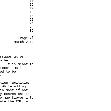
 . . . . . . . 11

 . . . . . . . 12

 . . . . . . . 12

 . . . . . . . 13

 . . . . . . . 14

 . . . . . . . 21

 . . . . . . . 24

 . . . . . . . 26

 . . . . . . . 32

         [Page 2]
       March 2010
ssages at or

o be

.  It is meant to

tocol, mail

ed to be

s.

ting facilities

 While adding

in most if not

y convenient to

o map Sieves into

ate the XML, and
