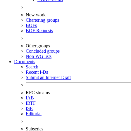
New work
Chartering groups
BOFs
BOF Requests
Other groups
Concluded groups
Non-WG lists
Documents
Search
Recent I-Ds
Submit an Internet-Draft
RFC streams
IAB
IRTF
ISE
Editorial
Subseries