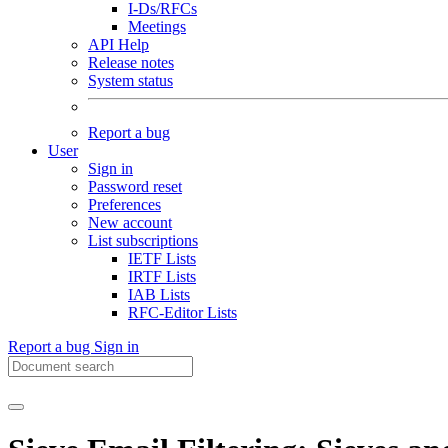
I-Ds/RFCs
Meetings
API Help
Release notes
System status
Report a bug
User
Sign in
Password reset
Preferences
New account
List subscriptions
IETF Lists
IRTF Lists
IAB Lists
RFC-Editor Lists
Report a bug
Sign in