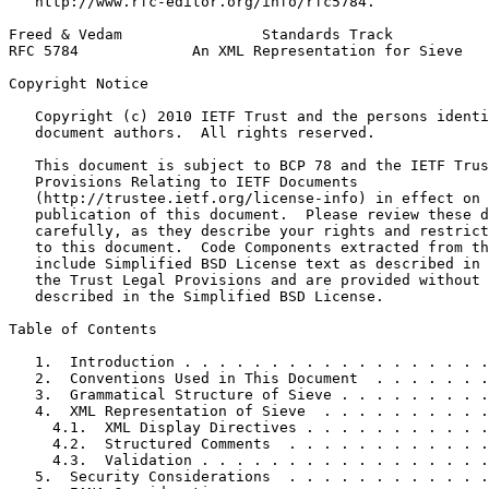
   http://www.rfc-editor.org/info/rfc5784.

Freed & Vedam                Standards Track           
RFC 5784             An XML Representation for Sieve   
Copyright Notice
   Copyright (c) 2010 IETF Trust and the persons identi
   document authors.  All rights reserved.

   This document is subject to BCP 78 and the IETF Trus
   Provisions Relating to IETF Documents

   (http://trustee.ietf.org/license-info) in effect on 
   publication of this document.  Please review these d
   carefully, as they describe your rights and restrict
   to this document.  Code Components extracted from th
   include Simplified BSD License text as described in 
   the Trust Legal Provisions and are provided without 
   described in the Simplified BSD License.

Table of Contents
   1.  Introduction . . . . . . . . . . . . . . . . . .
   2.  Conventions Used in This Document  . . . . . . .
   3.  Grammatical Structure of Sieve . . . . . . . . .
   4.  XML Representation of Sieve  . . . . . . . . . .
     4.1.  XML Display Directives . . . . . . . . . . .
     4.2.  Structured Comments  . . . . . . . . . . . .
     4.3.  Validation . . . . . . . . . . . . . . . . .
   5.  Security Considerations  . . . . . . . . . . . .