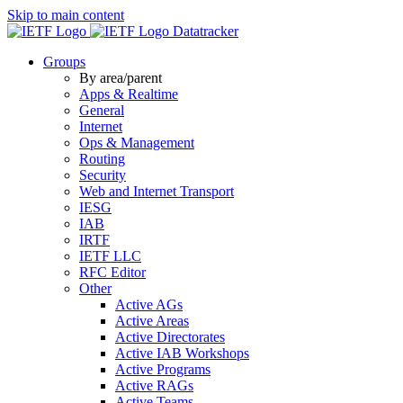
Skip to main content
Datatracker
Groups
By area/parent
Apps & Realtime
General
Internet
Ops & Management
Routing
Security
Web and Internet Transport
IESG
IAB
IRTF
IETF LLC
RFC Editor
Other
Active AGs
Active Areas
Active Directorates
Active IAB Workshops
Active Programs
Active RAGs
Active Teams