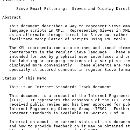
      Sieve Email Filtering:  Sieves and Display Direct
Abstract
   This document describes a way to represent Sieve ema
   language scripts in XML.  Representing Sieves in XML
   as an alternate storage format for Sieve but rather 
   facilitate manipulation of scripts using XML tools.

   The XML representation also defines additional eleme
   counterparts in the regular Sieve language.  These e
   intended for use by graphical user interfaces and pr
   for labeling or grouping sections of a script so the
   displayed more conveniently.  These elements are rep
   specially structured comments in regular Sieve forma
Status of This Memo
   This is an Internet Standards Track document.

   This document is a product of the Internet Engineeri
   (IETF).  It represents the consensus of the IETF com
   received public review and has been approved for pub
   Internet Engineering Steering Group (IESG).  Further
   Internet Standards is available in Section 2 of RFC 
   Information about the current status of this documen
   and how to provide feedback on it may be obtained at
