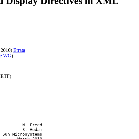
nd Display Directives in XML
 2010)
Errata
ve WG
)
(IETF)
         N. Freed

         S. Vedam

 Sun Microsystems

       March 2010
