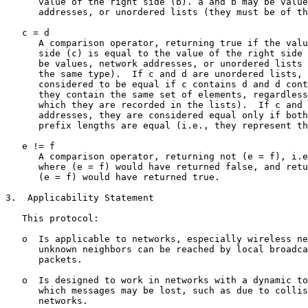
      value of the right side (b). a and b may be value
      addresses, or unordered lists (they must be of th
   c = d

      A comparison operator, returning true if the valu
      side (c) is equal to the value of the right side 
      be values, network addresses, or unordered lists 
      the same type).  If c and d are unordered lists, 
      considered to be equal if c contains d and d cont
      they contain the same set of elements, regardless
      which they are recorded in the lists).  If c and 
      addresses, they are considered equal only if both
      prefix lengths are equal (i.e., they represent th
   e != f

      A comparison operator, returning not (e = f), i.e
      where (e = f) would have returned false, and retu
      (e = f) would have returned true.

3.  Applicability Statement

   This protocol:

   o  Is applicable to networks, especially wireless ne
      unknown neighbors can be reached by local broadca
      packets.

   o  Is designed to work in networks with a dynamic to
      which messages may be lost, such as due to collis
      networks.
