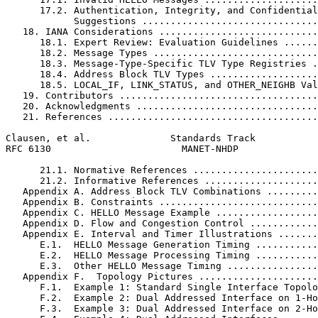
      17.2. Authentication, Integrity, and Confidential
            Suggestions ...............................
   18. IANA Considerations ............................
      18.1. Expert Review: Evaluation Guidelines ......
      18.2. Message Types .............................
      18.3. Message-Type-Specific TLV Type Registries .
      18.4. Address Block TLV Types ...................
      18.5. LOCAL_IF, LINK_STATUS, and OTHER_NEIGHB Val
   19. Contributors ...................................
   20. Acknowledgments ................................
   21. References .....................................
Clausen, et al.              Standards Track           
RFC 6130                       MANET-NHDP              
      21.1. Normative References ......................
      21.2. Informative References ....................
   Appendix A. Address Block TLV Combinations .........
   Appendix B. Constraints ............................
   Appendix C. HELLO Message Example ..................
   Appendix D. Flow and Congestion Control ............
   Appendix E. Interval and Timer Illustrations .......
      E.1.  HELLO Message Generation Timing ...........
      E.2.  HELLO Message Processing Timing ...........
      E.3.  Other HELLO Message Timing ................
   Appendix F.  Topology Pictures .....................
      F.1.  Example 1: Standard Single Interface Topolo
      F.2.  Example 2: Dual Addressed Interface on 1-Ho
      F.3.  Example 3: Dual Addressed Interface on 2-Ho