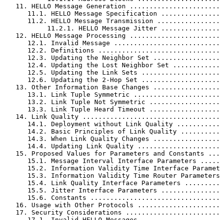
   11. HELLO Message Generation .......................
      11.1. HELLO Message Specification ...............
      11.2. HELLO Message Transmission ................
           11.2.1. HELLO Message Jitter ...............
   12. HELLO Message Processing .......................
      12.1. Invalid Message ...........................
      12.2. Definitions ...............................
      12.3. Updating the Neighbor Set .................
      12.4. Updating the Lost Neighbor Set ............
      12.5. Updating the Link Sets ....................
      12.6. Updating the 2-Hop Set ....................
   13. Other Information Base Changes .................
      13.1. Link Tuple Symmetric ......................
      13.2. Link Tuple Not Symmetric ..................
      13.3. Link Tuple Heard Timeout ..................
   14. Link Quality ...................................
      14.1. Deployment without Link Quality ...........
      14.2. Basic Principles of Link Quality ..........
      14.3. When Link Quality Changes .................
      14.4. Updating Link Quality .....................
   15. Proposed Values for Parameters and Constants ...
      15.1. Message Interval Interface Parameters .....
      15.2. Information Validity Time Interface Paramet
      15.3. Information Validity Time Router Parameters
      15.4. Link Quality Interface Parameters .........
      15.5. Jitter Interface Parameters ...............
      15.6. Constants .................................
   16. Usage with Other Protocols .....................
   17. Security Considerations ........................
      17.1. Invalid HELLO Messages ....................