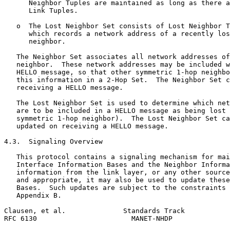
      Neighbor Tuples are maintained as long as there a
      Link Tuples.

   o  The Lost Neighbor Set consists of Lost Neighbor T
      which records a network address of a recently los
      neighbor.

   The Neighbor Set associates all network addresses of
   neighbor.  These network addresses may be included w
   HELLO message, so that other symmetric 1-hop neighbo
   this information in a 2-Hop Set.  The Neighbor Set c
   receiving a HELLO message.

   The Lost Neighbor Set is used to determine which net
   are to be included in a HELLO message as being lost 
   symmetric 1-hop neighbor).  The Lost Neighbor Set ca
   updated on receiving a HELLO message.

4.3.  Signaling Overview

   This protocol contains a signaling mechanism for mai
   Interface Information Bases and the Neighbor Informa
   information from the link layer, or any other source
   and appropriate, it may also be used to update these
   Bases.  Such updates are subject to the constraints 
   Appendix B.

Clausen, et al.              Standards Track           
RFC 6130                       MANET-NHDP              