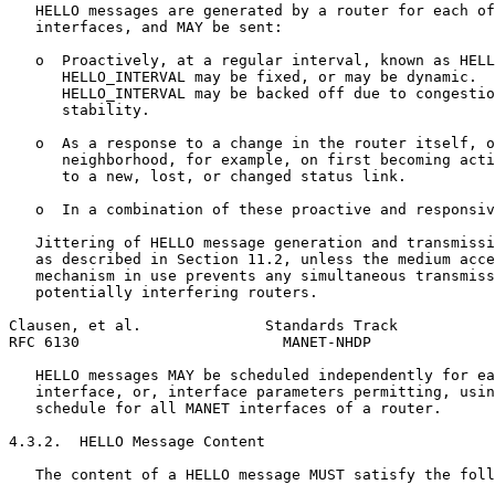
   HELLO messages are generated by a router for each of
   interfaces, and MAY be sent:

   o  Proactively, at a regular interval, known as HELL
      HELLO_INTERVAL may be fixed, or may be dynamic.  
      HELLO_INTERVAL may be backed off due to congestio
      stability.

   o  As a response to a change in the router itself, o
      neighborhood, for example, on first becoming acti
      to a new, lost, or changed status link.

   o  In a combination of these proactive and responsiv
   Jittering of HELLO message generation and transmissi
   as described in Section 11.2, unless the medium acce
   mechanism in use prevents any simultaneous transmiss
   potentially interfering routers.

Clausen, et al.              Standards Track           
RFC 6130                       MANET-NHDP              
   HELLO messages MAY be scheduled independently for ea
   interface, or, interface parameters permitting, usin
   schedule for all MANET interfaces of a router.

4.3.2.  HELLO Message Content

   The content of a HELLO message MUST satisfy the foll