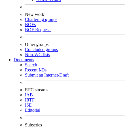
New work
Chartering groups
BOFs
BOF Requests
Other groups
Concluded groups
Non-WG lists
Documents
Search
Recent I-Ds
Submit an Internet-Draft
RFC streams
IAB
IRTF
ISE
Editorial
Subseries