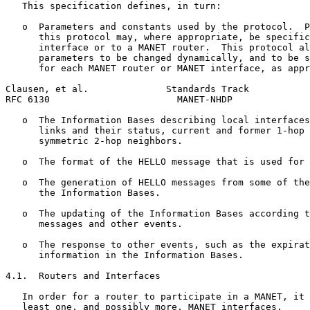
   This specification defines, in turn:

   o  Parameters and constants used by the protocol.  P
      this protocol may, where appropriate, be specific
      interface or to a MANET router.  This protocol al
      parameters to be changed dynamically, and to be s
      for each MANET router or MANET interface, as appr
Clausen, et al.              Standards Track           
RFC 6130                       MANET-NHDP              
   o  The Information Bases describing local interfaces
      links and their status, current and former 1-hop 
      symmetric 2-hop neighbors.

   o  The format of the HELLO message that is used for 
   o  The generation of HELLO messages from some of the
      the Information Bases.

   o  The updating of the Information Bases according t
      messages and other events.

   o  The response to other events, such as the expirat
      information in the Information Bases.

4.1.  Routers and Interfaces

   In order for a router to participate in a MANET, it 
   least one, and possibly more, MANET interfaces.
