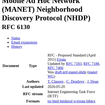
Mobile Ad Hoc Network
(MANET) Neighborhood
Discovery Protocol (NHDP)
RFC 6130
Status
Email expansions
History
RFC - Proposed Standard
(April
2011)
Errata
Updated by
RFC 7183
,
RFC 7188
,
Document
Type
RFC 7466
Was
draft-ietf-manet-nhdp
(
manet
WG
)
Authors
T. Clausen
,
C. Dearlove
,
J. Dean
Last updated
2026-05-20
Internet Engineering Task Force
RFC stream
(IETF)
Formats
txt
html
htmlized
w/errata
bibtex