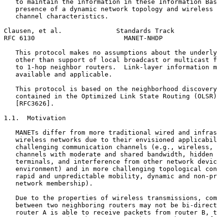
   to maintain the information in these Information Bas
   presence of a dynamic network topology and wireless 
   channel characteristics.

Clausen, et al.              Standards Track           
RFC 6130                       MANET-NHDP              
   This protocol makes no assumptions about the underly
   other than support of local broadcast or multicast f
   to 1-hop neighbor routers.  Link-layer information m
   available and applicable.

   This protocol is based on the neighborhood discovery
   contained in the Optimized Link State Routing (OLSR)
   [RFC3626].

1.1.  Motivation

   MANETs differ from more traditional wired and infras
   wireless networks due to their envisioned applicabil
   challenging communication channels (e.g., wireless, 
   channels with moderate and shared bandwidth, hidden 
   terminals, and interference from other network devic
   environment) and in more challenging topological con
   rapid and unpredictable mobility, dynamic and non-pr
   network membership).

   Due to the properties of wireless transmissions, com
   between two neighboring routers may not be bi-direct
   router A is able to receive packets from router B, t