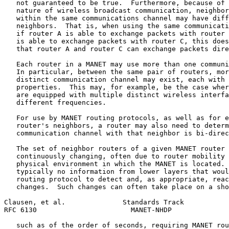
   not guaranteed to be true.  Furthermore, because of 
   nature of wireless broadcast communication, neighbor
   within the same communications channel may have diff
   neighbors.  That is, when using the same communicati
   if router A is able to exchange packets with router 
   is able to exchange packets with router C, this does
   that router A and router C can exchange packets dire
   Each router in a MANET may use more than one communi
   In particular, between the same pair of routers, mor
   distinct communication channel may exist, each with 
   properties.  This may, for example, be the case wher
   are equipped with multiple distinct wireless interfa
   different frequencies.

   For use by MANET routing protocols, as well as for e
   router's neighbors, a router may also need to determ
   communication channel with that neighbor is bi-direc
   The set of neighbor routers of a given MANET router 
   continuously changing, often due to router mobility 
   physical environment in which the MANET is located. 
   typically no information from lower layers that woul
   routing protocol to detect and, as appropriate, reac
   changes.  Such changes can often take place on a sho
Clausen, et al.              Standards Track           
RFC 6130                       MANET-NHDP              
   such as of the order of seconds, requiring MANET rou