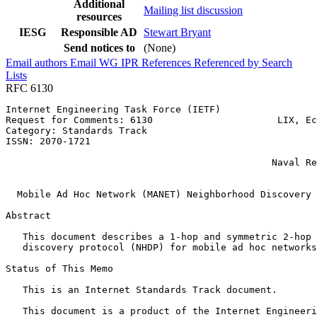
Additional
Mailing list discussion
resources
IESG
Responsible AD
Stewart Bryant
Send notices to
(None)
Email authors
Email WG
IPR
References
Referenced by
Search
Lists
RFC 6130
Internet Engineering Task Force (IETF)                 
Request for Comments: 6130                      LIX, Ec
Category: Standards Track                              
ISSN: 2070-1721                                        
                                                       
                                               Naval Re
                                                       
  Mobile Ad Hoc Network (MANET) Neighborhood Discovery 
Abstract
   This document describes a 1-hop and symmetric 2-hop 
   discovery protocol (NHDP) for mobile ad hoc networks
Status of This Memo
   This is an Internet Standards Track document.

   This document is a product of the Internet Engineeri