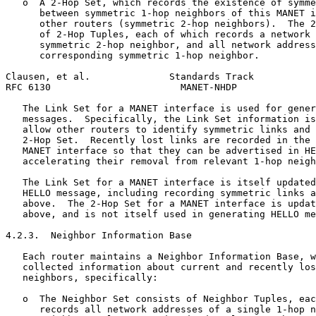
   o  A 2-Hop Set, which records the existence of symme
      between symmetric 1-hop neighbors of this MANET i
      other routers (symmetric 2-hop neighbors).  The 2
      of 2-Hop Tuples, each of which records a network 
      symmetric 2-hop neighbor, and all network address
      corresponding symmetric 1-hop neighbor.

Clausen, et al.              Standards Track           
RFC 6130                       MANET-NHDP              
   The Link Set for a MANET interface is used for gener
   messages.  Specifically, the Link Set information is
   allow other routers to identify symmetric links and 
   2-Hop Set.  Recently lost links are recorded in the 
   MANET interface so that they can be advertised in HE
   accelerating their removal from relevant 1-hop neigh
   The Link Set for a MANET interface is itself updated
   HELLO message, including recording symmetric links a
   above.  The 2-Hop Set for a MANET interface is updat
   above, and is not itself used in generating HELLO me
4.2.3.  Neighbor Information Base

   Each router maintains a Neighbor Information Base, w
   collected information about current and recently los
   neighbors, specifically:

   o  The Neighbor Set consists of Neighbor Tuples, eac
      records all network addresses of a single 1-hop n