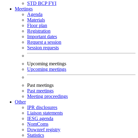
STD
BCP
FYI
Meetings
Agenda
Materials
Floor plan
Registration
Important dates
Request a session
Session requests
Upcoming meetings
Upcoming meetings
Past meetings
Past meetings
Meeting proceedings
Other
IPR disclosures
Liaison statements
IESG agenda
NomComs
Downref registry
Statistics