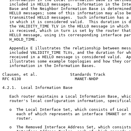
   included in HELLO messages.  Information in the Inte
   Base and the Neighbor Information Base is determined
   HELLO messages; some of this information may also be
   transmitted HELLO messages.  Such information has a 
   in which it is considered valid.  This duration is d
   the VALIDITY_TIME TLV in the HELLO message in which 
   is received, which in turn is set by the router that
   HELLO message, using its corresponding interface par
   H_HOLD_TIME.

   Appendix E illustrates the relationship between mess
   included VALIDITY_TIME TLVs, and the duration for wh
   received in a HELLO message is considered valid.  Ap
   illustrates some example topologies and how they cor
   information in the Information Bases.

Clausen, et al.              Standards Track           
RFC 6130                       MANET-NHDP              
4.2.1.  Local Information Base

   Each router maintains a Local Information Base, whic
   router's local configuration information, specifical
   o  The Local Interface Set, which consists of Local 
      each of which represents an interface (MANET or n
      router.

   o  The Removed Interface Address Set, which consists