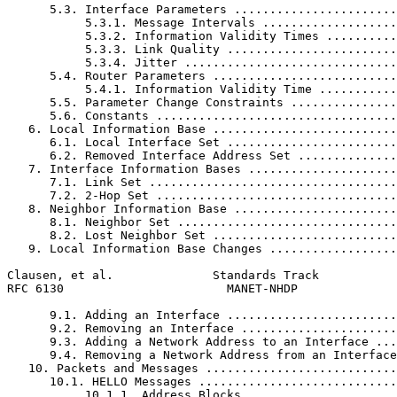
      5.3. Interface Parameters .......................
           5.3.1. Message Intervals ...................
           5.3.2. Information Validity Times ..........
           5.3.3. Link Quality ........................
           5.3.4. Jitter ..............................
      5.4. Router Parameters ..........................
           5.4.1. Information Validity Time ...........
      5.5. Parameter Change Constraints ...............
      5.6. Constants ..................................
   6. Local Information Base ..........................
      6.1. Local Interface Set ........................
      6.2. Removed Interface Address Set ..............
   7. Interface Information Bases .....................
      7.1. Link Set ...................................
      7.2. 2-Hop Set ..................................
   8. Neighbor Information Base .......................
      8.1. Neighbor Set ...............................
      8.2. Lost Neighbor Set ..........................
   9. Local Information Base Changes ..................
Clausen, et al.              Standards Track           
RFC 6130                       MANET-NHDP              
      9.1. Adding an Interface ........................
      9.2. Removing an Interface ......................
      9.3. Adding a Network Address to an Interface ...
      9.4. Removing a Network Address from an Interface
   10. Packets and Messages ...........................
      10.1. HELLO Messages ............................
           10.1.1. Address Blocks .....................