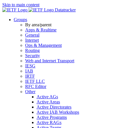
Skip to main content
Datatracker
Groups
By area/parent
Apps & Realtime
General
Internet
Ops & Management
Routing
Security
Web and Internet Transport
IESG
IAB
IRTF
IETF LLC
RFC Editor
Other
Active AGs
Active Areas
Active Directorates
Active IAB Workshops
Active Programs
Active RAGs
Active Teams