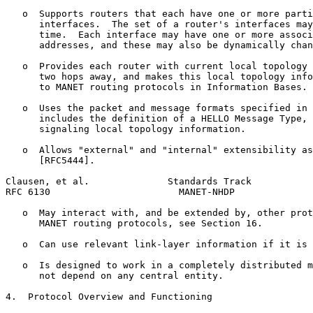
   o  Supports routers that each have one or more parti
      interfaces.  The set of a router's interfaces may
      time.  Each interface may have one or more associ
      addresses, and these may also be dynamically chan
   o  Provides each router with current local topology 
      two hops away, and makes this local topology info
      to MANET routing protocols in Information Bases.

   o  Uses the packet and message formats specified in 
      includes the definition of a HELLO Message Type, 
      signaling local topology information.

   o  Allows "external" and "internal" extensibility as
      [RFC5444].

Clausen, et al.              Standards Track           
RFC 6130                       MANET-NHDP              
   o  May interact with, and be extended by, other prot
      MANET routing protocols, see Section 16.

   o  Can use relevant link-layer information if it is 
   o  Is designed to work in a completely distributed m
      not depend on any central entity.

4.  Protocol Overview and Functioning
