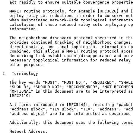
   act rapidly to ensure suitable convergence propertie
   MANET routing protocols, for example [RFC3626] and [
   employ relay set reductions in order to conserve net
   when maintaining network-wide topological informatio
   calculation of these reduced relay sets employing up
   information.

   The neighborhood discovery protocol specified in thi
   provides continued tracking of neighborhood changes,
   directionality, and local topological information up
   Combined, this allows a MANET routing protocol acces
   describing link establishment/disappearance and prov
   necessary topological information for reduced relay 
   other purposes.

2.  Terminology

   The key words "MUST", "MUST NOT", "REQUIRED", "SHALL
   "SHOULD", "SHOULD NOT", "RECOMMENDED", "NOT RECOMMEN
   "OPTIONAL" in this document are to be interpreted as
   [RFC2119].

   All terms introduced in [RFC5444], including "packet
   "Address Block", "TLV Block", "TLV", "address", "add
   "address object" are to be interpreted as described 
   Additionally, this document uses the following termi
   Network Address:
