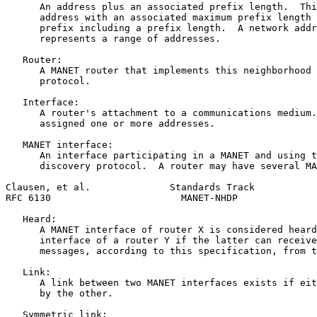
      An address plus an associated prefix length.  Thi
      address with an associated maximum prefix length 
      prefix including a prefix length.  A network addr
      represents a range of addresses.

   Router:

      A MANET router that implements this neighborhood 
      protocol.

   Interface:

      A router's attachment to a communications medium.
      assigned one or more addresses.

   MANET interface:

      An interface participating in a MANET and using t
      discovery protocol.  A router may have several MA
Clausen, et al.              Standards Track           
RFC 6130                       MANET-NHDP              
   Heard:

      A MANET interface of router X is considered heard
      interface of a router Y if the latter can receive
      messages, according to this specification, from t
   Link:

      A link between two MANET interfaces exists if eit
      by the other.

   Symmetric link:
