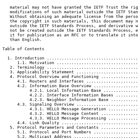
   material may not have granted the IETF Trust the rig
   modifications of such material outside the IETF Stan
   Without obtaining an adequate license from the perso
   the copyright in such materials, this document may n
   outside the IETF Standards Process, and derivative w
   not be created outside the IETF Standards Process, e
   it for publication as an RFC or to translate it into
   than English.

Table of Contents
  1. Introduction .....................................
      1.1. Motivation .................................
   2. Terminology .....................................
   3. Applicability Statement .........................
   4. Protocol Overview and Functioning ...............
      4.1. Routers and Interfaces .....................
      4.2. Information Base Overview ..................
           4.2.1. Local Information Base ..............
           4.2.2. Interface Information Bases .........
           4.2.3. Neighbor Information Base ...........
      4.3. Signaling Overview .........................
           4.3.1. HELLO Message Generation ............
           4.3.2. HELLO Message Content ...............
           4.3.3. HELLO Message Processing ............
      4.4. Link Quality ...............................
   5. Protocol Parameters and Constants ...............
      5.1. Protocol and Port Numbers ..................
      5.2. Multicast Address ..........................