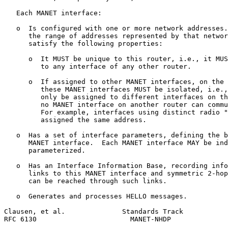
   Each MANET interface:

   o  Is configured with one or more network addresses.
      the range of addresses represented by that networ
      satisfy the following properties:

      o  It MUST be unique to this router, i.e., it MUS
         to any interface of any other router.

      o  If assigned to other MANET interfaces, on the 
         these MANET interfaces MUST be isolated, i.e.,
         only be assigned to different interfaces on th
         no MANET interface on another router can commu
         For example, interfaces using distinct radio "
         assigned the same address.

   o  Has a set of interface parameters, defining the b
      MANET interface.  Each MANET interface MAY be ind
      parameterized.

   o  Has an Interface Information Base, recording info
      links to this MANET interface and symmetric 2-hop
      can be reached through such links.

   o  Generates and processes HELLO messages.

Clausen, et al.              Standards Track           
RFC 6130                       MANET-NHDP              