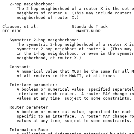
   2-hop neighborhood:

      The 2-hop neighborhood of a router X is the set o
      neighbors of router X. (This may include routers 
      neighborhood of router X.)

Clausen, et al.              Standards Track           
RFC 6130                       MANET-NHDP              
   Symmetric 2-hop neighborhood:

      The symmetric 2-hop neighborhood of a router X is
      symmetric 2-hop neighbors of router X. (This may 
      in the 1-hop neighborhood, or even in the symmetr
      neighborhood, of router X.)

   Constant:

      A numerical value that MUST be the same for all M
      of all routers in the MANET, at all times.

   Interface parameter:

      A boolean or numerical value, specified separatel
      interface of each router.  A router MAY change in
      values at any time, subject to some constraints.

   Router parameter:

      A boolean or numerical value, specified for each 
      specific to an interface.  A router MAY change ro
      values at any time, subject to some constraints.

   Information Base:
