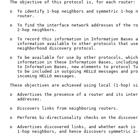
   The objective of this protocol is, for each router:

   o  To identify 1-hop neighbors and symmetric 1-hop n
      router.

   o  To find the interface network addresses of the ro
      2-hop neighbors.

   o  To record this information in Information Bases a
      information available to other protocols that use
      neighborhood discovery protocol.

   o  To be available for use by other protocols, which
      information in these Information Bases, including
      to Information Bases, new elements to protocol Tu
      to be included in outgoing HELLO messages and pro
      incoming HELLO messages.

   These objectives are achieved using local (1-hop) si
   o  Advertises the presence of a router and its inter
      addresses.

   o  Discovers links from neighboring routers.

   o  Performs bi-directionality checks on the discover
   o  Advertises discovered links, and whether each is 
      1-hop neighbors, and hence discovers symmetric 2-