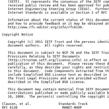
   (IETF).  It represents the consensus of the IETF com
   received public review and has been approved for pub
   Internet Engineering Steering Group (IESG).  Further
   Internet Standards is available in Section 2 of RFC 
   Information about the current status of this documen
   and how to provide feedback on it may be obtained at

   http://www.rfc-editor.org/info/rfc6130.

Copyright Notice
   Copyright (c) 2011 IETF Trust and the persons identi
   document authors.  All rights reserved.

   This document is subject to BCP 78 and the IETF Trus
   Provisions Relating to IETF Documents

   (http://trustee.ietf.org/license-info) in effect on 
   publication of this document.  Please review these d
   carefully, as they describe your rights and restrict
   to this document.  Code Components extracted from th
   include Simplified BSD License text as described in 
   the Trust Legal Provisions and are provided without 
   described in the Simplified BSD License.

   This document may contain material from IETF Documen
   Contributions published or made publicly available b
   10, 2008.  The person(s) controlling the copyright i
Clausen, et al.              Standards Track           
RFC 6130                       MANET-NHDP              