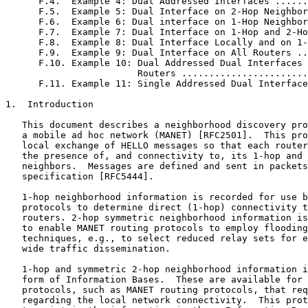
      F.4.  Example 4: Dual Addressed Interfaces ......
      F.5.  Example 5: Dual Interface on 2-Hop Neighbor
      F.6.  Example 6: Dual interface on 1-Hop Neighbor
      F.7.  Example 7: Dual Interface on 1-Hop and 2-Ho
      F.8.  Example 8: Dual Interface Locally and on 1-
      F.9.  Example 9: Dual Interface on All Routers ..
      F.10. Example 10: Dual Addressed Dual Interfaces 
                        Routers .......................
      F.11. Example 11: Single Addressed Dual Interface
1.  Introduction

   This document describes a neighborhood discovery pro
   a mobile ad hoc network (MANET) [RFC2501].  This pro
   local exchange of HELLO messages so that each router
   the presence of, and connectivity to, its 1-hop and 
   neighbors.  Messages are defined and sent in packets
   specification [RFC5444].

   1-hop neighborhood information is recorded for use b
   protocols to determine direct (1-hop) connectivity t
   routers. 2-hop symmetric neighborhood information is
   to enable MANET routing protocols to employ flooding
   techniques, e.g., to select reduced relay sets for e
   wide traffic dissemination.

   1-hop and symmetric 2-hop neighborhood information i
   form of Information Bases.  These are available for 
   protocols, such as MANET routing protocols, that req
   regarding the local network connectivity.  This prot