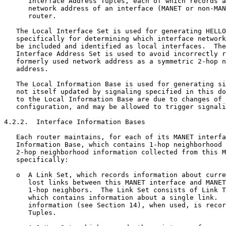
      Interface Address Tuples, each of which records a
      network address of an interface (MANET or non-MAN
      router.

   The Local Interface Set is used for generating HELLO
   specifically for determining which interface network
   be included and identified as local interfaces.  The
   Interface Address Set is used to avoid incorrectly r
   formerly used network address as a symmetric 2-hop n
   address.

   The Local Information Base is used for generating si
   not itself updated by signaling specified in this do
   to the Local Information Base are due to changes of 
   configuration, and may be allowed to trigger signali
4.2.2.  Interface Information Bases

   Each router maintains, for each of its MANET interfa
   Information Base, which contains 1-hop neighborhood 
   2-hop neighborhood information collected from this M
   specifically:

   o  A Link Set, which records information about curre
      lost links between this MANET interface and MANET
      1-hop neighbors.  The Link Set consists of Link T
      which contains information about a single link.  
      information (see Section 14), when used, is recor
      Tuples.
