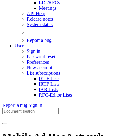
I-Ds/RFCs
Meetings
API Help
Release notes
System status
Report a bug
User
Sign in
Password reset
Preferences
New account
List subscriptions
IETF Lists
IRTF Lists
IAB Lists
RFC-Editor Lists
Report a bug
Sign in