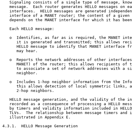
   Signaling consists of a single type of message, know
   message.  Each router generates HELLO messages on ea
   interfaces.  HELLO messages are generated independen
   interface of a MANET router; the content of a given 
   depends on the MANET interface for which it has been
   Each HELLO message:

   o  Identifies, as far as is required, the MANET inte
      it is generated and transmitted; this allows reci
      HELLO message to identify that MANET interface fr
      may hear.

   o  Reports the network addresses of other interfaces
      MANET) of the router; this allows recipients of t
      to associate a set of network addresses with a si
      neighbor.

   o  Includes 1-hop neighbor information from the Info
      this allows detection of local symmetric links, a
      2-hop neighbors.

   HELLO message generation, and the validity of the in
   recorded as a consequence of processing a HELLO mess
   by timers and validity information included in HELLO
   TLVs.  The relationship between message timers and i
   illustrated in Appendix E.

4.3.1.  HELLO Message Generation
