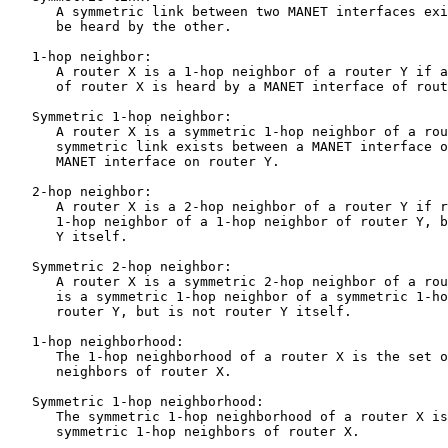
      A symmetric link between two MANET interfaces exi
      be heard by the other.

   1-hop neighbor:

      A router X is a 1-hop neighbor of a router Y if a
      of router X is heard by a MANET interface of rout
   Symmetric 1-hop neighbor:

      A router X is a symmetric 1-hop neighbor of a rou
      symmetric link exists between a MANET interface o
      MANET interface on router Y.

   2-hop neighbor:

      A router X is a 2-hop neighbor of a router Y if r
      1-hop neighbor of a 1-hop neighbor of router Y, b
      Y itself.

   Symmetric 2-hop neighbor:

      A router X is a symmetric 2-hop neighbor of a rou
      is a symmetric 1-hop neighbor of a symmetric 1-ho
      router Y, but is not router Y itself.

   1-hop neighborhood:

      The 1-hop neighborhood of a router X is the set o
      neighbors of router X.

   Symmetric 1-hop neighborhood:

      The symmetric 1-hop neighborhood of a router X is
      symmetric 1-hop neighbors of router X.
