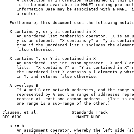
      A collection of information maintained by this pr
      is to be made available to MANET routing protocol
      Information Base may be associated with a MANET i
      a router.

   Furthermore, this document uses the following notati
   X contains y, or y is contained in X

      An unordered list membership operator.  X is an u
      y is an element.  "X contains y" or "y is contain
      true if the unordered list X includes the element
      false otherwise.

   X contains Y, or Y is contained in X

      An unordered list inclusion operator.  X and Y ar
      lists.  "X contains Y" or "Y is contained in X" r
      the unordered list X contains all elements y whic
      in Y, and returns false otherwise.

   A overlaps B

      If A and B are network addresses, and the range o
      represented by A and the range of addresses repre
      contain at least one common address.  (This is on
      one range is a sub-range of the other.)

Clausen, et al.              Standards Track           
RFC 6130                       MANET-NHDP              
   a := b

      An assignment operator, whereby the left side (a)