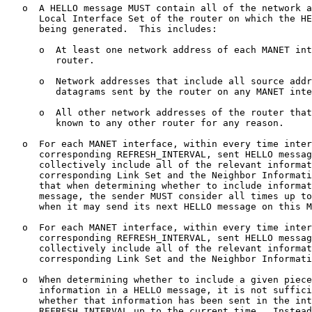
   o  A HELLO message MUST contain all of the network a
      Local Interface Set of the router on which the HE
      being generated.  This includes:

      o  At least one network address of each MANET int
         router.

      o  Network addresses that include all source addr
         datagrams sent by the router on any MANET inte
      o  All other network addresses of the router that
         known to any other router for any reason.

   o  For each MANET interface, within every time inter
      corresponding REFRESH_INTERVAL, sent HELLO messag
      collectively include all of the relevant informat
      corresponding Link Set and the Neighbor Informati
      that when determining whether to include informat
      message, the sender MUST consider all times up to
      when it may send its next HELLO message on this M
   o  For each MANET interface, within every time inter
      corresponding REFRESH_INTERVAL, sent HELLO messag
      collectively include all of the relevant informat
      corresponding Link Set and the Neighbor Informati
   o  When determining whether to include a given piece
      information in a HELLO message, it is not suffici
      whether that information has been sent in the int
      REFRESH_INTERVAL up to the current time.  Instead