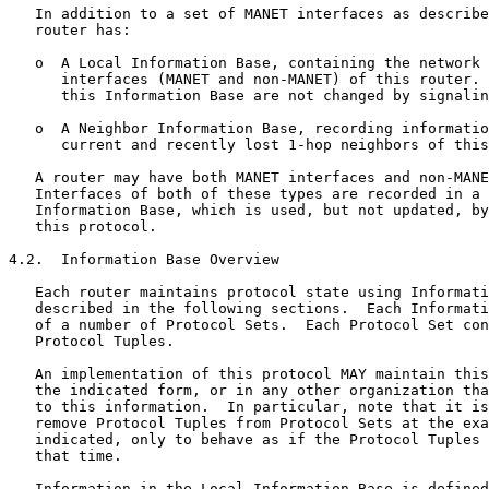
   In addition to a set of MANET interfaces as describe
   router has:

   o  A Local Information Base, containing the network 
      interfaces (MANET and non-MANET) of this router. 
      this Information Base are not changed by signalin
   o  A Neighbor Information Base, recording informatio
      current and recently lost 1-hop neighbors of this
   A router may have both MANET interfaces and non-MANE
   Interfaces of both of these types are recorded in a 
   Information Base, which is used, but not updated, by
   this protocol.

4.2.  Information Base Overview

   Each router maintains protocol state using Informati
   described in the following sections.  Each Informati
   of a number of Protocol Sets.  Each Protocol Set con
   Protocol Tuples.

   An implementation of this protocol MAY maintain this
   the indicated form, or in any other organization tha
   to this information.  In particular, note that it is
   remove Protocol Tuples from Protocol Sets at the exa
   indicated, only to behave as if the Protocol Tuples 
   that time.

   Information in the Local Information Base is defined