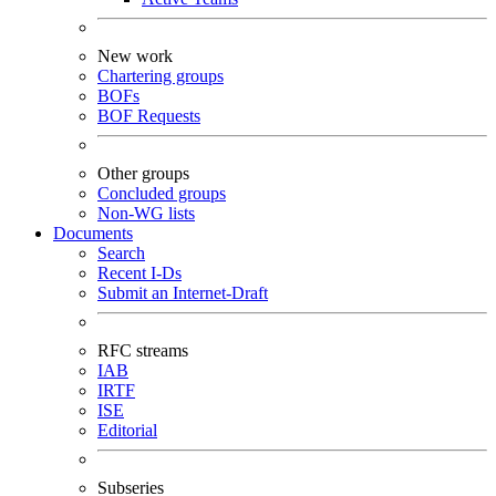
New work
Chartering groups
BOFs
BOF Requests
Other groups
Concluded groups
Non-WG lists
Documents
Search
Recent I-Ds
Submit an Internet-Draft
RFC streams
IAB
IRTF
ISE
Editorial
Subseries