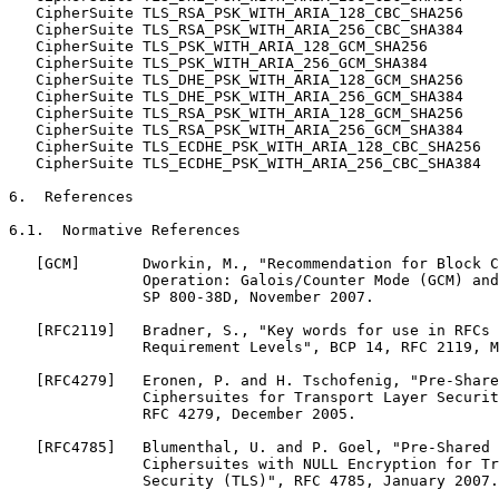
   CipherSuite TLS_RSA_PSK_WITH_ARIA_128_CBC_SHA256    
   CipherSuite TLS_RSA_PSK_WITH_ARIA_256_CBC_SHA384    
   CipherSuite TLS_PSK_WITH_ARIA_128_GCM_SHA256        
   CipherSuite TLS_PSK_WITH_ARIA_256_GCM_SHA384        
   CipherSuite TLS_DHE_PSK_WITH_ARIA_128_GCM_SHA256    
   CipherSuite TLS_DHE_PSK_WITH_ARIA_256_GCM_SHA384    
   CipherSuite TLS_RSA_PSK_WITH_ARIA_128_GCM_SHA256    
   CipherSuite TLS_RSA_PSK_WITH_ARIA_256_GCM_SHA384    
   CipherSuite TLS_ECDHE_PSK_WITH_ARIA_128_CBC_SHA256  
   CipherSuite TLS_ECDHE_PSK_WITH_ARIA_256_CBC_SHA384  
6.  References

6.1.  Normative References

   [GCM]       Dworkin, M., "Recommendation for Block C
               Operation: Galois/Counter Mode (GCM) and
               SP 800-38D, November 2007.

   [RFC2119]   Bradner, S., "Key words for use in RFCs 
               Requirement Levels", BCP 14, RFC 2119, M
   [RFC4279]   Eronen, P. and H. Tschofenig, "Pre-Share
               Ciphersuites for Transport Layer Securit
               RFC 4279, December 2005.

   [RFC4785]   Blumenthal, U. and P. Goel, "Pre-Shared 
               Ciphersuites with NULL Encryption for Tr
               Security (TLS)", RFC 4785, January 2007.
