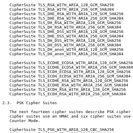
   CipherSuite TLS_RSA_WITH_ARIA_128_GCM_SHA256        
   CipherSuite TLS_RSA_WITH_ARIA_256_GCM_SHA384        
   CipherSuite TLS_DHE_RSA_WITH_ARIA_128_GCM_SHA256    
   CipherSuite TLS_DHE_RSA_WITH_ARIA_256_GCM_SHA384    
   CipherSuite TLS_DH_RSA_WITH_ARIA_128_GCM_SHA256     
   CipherSuite TLS_DH_RSA_WITH_ARIA_256_GCM_SHA384     
   CipherSuite TLS_DHE_DSS_WITH_ARIA_128_GCM_SHA256    
   CipherSuite TLS_DHE_DSS_WITH_ARIA_256_GCM_SHA384    
   CipherSuite TLS_DH_DSS_WITH_ARIA_128_GCM_SHA256     
   CipherSuite TLS_DH_DSS_WITH_ARIA_256_GCM_SHA384     
   CipherSuite TLS_DH_anon_WITH_ARIA_128_GCM_SHA256    
   CipherSuite TLS_DH_anon_WITH_ARIA_256_GCM_SHA384    
   CipherSuite TLS_ECDHE_ECDSA_WITH_ARIA_128_GCM_SHA256
   CipherSuite TLS_ECDHE_ECDSA_WITH_ARIA_256_GCM_SHA384
   CipherSuite TLS_ECDH_ECDSA_WITH_ARIA_128_GCM_SHA256 
   CipherSuite TLS_ECDH_ECDSA_WITH_ARIA_256_GCM_SHA384 
   CipherSuite TLS_ECDHE_RSA_WITH_ARIA_128_GCM_SHA256  
   CipherSuite TLS_ECDHE_RSA_WITH_ARIA_256_GCM_SHA384  
   CipherSuite TLS_ECDH_RSA_WITH_ARIA_128_GCM_SHA256   
   CipherSuite TLS_ECDH_RSA_WITH_ARIA_256_GCM_SHA384   
2.3.  PSK Cipher Suites

   The next fourteen cipher suites describe PSK cipher 
   cipher suites use an HMAC and six cipher suites use 
   Counter Mode.

   CipherSuite TLS_PSK_WITH_ARIA_128_CBC_SHA256        