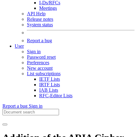
I-Ds/RFCs
Meetings
API Help
Release notes
System status
Report a bug
User
Sign in
Password reset
Preferences
New account
List subscriptions
IETF Lists
IRTF Lists
IAB Lists
RFC-Editor Lists
Report a bug
Sign in