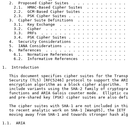
   2.  Proposed Cipher Suites  . . . . . . . . . . . . 
     2.1.  HMAC-Based Cipher Suites  . . . . . . . . . 
     2.2.  GCM-Based Cipher Suites . . . . . . . . . . 
     2.3.  PSK Cipher Suites . . . . . . . . . . . . . 
   3.  Cipher Suite Definitions  . . . . . . . . . . . 
     3.1.  Key Exchange  . . . . . . . . . . . . . . . 
     3.2.  Cipher  . . . . . . . . . . . . . . . . . . 
     3.3.  PRFs  . . . . . . . . . . . . . . . . . . . 
     3.4.  PSK Cipher Suites . . . . . . . . . . . . . 
   4.  Security Considerations . . . . . . . . . . . . 
   5.  IANA Considerations . . . . . . . . . . . . . . 
   6.  References  . . . . . . . . . . . . . . . . . . 
     6.1.  Normative References  . . . . . . . . . . . 
     6.2.  Informative References  . . . . . . . . . . 
1.  Introduction

   This document specifies cipher suites for the Transp
   Security (TLS) [RFC5246] protocol to support the ARI
   encryption algorithm as a block cipher algorithm.  T
   include variants using the SHA-2 family of cryptogra
   functions and ARIA Galois counter mode.  Elliptic cu
   and pre-shared key (PSK) cipher suites are also defi
   The cipher suites with SHA-1 are not included in thi
   to recent analytic work on SHA-1 [Wang05], the IETF 
   moving away from SHA-1 and towards stronger hash alg
1.1.  ARIA
