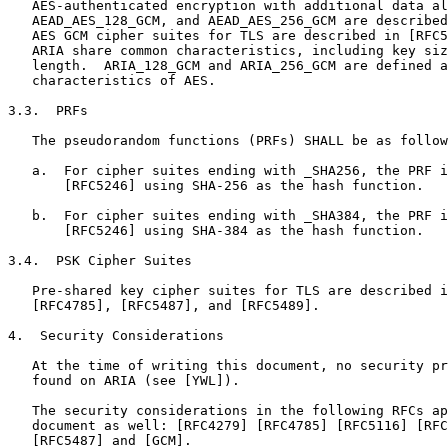
   AES-authenticated encryption with additional data al
   AEAD_AES_128_GCM, and AEAD_AES_256_GCM are described
   AES GCM cipher suites for TLS are described in [RFC5
   ARIA share common characteristics, including key siz
   length.  ARIA_128_GCM and ARIA_256_GCM are defined a
   characteristics of AES.

3.3.  PRFs

   The pseudorandom functions (PRFs) SHALL be as follow
   a.  For cipher suites ending with _SHA256, the PRF i
       [RFC5246] using SHA-256 as the hash function.

   b.  For cipher suites ending with _SHA384, the PRF i
       [RFC5246] using SHA-384 as the hash function.

3.4.  PSK Cipher Suites

   Pre-shared key cipher suites for TLS are described i
   [RFC4785], [RFC5487], and [RFC5489].

4.  Security Considerations

   At the time of writing this document, no security pr
   found on ARIA (see [YWL]).

   The security considerations in the following RFCs ap
   document as well: [RFC4279] [RFC4785] [RFC5116] [RFC
   [RFC5487] and [GCM].
