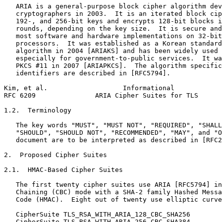
   ARIA is a general-purpose block cipher algorithm dev
   cryptographers in 2003.  It is an iterated block cip
   192-, and 256-bit keys and encrypts 128-bit blocks i
   rounds, depending on the key size.  It is secure and
   most software and hardware implementations on 32-bit
   processors.  It was established as a Korean standard
   algorithm in 2004 [ARIAKS] and has been widely used 
   especially for government-to-public services.  It wa
   PKCS #11 in 2007 [ARIAPKCS].  The algorithm specific
   identifiers are described in [RFC5794].

Kim, et al.                   Informational            
RFC 6209               ARIA Cipher Suites for TLS      
1.2.  Terminology

   The key words "MUST", "MUST NOT", "REQUIRED", "SHALL
   "SHOULD", "SHOULD NOT", "RECOMMENDED", "MAY", and "O
   document are to be interpreted as described in [RFC2
2.  Proposed Cipher Suites

2.1.  HMAC-Based Cipher Suites

   The first twenty cipher suites use ARIA [RFC5794] in
   Chaining (CBC) mode with a SHA-2 family Hashed Messa
   Code (HMAC).  Eight out of twenty use elliptic curve
   CipherSuite TLS_RSA_WITH_ARIA_128_CBC_SHA256        
   CipherSuite TLS_RSA_WITH_ARIA_256_CBC_SHA384        